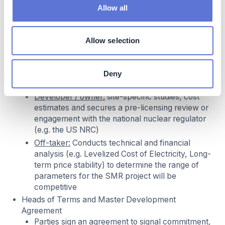
leverage existing infrastructure, such as
Allow all
interconnection from retired coal plant or a
permitted land at a legacy nuclear site
Off-taker:
define energy needs (capacity,
Allow selection
duration, location, willingness to pay) and
confirms the SMR technology is capable of
meeting them
Deny
Preliminary Due Diligence and Feasibility
Developer / owner:
site-specific studies, cost
estimates and secures a pre-licensing review or
engagement with the national nuclear regulator
(e.g. the US NRC)
Off-taker:
Conducts technical and financial
analysis (e.g. Levelized Cost of Electricity, Long-
term price stability) to determine the range of
parameters for the SMR project will be
competitive
Heads of Terms and Master Development
Agreement
Parties sign an agreement to signal commitment,