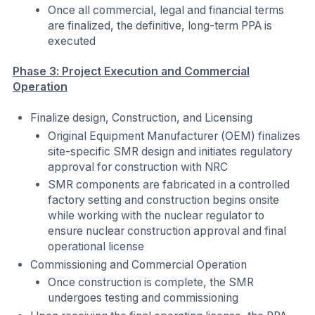
Once all commercial, legal and financial terms
are finalized, the definitive, long-term PPA is
executed
Phase 3: Project Execution and Commercial
Operation
Finalize design, Construction, and Licensing
Original Equipment Manufacturer (OEM) finalizes
site-specific SMR design and initiates regulatory
approval for construction with NRC
SMR components are fabricated in a controlled
factory setting and construction begins onsite
while working with the nuclear regulator to
ensure nuclear construction approval and final
operational license
Commissioning and Commercial Operation
Once construction is complete, the SMR
undergoes testing and commissioning