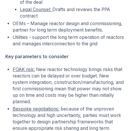
of the deal
Legal Counsel:
Drafts and reviews the PPA
contract
OEMs – Manage reactor design and commissioning,
partner for long term deployment benefits.
Utilities - support the long term operation of reactors
and manages interconnection to the grid
Key parameters to consider
FOAK risk:
New reactor technology brings risks that
reactors can be delayed or over budget. New
system integration, construction/manufacturing, and
first commissioning mean that power may not show
up on time and costs may be higher than initially
planned.
Bespoke negotiations:
because of the unproven
technology and high uncertainty, parties must work
together to design partnership frameworks that
ensure appropriate risk sharing and long term