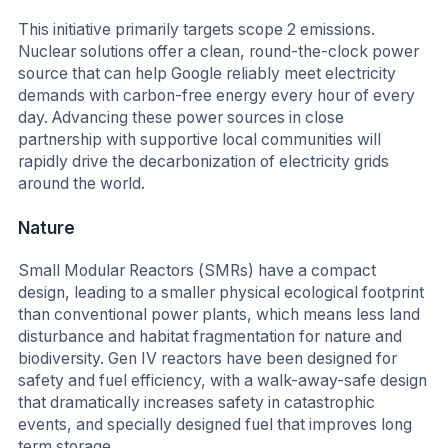
This initiative primarily targets scope 2 emissions.
Nuclear solutions offer a clean, round-the-clock power
source that can help Google reliably meet electricity
demands with carbon-free energy every hour of every
day. Advancing these power sources in close
partnership with supportive local communities will
rapidly drive the decarbonization of electricity grids
around the world.
Nature
Small Modular Reactors (SMRs) have a compact
design, leading to a smaller physical ecological footprint
than conventional power plants, which means less land
disturbance and habitat fragmentation for nature and
biodiversity. Gen IV reactors have been designed for
safety and fuel efficiency, with a walk-away-safe design
that dramatically increases safety in catastrophic
events, and specially designed fuel that improves long
term storage.