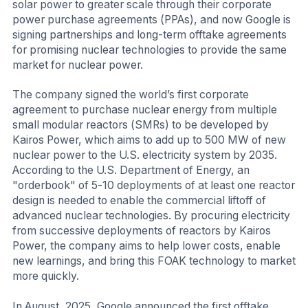
solar power to greater scale through their corporate
power purchase agreements (PPAs), and now Google is
signing partnerships and long-term offtake agreements
for promising nuclear technologies to provide the same
market for nuclear power.
The company signed the world’s first corporate
agreement to purchase nuclear energy from multiple
small modular reactors (SMRs) to be developed by
Kairos Power, which aims to add up to 500 MW of new
nuclear power to the U.S. electricity system by 2035.
According to the U.S. Department of Energy, an
"orderbook" of 5-10 deployments of at least one reactor
design is needed to enable the commercial liftoff of
advanced nuclear technologies. By procuring electricity
from successive deployments of reactors by Kairos
Power, the company aims to help lower costs, enable
new learnings, and bring this FOAK technology to market
more quickly.
In August, 2025, Google announced the first offtake