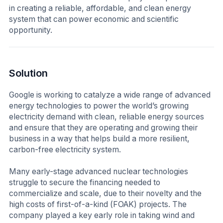
in creating a reliable, affordable, and clean energy
system that can power economic and scientific
opportunity.
Solution
Google is working to catalyze a wide range of advanced
energy technologies to power the world’s growing
electricity demand with clean, reliable energy sources
and ensure that they are operating and growing their
business in a way that helps build a more resilient,
carbon-free electricity system.
Many early-stage advanced nuclear technologies
struggle to secure the financing needed to
commercialize and scale, due to their novelty and the
high costs of first-of-a-kind (FOAK) projects. The
company played a key early role in taking wind and