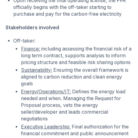
Upon receiving the final operating license, the PPA
officially begins with the off-taker starting to
purchase and pay for the carbon-free electricity
Stakeholders involved
Off-taker:
Finance:
including assessing the financial risk of a
long term contract, supports analysis to inform
pricing structure and feasible risk sharing options
Sustainability:
Ensuring the overall framework is
aligned to carbon reduction and clean energy
goals
Energy/Operations/IT:
Defines the energy load
needed and when. Managing the Request for
Proposal process, vets the energy
seller/developer and leads commercial
negotiations
Executive Leadership:
Final authorization for the
financial commitment and public announcement