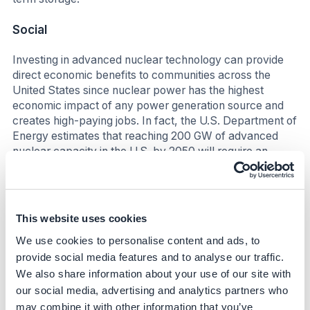
Social
Investing in advanced nuclear technology can provide
direct economic benefits to communities across the
United States since nuclear power has the highest
economic impact of any power generation source and
creates high-paying jobs. In fact, the U.S. Department of
Energy estimates that reaching 200 GW of advanced
nuclear capacity in the U.S. by 2050 will require an
additional 375,000 workers.(ii)
Business impact
This website uses cookies
Benefits
We use cookies to personalise content and ads, to
Nuclear is a clean, round-the-clock energy source that
provide social media features and to analyse our traffic.
can complement variable renewable sources like wind
We also share information about your use of our site with
and solar, driving progress toward Google’s ambition to
our social media, advertising and analytics partners who
run their global data center fleet on carbon-free energy
may combine it with other information that you’ve