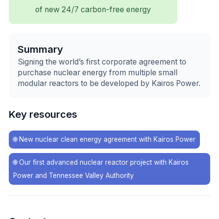
of new 24/7 carbon-free energy
Summary
Signing the world’s first corporate agreement to
purchase nuclear energy from multiple small
modular reactors to be developed by Kairos Power.
Key resources
🌐
New nuclear clean energy agreement with Kairos Power
🌐
Our first advanced nuclear reactor project with Kairos
Power and Tennessee Valley Authority