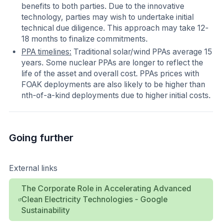
benefits to both parties. Due to the innovative
technology, parties may wish to undertake initial
technical due diligence. This approach may take 12-
18 months to finalize commitments.
PPA timelines:
Traditional solar/wind PPAs average 15
years. Some nuclear PPAs are longer to reflect the
life of the asset and overall cost. PPAs prices with
FOAK deployments are also likely to be higher than
nth-of-a-kind deployments due to higher initial costs.
Going further
External links
The Corporate Role in Accelerating Advanced
Clean Electricity Technologies - Google
Sustainability