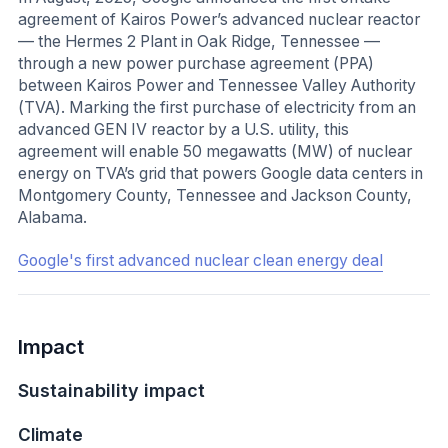
agreement of Kairos Power’s advanced nuclear reactor
— the Hermes 2 Plant in Oak Ridge, Tennessee —
through a new power purchase agreement (PPA)
between Kairos Power and Tennessee Valley Authority
(TVA). Marking the first purchase of electricity from an
advanced GEN IV reactor by a U.S. utility, this
agreement will enable 50 megawatts (MW) of nuclear
energy on TVA’s grid that powers Google data centers in
Montgomery County, Tennessee and Jackson County,
Alabama.
Google's first advanced nuclear clean energy deal
Impact
Sustainability impact
Climate