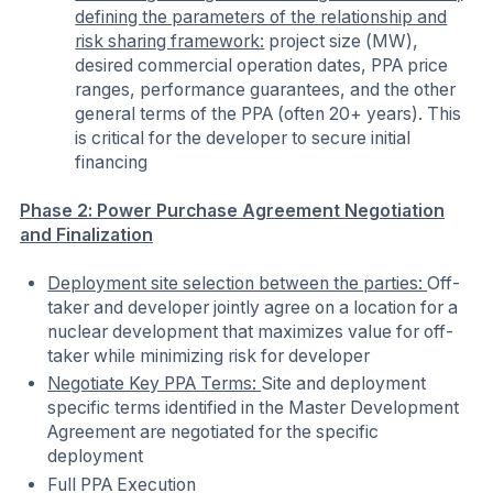
defining the parameters of the relationship and
risk sharing framework:
project size (MW),
desired commercial operation dates, PPA price
ranges, performance guarantees, and the other
general terms of the PPA (often 20+ years). This
is critical for the developer to secure initial
financing
Phase 2: Power Purchase Agreement Negotiation
and Finalization
Deployment site selection between the parties:
Off-
taker and developer jointly agree on a location for a
nuclear development that maximizes value for off-
taker while minimizing risk for developer
Negotiate Key PPA Terms:
Site and deployment
specific terms identified in the Master Development
Agreement are negotiated for the specific
deployment
Full PPA Execution