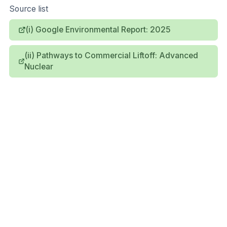
Source list
(i) Google Environmental Report: 2025
(ii) Pathways to Commercial Liftoff: Advanced
Nuclear