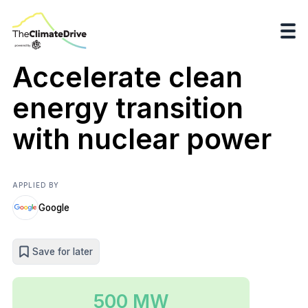
Accelerate clean
energy transition
with nuclear power
APPLIED BY
Google
Save for later
500 MW