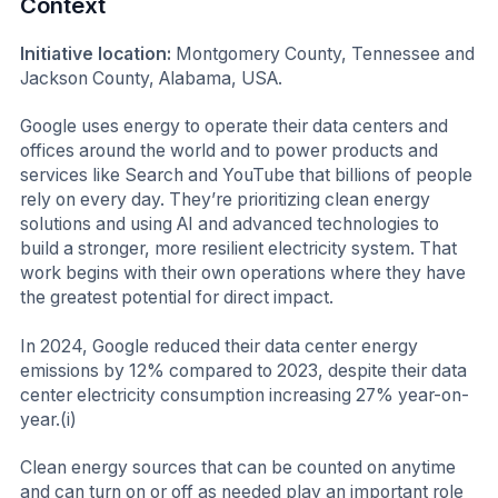
Context
Initiative location:
Montgomery County, Tennessee and
Jackson County, Alabama, USA.
Google uses energy to operate their data centers and
offices around the world and to power products and
services like Search and YouTube that billions of people
rely on every day. They’re prioritizing clean energy
solutions and using AI and advanced technologies to
build a stronger, more resilient electricity system. That
work begins with their own operations where they have
the greatest potential for direct impact.
In 2024, Google reduced their data center energy
emissions by 12% compared to 2023, despite their data
center electricity consumption increasing 27% year-on-
year.(i)
Clean energy sources that can be counted on anytime
and can turn on or off as needed play an important role