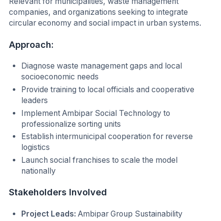
Relevant for municipalities, waste management
companies, and organizations seeking to integrate
circular economy and social impact in urban systems.
Approach:
Diagnose waste management gaps and local
socioeconomic needs
Provide training to local officials and cooperative
leaders
Implement Ambipar Social Technology to
professionalize sorting units
Establish intermunicipal cooperation for reverse
logistics
Launch social franchises to scale the model
nationally
Stakeholders Involved
Project Leads:
Ambipar Group Sustainability