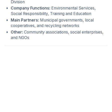
Division
Company Functions:
Environmental Services,
Social Responsibility, Training and Education
Main Partners:
Municipal governments, local
cooperatives, and recycling networks
Other:
Community associations, social enterprises,
and NGOs