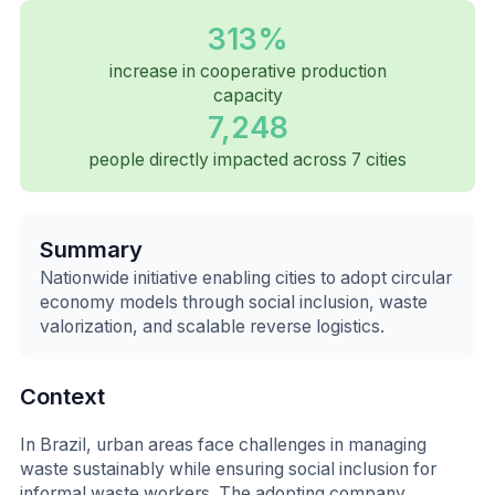
313%
increase in cooperative production
capacity
7,248
people directly impacted across 7 cities
Summary
Nationwide initiative enabling cities to adopt circular
economy models through social inclusion, waste
valorization, and scalable reverse logistics.
Context
In Brazil, urban areas face challenges in managing
waste sustainably while ensuring social inclusion for
informal waste workers. The adopting company