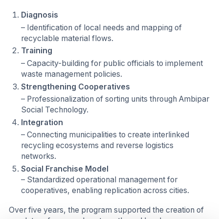
Diagnosis
– Identification of local needs and mapping of
recyclable material flows.
Training
– Capacity-building for public officials to implement
waste management policies.
Strengthening Cooperatives
– Professionalization of sorting units through Ambipar
Social Technology.
Integration
– Connecting municipalities to create interlinked
recycling ecosystems and reverse logistics
networks.
Social Franchise Model
– Standardized operational management for
cooperatives, enabling replication across cities.
Over five years, the program supported the creation of