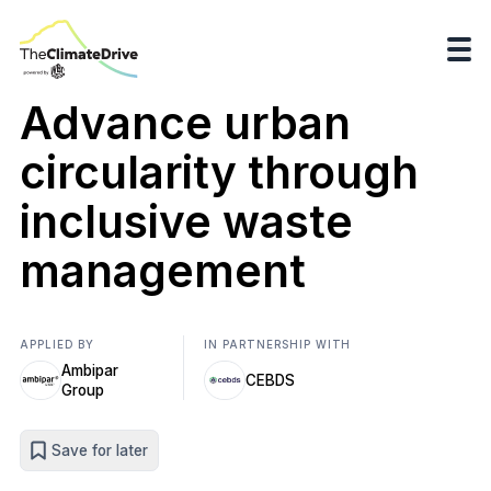
Advance urban
circularity through
inclusive waste
management
APPLIED BY
IN PARTNERSHIP WITH
Ambipar
CEBDS
Group
Save for later