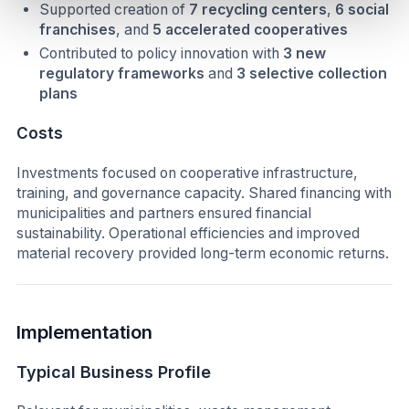
Supported creation of
7 recycling centers
,
6 social
franchises
, and
5 accelerated cooperatives
Contributed to policy innovation with
3 new
regulatory frameworks
and
3 selective collection
plans
Costs
Investments focused on cooperative infrastructure,
training, and governance capacity. Shared financing with
municipalities and partners ensured financial
sustainability. Operational efficiencies and improved
material recovery provided long-term economic returns.
Implementation
Typical Business Profile