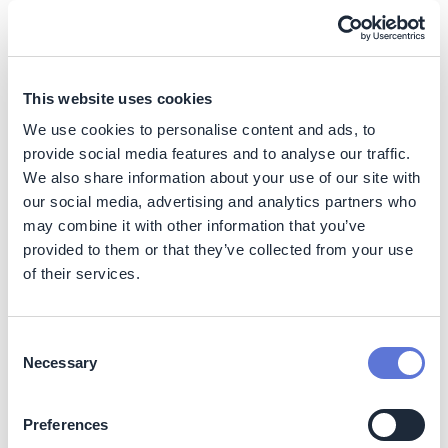
regulatory frameworks, strengthened local
cooperatives, and developed municipal selective waste
collection plans—turning cities into inclusive circular
ecosystems.
This website uses cookies
We use cookies to personalise content and ads, to
Impact
provide social media features and to analyse our traffic.
We also share information about your use of our site with
Sustainability Impact
our social media, advertising and analytics partners who
may combine it with other information that you’ve
Climate
provided to them or that they’ve collected from your use
of their services.
The initiative contributes to reduced greenhouse gas
emissions by diverting waste from landfills and
promoting recycling at scale. Processing exceeds
6,000
Consent
tons of recyclable materials per project per year
.
Necessary
Selection
Nature
Preferences
Supports resource conservation through circular