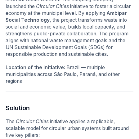
launched the
Circular Cities
initiative to foster a circular
economy at the municipal level. By applying
Ambipar
Social Technology
, the project transforms waste into
social and economic value, builds local capacity, and
strengthens public-private collaboration. The program
aligns with national waste management goals and the
UN Sustainable Development Goals (SDGs) for
responsible production and sustainable cities.
Location of the initiative:
Brazil — multiple
municipalities across São Paulo, Paraná, and other
regions
Solution
The
Circular Cities
initiative applies a replicable,
scalable model for circular urban systems built around
five key pillars: