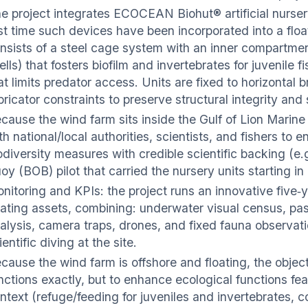
e project integrates ECOCEAN Biohut® artificial nurser
rst time such devices have been incorporated into a flo
nsists of a steel cage system with an inner compartment
ells) that fosters biofilm and invertebrates for juvenile
at limits predator access. Units are fixed to horizontal 
bricator constraints to preserve structural integrity and
cause the wind farm sits inside the Gulf of Lion Marine
th national/local authorities, scientists, and fishers to 
odiversity measures with credible scientific backing (e.g
oy (BOB) pilot that carried the nursery units starting in
nitoring and KPIs: the project runs an innovative five‑
oating assets, combining: underwater visual census, p
alysis, camera traps, drones, and fixed fauna observat
ientific diving at the site.
cause the wind farm is offshore and floating, the objecti
nctions exactly, but to enhance ecological functions fea
ntext (refuge/feeding for juveniles and invertebrates, c