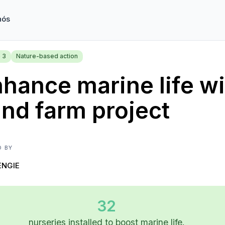
nós
 3
Nature-based action
hance marine life wi
nd farm project
D BY
ENGIE
32
nurseries installed to boost marine life.