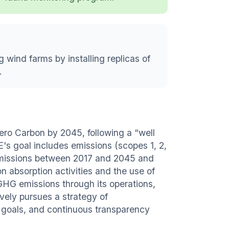
g wind farms by installing replicas of
.
ero Carbon by 2045, following a “well
E's goal includes emissions (scopes 1, 2,
 emissions between 2017 and 2045 and
on absorption activities and the use of
 GHG emissions through its operations,
vely pursues a strategy of
te goals, and continuous transparency