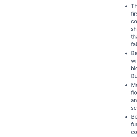
Th
fi
co
sh
th
fa
Be
wi
bi
Bu
Mo
fl
an
sc
Be
fu
co