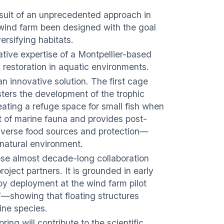
 result of an unprecedented approach in
 wind farm been designed with the goal
ersifying habitats.
vative expertise of a Montpellier-based
 restoration in aquatic environments.
an innovative solution. The first cage
sters the development of the trophic
eating a refuge space for small fish when
 of marine fauna and provides post-
diverse food sources and protection—
e natural environment.
close almost decade-long collaboration
oject partners. It is grounded in early
oy deployment at the wind farm pilot
t”—showing that floating structures
ine species.
ng will contribute to the scientific