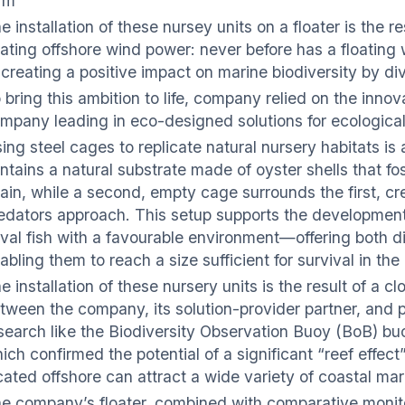
rm
e installation of these nursey units on a floater is the
oating offshore wind power: never before has a floating
 creating a positive impact on marine biodiversity by div
 bring this ambition to life, company relied on the inno
mpany leading in eco-designed solutions for ecological
ing steel cages to replicate natural nursery habitats is 
ntains a natural substrate made of oyster shells that fo
ain, while a second, empty cage surrounds the first, cr
edators approach. This setup supports the development
rval fish with a favourable environment—offering both 
abling them to reach a size sufficient for survival in th
e installation of these nursery units is the result of a 
tween the company, its solution-provider partner, and pr
search like the Biodiversity Observation Buoy (BoB) bu
ich confirmed the potential of a significant “reef effec
cated offshore can attract a wide variety of coastal mar
e company’s floater, combined with comparative monitori