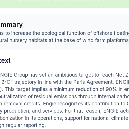
ummary
s to increase the ecological function of offshore floatin
ural nursery habitats at the base of wind farm platforms
text
NGIE Group has set an ambitious target to reach Net Z
 2°C” trajectory in line with the Paris Agreement. ENGI
). This target implies a minimum reduction of 90% in
utralization of residual emissions through internal carb
n removal credits. Engie recognizes its contribution to
y production, and services. For that reason, ENGIE acti
bonization in its operations, support for national clima
h regular reporting.