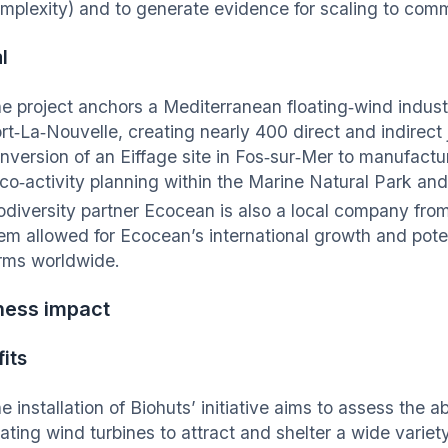
mplexity) and to generate evidence for scaling to comm
l
e project anchors a Mediterranean floating‑wind industr
rt‑La‑Nouvelle, creating nearly 400 direct and indirect 
nversion of an Eiffage site in Fos‑sur‑Mer to manufacture
 co‑activity planning within the Marine Natural Park and
odiversity partner Ecocean is also a local company fr
em allowed for Ecocean’s international growth and potent
rms worldwide.
ness impact
its
e installation of Biohuts’ initiative aims to assess the ab
oating wind turbines to attract and shelter a wide varie