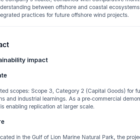
derstanding between offshore and coastal ecosystems
tegrated practices for future offshore wind projects.
act
inability impact
ate
ted scopes: Scope 3, Category 2 (Capital Goods) for fut
ns and industrial learnings. As a pre‑commercial demonst
is enabling replication at larger scale.
re
cated in the Gulf of Lion Marine Natural Park, the proje