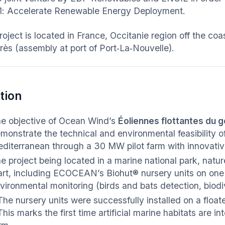
 1: Accelerate Renewable Energy Deployment.
roject is located in France, Occitanie region off the co
rès (assembly at port of Port‑La‑Nouvelle).
tion
e objective of Ocean Wind’s
Éoliennes flottantes du g
monstrate the technical and environmental feasibility of
diterranean through a 30 MW pilot farm with innovative,
e project being located in a marine national park, natur
art, including ECOCEAN’s Biohut® nursery units on on
vironmental monitoring (birds and bats detection, biodi
The nursery units were successfully installed on a floate
This marks the first time artificial marine habitats are i