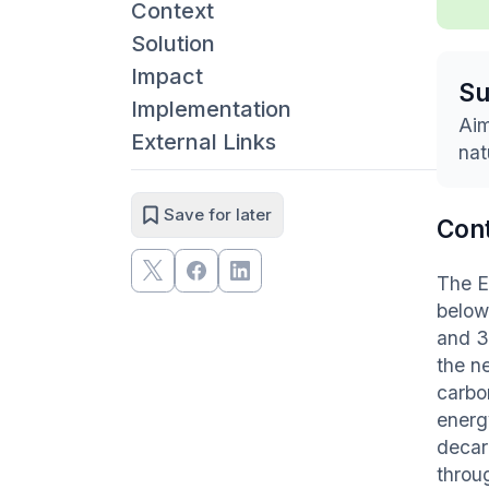
Context
Solution
Impact
S
Implementation
Aim
External Links
nat
Save for later
Con
The E
below
and 3
the ne
carbo
energ
decar
throug