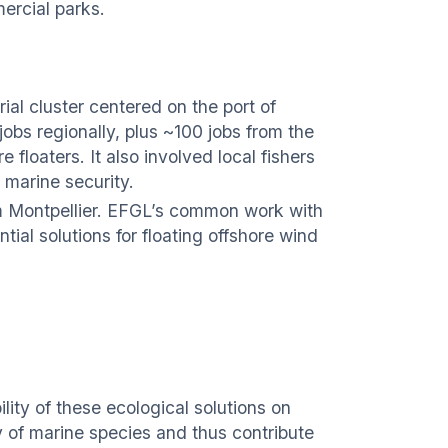
ercial parks.
ial cluster centered on the port of
jobs regionally, plus ~100 jobs from the
 floaters. It also involved local fishers
 marine security.
om Montpellier. EFGL’s common work with
ial solutions for floating offshore wind
ility of these ecological solutions on
ty of marine species and thus contribute