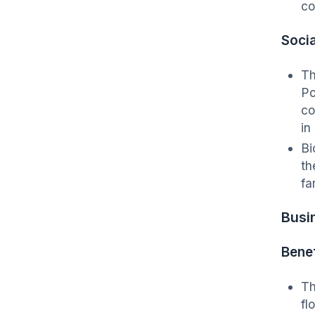
co
Socia
Th
Po
co
in
Bi
th
fa
Busi
Benef
Th
fl