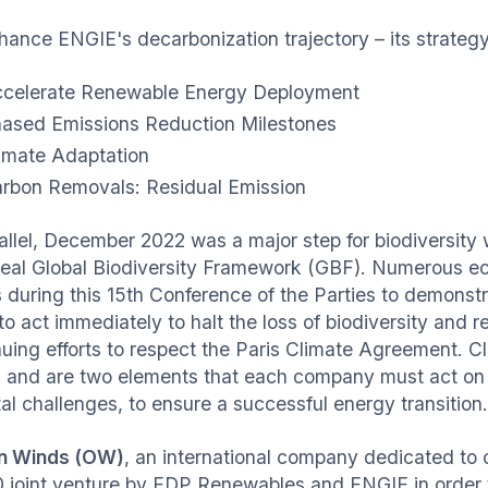
ance ENGIE's decarbonization trajectory – its strategy i
celerate Renewable Energy Deployment
ased Emissions Reduction Milestones
imate Adaptation
rbon Removals: Residual Emission
rallel, December 2022 was a major step for biodiversity 
eal Global Biodiversity Framework (GBF). Numerous ec
s during this 15th Conference of the Parties to demonst
to act immediately to halt the loss of biodiversity and 
nuing efforts to respect the Paris Climate Agreement. 
d and are two elements that each company must act on s
al challenges, to ensure a successful energy transition.
n Winds (OW)
, an international company dedicated to 
 joint venture by EDP Renewables and ENGIE in order to 