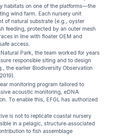
y habitats on one of the platforms—the
ating wind farm. Each nursery unit
 of natural substrate (e.g., oyster
 fish feeding, protected by an outer mesh
braces in line with floater OEM and
 safe access.
 Natural Park, the team worked for years
ensure responsible siting and to design
., the earlier Biodiversity Observation
 2019).
year monitoring program tailored to
assive acoustic monitoring, eDNA
ion. To enable this, EFGL has authorized
ve is not to replicate coastal nursery
sible in a pelagic, structure‑associated
ontribution to fish assemblage