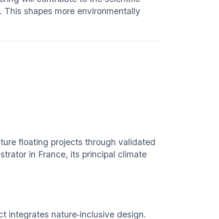
. This shapes more environmentally
ure floating projects through validated
rator in France, its principal climate
ct integrates nature‑inclusive design.