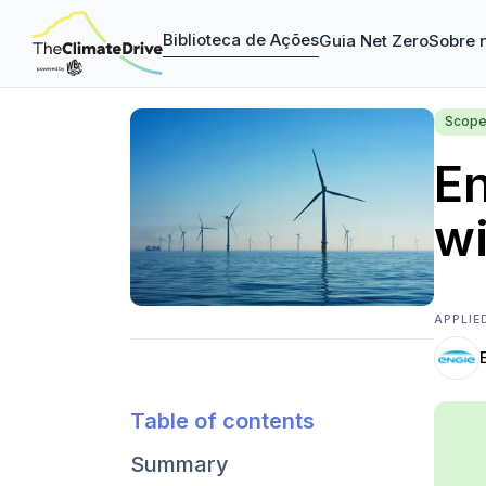
Biblioteca de Ações
Guia Net Zero
Sobre 
Scope
En
wi
APPLIE
Table of contents
Summary