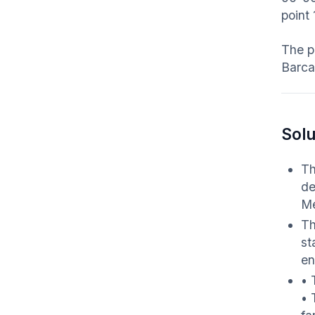
point
The p
Barca
Solu
Th
de
Me
Th
st
en
• 
• 