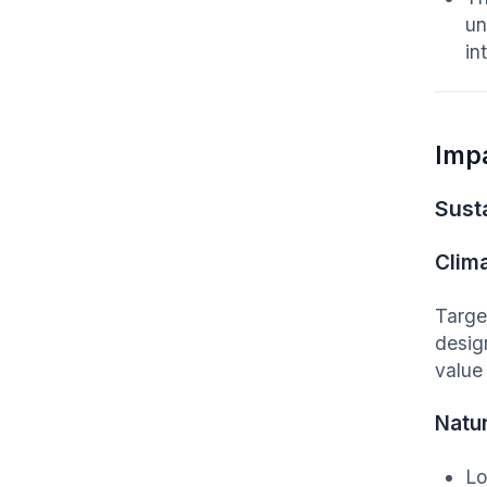
un
in
Imp
Susta
Clim
Targe
desig
value 
Natu
Lo