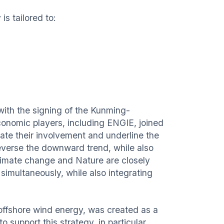
s tailored to:
with the signing of the Kunming-
onomic players, including ENGIE, joined
rate their involvement and underline the
reverse the downward trend, while also
Climate change and Nature are closely
imultaneously, while also integrating
offshore wind energy, was created as a
support this strategy, in particular