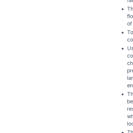
fa
Th
fl
of
To
co
Us
co
ch
pr
la
en
Th
be
re
wh
lo
Th