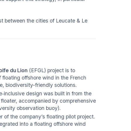
ast between the cities of Leucate & Le
olfe du Lion
(EFGL) project is to
 floating offshore wind in the French
 biodiversity-friendly solutions.
e‑inclusive design was built in from the
e floater, accompanied by comprehensive
versity observation buoy).
r of the company’s floating pilot project.
ntegrated into a floating offshore wind