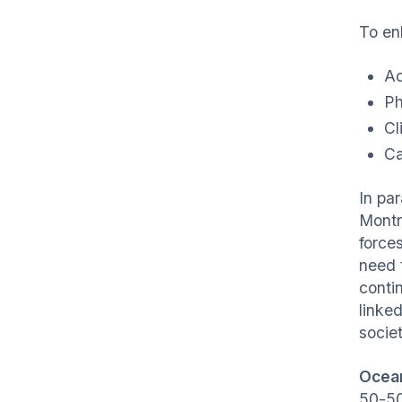
To enh
Ac
Ph
Cl
Ca
In pa
Montr
force
need 
conti
linke
societ
Ocea
50-50