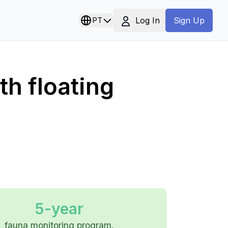
Log In
PT
Sign Up
th floating
5-year
fauna monitoring program.