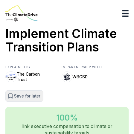
Implement Climate
Transition Plans
EXPLAINED BY
IN PARTNERSHIP WITH
The Carbon
WBCSD
Trust
Save for later
100%
link executive compensation to climate or
sustainability targets