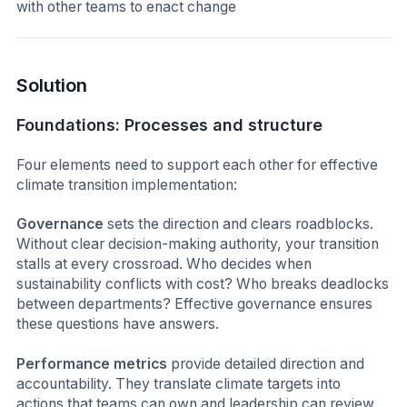
with other teams to enact change
Solution
Foundations: Processes and structure
Four elements need to support each other for effective
climate transition implementation:
Governance
sets the direction and clears roadblocks.
Without clear decision-making authority, your transition
stalls at every crossroad. Who decides when
sustainability conflicts with cost? Who breaks deadlocks
between departments? Effective governance ensures
these questions have answers.
Performance metrics
provide detailed direction and
accountability. They translate climate targets into
actions that teams can own and leadership can review.