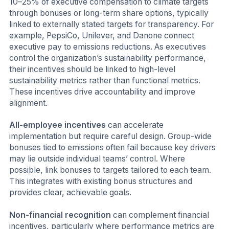
10–25% of executive compensation to climate targets
through bonuses or long-term share options, typically
linked to externally stated targets for transparency. For
example, PepsiCo, Unilever, and Danone connect
executive pay to emissions reductions. As executives
control the organization’s sustainability performance,
their incentives should be linked to high-level
sustainability metrics rather than functional metrics.
These incentives drive accountability and improve
alignment.
All-employee incentives
can accelerate
implementation but require careful design. Group-wide
bonuses tied to emissions often fail because key drivers
may lie outside individual teams’ control. Where
possible, link bonuses to targets tailored to each team.
This integrates with existing bonus structures and
provides clear, achievable goals.
Non-financial recognition
can complement financial
incentives, particularly where performance metrics are