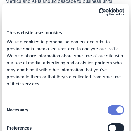
Metrics and KPIs should cascade to business units
(BUs) and potentially to business teams. Assigning
targets at the right level is critical: too high-level leads to
unclear accountability, and too detailed creates extra
work and micromanagement.
This website uses cookies
For almost all businesses, cascading targets to the BU or
We use cookies to personalise content and ads, to
regional level is a constructive push for accountability
provide social media features and to analyse our traffic.
rather than a move into micromanaging. Proactively
We also share information about your use of our site with
work to co-create targets that support delivery towards
our social media, advertising and analytics partners who
your organizational science-based target.
may combine it with other information that you’ve
provided to them or that they’ve collected from your use
Expand targets along the organization over time. As you
of their services.
move into more granular target setting, move towards
guiding, enabling and coordinating targets rather than
proactively setting them.
Consent
Necessary
Figure 2: Example KPI cascade, flowing from an
Selection
overall target to BU, business teams and sub-teams.
Preferences