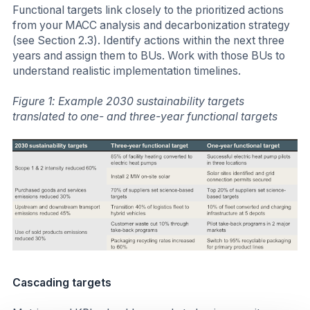
Functional targets link closely to the prioritized actions
from your MACC analysis and decarbonization strategy
(see Section 2.3). Identify actions within the next three
years and assign them to BUs. Work with those BUs to
understand realistic implementation timelines.
Figure 1: Example 2030 sustainability targets
translated to one- and three-year functional targets
Cascading targets