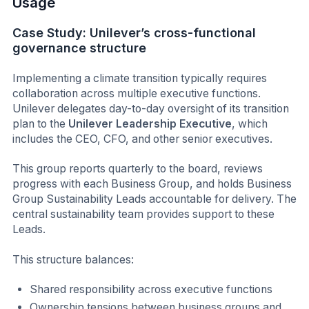
Usage
Case Study: Unilever’s cross-functional
governance structure
Implementing a climate transition typically requires
collaboration across multiple executive functions.
Unilever delegates day-to-day oversight of its transition
plan to the
Unilever Leadership Executive
, which
includes the CEO, CFO, and other senior executives.
This group reports quarterly to the board, reviews
progress with each Business Group, and holds Business
Group Sustainability Leads accountable for delivery. The
central sustainability team provides support to these
Leads.
This structure balances:
Shared responsibility across executive functions
Ownership tensions between business groups and