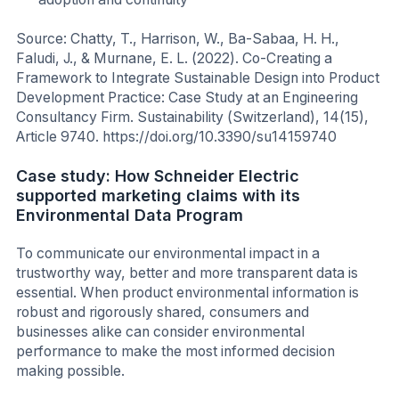
Source: Chatty, T., Harrison, W., Ba-Sabaa, H. H.,
Faludi, J., & Murnane, E. L. (2022). Co-Creating a
Framework to Integrate Sustainable Design into Product
Development Practice: Case Study at an Engineering
Consultancy Firm. Sustainability (Switzerland), 14(15),
Article 9740. https://doi.org/10.3390/su14159740
Case study: How Schneider Electric
supported marketing claims with its
Environmental Data Program
To communicate our environmental impact in a
trustworthy way, better and more transparent data is
essential. When product environmental information is
robust and rigorously shared, consumers and
businesses alike can consider environmental
performance to make the most informed decision
making possible.