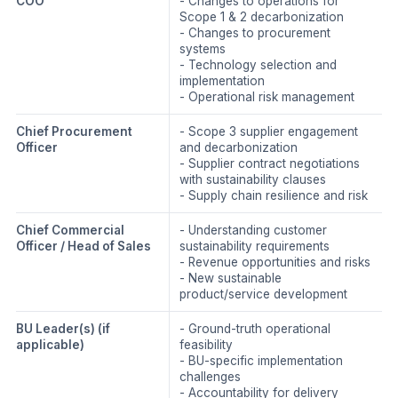
COO
- Changes to operations for
Scope 1 & 2 decarbonization
- Changes to procurement
systems
- Technology selection and
implementation
- Operational risk management
Chief Procurement
- Scope 3 supplier engagement
Officer
and decarbonization
- Supplier contract negotiations
with sustainability clauses
- Supply chain resilience and risk
Chief Commercial
- Understanding customer
Officer / Head of Sales
sustainability requirements
- Revenue opportunities and risks
- New sustainable
product/service development
BU Leader(s)
(if
- Ground-truth operational
applicable)
feasibility
- BU-specific implementation
challenges
- Accountability for delivery