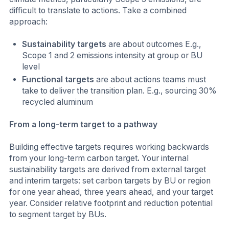
difficult to translate to actions. Take a combined
approach:
Sustainability targets
are about outcomes E.g.,
Scope 1 and 2 emissions intensity at group or BU
level
Functional targets
are about actions teams must
take to deliver the transition plan. E.g., sourcing 30%
recycled aluminum
From a long-term target to a pathway
Building effective targets requires working backwards
from your long-term carbon target
.
Your internal
sustainability targets are derived from external target
and interim targets: set carbon targets by BU or region
for one year ahead, three years ahead, and your target
year. Consider relative footprint and reduction potential
to segment target by BUs.