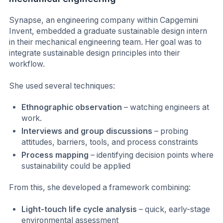
Synapse, an engineering company within Capgemini
Invent, embedded a graduate sustainable design intern
in their mechanical engineering team. Her goal was to
integrate sustainable design principles into their
workflow.
She used several techniques:
Ethnographic observation
– watching engineers at
work.
Interviews and group discussions
– probing
attitudes, barriers, tools, and process constraints
Process mapping
– identifying decision points where
sustainability could be applied
From this, she developed a framework combining:
Light-touch life cycle analysis
– quick, early-stage
environmental assessment