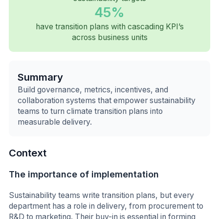
45%
have transition plans with cascading KPI’s
across business units
Summary
Build governance, metrics, incentives, and
collaboration systems that empower sustainability
teams to turn climate transition plans into
measurable delivery.
Context
The importance of implementation
Sustainability teams write transition plans, but every
department has a role in delivery, from procurement to
R&D to marketing. Their buy-in is essential in forming