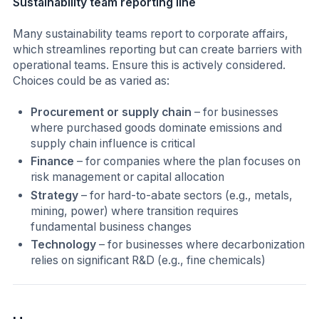
Sustainability team reporting line
Many sustainability teams report to corporate affairs,
which streamlines reporting but can create barriers with
operational teams. Ensure this is actively considered.
Choices could be as varied as:
Procurement or supply chain
– for businesses
where purchased goods dominate emissions and
supply chain influence is critical
Finance
– for companies where the plan focuses on
risk management or capital allocation
Strategy
– for hard-to-abate sectors (e.g., metals,
mining, power) where transition requires
fundamental business changes
Technology
– for businesses where decarbonization
relies on significant R&D (e.g., fine chemicals)