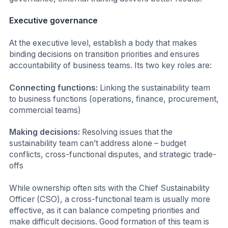
Executive governance
At the executive level, establish a body that makes
binding decisions on transition priorities and ensures
accountability of business teams. Its two key roles are:
Connecting functions:
Linking the sustainability team
to business functions (operations, finance, procurement,
commercial teams)
Making decisions:
Resolving issues that the
sustainability team can’t address alone – budget
conflicts, cross-functional disputes, and strategic trade-
offs
While ownership often sits with the Chief Sustainability
Officer (CSO), a cross-functional team is usually more
effective, as it can balance competing priorities and
make difficult decisions. Good formation of this team is