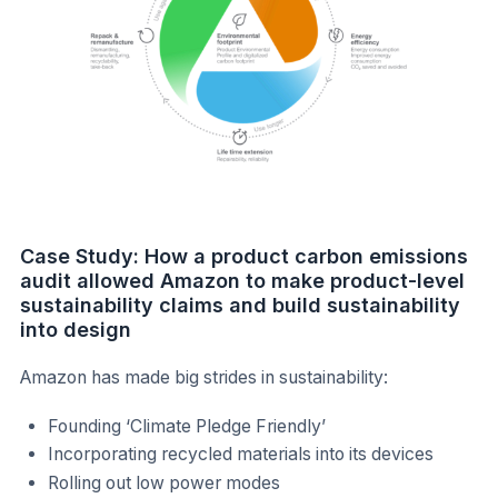
Case Study: How a product carbon emissions
audit allowed Amazon to make product-level
sustainability claims and build sustainability
into design
Amazon has made big strides in sustainability:
Founding ‘Climate Pledge Friendly’
Incorporating recycled materials into its devices
Rolling out low power modes