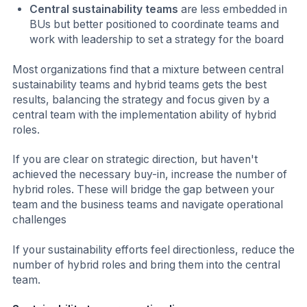
Central sustainability teams
are less embedded in
BUs but better positioned to coordinate teams and
work with leadership to set a strategy for the board
Most organizations find that a mixture between central
sustainability teams and hybrid teams gets the best
results, balancing the strategy and focus given by a
central team with the implementation ability of hybrid
roles.
If you are clear on strategic direction, but haven't
achieved the necessary buy-in, increase the number of
hybrid roles. These will bridge the gap between your
team and the business teams and navigate operational
challenges
If your sustainability efforts feel directionless, reduce the
number of hybrid roles and bring them into the central
team.