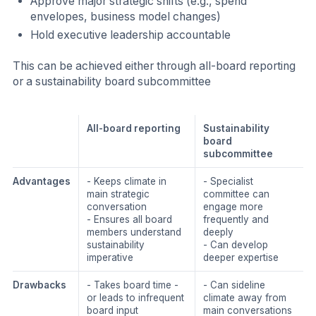
Approve major strategic shifts (e.g., spend
envelopes, business model changes)
Hold executive leadership accountable
This can be achieved either through all-board reporting
or a sustainability board subcommittee
All-board reporting
Sustainability
board
subcommittee
Advantages
- Keeps climate in
- Specialist
main strategic
committee can
conversation
engage more
- Ensures all board
frequently and
members understand
deeply
sustainability
- Can develop
imperative
deeper expertise
Drawbacks
- Takes board time -
- Can sideline
or leads to infrequent
climate away from
board input
main conversations