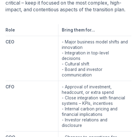
critical – keep it focused on the most complex, high-
impact, and contentious aspects of the transition plan.
Role
Bring them for...
CEO
- Major business model shifts and
innovation
- Integration in top-level
decisions
- Cultural shift
- Board and investor
communication
CFO
- Approval of investment,
headcount, or extra spend
- Close integration with financial
systems – KPIs, incentives
- Internal carbon pricing and
financial implications
- Investor relations and
disclosure