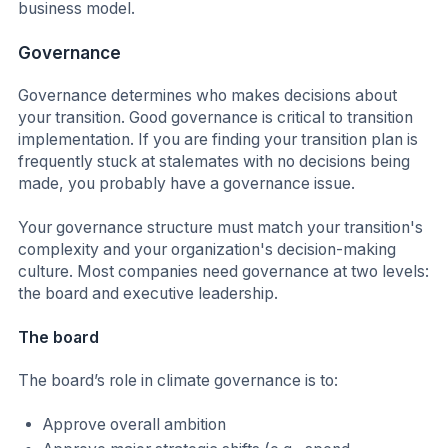
business model.
Governance
Governance determines who makes decisions about
your transition. Good governance is critical to transition
implementation. If you are finding your transition plan is
frequently stuck at stalemates with no decisions being
made, you probably have a governance issue.
Your governance structure must match your transition's
complexity and your organization's decision-making
culture. Most companies need governance at two levels:
the board and executive leadership.
The board
The board’s role in climate governance is to:
Approve overall ambition