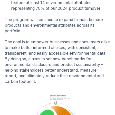
feature at least 14 environmental attributes,
representing 70% of our 2024 product turnover
The program will continue to expand to include more
products and environmental attributes across its
portfolio.
The goal is to empower businesses and consumers alike
to make better informed choices, with consistent,
transparent, and easily accessible environmental data.
By doing so, it aims to set new benchmarks for
environmental disclosure and product sustainability –
helping stakeholders better understand, measure,
report, and ultimately reduce their environmental and
carbon footprint.