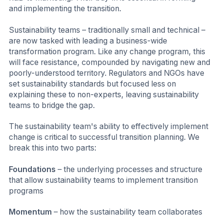
and implementing the transition.
Sustainability teams – traditionally small and technical –
are now tasked with leading a business-wide
transformation program. Like any change program, this
will face resistance, compounded by navigating new and
poorly-understood territory. Regulators and NGOs have
set sustainability standards but focused less on
explaining these to non-experts, leaving sustainability
teams to bridge the gap.
The sustainability team's ability to effectively implement
change is critical to successful transition planning. We
break this into two parts:
Foundations
– the underlying processes and structure
that allow sustainability teams to implement transition
programs
Momentum
– how the sustainability team collaborates