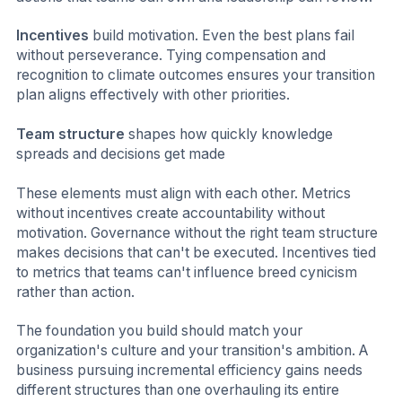
Incentives
build motivation. Even the best plans fail
without perseverance. Tying compensation and
recognition to climate outcomes ensures your transition
plan aligns effectively with other priorities.
Team structure
shapes how quickly knowledge
spreads and decisions get made
These elements must align with each other. Metrics
without incentives create accountability without
motivation. Governance without the right team structure
makes decisions that can't be executed. Incentives tied
to metrics that teams can't influence breed cynicism
rather than action.
The foundation you build should match your
organization's culture and your transition's ambition. A
business pursuing incremental efficiency gains needs
different structures than one overhauling its entire