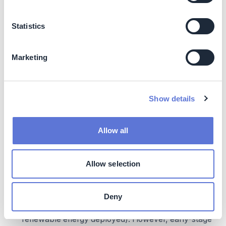
Statistics
Marketing
Show details
Metric and target implementation tips:
Allow all
Document the chain of accountability.
Create a
clear log showing how internal targets relate to
external commitments. When boards and leadership
Allow selection
see this connection, it strengthens buy-in during
pushback.
Deny
Balance outcome and process metrics.
Top-level
metrics should focus on results (emissions reduced,
renewable energy deployed). However, early-stage