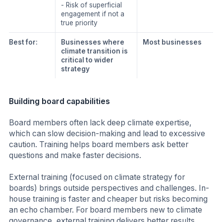
- Risk of superficial
engagement if not a
true priority
Best for:
Businesses where
Most businesses
climate transition is
critical to wider
strategy
Building board capabilities
Board members often lack deep climate expertise,
which can slow decision-making and lead to excessive
caution. Training helps board members ask better
questions and make faster decisions.
External training (focused on climate strategy for
boards) brings outside perspectives and challenges. In-
house training is faster and cheaper but risks becoming
an echo chamber. For board members new to climate
governance, external training delivers better results.