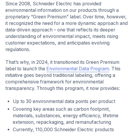
Since 2008, Schneider Electric has provided
environmental information on our products through a
proprietary “Green Premium” label. Over time, however,
it recognized the need for a more dynamic approach and
data-driven approach – one that reflects its deeper
understanding of environmental impact, meets rising
customer expectations, and anticipates evolving
regulations.
That’s why, in 2024, it transitioned its Green Premium
label to launch the
Environmental Data Program
. This
initiative goes beyond traditional labeling, offering a
comprehensive framework for environmental
transparency. Through this program, it now provides:
Up to 30 environmental data points per product
Covering key areas such as carbon footprint,
materials, substances, energy efficiency, lifetime
extension, repackaging, and remanufacturing
Currently, 110,000 Schneider Electric products