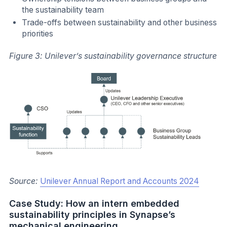
the sustainability team
Trade-offs between sustainability and other business
priorities
Figure 3: Unilever’s sustainability governance structure
Source:
Unilever Annual Report and Accounts 2024
Case Study: How an intern embedded
sustainability principles in Synapse’s
mechanical engineering