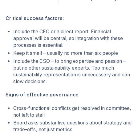
Critical success factors:
Include the CFO or a direct report. Financial
approval will be central, so integration with these
processes is essential.
Keep it small – usually no more than six people
Include the CSO – to bring expertise and passion –
but no other sustainability experts. Too much
sustainability representation is unnecessary and can
slow decisions.
Signs of effective governance
Cross-functional conflicts get resolved in committee,
not left to stall
Board asks substantive questions about strategy and
trade-offs, not just metrics