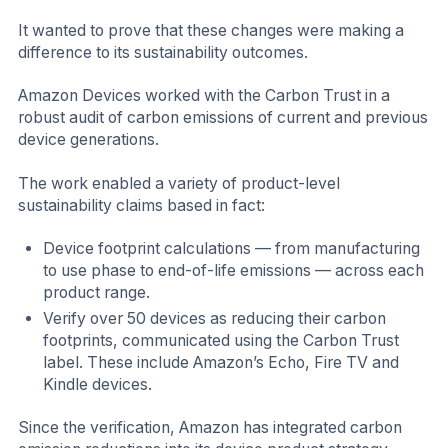
It wanted to prove that these changes were making a
difference to its sustainability outcomes.
Amazon Devices worked with the Carbon Trust in a
robust audit of carbon emissions of current and previous
device generations.
The work enabled a variety of product-level
sustainability claims based in fact:
Device footprint calculations — from manufacturing
to use phase to end-of-life emissions — across each
product range.
Verify over 50 devices as reducing their carbon
footprints, communicated using the Carbon Trust
label. These include Amazon’s Echo, Fire TV and
Kindle devices.
Since the verification, Amazon has integrated carbon