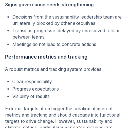
Signs governance needs strengthening
Decisions from the sustainability leadership team are
unilaterally blocked by other executives
Transition progress is delayed by unresolved friction
between teams
Meetings do not lead to concrete actions
Performance metrics and tracking
A robust metrics and tracking system provides:
Clear responsibility
Progress expectations
Visibility of results
External targets often trigger the creation of internal
metrics and tracking and should cascade into functional
targets to drive change. However, sustainability and
climate metrics, particularly Scope 3 emissions, are