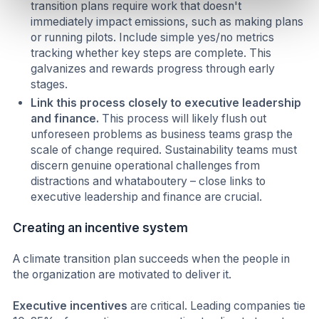
transition plans require work that doesn't
immediately impact emissions, such as making plans
or running pilots. Include simple yes/no metrics
tracking whether key steps are complete. This
galvanizes and rewards progress through early
stages.
Link this process closely to executive leadership
and finance.
This process will likely flush out
unforeseen problems as business teams grasp the
scale of change required. Sustainability teams must
discern genuine operational challenges from
distractions and whataboutery – close links to
executive leadership and finance are crucial.
Creating an incentive system
A climate transition plan succeeds when the people in
the organization are motivated to deliver it.
Executive incentives
are critical. Leading companies tie