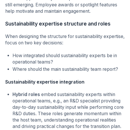
still emerging. Employee awards or spotlight features
help motivate and maintain engagement.
Sustainability expertise structure and roles
When designing the structure for sustainability expertise,
focus on two key decisions:
How integrated should sustainability experts be in
operational teams?
Where should the main sustainability team report?
Sustainability expertise integration
Hybrid roles
embed sustainability experts within
operational teams, e.g., an R&D specialist providing
day-to-day sustainability input while performing core
R&D duties. These roles generate momentum within
the host team, understanding operational realities
and driving practical changes for the transition plan.