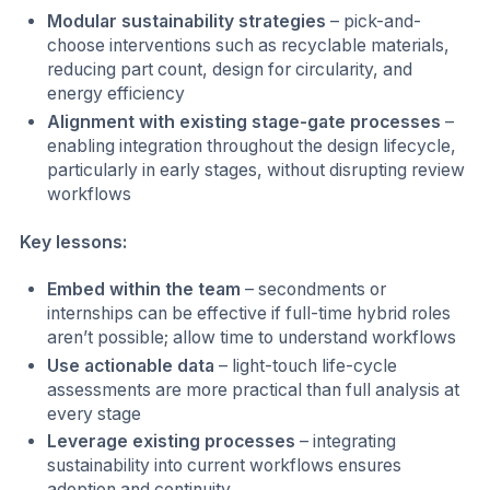
Modular sustainability strategies
– pick-and-
choose interventions such as recyclable materials,
reducing part count, design for circularity, and
energy efficiency
Alignment with existing stage-gate processes
–
enabling integration throughout the design lifecycle,
particularly in early stages, without disrupting review
workflows
Key lessons:
Embed within the team
– secondments or
internships can be effective if full-time hybrid roles
aren’t possible; allow time to understand workflows
Use actionable data
– light-touch life-cycle
assessments are more practical than full analysis at
every stage
Leverage existing processes
– integrating
sustainability into current workflows ensures
adoption and continuity