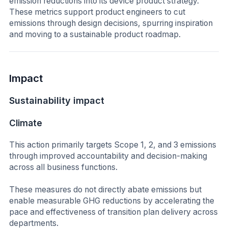
emission reductions into its device product strategy.
These metrics support product engineers to cut
emissions through design decisions, spurring inspiration
and moving to a sustainable product roadmap.
Impact
Sustainability impact
Climate
This action primarily targets Scope 1, 2, and 3 emissions
through improved accountability and decision-making
across all business functions.
These measures do not directly abate emissions but
enable measurable GHG reductions by accelerating the
pace and effectiveness of transition plan delivery across
departments.