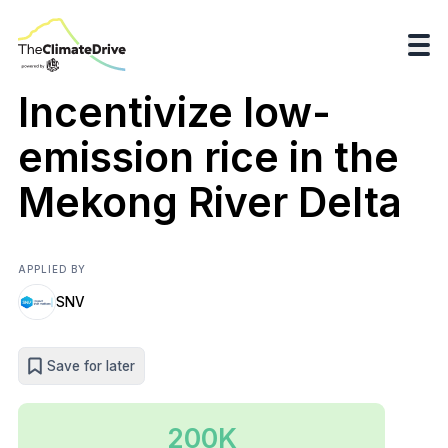
Incentivize low-
emission rice in the
Mekong River Delta
APPLIED BY
SNV
Save for later
200K