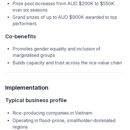
Prize pool increases from AUD $200K to $550K
over six seasons
Grand prizes of up to AUD $900K awarded to top
performers
Co-benefits
Promotes gender equality and inclusion of
marginalised groups
Builds capacity and trust across the rice value chain
Implementation
Typical business profile
Rice-producing companies in Vietnam
Operating in flood-prone, smallholder-dominated
regions