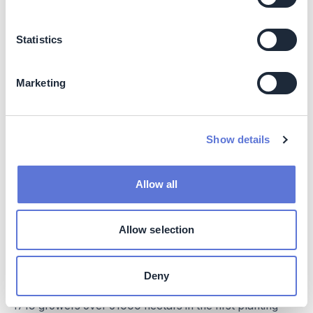
Targets Scope 3 emissions, Category 1: Purchased
Goods and Services
Aims to reduce 200,000 mt CO2e by 2027
Statistics
MRV aligned with Verra VM0042/VM0051 and
SustainCERT standards
Marketing
Nature
No formal biodiversity objective, but practices reduce
Show details
water use and chemical inputs
Social
Allow all
40–70% profit increase for farmers in first two
seasons
Allow selection
Premiums of VND 100–1,300/kg for sustainable rice
Social inclusion criteria: 30% women in training,
disability policies, gender analysis
Deny
1719 growers over 61000 hectars in the first planting