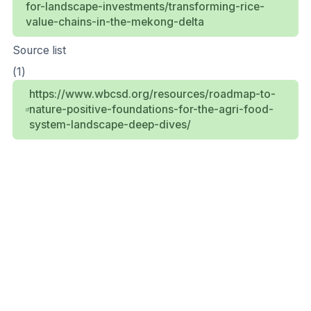
for-landscape-investments/transforming-rice-
value-chains-in-the-mekong-delta
Source list
(1)
https://www.wbcsd.org/resources/roadmap-to-
nature-positive-foundations-for-the-agri-food-
system-landscape-deep-dives/