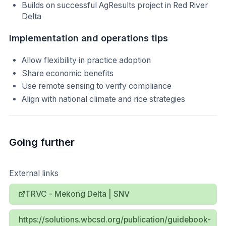
Builds on successful AgResults project in Red River
Delta
Implementation and operations tips
Allow flexibility in practice adoption
Share economic benefits
Use remote sensing to verify compliance
Align with national climate and rice strategies
Going further
External links
TRVC - Mekong Delta | SNV
https://solutions.wbcsd.org/publication/guidebook-