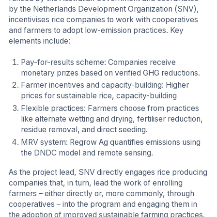
by the Netherlands Development Organization (SNV),
incentivises rice companies to work with cooperatives
and farmers to adopt low-emission practices. Key
elements include:
Pay-for-results scheme: Companies receive
monetary prizes based on verified GHG reductions.
Farmer incentives and capacity-building: Higher
prices for sustainable rice, capacity-building
Flexible practices: Farmers choose from practices
like alternate wetting and drying, fertiliser reduction,
residue removal, and direct seeding.
MRV system: Regrow Ag quantifies emissions using
the DNDC model and remote sensing.
As the project lead, SNV directly engages rice producing
companies that, in turn, lead the work of enrolling
farmers – either directly or, more commonly, through
cooperatives – into the program and engaging them in
the adoption of improved sustainable farming practices.