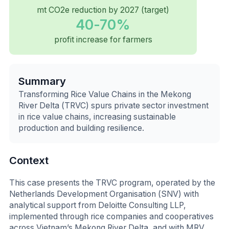
mt CO2e reduction by 2027 (target)
40-70%
profit increase for farmers
Summary
Transforming Rice Value Chains in the Mekong
River Delta (TRVC) spurs private sector investment
in rice value chains, increasing sustainable
production and building resilience.
Context
This case presents the TRVC program, operated by the
Netherlands Development Organisation (SNV) with
analytical support from Deloitte Consulting LLP,
implemented through rice companies and cooperatives
across Vietnam’s Mekong River Delta, and with MRV