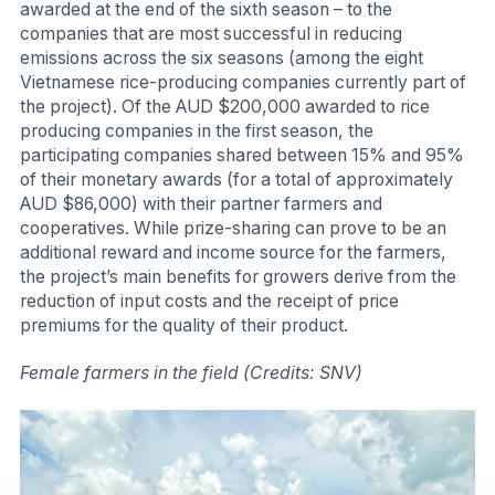
awarded at the end of the sixth season – to the
companies that are most successful in reducing
emissions across the six seasons (among the eight
Vietnamese rice-producing companies currently part of
the project). Of the AUD $200,000 awarded to rice
producing companies in the first season, the
participating companies shared between 15% and 95%
of their monetary awards (for a total of approximately
AUD $86,000) with their partner farmers and
cooperatives. While prize-sharing can prove to be an
additional reward and income source for the farmers,
the project’s main benefits for growers derive from the
reduction of input costs and the receipt of price
premiums for the quality of their product.
Female farmers in the field (Credits: SNV)