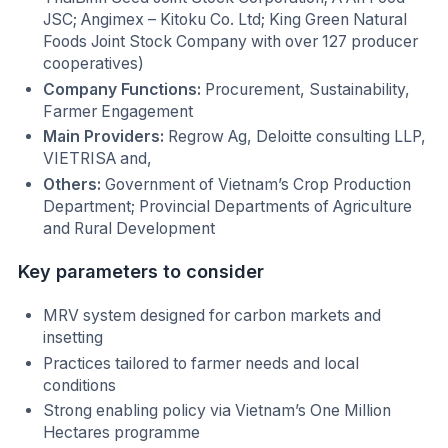
JSC; Angimex – Kitoku Co. Ltd; King Green Natural
Foods Joint Stock Company with over 127 producer
cooperatives)
Company Functions:
Procurement, Sustainability,
Farmer Engagement
Main Providers:
Regrow Ag, Deloitte consulting LLP,
VIETRISA and,
Others:
Government of Vietnam’s Crop Production
Department; Provincial Departments of Agriculture
and Rural Development
Key parameters to consider
MRV system designed for carbon markets and
insetting
Practices tailored to farmer needs and local
conditions
Strong enabling policy via Vietnam’s One Million
Hectares programme