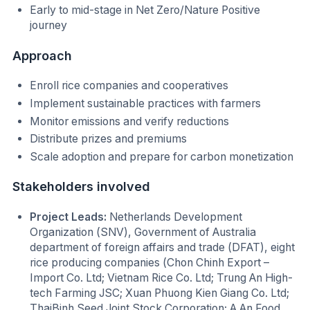
Early to mid-stage in Net Zero/Nature Positive
journey
Approach
Enroll rice companies and cooperatives
Implement sustainable practices with farmers
Monitor emissions and verify reductions
Distribute prizes and premiums
Scale adoption and prepare for carbon monetization
Stakeholders involved
Project Leads:
Netherlands Development
Organization (SNV), Government of Australia
department of foreign affairs and trade (DFAT), eight
rice producing companies (Chon Chinh Export –
Import Co. Ltd; Vietnam Rice Co. Ltd; Trung An High-
tech Farming JSC; Xuan Phuong Kien Giang Co. Ltd;
ThaiBinh Seed Joint Stock Corporation; A An Food