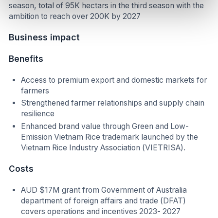
season, total of 95K hectars in the third season with the
ambition to reach over 200K by 2027
Business impact
Benefits
Access to premium export and domestic markets for
farmers
Strengthened farmer relationships and supply chain
resilience
Enhanced brand value through Green and Low-
Emission Vietnam Rice trademark launched by the
Vietnam Rice Industry Association (VIETRISA).
Costs
AUD $17M grant from Government of Australia
department of foreign affairs and trade (DFAT)
covers operations and incentives 2023- 2027