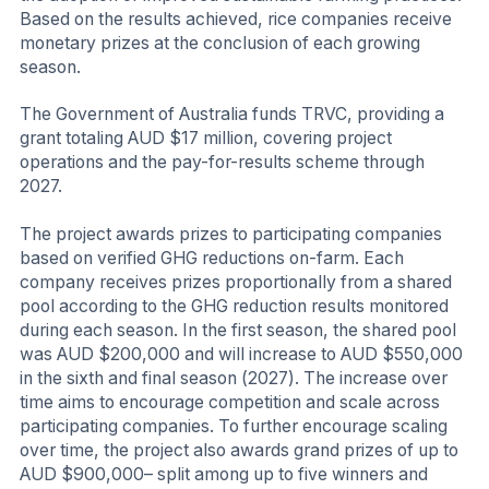
Based on the results achieved, rice companies receive
monetary prizes at the conclusion of each growing
season.
The Government of Australia funds TRVC, providing a
grant totaling AUD $17 million, covering project
operations and the pay-for-results scheme through
2027.
The project awards prizes to participating companies
based on verified GHG reductions on-farm. Each
company receives prizes proportionally from a shared
pool according to the GHG reduction results monitored
during each season. In the first season, the shared pool
was AUD $200,000 and will increase to AUD $550,000
in the sixth and final season (2027). The increase over
time aims to encourage competition and scale across
participating companies. To further encourage scaling
over time, the project also awards grand prizes of up to
AUD $900,000– split among up to five winners and