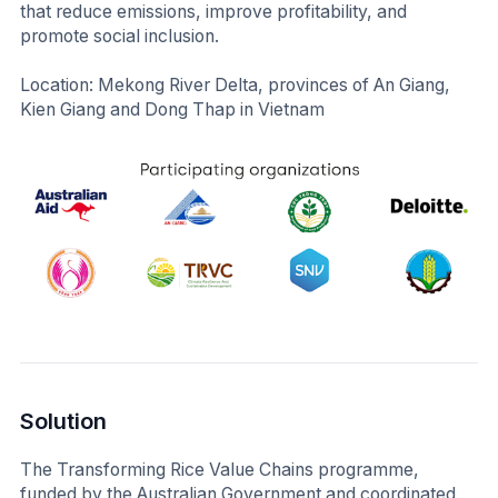
that reduce emissions, improve profitability, and
promote social inclusion.
Location: Mekong River Delta, provinces of An Giang,
Kien Giang and Dong Thap in Vietnam
Solution
The Transforming Rice Value Chains programme,
funded by the Australian Government and coordinated