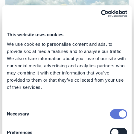
This website uses cookies
We use cookies to personalise content and ads, to
provide social media features and to analyse our traffic.
We also share information about your use of our site with
our social media, advertising and analytics partners who
may combine it with other information that you’ve
provided to them or that they’ve collected from your use
of their services.
Impact
Consent
Sustainability impact
Necessary
Selection
Climate
Preferences