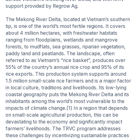
support provided by Regrow Ag.
The Mekong River Delta, located at Vietnam’s southern
tip, is one of the world’s most fertile regions. It covers
about 4 million hectares, with freshwater habitats
ranging from floodplains, wetlands and mangrove
forests, to mudflats, sea grasses, riparian vegetation,
paddy land and peatlands. The landscape, often
referred to as Vietnam’s “rice basket”, produces over
55% of the country’s annual rice crop and 95% of its
rice exports. This production system supports around
1.5 million small-scale rice farmers and is a major factor
in local culture, traditions and livelihoods. Its low-lying
coastal geography puts the Mekong River Delta and its
inhabitants among the world’s most vulnerable to the
impacts of climate change.(1) In a region that depends
on small-scale agricultural production, this can be
devastating to the economy and significantly impact
farmers’ livelihoods. The TRVC program addresses
these challenges by incentivizing sustainable practices