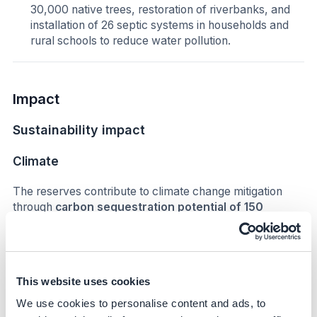
30,000 native trees, restoration of riverbanks, and
installation of 26 septic systems in households and
rural schools to reduce water pollution.
Impact
Sustainability impact
Climate
The reserves contribute to climate change mitigation
through
carbon sequestration potential of 150
tCO₂/ha/year
. The conservation of native forests helps
regulate local climate and supports ecosystem
resilience.
This website uses cookies
Nature
We use cookies to personalise content and ads, to
The initiative protects biodiversity across multiple