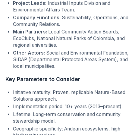
Project Leads:
Industrial Inputs Division and
Environmental Affairs Team.
Company Functions:
Sustainability, Operations, and
Community Relations.
Main Partners:
Local Community Action Boards,
EcoClubs, National Natural Parks of Colombia, and
regional universities.
Other Actors:
Social and Environmental Foundation,
SIDAP (Departmental Protected Areas System), and
local municipalities.
Key Parameters to Consider
Initiative maturity: Proven, replicable Nature-Based
Solutions approach.
Implementation period: 10+ years (2013–present).
Lifetime: Long-term conservation and community
stewardship model.
Geographic specificity: Andean ecosystems, high