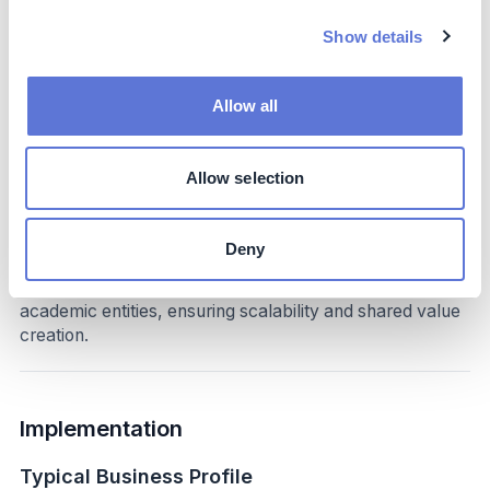
Long-term water security and reduced
Show details
environmental liabilities.
Strengthened community relations and corporate
reputation.
Allow all
Contribution to Colombia’s national biodiversity and
climate adaptation goals.
Allow selection
Costs
The initiative required investments in land conservation,
Deny
restoration, and training. Costs were mitigated through
partnerships with public institutions, NGOs, and
academic entities, ensuring scalability and shared value
creation.
Implementation
Typical Business Profile