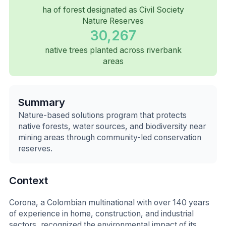
ha of forest designated as Civil Society
Nature Reserves
30,267
native trees planted across riverbank
areas
Summary
Nature-based solutions program that protects
native forests, water sources, and biodiversity near
mining areas through community-led conservation
reserves.
Context
Corona, a Colombian multinational with over 140 years
of experience in home, construction, and industrial
sectors, recognized the environmental impact of its