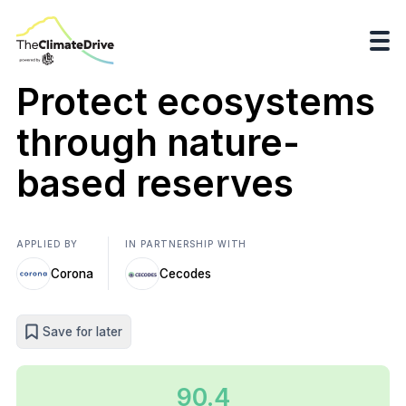
Protect ecosystems
through nature-
based reserves
APPLIED BY
IN PARTNERSHIP WITH
Corona
Cecodes
Save for later
90.4