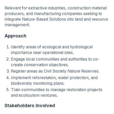
Relevant for extractive industries, construction material
producers, and manufacturing companies seeking to
integrate Nature-Based Solutions into land and resource
management.
Approach
Identify areas of ecological and hydrological
importance near operational sites.
Engage local communities and authorities to co-
create conservation objectives.
Register areas as Civil Society Nature Reserves.
Implement reforestation, water protection, and
biodiversity monitoring plans.
Train communities to manage restoration projects
and ecotourism ventures.
Stakeholders Involved