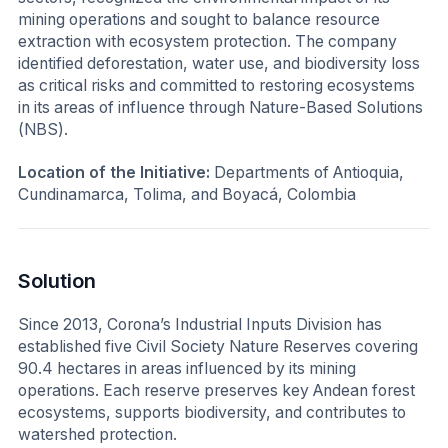
mining operations and sought to balance resource
extraction with ecosystem protection. The company
identified deforestation, water use, and biodiversity loss
as critical risks and committed to restoring ecosystems
in its areas of influence through Nature-Based Solutions
(NBS).
Location of the Initiative:
Departments of Antioquia,
Cundinamarca, Tolima, and Boyacá, Colombia
Solution
Since 2013, Corona’s Industrial Inputs Division has
established five Civil Society Nature Reserves covering
90.4 hectares in areas influenced by its mining
operations. Each reserve preserves key Andean forest
ecosystems, supports biodiversity, and contributes to
watershed protection.