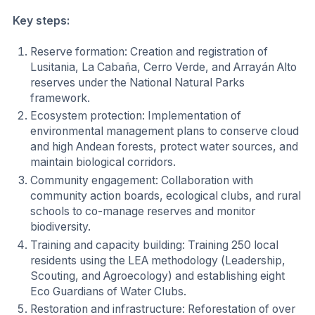
Key steps:
Reserve formation: Creation and registration of
Lusitania, La Cabaña, Cerro Verde, and Arrayán Alto
reserves under the National Natural Parks
framework.
Ecosystem protection: Implementation of
environmental management plans to conserve cloud
and high Andean forests, protect water sources, and
maintain biological corridors.
Community engagement: Collaboration with
community action boards, ecological clubs, and rural
schools to co-manage reserves and monitor
biodiversity.
Training and capacity building: Training 250 local
residents using the LEA methodology (Leadership,
Scouting, and Agroecology) and establishing eight
Eco Guardians of Water Clubs.
Restoration and infrastructure: Reforestation of over