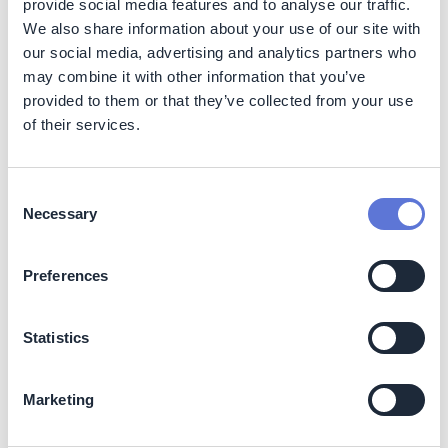
provide social media features and to analyse our traffic.
Andean ecosystems, supports flora and fauna
We also share information about your use of our site with
monitoring, and preserves essential water sources for
our social media, advertising and analytics partners who
the
Buey, Piedras, Cocare, and La Cebada rivers
. The
may combine it with other information that you’ve
protected areas function as wildlife corridors and
provided to them or that they’ve collected from your use
refuges for migratory species.
of their services.
Social
Consent
Local communities benefit from sustainable livelihood
Necessary
opportunities through
ecotourism and environmental
Selection
education
. The program strengthens the social fabric
and environmental stewardship in surrounding rural
Preferences
areas, improving quality of life and access to clean
water.
Statistics
Business Impact
Benefits
Marketing
Enhanced social license to operate in mining zones.