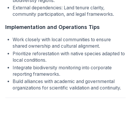
biodiversity regions.
External dependencies: Land tenure clarity,
community participation, and legal frameworks.
Implementation and Operations Tips
Work closely with local communities to ensure
shared ownership and cultural alignment.
Prioritize reforestation with native species adapted to
local conditions.
Integrate biodiversity monitoring into corporate
reporting frameworks.
Build alliances with academic and governmental
organizations for scientific validation and continuity.