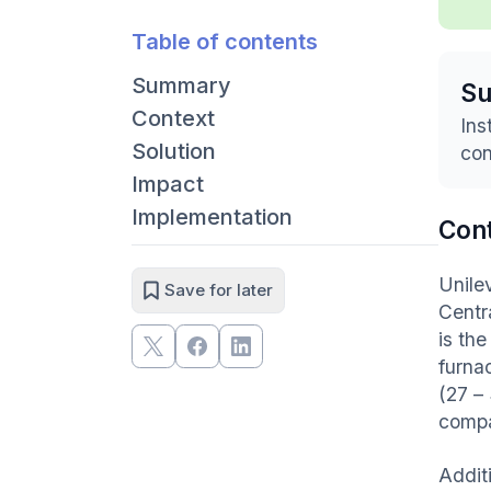
Table of contents
Summary
S
Context
Ins
Solution
con
Impact
Implementation
Con
Unilev
Save for later
Centr
is th
furna
(27 –
compa
Addit