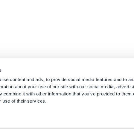
s
ise content and ads, to provide social media features and to an
rmation about your use of our site with our social media, advertis
 combine it with other information that you’ve provided to them o
 use of their services.