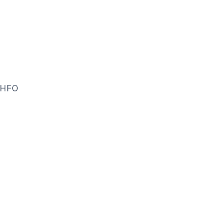
f HFO