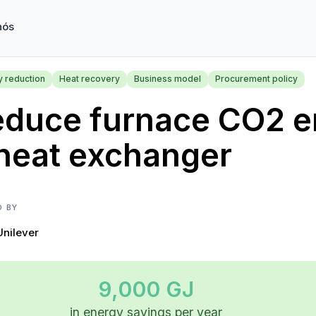
nós
y reduction
Heat recovery
Business model
Procurement policy
educe furnace CO2 e
heat exchanger
D BY
Unilever
9,000 GJ
in energy savings per year