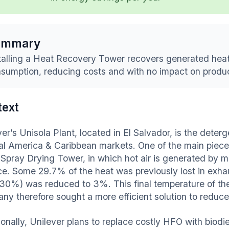
ummary
talling a Heat Recovery Tower recovers generated heat
sumption, reducing costs and with no impact on produ
text
er’s Unisola Plant, located in El Salvador, is the deterg
al America & Caribbean markets. One of the main piece
e Spray Drying Tower, in which hot air is generated by m
ce. Some 29.7% of the heat was previously lost in exhau
 30%) was reduced to 3%. This final temperature of t
ny therefore sought a more efficient solution to red
ionally, Unilever plans to replace costly HFO with biodi