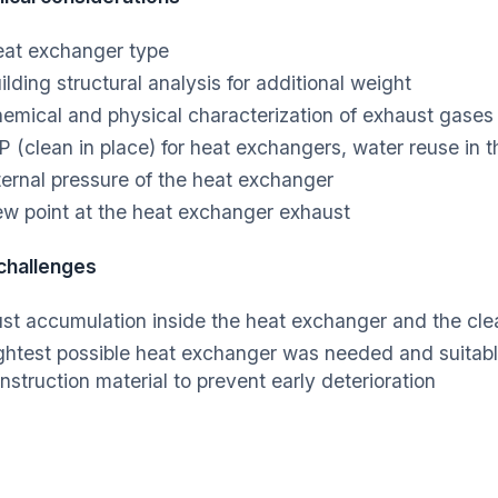
at exchanger type
ilding structural analysis for additional weight
emical and physical characterization of exhaust gase
P (clean in place) for heat exchangers, water reuse in
ternal pressure of the heat exchanger
w point at the heat exchanger exhaust
 challenges
st accumulation inside the heat exchanger and the cle
ghtest possible heat exchanger was needed and suitabl
nstruction material to prevent early deterioration