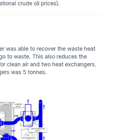
tional crude oil prices).
ver was able to recover the waste heat
 go to waste. This also reduces the
r clean air and two heat exchangers.
ngers was 5 tonnes.