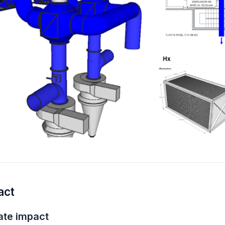
act
ate
impact