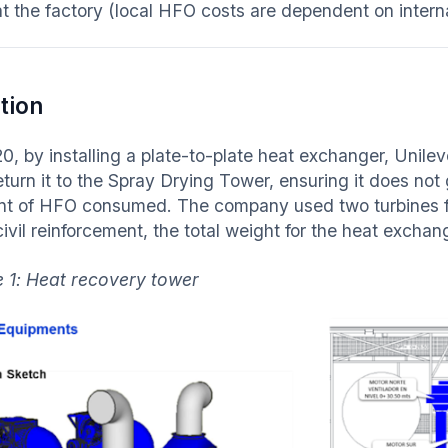
at the factory (local HFO costs are dependent on interna
tion
20, by installing a plate-to-plate heat exchanger, Unile
eturn it to the Spray Drying Tower, ensuring it does not
t of HFO consumed. The company used two turbines fo
civil reinforcement, the total weight for the heat excha
 1: Heat recovery tower