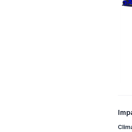
Imp
Clim