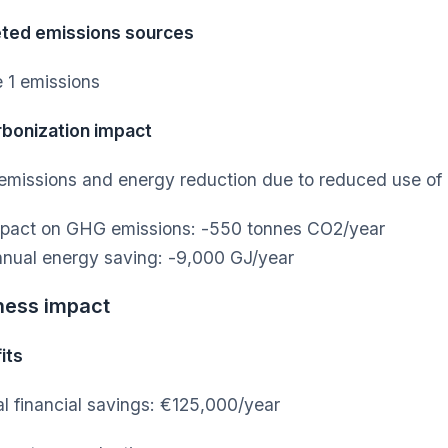
ted emissions sources
 1 emissions
bonization impact
missions and energy reduction due to reduced use o
pact on GHG emissions: -550 tonnes CO2/year
nual energy saving: -9,000 GJ/year
ness impact
its
l financial savings: €125,000/year