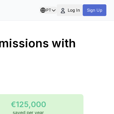
Log In
PT
Sign Up
missions with
€125,000
saved per year