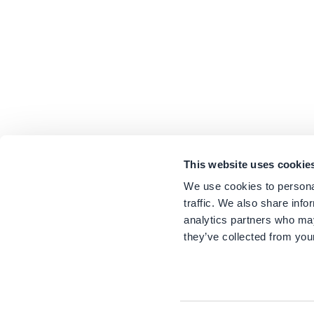
This website uses cookie
We use cookies to personal
traffic. We also share info
analytics partners who may
they’ve collected from your