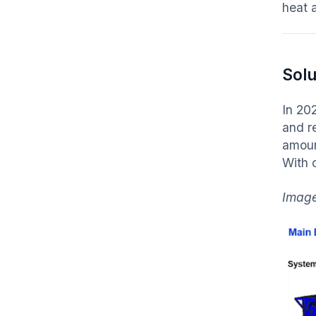
heat 
Solu
In 20
and r
amoun
With 
Image