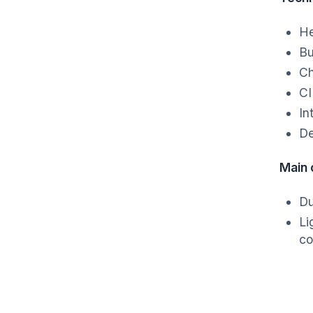
He
Bu
Ch
CI
In
De
Main
Du
Li
co