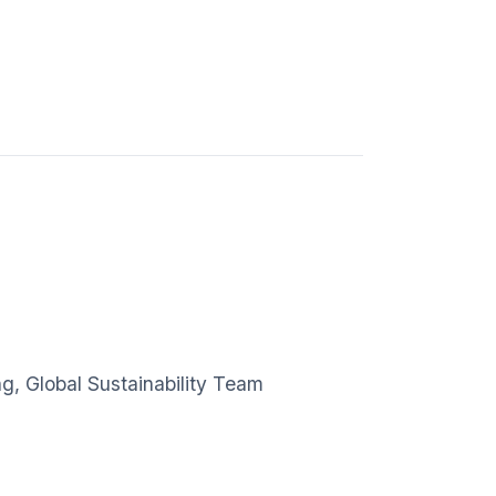
g, Global Sustainability Team