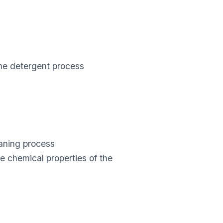
s
 the detergent process
aning process
e chemical properties of the