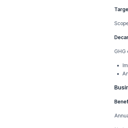
Targe
Scope
Decar
GHG e
Im
An
Busi
Benef
Annua