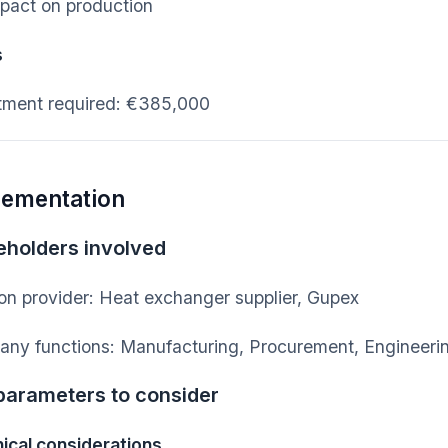
pact on production
s
tment required: €385,000
lementation
eholders involved
ion provider: Heat exchanger supplier, Gupex
ny functions: Manufacturing, Procurement, Engineerin
parameters to consider
ical considerations