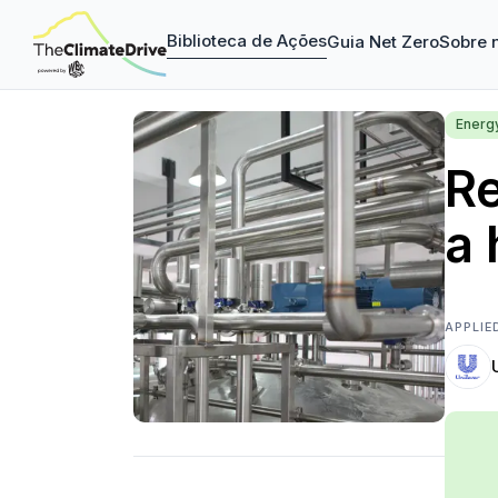
Biblioteca de Ações
Guia Net Zero
Sobre 
Energ
R
a 
APPLIE