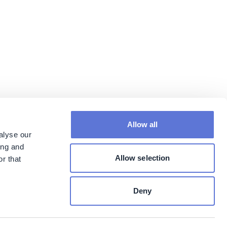
Allow all
alyse our
ing and
Allow selection
r that
Deny