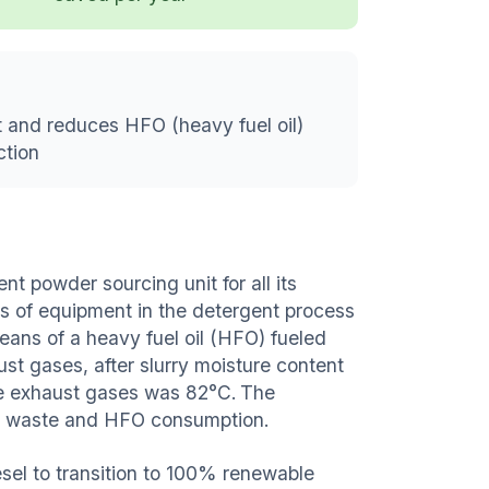
 and reduces HFO (heavy fuel oil)
ction
ent powder sourcing unit for all its
s of equipment in the detergent process
eans of a heavy fuel oil (HFO) fueled
st gases, after slurry moisture content
he exhaust gases was 82°C. The
uce waste and HFO consumption.
esel to transition to 100% renewable