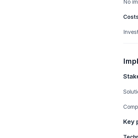
No im
Cost
Inves
Imp
Stak
Solut
Compa
Key 
Techn