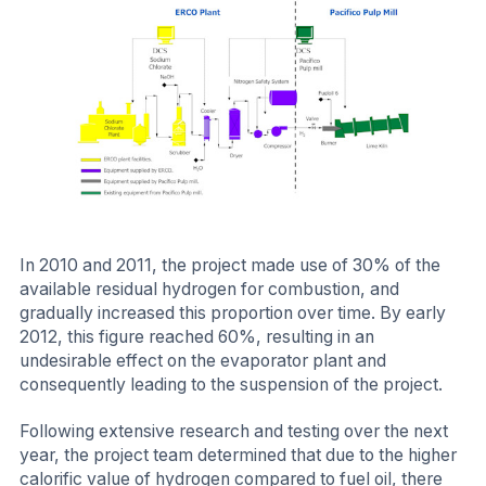
In 2010 and 2011, the project made use of 30% of the
available residual hydrogen for combustion, and
gradually increased this proportion over time. By early
2012, this figure reached 60%, resulting in an
undesirable effect on the evaporator plant and
consequently leading to the suspension of the project.
Following extensive research and testing over the next
year, the project team determined that due to the higher
calorific value of hydrogen compared to fuel oil, there