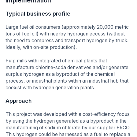
Implementation
Typical business profile
Large fuel oil consumers (approximately 20,000 metric
tons of fuel oil) with nearby hydrogen access (without
the need to compress and transport hydrogen by truck.
Ideally, with on-site production).
Pulp mills with integrated chemical plants that
manufacture chlorine-soda derivatives and/or generate
surplus hydrogen as a byproduct of the chemical
process, or industrial plants within an industrial hub that
coexist with hydrogen generation plants.
Approach
This project was developed with a cost-efficiency focus
by using the hydrogen generated as a byproduct in the
manufacturing of sodium chlorate by our supplier ERCO.
This hydrogen could be harnessed as a fuel to replace a