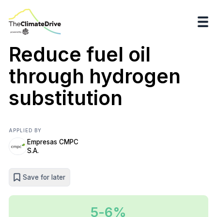
Reduce fuel oil
through hydrogen
substitution
APPLIED BY
Empresas CMPC
S.A.
Save for later
5-6%