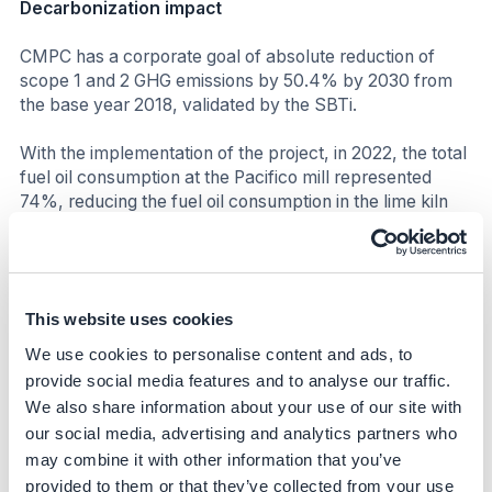
Decarbonization impact
CMPC has a corporate goal of absolute reduction of
scope 1 and 2 GHG emissions by 50.4% by 2030 from
the base year 2018, validated by the SBTi.
With the implementation of the project, in 2022, the total
fuel oil consumption at the Pacifico mill represented
74%, reducing the fuel oil consumption in the lime kiln
from 98% to 90% (the remaining 10% was replaced by
5% hydrogen and 5% methanol). This fuel oil
substitution resulted in a reduction of more than 15,500
tCO2e compared to 2018 emissions.
This website uses cookies
To achieve the goal of reducing 50.4% of absolute GHG
We use cookies to personalise content and ads, to
emissions (Scopes 1 and 2) by 2030, CMPC has defined
provide social media features and to analyse our traffic.
a roadmap of projects to be developed within its
We also share information about your use of our site with
strategy. Of the total projects, 55% fall under the
our social media, advertising and analytics partners who
category of replacement and new technologies, 15% are
may combine it with other information that you’ve
dedicated to operational efficiency projects, 15% to
provided to them or that they’ve collected from your use
innovation, 10% to electromobility projects, and 5% to