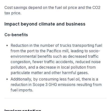
Cost savings depend on the fuel oil price and the CO2
tax price.
Impact beyond climate and business
Co-benefits
Reduction in the number of trucks transporting fuel
from the port to the Pacífico mill, leading to socio-
environmental benefits such as decreased traffic
congestion, fewer traffic accidents, reduced noise
pollution, and a decrease in local pollution from
particulate matter and other harmful gases.
Additionally, by consuming less fuel oil, there is a
reduction in Scope 3 GHG emissions resulting from
fuel imports.