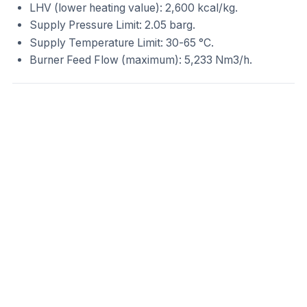
LHV (lower heating value): 2,600 kcal/kg.
Supply Pressure Limit: 2.05 barg.
Supply Temperature Limit: 30-65 °C.
Burner Feed Flow (maximum): 5,233 Nm3/h.