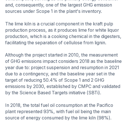
and, consequently, one of the largest GHG emission
sources under Scope 1 in the plant's inventory.
The lime kiln is a crucial component in the kraft pulp
production process, as it produces lime for white liquor
production, which is a cooking chemical in the digesters,
facilitating the separation of cellulose from lignin.
Although the project started in 2010, the measurement
of GHG emissions impact considers 2018 as the baseline
year due to: project suspension and resumption in 2021
due to a contingency, and the baseline year set in the
target of reducing 50.4% of Scope 1 and 2 GHG
emissions by 2030, established by CMPC and validated
by the Science Based Targets initiative (SBTi).
In 2018, the total fuel oil consumption at the Pacifico
plant represented 93%, with fuel oil being the main
source of energy consumed by the lime kiln (98%).