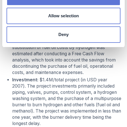
of the emissions, this translates into a reduction of
the green tax payment by approximately $77k/year
Allow selection
.
Costs
Deny
Cost reduction:
$1.8M/year. The reduction in the
substitution of fuel oil costs by hydrogen was
estimated after conducting a Free Cash Flow
analysis, which took into account the savings from
discontinuing the purchase of fuel oil, operational
costs, and maintenance expenses.
Investment:
$1.4M/total project (in USD year
2007). The project investments primarily included
piping, valves, pumps, control system, a hydrogen
washing system, and the purchase of a multipurpose
burner to burn hydrogen and other fuels (fuel oil and
methanol). The project was implemented in less than
one year, with the burner delivery time being the
longest delay.