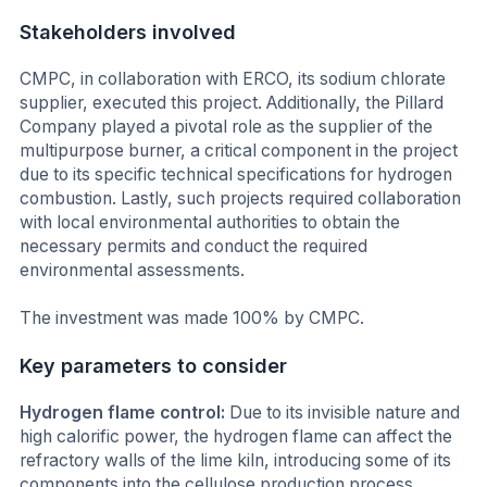
Stakeholders involved
CMPC, in collaboration with ERCO, its sodium chlorate
supplier, executed this project. Additionally, the Pillard
Company played a pivotal role as the supplier of the
multipurpose burner, a critical component in the project
due to its specific technical specifications for hydrogen
combustion. Lastly, such projects required collaboration
with local environmental authorities to obtain the
necessary permits and conduct the required
environmental assessments.
The investment was made 100% by CMPC.
Key parameters to consider
Hydrogen flame control:
Due to its invisible nature and
high calorific power, the hydrogen flame can affect the
refractory walls of the lime kiln, introducing some of its
components into the cellulose production process,