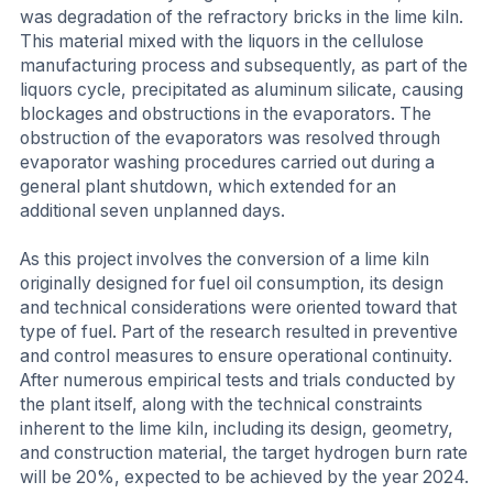
was degradation of the refractory bricks in the lime kiln.
This material mixed with the liquors in the cellulose
manufacturing process and subsequently, as part of the
liquors cycle, precipitated as aluminum silicate, causing
blockages and obstructions in the evaporators. The
obstruction of the evaporators was resolved through
evaporator washing procedures carried out during a
general plant shutdown, which extended for an
additional seven unplanned days.
As this project involves the conversion of a lime kiln
originally designed for fuel oil consumption, its design
and technical considerations were oriented toward that
type of fuel. Part of the research resulted in preventive
and control measures to ensure operational continuity.
After numerous empirical tests and trials conducted by
the plant itself, along with the technical constraints
inherent to the lime kiln, including its design, geometry,
and construction material, the target hydrogen burn rate
will be 20%, expected to be achieved by the year 2024.