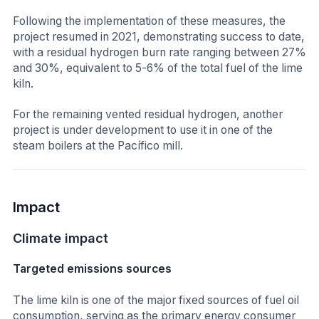
Following the implementation of these measures, the
project resumed in 2021, demonstrating success to date,
with a residual hydrogen burn rate ranging between 27%
and 30%, equivalent to 5-6% of the total fuel of the lime
kiln.
For the remaining vented residual hydrogen, another
project is under development to use it in one of the
steam boilers at the Pacífico mill.
Impact
Climate impact
Targeted emissions sources
The lime kiln is one of the major fixed sources of fuel oil
consumption, serving as the primary energy consumer