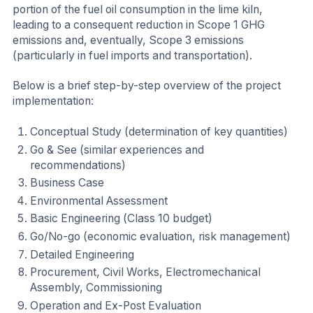
portion of the fuel oil consumption in the lime kiln,
leading to a consequent reduction in Scope 1 GHG
emissions and, eventually, Scope 3 emissions
(particularly in fuel imports and transportation).
Below is a brief step-by-step overview of the project
implementation:
Conceptual Study (determination of key quantities)
Go & See (similar experiences and
recommendations)
Business Case
Environmental Assessment
Basic Engineering (Class 10 budget)
Go/No-go (economic evaluation, risk management)
Detailed Engineering
Procurement, Civil Works, Electromechanical
Assembly, Commissioning
Operation and Ex-Post Evaluation