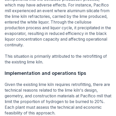
which may have adverse effects. For instance, Pacífico
mill experienced an event where aluminum silicate from
the lime kiln refractories, carried by the lime produced,
entered the white liquor. Through the cellulose
production process and liquor cycle, it precipitated in the
evaporator, resulting in reduced efficiency in the black
liquor concentration capacity and affecting operational
continuity.
This situation is primarily attributed to the retrofitting of
the existing lime kiln.
Implementation and operations tips
Given the existing lime kiln requires retrofitting, there are
technical reasons related to the lime kiln's design,
geometry, and construction materials at Pacífico mill that
limit the proportion of hydrogen to be burned to 20%.
Each plant must assess the technical and economic
feasibility of this approach.