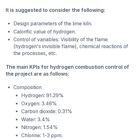
It is suggested to consider the following:
Design parameters of the lime kiln.
Calorific value of hydrogen.
Control of variables: Visibility of the flame
(hydrogen's invisible flame), chemical reactions of
the processes, etc.
The main KPIs for hydrogen combustion control of
the project are as follows:
Composition
Hydrogen: 91.29%
Oxygen: 3.46%
Carbon dioxide: 0.31%
Water: 3.4%
Nitrogen: 1.54%
Chlorine: 1-3 ppm.