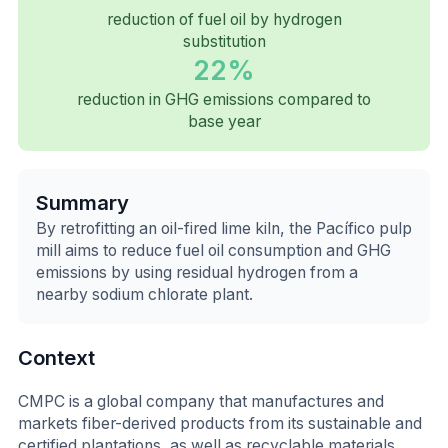
reduction of fuel oil by hydrogen
substitution
22%
reduction in GHG emissions compared to
base year
Summary
By retrofitting an oil-fired lime kiln, the Pacífico pulp
mill aims to reduce fuel oil consumption and GHG
emissions by using residual hydrogen from a
nearby sodium chlorate plant.
Context
CMPC is a global company that manufactures and
markets fiber-derived products from its sustainable and
certified plantations, as well as recyclable materials.