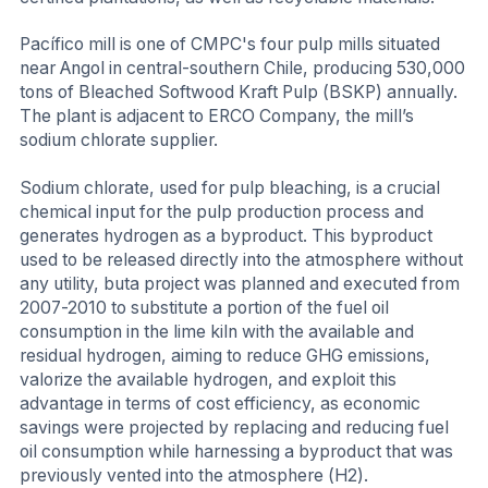
Pacífico mill is one of CMPC's four pulp mills situated
near Angol in central-southern Chile, producing 530,000
tons of Bleached Softwood Kraft Pulp (BSKP) annually.
The plant is adjacent to ERCO Company, the mill’s
sodium chlorate supplier.
Sodium chlorate, used for pulp bleaching, is a crucial
chemical input for the pulp production process and
generates hydrogen as a byproduct. This byproduct
used to be released directly into the atmosphere without
any utility, buta project was planned and executed from
2007-2010 to substitute a portion of the fuel oil
consumption in the lime kiln with the available and
residual hydrogen, aiming to reduce GHG emissions,
valorize the available hydrogen, and exploit this
advantage in terms of cost efficiency, as economic
savings were projected by replacing and reducing fuel
oil consumption while harnessing a byproduct that was
previously vented into the atmosphere (H2).