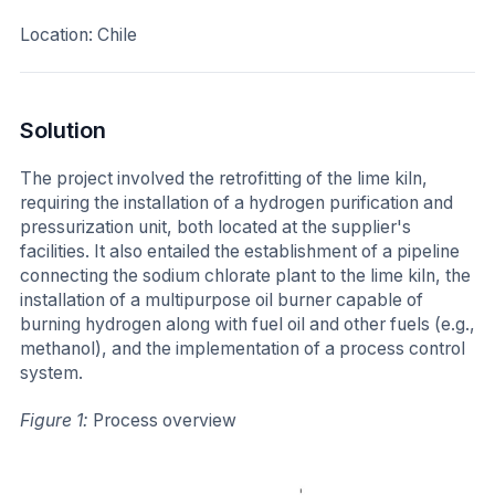
Location: Chile
Solution
The project involved the retrofitting of the lime kiln,
requiring the installation of a hydrogen purification and
pressurization unit, both located at the supplier's
facilities. It also entailed the establishment of a pipeline
connecting the sodium chlorate plant to the lime kiln, the
installation of a multipurpose oil burner capable of
burning hydrogen along with fuel oil and other fuels (e.g.,
methanol), and the implementation of a process control
system.
Figure 1:
Process overview