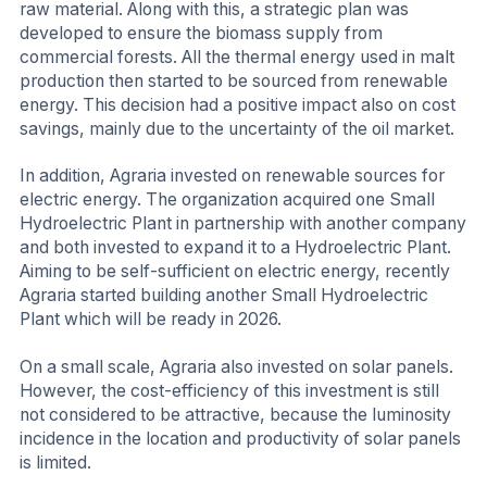
raw material. Along with this, a strategic plan was
developed to ensure the biomass supply from
commercial forests. All the thermal energy used in malt
production then started to be sourced from renewable
energy. This decision had a positive impact also on cost
savings, mainly due to the uncertainty of the oil market.
In addition, Agraria invested on renewable sources for
electric energy. The organization acquired one Small
Hydroelectric Plant in partnership with another company
and both invested to expand it to a Hydroelectric Plant.
Aiming to be self-sufficient on electric energy, recently
Agraria started building another Small Hydroelectric
Plant which will be ready in 2026.
On a small scale, Agraria also invested on solar panels.
However, the cost-efficiency of this investment is still
not considered to be attractive, because the luminosity
incidence in the location and productivity of solar panels
is limited.