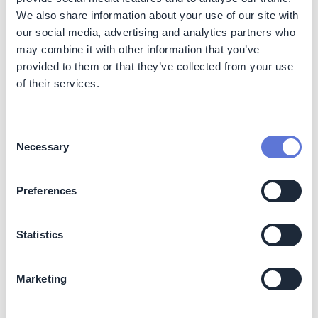
We also share information about your use of our site with
Co-benefits
our social media, advertising and analytics partners who
may combine it with other information that you’ve
At Agraria, the UN SDG 11 ‘Sustainable Cities and
provided to them or that they’ve collected from your use
Communities’ is important because of the organization’s
of their services.
genesis. Therefore, initiatives which may reflect on
benefits for the community, such as the use of
renewable energy sources to reduce GHG emissions,
are highly promoted.
Consent
Necessary
Selection
Potential side-effects
Preferences
The negative side-effects of implementing hydroelectric
plants are some impacts on the local environment. On
the other hand, in Brazil, the organization responsible for
Statistics
the hydroelectric plant has the duty to offset three times
more the negative impacts and provide money to the
government for the development of environmental
Marketing
projects.