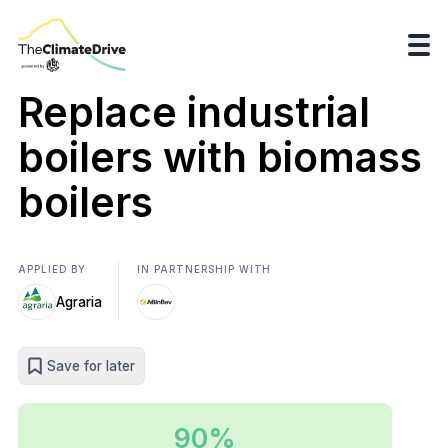
Replace industrial
boilers with biomass
boilers
APPLIED BY
IN PARTNERSHIP WITH
Agraria
Save for later
90%