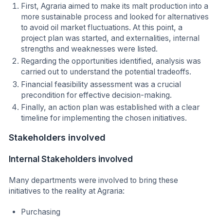
First, Agraria aimed to make its malt production into a
more sustainable process and looked for alternatives
to avoid oil market fluctuations. At this point, a
project plan was started, and externalities, internal
strengths and weaknesses were listed.
Regarding the opportunities identified, analysis was
carried out to understand the potential tradeoffs.
Financial feasibility assessment was a crucial
precondition for effective decision-making.
Finally, an action plan was established with a clear
timeline for implementing the chosen initiatives.
Stakeholders involved
Internal Stakeholders involved
Many departments were involved to bring these
initiatives to the reality at Agraria:
Purchasing