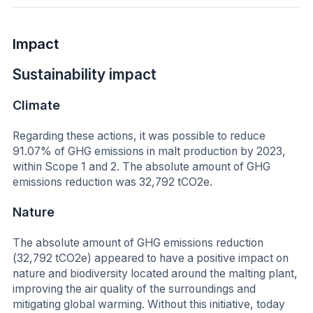
Impact
Sustainability impact
Climate
Regarding these actions, it was possible to reduce
91.07% of GHG emissions in malt production by 2023,
within Scope 1 and 2. The absolute amount of GHG
emissions reduction was 32,792 tCO2e.
Nature
The absolute amount of GHG emissions reduction
(32,792 tCO2e) appeared to have a positive impact on
nature and biodiversity located around the malting plant,
improving the air quality of the surroundings and
mitigating global warming. Without this initiative, today