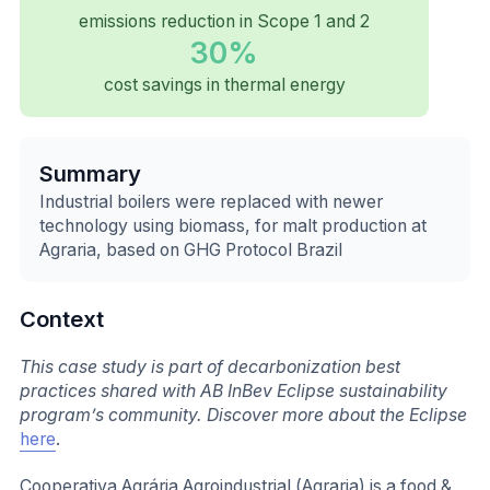
emissions reduction in Scope 1 and 2
30%
cost savings in thermal energy
Summary
Industrial boilers were replaced with newer
technology using biomass, for malt production at
Agraria, based on GHG Protocol Brazil
Context
This case study is part of decarbonization best
practices shared with AB InBev Eclipse sustainability
program’s community. Discover more about the Eclipse
here
.
Cooperativa Agrária Agroindustrial (Agraria) is a food &