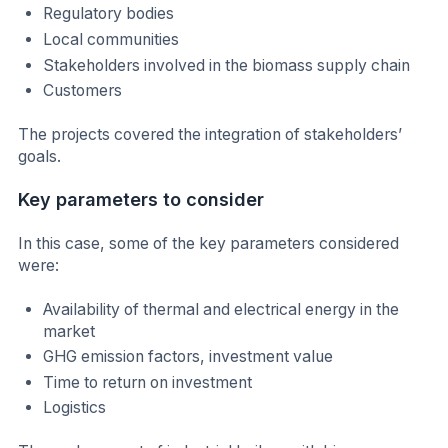
Regulatory bodies
Local communities
Stakeholders involved in the biomass supply chain
Customers
The projects covered the integration of stakeholders’
goals.
Key parameters to consider
In this case, some of the key parameters considered
were:
Availability of thermal and electrical energy in the
market
GHG emission factors, investment value
Time to return on investment
Logistics