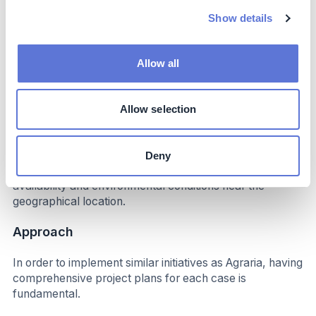
Show details
Implementation
Typical business profile
Allow all
Agraria’s case may be more easily adopted by other
industries interested in using biomass as a source of
Allow selection
thermal energy, or other renewable sources such as
biofuels and organic waste. Regarding electricity, the use
of renewable energy sourced from hydroelectrics or
Deny
solar panels must be carefully assessed, considering the
availability and environmental conditions near the
geographical location.
Approach
In order to implement similar initiatives as Agraria, having
comprehensive project plans for each case is
fundamental.