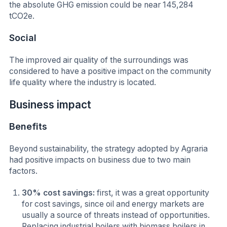
the absolute GHG emission could be near 145,284
tCO2e.
Social
The improved air quality of the surroundings was
considered to have a positive impact on the community
life quality where the industry is located.
Business impact
Benefits
Beyond sustainability, the strategy adopted by Agraria
had positive impacts on business due to two main
factors.
30% cost savings:
first, it was a great opportunity
for cost savings, since oil and energy markets are
usually a source of threats instead of opportunities.
Replacing industrial boilers with biomass boilers in