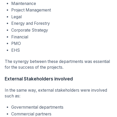
Maintenance
Project Management
Legal
Energy and Forestry
Corporate Strategy
Financial
PMO
EHS
The synergy between these departments was essential
for the success of the projects.
External Stakeholders involved
In the same way, external stakeholders were involved
such as:
Governmental departments
Commercial partners