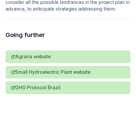
consider all the possible hindrances in the project plan in
advance, to anticipate strategies addressing them.
Going further
Agraria website
Small Hydroelectric Plant website
GHG Protocol Brazil