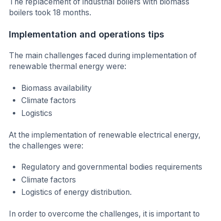
The replacement of industrial boilers with biomass
boilers took 18 months.
Implementation and operations tips
The main challenges faced during implementation of
renewable thermal energy were:
Biomass availability
Climate factors
Logistics
At the implementation of renewable electrical energy,
the challenges were:
Regulatory and governmental bodies requirements
Climate factors
Logistics of energy distribution.
In order to overcome the challenges, it is important to