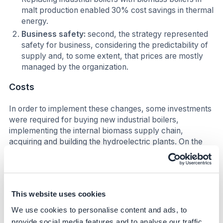
malt production enabled 30% cost savings in thermal
energy.
Business safety:
second, the strategy represented
safety for business, considering the predictability of
supply and, to some extent, that prices are mostly
managed by the organization.
Costs
In order to implement these changes, some investments
were required for buying new industrial boilers,
implementing the internal biomass supply chain,
acquiring and building the hydroelectric plants. On the
other hand, all the costs were covered in project plans
with financial feasibility. At Agraria, breakeven point up
to 10 years is a prerequisite for approving investment
projects.
This website uses cookies
Impact beyond sustainability and
We use cookies to personalise content and ads, to
business
provide social media features and to analyse our traffic.