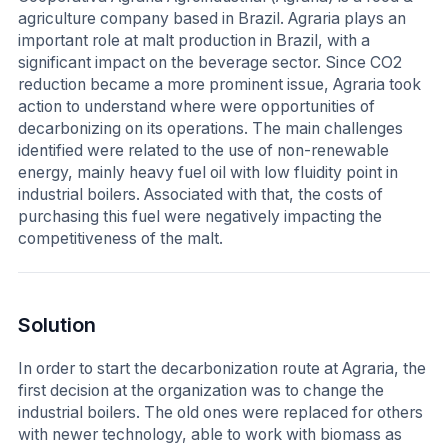
agriculture company based in Brazil. Agraria plays an
important role at malt production in Brazil, with a
significant impact on the beverage sector. Since CO2
reduction became a more prominent issue, Agraria took
action to understand where were opportunities of
decarbonizing on its operations. The main challenges
identified were related to the use of non-renewable
energy, mainly heavy fuel oil with low fluidity point in
industrial boilers. Associated with that, the costs of
purchasing this fuel were negatively impacting the
competitiveness of the malt.
Solution
In order to start the decarbonization route at Agraria, the
first decision at the organization was to change the
industrial boilers. The old ones were replaced for others
with newer technology, able to work with biomass as