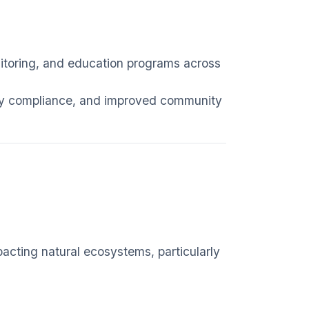
nitoring, and education programs across
ory compliance, and improved community
pacting natural ecosystems, particularly