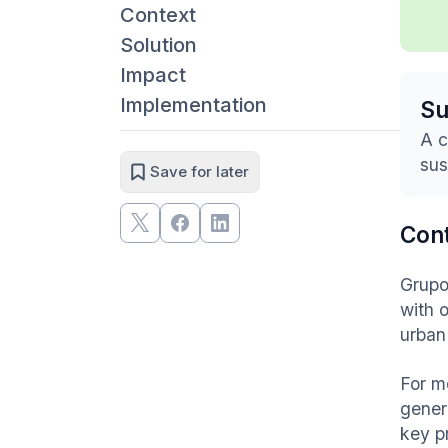
Context
Solution
Impact
Implementation
S
A c
sus
Save for later
Con
Grupo
with 
urban
For m
gener
key pr