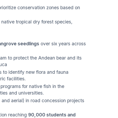
rioritize conservation zones based on
native tropical dry forest species,
mangrove seedlings
over six years across
am to protect the Andean bear and its
auca
s to identify new flora and fauna
c facilities.
rograms for native fish in the
ies and universities.
and aerial) in road concession projects
ion reaching
90,000 students and