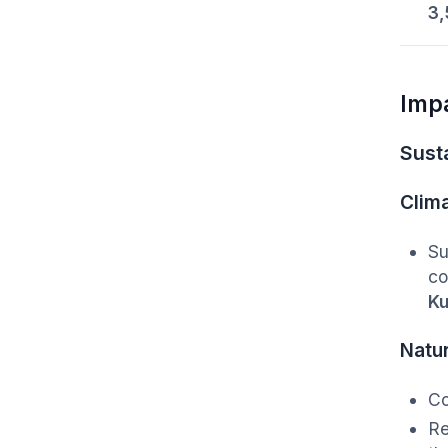
3,
Imp
Susta
Clim
Su
co
Ku
Natu
C
Re