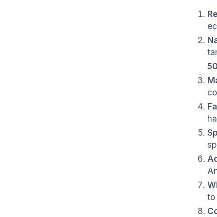
Re
ec
Na
ta
50
Ma
co
Fa
ha
Sp
sp
Aq
An
Wi
to
C