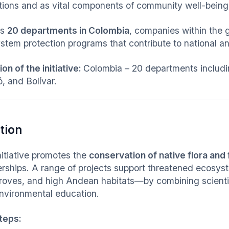
tions and as vital components of community well-being
ss
20 departments in Colombia
, companies within the 
stem protection programs that contribute to national an
on of the initiative:
Colombia – 20 departments includin
, and Bolívar.
tion
nitiative promotes the
conservation of native flora and
erships. A range of projects support threatened ecosys
oves, and high Andean habitats—by combining scientifi
nvironmental education.
teps: