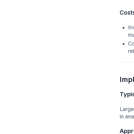
Cost
In
mu
Co
re
Imp
Typic
Large
in ene
Appr