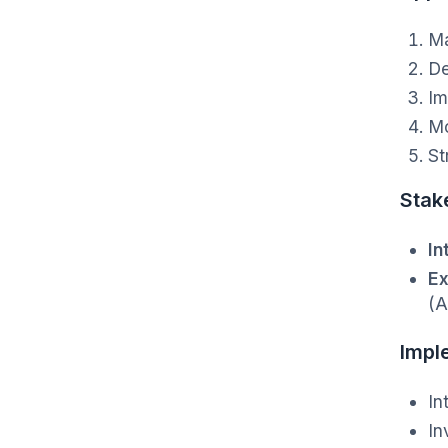
Ma
De
Im
Mo
St
Stak
In
Ex
(A
Impl
In
In