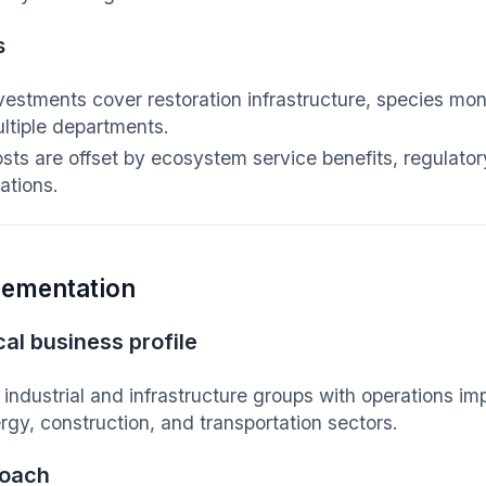
s
vestments cover restoration infrastructure, species mo
ltiple departments.
sts are offset by ecosystem service benefits, regulat
lations.
lementation
al business profile
 industrial and infrastructure groups with operations im
rgy, construction, and transportation sectors.
oach