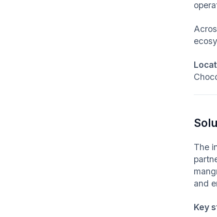
opera
Acro
ecosy
Locati
Chocó
Solu
The i
partn
mangr
and e
Key s