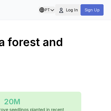
Log In
PT
Sign Up
a forest and
20M
ove seedlings planted in recent