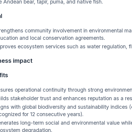
e Andean bear, tapir, puma, and native fish.
l
rengthens community involvement in environmental ma
ucation and local conservation agreements.
proves ecosystem services such as water regulation, fl
ness impact
its
sures operational continuity through strong environm
ilds stakeholder trust and enhances reputation as a re
igns with global biodiversity and sustainability indices (
cognized for 12 consecutive years).
nerates long-term social and environmental value while
osystem degradation.