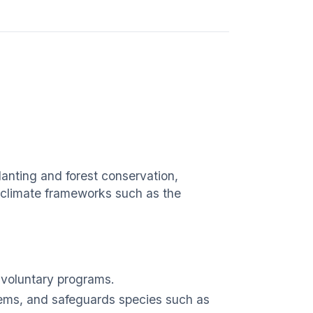
lanting and forest conservation,
nd climate frameworks such as the
voluntary programs.
tems, and safeguards species such as