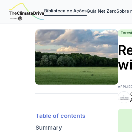
Biblioteca de Ações
Guia Net Zero
Sobre 
Fores
Re
wi
APPLIE
Table of contents
Summary