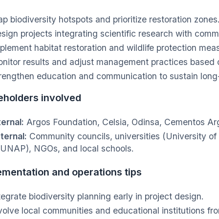
p biodiversity hotspots and prioritize restoration zones
sign projects integrating scientific research with commu
plement habitat restoration and wildlife protection mea
nitor results and adjust management practices based o
rengthen education and communication to sustain lon
eholders involved
ternal:
Argos Foundation, Celsia, Odinsa, Cementos Ar
ternal:
Community councils, universities (University of
UNAP), NGOs, and local schools.
ementation and operations tips
tegrate biodiversity planning early in project design.
volve local communities and educational institutions fr