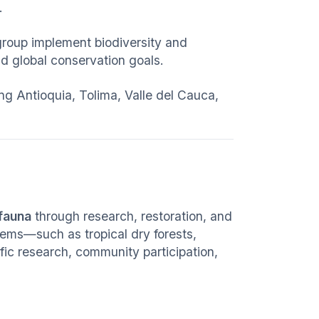
.
group implement biodiversity and
d global conservation goals.
g Antioquia, Tolima, Valle del Cauca,
 fauna
through research, restoration, and
tems—such as tropical dry forests,
c research, community participation,