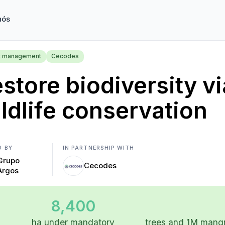
nós
t management
Cecodes
store biodiversity vi
ldlife conservation
D BY
IN PARTNERSHIP WITH
Grupo
Cecodes
Argos
8,400
ha under mandatory
trees and 1M mangr