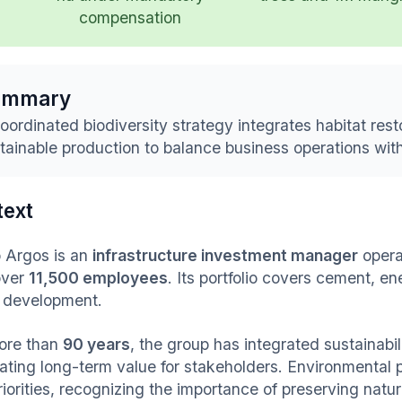
compensation
ummary
oordinated biodiversity strategy integrates habitat rest
tainable production to balance business operations with
text
 Argos is an
infrastructure investment manager
opera
over
11,500 employees
. Its portfolio covers cement, e
 development.
ore than
90 years
, the group has integrated sustainabil
ating long-term value for stakeholders. Environmental p
iorities, recognizing the importance of preserving natur