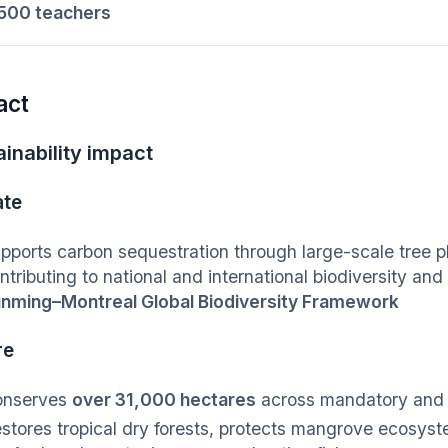
500 teachers
act
inability impact
ate
pports carbon sequestration through large-scale tree p
ntributing to national and international biodiversity a
nming–Montreal Global Biodiversity Framework
re
onserves
over 31,000 hectares
across mandatory and 
stores tropical dry forests, protects mangrove ecosys