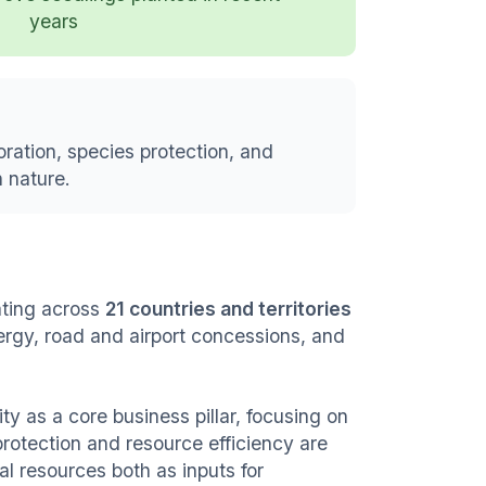
years
oration, species protection, and
 nature.
ting across
21 countries and territories
nergy, road and airport concessions, and
ity as a core business pillar, focusing on
rotection and resource efficiency are
al resources both as inputs for