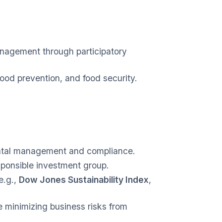
nagement through participatory
ood prevention, and food security.
ental management and compliance.
sponsible investment group.
e.g.,
Dow Jones Sustainability Index
,
 minimizing business risks from