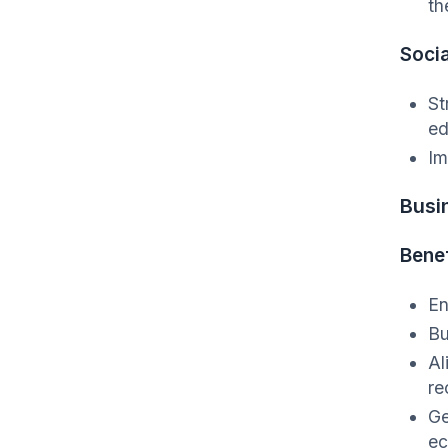
th
Socia
St
ed
Im
Busi
Benef
En
Bu
Al
re
Ge
ec