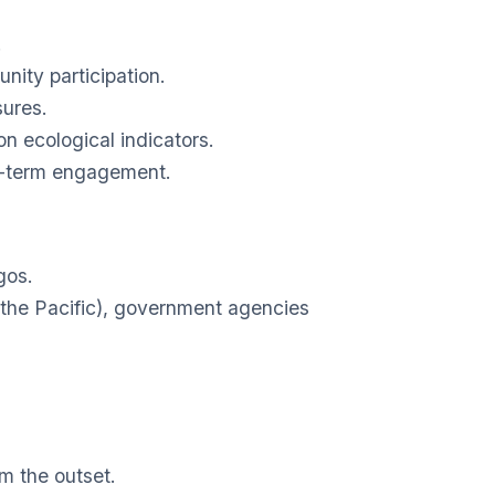
.
nity participation.
sures.
n ecological indicators.
g-term engagement.
gos.
 the Pacific), government agencies
om the outset.