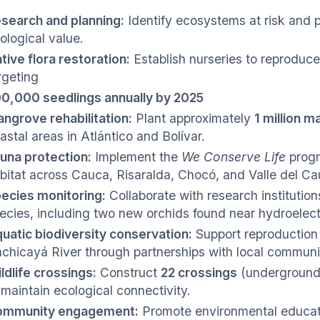
search and planning:
Identify ecosystems at risk and p
ological value.
tive flora restoration:
Establish nurseries to reproduce 
rgeting
0,000 seedlings annually by 2025
ngrove rehabilitation:
Plant approximately
1 million 
astal areas in Atlántico and Bolívar.
una protection:
Implement the
We Conserve Life
progr
bitat across Cauca, Risaralda, Chocó, and Valle del C
ecies monitoring:
Collaborate with research institution
ecies, including two new orchids found near hydroelectri
uatic biodiversity conservation:
Support reproduction p
chicayá River through partnerships with local communit
ldlife crossings:
Construct
22 crossings
(underground 
 maintain ecological connectivity.
ommunity engagement:
Promote environmental educat