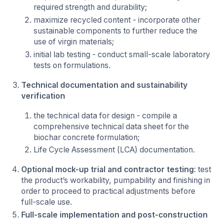
required strength and durability;
maximize recycled content - incorporate other
sustainable components to further reduce the
use of virgin materials;
initial lab testing - conduct small-scale laboratory
tests on formulations.
Technical documentation and sustainability
verification
the technical data for design - compile a
comprehensive technical data sheet for the
biochar concrete formulation;
Life Cycle Assessment (LCA) documentation.
Optional mock-up trial and contractor testing
: test
the product’s workability, pumpability and finishing in
order to proceed to practical adjustments before
full-scale use.
Full-scale implementation and post-construction