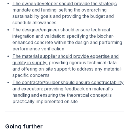
The owner/developer should provide the strategic
mandate and funding:
setting the overarching
sustainability goals and providing the budget and
schedule allowances
The designer/engineer should ensure technical
integration and validation:
specifying the biochar-
enhanced concrete within the design and performing
performance verification
The material supplier should provide expertise and
quality in supply:
providing rigorous technical data
and offering on-site support to address any material-
specific concerns
The contractor/builder should ensure constructability
and execution:
providing feedback on material's
handling and ensuring the theoretical concept is
practically implemented on site
Going further