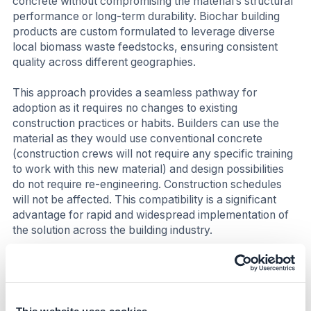
concrete without compromising the material’s structural
performance or long-term durability. Biochar building
products are custom formulated to leverage diverse
local biomass waste feedstocks, ensuring consistent
quality across different geographies.
This approach provides a seamless pathway for
adoption as it requires no changes to existing
construction practices or habits. Builders can use the
material as they would use conventional concrete
(construction crews will not require any specific training
to work with this new material) and design possibilities
do not require re-engineering. Construction schedules
will not be affected. This compatibility is a significant
advantage for rapid and widespread implementation of
the solution across the building industry.
Costs
Biochar technology stands out among engineered
Carbon Dioxide Removal (CDR) technologies for its high