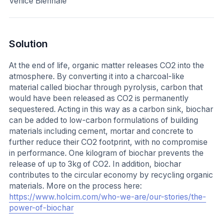
Venice Biennale
Solution
At the end of life, organic matter releases CO2 into the
atmosphere. By converting it into a charcoal-like
material called biochar through pyrolysis, carbon that
would have been released as CO2 is permanently
sequestered. Acting in this way as a carbon sink, biochar
can be added to low-carbon formulations of building
materials including cement, mortar and concrete to
further reduce their CO2 footprint, with no compromise
in performance. One kilogram of biochar prevents the
release of up to 3kg of CO2. In addition, biochar
contributes to the circular economy by recycling organic
materials. More on the process here:
https://www.holcim.com/who-we-are/our-stories/the-
power-of-biochar