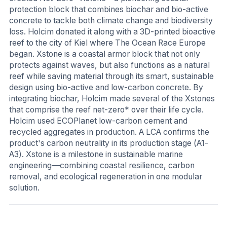
protection block that combines biochar and bio-active
concrete to tackle both climate change and biodiversity
loss. Holcim donated it along with a 3D-printed bioactive
reef to the city of Kiel where The Ocean Race Europe
began. Xstone is a coastal armor block that not only
protects against waves, but also functions as a natural
reef while saving material through its smart, sustainable
design using bio-active and low-carbon concrete. By
integrating biochar, Holcim made several of the Xstones
that comprise the reef net-zero* over their life cycle.
Holcim used ECOPlanet low-carbon cement and
recycled aggregates in production. A LCA confirms the
product's carbon neutrality in its production stage (A1-
A3). Xstone is a milestone in sustainable marine
engineering—combining coastal resilience, carbon
removal, and ecological regeneration in one modular
solution.