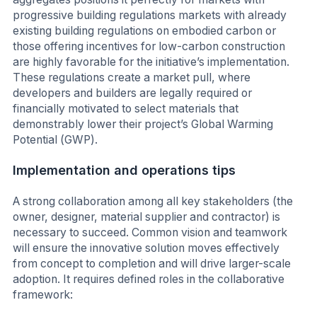
progressive building regulations markets with already
existing building regulations on embodied carbon or
those offering incentives for low-carbon construction
are highly favorable for the initiative’s implementation.
These regulations create a market pull, where
developers and builders are legally required or
financially motivated to select materials that
demonstrably lower their project’s Global Warming
Potential (GWP).
Implementation and operations tips
A strong collaboration among all key stakeholders (the
owner, designer, material supplier and contractor) is
necessary to succeed. Common vision and teamwork
will ensure the innovative solution moves effectively
from concept to completion and will drive larger-scale
adoption. It requires defined roles in the collaborative
framework: