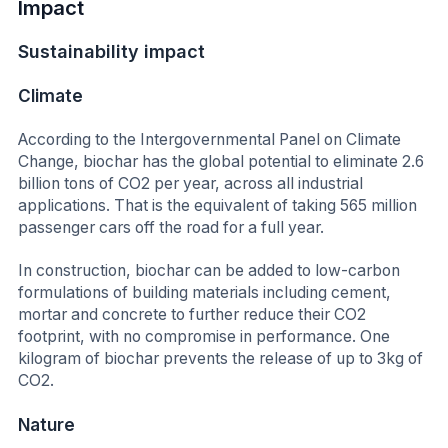
Impact
Sustainability impact
Climate
According to the Intergovernmental Panel on Climate
Change,
biochar has the global potential to eliminate 2.6
billion tons of CO2 per year, across all industrial
applications. That is the equivalent of taking 565 million
passenger cars off the road for a full year.
In construction, biochar can be added to low-carbon
formulations of building materials including cement,
mortar and concrete to further reduce their CO2
footprint, with no compromise in performance. One
kilogram of biochar prevents the release of up to 3kg of
CO2.
Nature