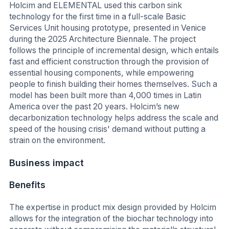
Holcim and ELEMENTAL used this carbon sink
technology for the first time in a full-scale Basic
Services Unit housing prototype, presented in Venice
during the 2025 Architecture Biennale. The project
follows the principle of incremental design, which entails
fast and efficient construction through the provision of
essential housing components, while empowering
people to finish building their homes themselves. Such a
model has been built more than 4,000 times in Latin
America over the past 20 years. Holcim’s new
decarbonization technology helps address the scale and
speed of the housing crisis' demand without putting a
strain on the environment.
Business impact
Benefits
The expertise in product mix design provided by Holcim
allows for the integration of the biochar technology into