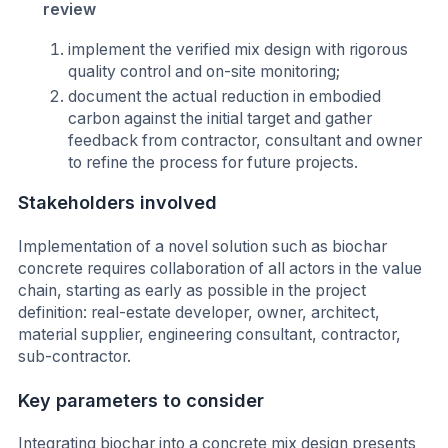
review
implement the verified mix design with rigorous
quality control and on-site monitoring;
document the actual reduction in embodied
carbon against the initial target and gather
feedback from contractor, consultant and owner
to refine the process for future projects.
Stakeholders involved
Implementation of a novel solution such as biochar
concrete requires collaboration of all actors in the value
chain, starting as early as possible in the project
definition: real-estate developer, owner, architect,
material supplier, engineering consultant, contractor,
sub-contractor.
Key parameters to consider
Integrating biochar into a concrete mix design presents