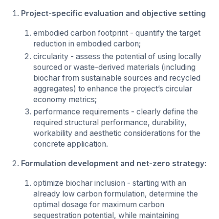
Project-specific evaluation and objective setting
embodied carbon footprint - quantify the target
reduction in embodied carbon;
circularity - assess the potential of using locally
sourced or waste-derived materials (including
biochar from sustainable sources and recycled
aggregates) to enhance the project’s circular
economy metrics;
performance requirements - clearly define the
required structural performance, durability,
workability and aesthetic considerations for the
concrete application.
Formulation development and net-zero strategy:
optimize biochar inclusion - starting with an
already low carbon formulation, determine the
optimal dosage for maximum carbon
sequestration potential, while maintaining