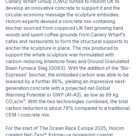
Canary Wharf Group (CWG) turned to Holcim UK to
develop an innovative concrete to support it and the
circular economy message the sculpture embodies.
Holcim experts devised a concrete mix containing
biochar sourced from coppiced UK fast growing hard
woods and spent coffee grounds from Canary Wharf’s
cafes and restaurants to form the structural supports to
anchor the sculpture in place. The mix produced to
support the whale sculpture was formulated with
carbon-reducing limestone fines and Ground Granulated
Blast-furnace Slag (GGBS). With the addition of the 'Bio-
Espresso' biochar, the embodied carbon was able to be
lowered by a further 66%, yielding an impressive next-
generation concrete with a projected net Global
Warming Potential or GWP (A1-A3), as low as 69 kg
CO₂e/m³. With the two technologies combined, the total
carbon reduction is about 79% compared to a traditional
CEM I concrete mix.
For the start of The Ocean Race Europe 2025, Holcim
created Net-Zero* Xstone—a pioneering coastal