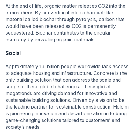
At the end of life, organic matter releases CO2 into the
atmosphere. By converting it into a charcoal-like
material called biochar through pyrolysis, carbon that
would have been released as CO2 is permanently
sequestered. Biochar contributes to the circular
economy by recycling organic materials.
Social
Approximately 1.6 billion people worldwide lack access
to adequate housing and infrastructure. Concrete is the
only building solution that can address the scale and
scope of these global challenges. These global
megatrends are driving demand for innovative and
sustainable building solutions. Driven by a vision to be
the leading partner for sustainable construction, Holcim
is pioneering innovation and decarbonization in to bring
game-changing solutions tailored to customers’ and
society’s needs.