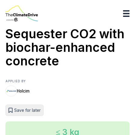
Sequester CO2 with
biochar-enhanced
concrete
APPLIED BY
Holcim
Save for later
≤ 3 kg