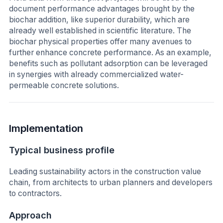
document performance advantages brought by the
biochar addition, like superior durability, which are
already well established in scientific literature. The
biochar physical properties offer many avenues to
further enhance concrete performance. As an example,
benefits such as pollutant adsorption can be leveraged
in synergies with already commercialized water-
permeable concrete solutions.
Implementation
Typical business profile
Leading sustainability actors in the construction value
chain, from architects to urban planners and developers
to contractors.
Approach