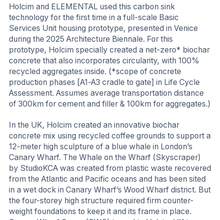
Holcim and ELEMENTAL used this carbon sink
technology for the first time in a full-scale Basic
Services Unit housing prototype, presented in Venice
during the 2025 Architecture Biennale. For this
prototype, Holcim specially created a net-zero* biochar
concrete that also incorporates circularity, with 100%
recycled aggregates inside. (*scope of concrete
production phases [A1-A3 cradle to gate] in Life Cycle
Assessment. Assumes average transportation distance
of 300km for cement and filler & 100km for aggregates.)
In the UK, Holcim created an innovative biochar
concrete mix using recycled coffee grounds to support a
12-meter high sculpture of a blue whale in London’s
Canary Wharf. The Whale on the Wharf (Skyscraper)
by StudioKCA was created from plastic waste recovered
from the Atlantic and Pacific oceans and has been sited
in a wet dock in Canary Wharf’s Wood Wharf district. But
the four-storey high structure required firm counter-
weight foundations to keep it and its frame in place.