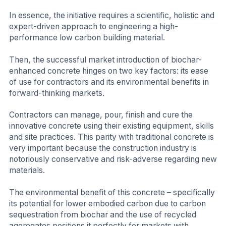
In essence, the initiative requires a scientific, holistic and
expert-driven approach to engineering a high-
performance low carbon building material.
Then, the successful market introduction of biochar-
enhanced concrete hinges on two key factors: its ease
of use for contractors and its environmental benefits in
forward-thinking markets.
Contractors can manage, pour, finish and cure the
innovative concrete using their existing equipment, skills
and site practices. This parity with traditional concrete is
very important because the construction industry is
notoriously conservative and risk-adverse regarding new
materials.
The environmental benefit of this concrete – specifically
its potential for lower embodied carbon due to carbon
sequestration from biochar and the use of recycled
aggregates positions it perfectly for markets with