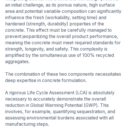
an initial challenge, as its porous nature, high surface
area and potential variable composition can significantly
influence the fresh (workability, setting time) and
hardened (strength, durability) properties of the
concrete. This effect must be carefully managed to
prevent jeopardizing the overall product performance,
meaning the concrete must meet required standards for
strength, longevity, and safety. This complexity is
amplified by the simultaneous use of 100% recycled
aggregates.
The combination of these two components necessitates
deep expertise in concrete formulation.
A rigorous Life Cycle Assessment (LCA) is absolutely
necessary to accurately demonstrate the overall
reduction in Global Warming Potential (GWP). This
involves, for example, quantifying sequestration, and
assessing environmental burdens associated with all
manufacturing steps.