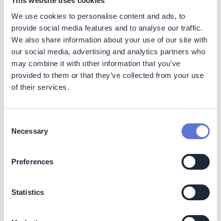
This website uses cookies
technological readiness and competitive cost-
We use cookies to personalise content and ads, to
effectiveness.
provide social media features and to analyse our traffic.
Its TRL (Technology Readiness Level) is positioned up to
We also share information about your use of our site with
9 (system proven in an operational environment), which
our social media, advertising and analytics partners who
is higher than many other engineered CDR solutions like
may combine it with other information that you’ve
Direct Air Capture and Storage (DACS) of Enhanced
provided to them or that they’ve collected from your use
Weathering (EW) which are often in the medium TRL
of their services.
range (4-6).
Biochar sits at the lower end of the price spectrum,
Consent
making it highly attractive for scaling up near-term
Necessary
Selection
removal effort (on average $179/t CO2 for Biochar
compared to an average price of $388/t across all CDR
approaches (Word Economic Forum data).
Preferences
Despite the cost competitiveness of biochar as a CDR,
biochar concrete currently faces substantial added
Statistics
costs due to the inclusion of this new component. These
costs are expected to fall as biochar production