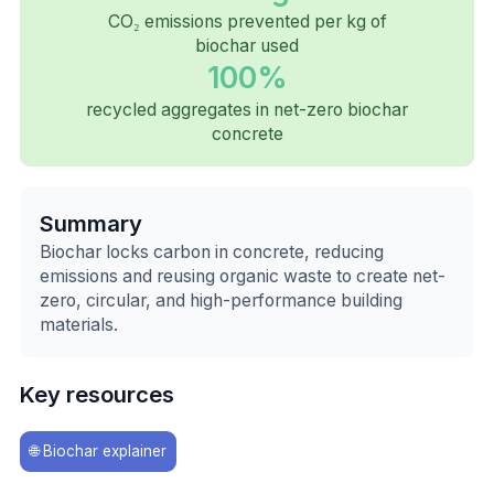
CO₂ emissions prevented per kg of
biochar used
100%
recycled aggregates in net-zero biochar
concrete
Summary
Biochar locks carbon in concrete, reducing
emissions and reusing organic waste to create net-
zero, circular, and high-performance building
materials.
Key resources
🌐
Biochar explainer