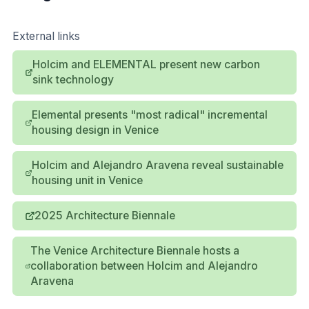
External links
Holcim and ELEMENTAL present new carbon
sink technology
Elemental presents "most radical" incremental
housing design in Venice
Holcim and Alejandro Aravena reveal sustainable
housing unit in Venice
2025 Architecture Biennale
The Venice Architecture Biennale hosts a
collaboration between Holcim and Alejandro
Aravena