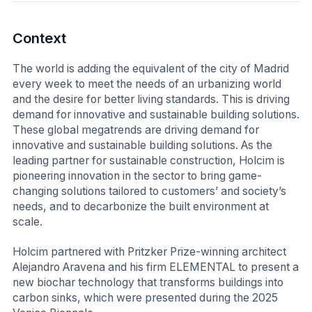
Context
The world is adding the equivalent of the city of Madrid
every week to meet the needs of an urbanizing world
and the desire for better living standards. This is driving
demand for innovative and sustainable building solutions.
These global megatrends are driving demand for
innovative and sustainable building solutions. As the
leading partner for sustainable construction, Holcim is
pioneering innovation in the sector to bring game-
changing solutions tailored to customers’ and society’s
needs, and to decarbonize the built environment at
scale.
Holcim partnered with Pritzker Prize-winning architect
Alejandro Aravena and his firm ELEMENTAL to present a
new biochar technology that transforms buildings into
carbon sinks, which were presented during the 2025