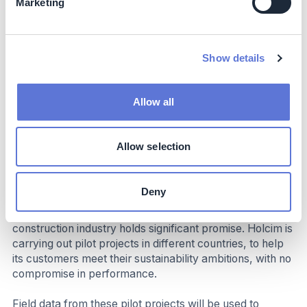
Marketing
industrializes. Importantly, biochar pyrolysis also
generates renewable energy (heat, electricity), which
can be utilized in innovative business models to
accelerate the technology’s adoption.
Show details
Impact beyond sustainability and business
Allow all
Co-benefits
With this groundbreaking technology, construction
Allow selection
products and solutions such as cement, mortar and
concrete can be a powerful tool in the architect’s
toolbox to build the affordable and resilient housing
Deny
millions of people around the world need without putting
further strain on the environment. Biochar’s use in the
construction industry holds significant promise. Holcim is
carrying out pilot projects in different countries, to help
its customers meet their sustainability ambitions, with no
compromise in performance.
Field data from these pilot projects will be used to