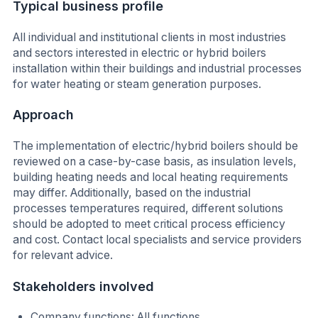
Typical business profile
All individual and institutional clients in most industries
and sectors interested in electric or hybrid boilers
installation within their buildings and industrial processes
for water heating or steam generation purposes.
Approach
The implementation of electric/hybrid boilers should be
reviewed on a case-by-case basis, as insulation levels,
building heating needs and local heating requirements
may differ. Additionally, based on the industrial
processes temperatures required, different solutions
should be adopted to meet critical process efficiency
and cost. Contact local specialists and service providers
for relevant advice.
Stakeholders involved
Company functions: All functions