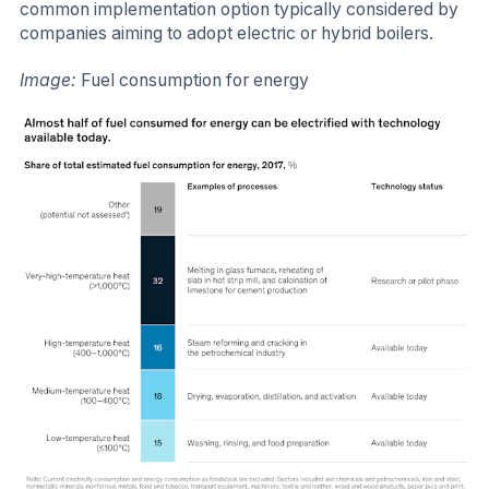
common implementation option typically considered by
companies aiming to adopt electric or hybrid boilers.
Image:
Fuel consumption for energy