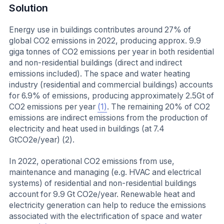
Solution
Energy use in buildings contributes around 27% of
global CO2 emissions in 2022, producing approx. 9.9
giga tonnes of CO2 emissions per year in both residential
and non-residential buildings (direct and indirect
emissions included). The space and water heating
industry (residential and commercial buildings) accounts
for 6.9% of emissions, producing approximately 2.5Gt of
CO2 emissions per year
(1)
. The remaining 20% of CO2
emissions are indirect emissions from the production of
electricity and heat used in buildings (at 7.4
GtCO2e/year) (2).
In 2022, operational CO2 emissions from use,
maintenance and managing (e.g. HVAC and electrical
systems) of residential and non-residential buildings
account for 9.9 Gt CO2e/year. Renewable heat and
electricity generation can help to reduce the emissions
associated with the electrification of space and water