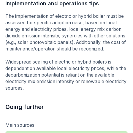
Implementation and operations tips
The implementation of electric or hybrid boiler must be
assessed for specific adoption case, based on local
energy and electricity prices, local energy mix carbon
dioxide emission intensity, synergies with other solutions
(e.g., solar photovoltaic panels). Additionally, the cost of
maintenance/operation should be recognized.
Widespread scaling of electric or hybrid boilers is
dependent on available local electricity prices, while the
decarbonization potential is reliant on the available
electricity mix emission intensity or renewable electricity
sources.
Going further
Main sources