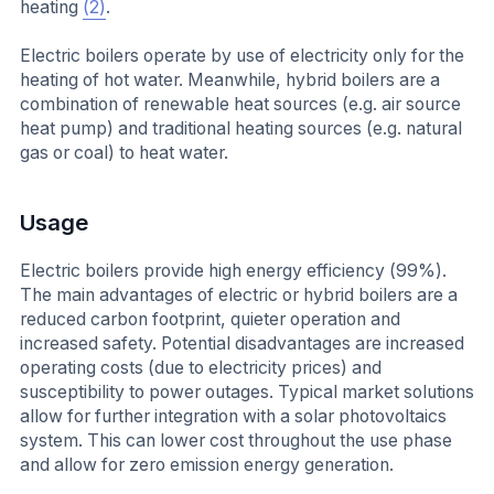
heating
(2)
.
Electric boilers operate by use of electricity only for the
heating of hot water. Meanwhile, hybrid boilers are a
combination of renewable heat sources (e.g. air source
heat pump) and traditional heating sources (e.g. natural
gas or coal) to heat water.
Usage
Electric boilers provide high energy efficiency (99%).
The main advantages of electric or hybrid boilers are a
reduced carbon footprint, quieter operation and
increased safety. Potential disadvantages are increased
operating costs (due to electricity prices) and
susceptibility to power outages. Typical market solutions
allow for further integration with a solar photovoltaics
system. This can lower cost throughout the use phase
and allow for zero emission energy generation.