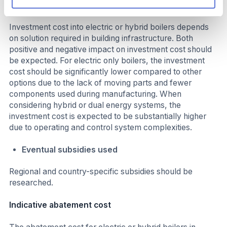
Investment required
Investment cost into electric or hybrid boilers depends
on solution required in building infrastructure. Both
positive and negative impact on investment cost should
be expected. For electric only boilers, the investment
cost should be significantly lower compared to other
options due to the lack of moving parts and fewer
components used during manufacturing. When
considering hybrid or dual energy systems, the
investment cost is expected to be substantially higher
due to operating and control system complexities.
Eventual subsidies used
Regional and country-specific subsidies should be
researched.
Indicative abatement cost