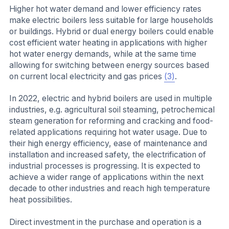
Higher hot water demand and lower efficiency rates
make electric boilers less suitable for large households
or buildings. Hybrid or dual energy boilers could enable
cost efficient water heating in applications with higher
hot water energy demands, while at the same time
allowing for switching between energy sources based
on current local electricity and gas prices
(3)
.
In 2022, electric and hybrid boilers are used in multiple
industries, e.g. agricultural soil steaming, petrochemical
steam generation for reforming and cracking and food-
related applications requiring hot water usage. Due to
their high energy efficiency, ease of maintenance and
installation and increased safety, the electrification of
industrial processes is progressing. It is expected to
achieve a wider range of applications within the next
decade to other industries and reach high temperature
heat possibilities.
Direct investment in the purchase and operation is a