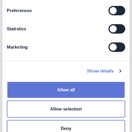
equivalent to component recyclability is similar to
Preferences
gas- or coal-based boiler solutions
Business impact
Statistics
Business benefits
Marketing
Lower installation cost, possibility of lower operating
cost, low operating noise, possibility of local tax
breaks/subsides and higher solution efficiency.
Show details
Costs
Impact on operating costs
Allow all
Operational cost through use of electric/hybrid boilers is
Allow selection
dependent on available price of electricity, impact on
cost can be both negative (high electricity prices) and
positive (solar photovoltaic panels integration).
Deny