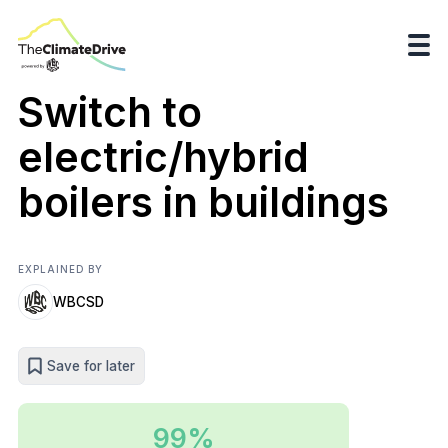
Switch to
electric/hybrid
boilers in buildings
EXPLAINED BY
WBCSD
Save for later
99%