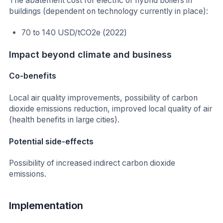
The abatement cost for electric or hybrid boilers in
buildings (dependent on technology currently in place):
70 to 140 USD/tCO2e (2022)
Impact beyond climate and business
Co-benefits
Local air quality improvements, possibility of carbon
dioxide emissions reduction, improved local quality of air
(health benefits in large cities).
Potential side-effects
Possibility of increased indirect carbon dioxide
emissions.
Implementation