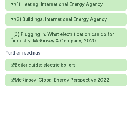
(1) Heating, International Energy Agency
(2) Buildings, International Energy Agency
(3) Plugging in: What electrification can do for
industry, McKinsey & Company, 2020
Further readings
Boiler guide: electric boilers
McKinsey: Global Energy Perspective 2022