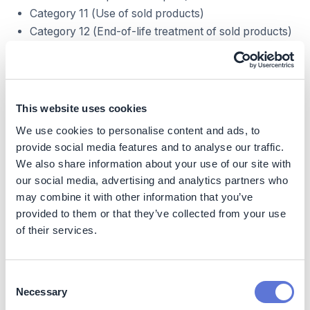
Category 11 (Use of sold products)
Category 12 (End-of-life treatment of sold products)
Decarbonization impact
Decarbonization impact across 3 phases:
This website uses cookies
Manufacturing carbon dioxide emissions for electric
We use cookies to personalise content and ads, to
boilers in most solutions should lead to overall CO2e
provide social media features and to analyse our traffic.
decrease per single product, as their construction
We also share information about your use of our site with
requires fewer components and moving parts than
our social media, advertising and analytics partners who
gas- or coal-based water heating solutions
may combine it with other information that you’ve
Use-phase of electric or hybrid boilers in buildings
provided to them or that they’ve collected from your use
for heating purposes can have both negative or
of their services.
positive impact on carbon dioxide emissions, based
on the local energy mix and share of renewables
available. When paired with solar photovoltaic
installation solution, it can enable nearly zero-
Consent
emission water heating within buildings
Necessary
Selection
End-of-life treatment carbon dioxide emissions are