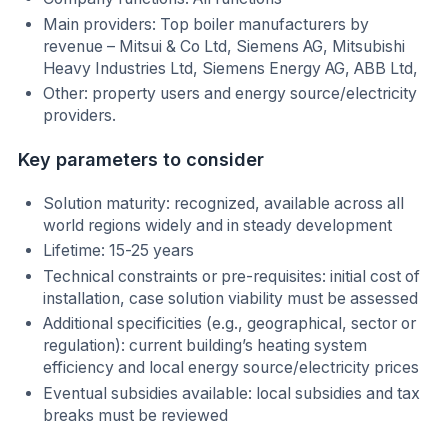
Main providers: Top boiler manufacturers by
revenue – Mitsui & Co Ltd, Siemens AG, Mitsubishi
Heavy Industries Ltd, Siemens Energy AG, ABB Ltd,
Other: property users and energy source/electricity
providers.
Key parameters to consider
Solution maturity: recognized, available across all
world regions widely and in steady development
Lifetime: 15-25 years
Technical constraints or pre-requisites: initial cost of
installation, case solution viability must be assessed
Additional specificities (e.g., geographical, sector or
regulation): current building’s heating system
efficiency and local energy source/electricity prices
Eventual subsidies available: local subsidies and tax
breaks must be reviewed