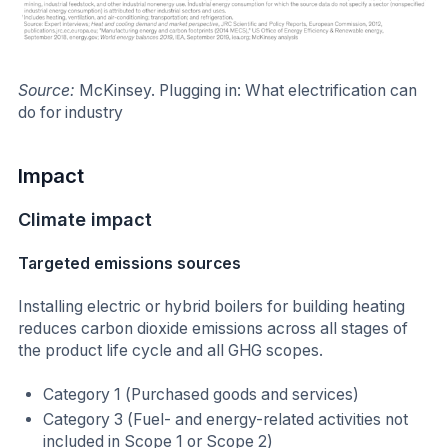
Source:
McKinsey. Plugging in: What electrification can
do for industry
Impact
Climate impact
Targeted emissions sources
Installing electric or hybrid boilers for building heating
reduces carbon dioxide emissions across all stages of
the product life cycle and all GHG scopes.
Category 1 (Purchased goods and services)
Category 3 (Fuel- and energy-related activities not
included in Scope 1 or Scope 2)