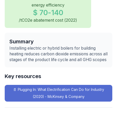
energy efficiency
$ 70-140
/tCO2e abatement cost (2022)
Summary
Installing electric or hybrid boilers for building
heating reduces carbon dioxide emissions across all
stages of the product life cycle and all GHG scopes
Key resources
📄
Plugging In: What Electrification Can Do for Industry
(2020) - McKinsey & Company