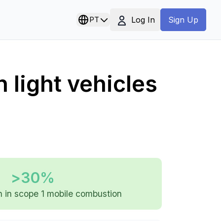
Log In
PT
Sign Up
n light vehicles
>30%
 in scope 1 mobile combustion