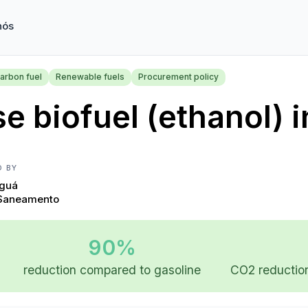
nós
arbon fuel
Renewable fuels
Procurement policy
e biofuel (ethanol) i
D BY
Iguá
Saneamento
90%
reduction compared to gasoline
CO2 reduction