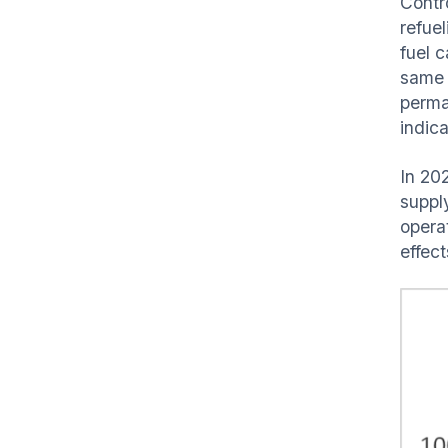
Contr
refue
fuel c
same r
perman
indic
In 202
suppl
opera
effec