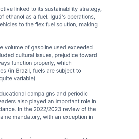
ive linked to its sustainability strategy,
f ethanol as a fuel. Iguá's operations,
vehicles to the flex fuel solution, making
the volume of gasoline used exceeded
cluded cultural issues, prejudice toward
ways function properly, which
s (in Brazil, fuels are subject to
quite variable).
ucational campaigns and periodic
eaders also played an important role in
uidance. In the 2022/2023 review of the
ecame mandatory, with an exception in