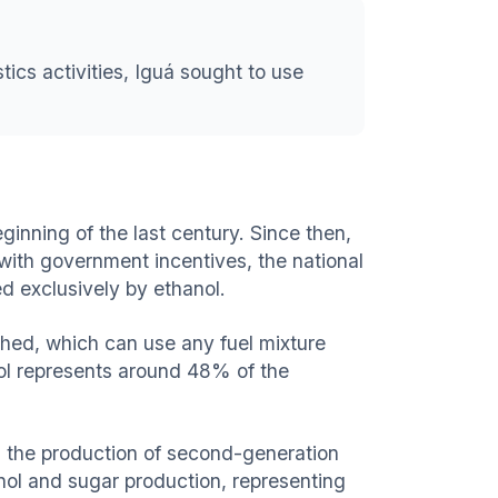
tics activities, Iguá sought to use
ginning of the last century. Since then,
 with government incentives, the national
d exclusively by ethanol.
nched, which can use any fuel mixture
nol represents around 48% of the
h the production of second-generation
nol and sugar production, representing