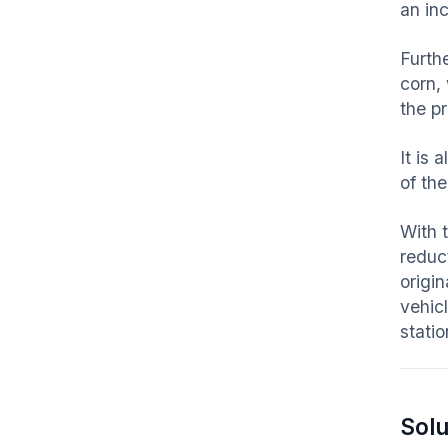
an in
Furth
corn,
the p
It is 
of th
With 
reduc
origin
vehic
statio
Solu