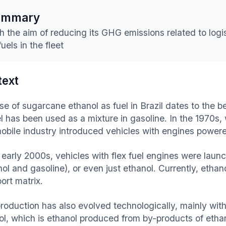
ummary
h the aim of reducing its GHG emissions related to logis
fuels in the fleet
text
e of sugarcane ethanol as fuel in Brazil dates to the be
el has been used as a mixture in gasoline. In the 1970s,
obile industry introduced vehicles with engines powere
e early 2000s, vehicles with flex fuel engines were lau
nol and gasoline), or even just ethanol. Currently, etha
ort matrix.
production has also evolved technologically, mainly wit
ol, which is ethanol produced from by-products of etha