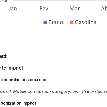
act
ate impact
ted emissions sources
ope 1, Mobile combustion category, own fleet vehicle
bonization impact