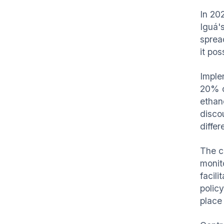
In 202
Iguá'
spread
it pos
Imple
20% o
ethan
discou
differ
The c
monit
facili
polic
place