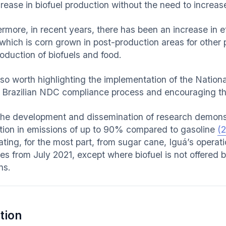
crease in biofuel production without the need to increas
ermore, in recent years, there has been an increase in
 which is corn grown in post-production areas for other
roduction of biofuels and food.
also worth highlighting the implementation of the Nationa
e Brazilian NDC compliance process and encouraging th
the development and dissemination of research demonst
tion in emissions of up to 90% compared to gasoline
(2
ating, for the most part, from sugar cane, Iguá’s operati
les from July 2021, except where biofuel is not offered
ns.
tion