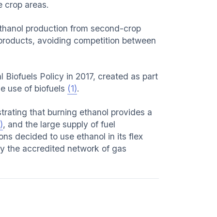
e crop areas.
 ethanol production from second-crop
 products, avoiding competition between
l Biofuels Policy in 2017, created as part
e use of biofuels
(1)
.
rating that burning ethanol provides a
)
, and the large supply of fuel
ons decided to use ethanol in its flex
 by the accredited network of gas