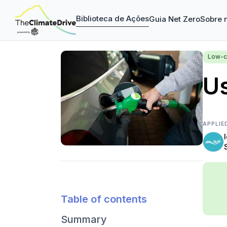
Biblioteca de Ações
Guia Net Zero
Sobre 
Low-c
Us
APPLIE
Table of contents
Summary