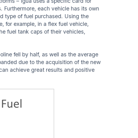
forms – Iguá uses a specific card for
ns. Furthermore, each vehicle has its own
nd type of fuel purchased. Using the
, for example, in a flex fuel vehicle,
e fuel tank caps of their vehicles,
line fell by half, as well as the average
xpanded due to the acquisition of the new
can achieve great results and positive