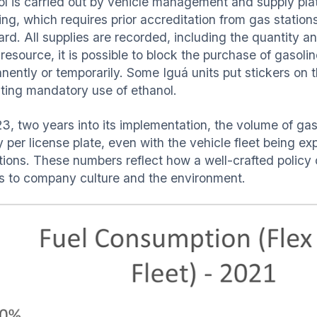
ol is carried out by vehicle management and supply plat
ling, which requires prior accreditation from gas statio
ard. All supplies are recorded, including the quantity a
esource, it is possible to block the purchase of gasoline
ently or temporarily. Some Iguá units put stickers on th
ating mandatory use of ethanol.
3, two years into its implementation, the volume of gaso
y per license plate, even with the vehicle fleet being e
tions. These numbers reflect how a well-crafted policy 
ts to company culture and the environment.