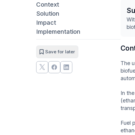
Context
S
Solution
Wit
Impact
bio
Implementation
Con
Save for later
The us
biofu
autom
In th
(etha
transp
Fuel 
ethan