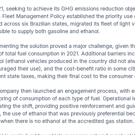
1, seeking to achieve its GHG emissions reduction object
s Fleet Management Policy established the priority use o
 across six Brazilian states, migrated its fleet of light 
sible to supply both gasoline and ethanol.
menting the solution proved a major challenge, given 
f total fuel consumption in 2021. Additional barriers in
ol (ethanol vehicles produced in the country did not al
raged their use), and the cost-benefit ratio in some citie
ent state taxes, making their final cost to the consumer 
ompany then launched an engagement process, with ed
oring of consumption of each type of fuel. Operational l
tating the shift, providing positive reinforcement and g
y, the use of ethanol that was previously preferential b
 when there is no ethanol at the accredited gas station.