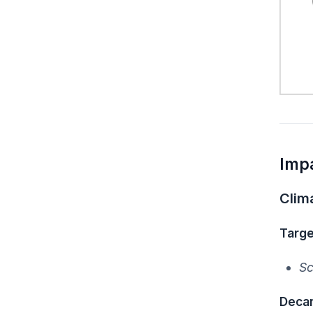
Imp
Clim
Targe
Sc
Decar