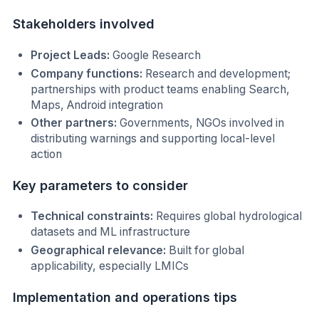
Stakeholders involved
Project Leads:
Google Research
Company functions:
Research and development;
partnerships with product teams enabling Search,
Maps, Android integration
Other partners:
Governments, NGOs involved in
distributing warnings and supporting local-level
action
Key parameters to consider
Technical constraints:
Requires global hydrological
datasets and ML infrastructure
Geographical relevance:
Built for global
applicability, especially LMICs
Implementation and operations tips