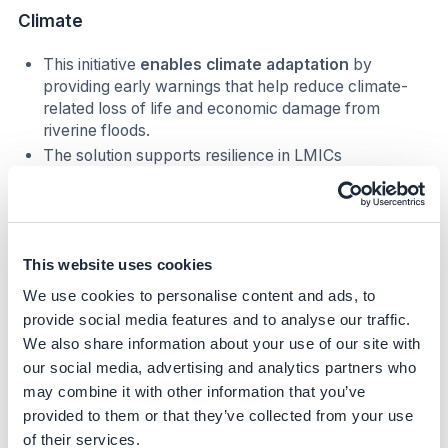
Climate
This initiative
enables climate adaptation
by
providing early warnings that help reduce climate-
related loss of life and economic damage from
riverine floods.
The solution supports resilience in LMICs
disproportionately impacted by climate-driven
flooding and lacking reliable warning systems.
Nature
This website uses cookies
Early and accurate warnings help reduce damage to
We use cookies to personalise content and ads, to
ecosystems and critical landscapes by enabling
provide social media features and to analyse our traffic.
protective actions.
We also share information about your use of our site with
our social media, advertising and analytics partners who
Social
may combine it with other information that you’ve
provided to them or that they’ve collected from your use
Helps prevent loss of life and major disruptions to
communities.
of their services.