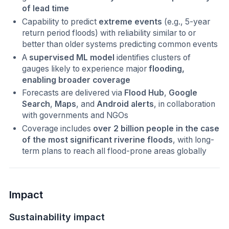
of lead time
Capability to predict
extreme events
(e.g., 5-year
return period floods) with reliability similar to or
better than older systems predicting common events
A
supervised ML model
identifies clusters of
gauges likely to experience major
flooding,
enabling broader coverage
Forecasts are delivered via
Flood Hub
,
Google
Search
,
Maps
, and
Android alerts
, in collaboration
with governments and NGOs
Coverage includes
over 2 billion people in the case
of the most significant riverine floods
, with long-
term plans to reach all flood-prone areas globally
Impact
Sustainability impact