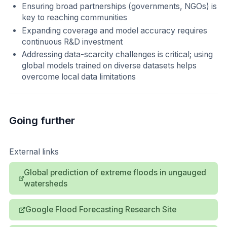
Ensuring broad partnerships (governments, NGOs) is
key to reaching communities
Expanding coverage and model accuracy requires
continuous R&D investment
Addressing data-scarcity challenges is critical; using
global models trained on diverse datasets helps
overcome local data limitations
Going further
External links
Global prediction of extreme floods in ungauged
watersheds
Google Flood Forecasting Research Site