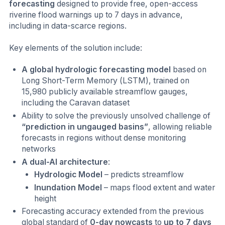
forecasting
designed to provide free, open-access
riverine flood warnings up to 7 days in advance,
including in data-scarce regions.
Key elements of the solution include:
A global hydrologic forecasting model
based on
Long Short-Term Memory (LSTM), trained on
15,980 publicly available streamflow gauges,
including the Caravan dataset
Ability to solve the previously unsolved challenge of
“prediction in ungauged basins”
, allowing reliable
forecasts in regions without dense monitoring
networks
A dual-AI architecture
:
Hydrologic Model
– predicts streamflow
Inundation Model
– maps flood extent and water
height
Forecasting accuracy extended from the previous
global standard of
0-day nowcasts
to
up to 7 days