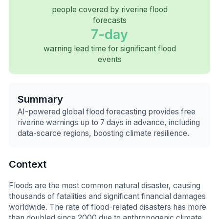
people covered by riverine flood
forecasts
7-day
warning lead time for significant flood
events
Summary
AI-powered global flood forecasting provides free
riverine warnings up to 7 days in advance, including
data-scarce regions, boosting climate resilience.
Context
Floods are the most common natural disaster, causing
thousands of fatalities and significant financial damages
worldwide. The rate of flood-related disasters has more
than doubled since 2000 due to anthropogenic climate