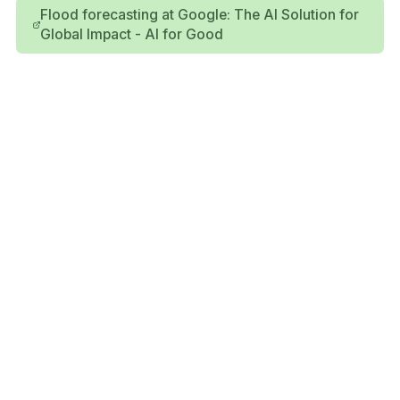
Flood forecasting at Google: The AI Solution for
Global Impact - AI for Good