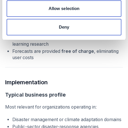
Costs
Allow selection
The initiative is funded through
internal research
and development investments
over many years.
Deny
Costs include development of the Hydrologic and
Inundation AI models and associated machine
learning research
Forecasts are provided
free of charge
, eliminating
user costs
Implementation
Typical business profile
Most relevant for organizations operating in:
Disaster management or climate adaptation domains
Public-sector disaster-response agencies