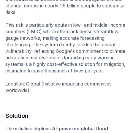
change, exposing nearly 1.5 billion people to substantial
risks.
This risk is particularly acute in low- and middle-income
countries (LMIC) which often lack dense streamflow
gauge networks, making accurate forecasting
challenging. The system directly tackles this global
vulnerability, reflecting Google's commitment to climate
adaptation and resilience. Upgrading early warning
systems is a highly cost-effective solution for mitigation,
estimated to save thousands of lives per year.
Location: Global (Initiative impacting communities
worldwide)
Solution
The initiative deploys
AI-powered global flood