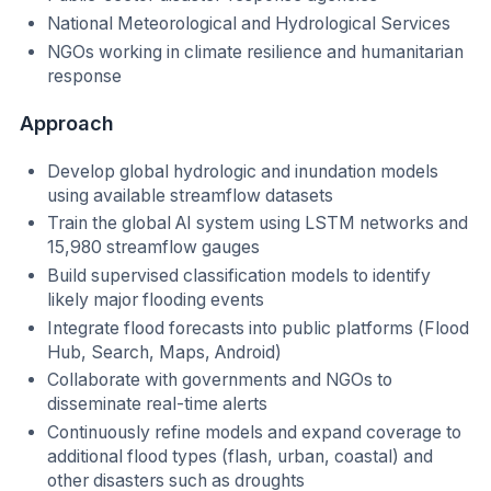
National Meteorological and Hydrological Services
NGOs working in climate resilience and humanitarian
response
Approach
Develop global hydrologic and inundation models
using available streamflow datasets
Train the global AI system using LSTM networks and
15,980 streamflow gauges
Build supervised classification models to identify
likely major flooding events
Integrate flood forecasts into public platforms (Flood
Hub, Search, Maps, Android)
Collaborate with governments and NGOs to
disseminate real-time alerts
Continuously refine models and expand coverage to
additional flood types (flash, urban, coastal) and
other disasters such as droughts