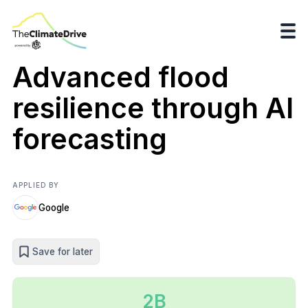
Advanced flood
resilience through AI
forecasting
APPLIED BY
Google
Save for later
2B