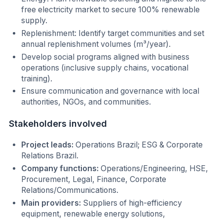
free electricity market to secure 100% renewable
supply.
Replenishment: Identify target communities and set
annual replenishment volumes (m³/year).
Develop social programs aligned with business
operations (inclusive supply chains, vocational
training).
Ensure communication and governance with local
authorities, NGOs, and communities.
Stakeholders involved
Project leads:
Operations Brazil; ESG & Corporate
Relations Brazil.
Company functions:
Operations/Engineering, HSE,
Procurement, Legal, Finance, Corporate
Relations/Communications.
Main providers:
Suppliers of high-efficiency
equipment, renewable energy solutions,