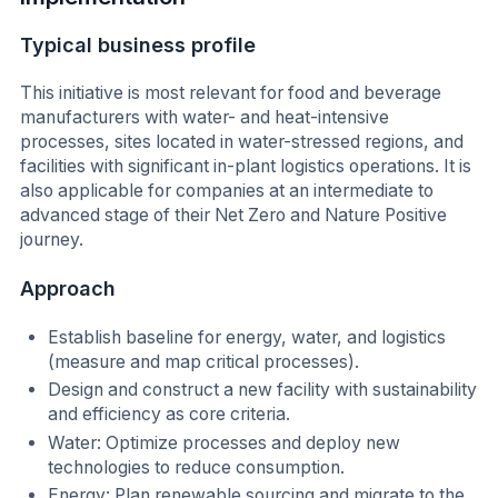
Typical business profile
This initiative is most relevant for food and beverage
manufacturers with water- and heat-intensive
processes, sites located in water-stressed regions, and
facilities with significant in-plant logistics operations. It is
also applicable for companies at an intermediate to
advanced stage of their Net Zero and Nature Positive
journey.
Approach
Establish baseline for energy, water, and logistics
(measure and map critical processes).
Design and construct a new facility with sustainability
and efficiency as core criteria.
Water: Optimize processes and deploy new
technologies to reduce consumption.
Energy: Plan renewable sourcing and migrate to the