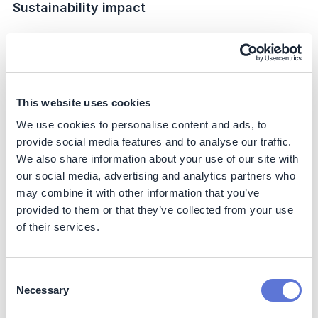
Sustainability impact
Climate
Scope 1:
The initiative delivered an estimated 35%
reduction in direct emissions compared to the former
facility baseline (FY20). This was achieved through
This website uses cookies
electrification of internal logistics and conversion of
We use cookies to personalise content and ads, to
boilers to biomethane.
provide social media features and to analyse our traffic.
Scope 2:
The site now operates on 100% renewable
We also share information about your use of our site with
electricity, representing a 100% reduction of market-
our social media, advertising and analytics partners who
based Scope 2 emissions versus the grid baseline.
may combine it with other information that you’ve
Scope 3:
Investments in high-efficiency equipment
provided to them or that they’ve collected from your use
(e.g., bottle washers, LED systems, lithium-battery
of their services.
fleets) are expected to lower lifecycle emissions
over their operational lifetime. While reductions are
not directly measurable, these represent enabling
Consent
impacts that improve efficiency and extend useful
Necessary
life compared to conventional alternatives.
Selection