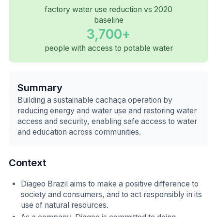
factory water use reduction vs 2020
baseline
3,700+
people with access to potable water
Summary
Building a sustainable cachaça operation by
reducing energy and water use and restoring water
access and security, enabling safe access to water
and education across communities.
Context
Diageo Brazil aims to make a positive difference to
society and consumers, and to act responsibly in its
use of natural resources.