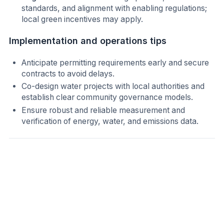
standards, and alignment with enabling regulations;
local green incentives may apply.
Implementation and operations tips
Anticipate permitting requirements early and secure
contracts to avoid delays.
Co-design water projects with local authorities and
establish clear community governance models.
Ensure robust and reliable measurement and
verification of energy, water, and emissions data.