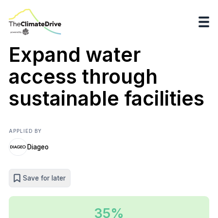
Expand water
access through
sustainable facilities
APPLIED BY
Diageo
Save for later
35%