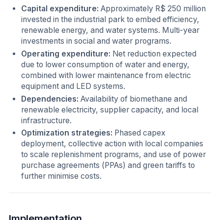
Capital expenditure:
Approximately R$ 250 million
invested in the industrial park to embed efficiency,
renewable energy, and water systems. Multi-year
investments in social and water programs.
Operating expenditure:
Net reduction expected
due to lower consumption of water and energy,
combined with lower maintenance from electric
equipment and LED systems.
Dependencies:
Availability of biomethane and
renewable electricity, supplier capacity, and local
infrastructure.
Optimization strategies:
Phased capex
deployment, collective action with local companies
to scale replenishment programs, and use of power
purchase agreements (PPAs) and green tariffs to
further minimise costs.
Implementation