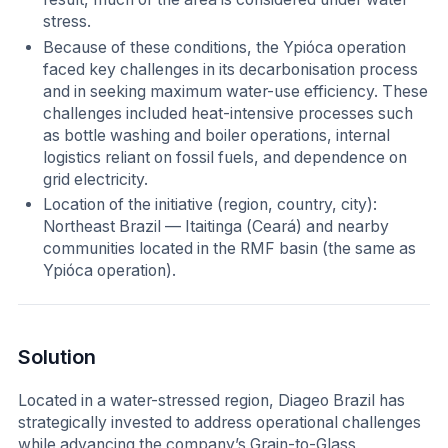
stress.
Because of these conditions, the Ypióca operation
faced key challenges in its decarbonisation process
and in seeking maximum water-use efficiency. These
challenges included heat-intensive processes such
as bottle washing and boiler operations, internal
logistics reliant on fossil fuels, and dependence on
grid electricity.
Location of the initiative (region, country, city):
Northeast Brazil — Itaitinga (Ceará) and nearby
communities located in the RMF basin (the same as
Ypióca operation).
Solution
Located in a water-stressed region, Diageo Brazil has
strategically invested to address operational challenges
while advancing the company’s Grain-to-Glass