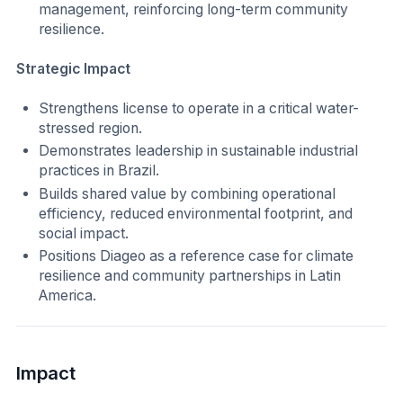
management, reinforcing long-term community
resilience.
Strategic Impact
Strengthens license to operate in a critical water-
stressed region.
Demonstrates leadership in sustainable industrial
practices in Brazil.
Builds shared value by combining operational
efficiency, reduced environmental footprint, and
social impact.
Positions Diageo as a reference case for climate
resilience and community partnerships in Latin
America.
Impact