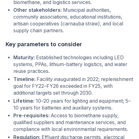
biomethane, and logistics services.
Other stakeholders:
Municipal authorities,
community associations, educational institutions,
artisan cooperatives (carnauba straw), and local
supply chain partners.
Key parameters to consider
Maturity:
Established technologies including LED
systems, PPAs, lithium-battery logistics, and water
reuse practices.
Timeline:
Facility inaugurated in 2022; replenishment
goal for FY22–FY26 exceeded in FY25, with
additional targets set through 2030.
Lifetime:
10–20 years for lighting and equipment; 5–
10 years for batteries and auxiliary systems.
Pre-requisites:
Access to biomethane supply,
qualified suppliers and maintenance services, and
compliance with local environmental requirements.
Regulation:
Effluent discharge permits, electrical