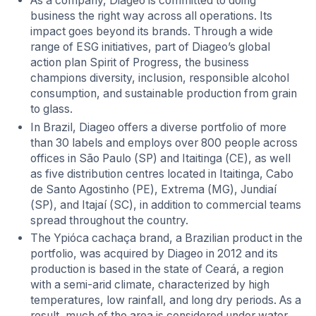
As a company, Diageo is committed to doing
business the right way across all operations. Its
impact goes beyond its brands. Through a wide
range of ESG initiatives, part of Diageo’s global
action plan Spirit of Progress, the business
champions diversity, inclusion, responsible alcohol
consumption, and sustainable production from grain
to glass.
In Brazil, Diageo offers a diverse portfolio of more
than 30 labels and employs over 800 people across
offices in São Paulo (SP) and Itaitinga (CE), as well
as five distribution centres located in Itaitinga, Cabo
de Santo Agostinho (PE), Extrema (MG), Jundiaí
(SP), and Itajaí (SC), in addition to commercial teams
spread throughout the country.
The Ypióca cachaça brand, a Brazilian product in the
portfolio, was acquired by Diageo in 2012 and its
production is based in the state of Ceará, a region
with a semi-arid climate, characterized by high
temperatures, low rainfall, and long dry periods. As a
result, much of the area is considered under water