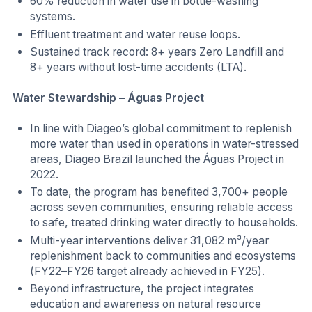
60% reduction in water use in bottle-washing
systems.
Effluent treatment and water reuse loops.
Sustained track record: 8+ years Zero Landfill and
8+ years without lost-time accidents (LTA).
Water Stewardship – Águas Project
In line with Diageo’s global commitment to replenish
more water than used in operations in water-stressed
areas, Diageo Brazil launched the Águas Project in
2022.
To date, the program has benefited 3,700+ people
across seven communities, ensuring reliable access
to safe, treated drinking water directly to households.
Multi-year interventions deliver 31,082 m³/year
replenishment back to communities and ecosystems
(FY22–FY26 target already achieved in FY25).
Beyond infrastructure, the project integrates
education and awareness on natural resource