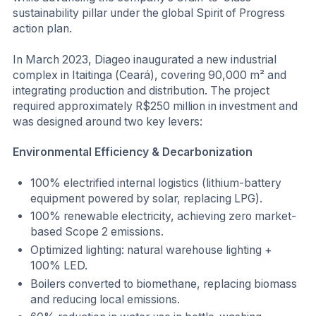
sustainability pillar under the global Spirit of Progress
action plan.
In March 2023, Diageo inaugurated a new industrial
complex in Itaitinga (Ceará), covering 90,000 m² and
integrating production and distribution. The project
required approximately R$250 million in investment and
was designed around two key levers:
Environmental Efficiency & Decarbonization
100% electrified internal logistics (lithium-battery
equipment powered by solar, replacing LPG).
100% renewable electricity, achieving zero market-
based Scope 2 emissions.
Optimized lighting: natural warehouse lighting +
100% LED.
Boilers converted to biomethane, replacing biomass
and reducing local emissions.