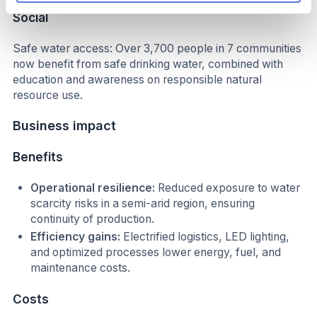
Social
Safe water access: Over 3,700 people in 7 communities
now benefit from safe drinking water, combined with
education and awareness on responsible natural
resource use.
Business impact
Benefits
Operational resilience:
Reduced exposure to water
scarcity risks in a semi-arid region, ensuring
continuity of production.
Efficiency gains:
Electrified logistics, LED lighting,
and optimized processes lower energy, fuel, and
maintenance costs.
Costs