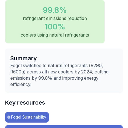
99.8%
refrigerant emissions reduction
100%
coolers using natural refrigerants
Summary
Fogel switched to natural refrigerants (R290,
R600a) across all new coolers by 2024, cutting
emissions by 99.8% and improving energy
efficiency.
Key resources
🌐
Fogel Sustainability