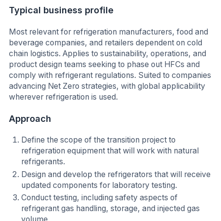
Typical business profile
Most relevant for refrigeration manufacturers, food and
beverage companies, and retailers dependent on cold
chain logistics. Applies to sustainability, operations, and
product design teams seeking to phase out HFCs and
comply with refrigerant regulations. Suited to companies
advancing Net Zero strategies, with global applicability
wherever refrigeration is used.
Approach
Define the scope of the transition project to
refrigeration equipment that will work with natural
refrigerants.
Design and develop the refrigerators that will receive
updated components for laboratory testing.
Conduct testing, including safety aspects of
refrigerant gas handling, storage, and injected gas
volume.