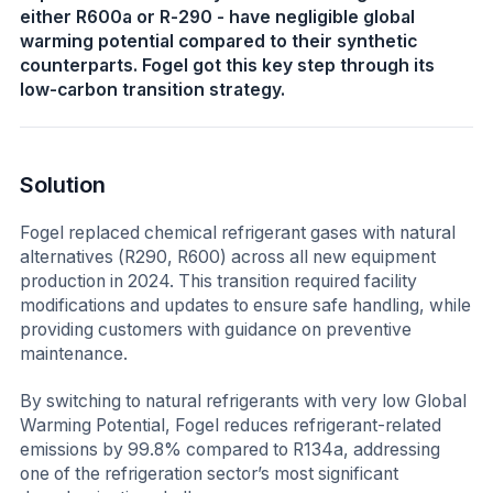
either R600a or R-290 - have negligible global
warming potential compared to their synthetic
counterparts. Fogel got this key step through its
low-carbon transition strategy.
Solution
Fogel replaced chemical refrigerant gases with natural
alternatives (R290, R600) across all new equipment
production in 2024. This transition required facility
modifications and updates to ensure safe handling, while
providing customers with guidance on preventive
maintenance.
By switching to natural refrigerants with very low Global
Warming Potential, Fogel reduces refrigerant-related
emissions by 99.8% compared to R134a, addressing
one of the refrigeration sector’s most significant