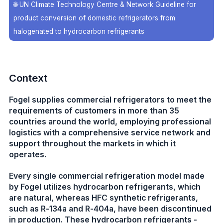
🌐
UN Climate Technology Centre & Network Guideline for
product conversion of domestic refrigerators from
halogenated to hydrocarbon refrigerants
Context
Fogel supplies commercial refrigerators to meet the
requirements of customers in more than 35
countries around the world, employing professional
logistics with a comprehensive service network and
support throughout the markets in which it
operates.
Every single commercial refrigeration model made
by Fogel utilizes hydrocarbon refrigerants, which
are natural, whereas HFC synthetic refrigerants,
such as R-134a and R-404a, have been discontinued
in production. These hydrocarbon refrigerants -