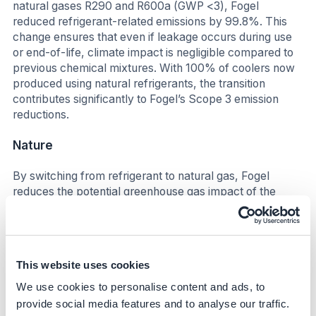
natural gases R290 and R600a (GWP <3), Fogel
reduced refrigerant-related emissions by 99.8%. This
change ensures that even if leakage occurs during use
or end-of-life, climate impact is negligible compared to
previous chemical mixtures. With 100% of coolers now
produced using natural refrigerants, the transition
contributes significantly to Fogel’s Scope 3 emission
reductions.
Nature
By switching from refrigerant to natural gas, Fogel
reduces the potential greenhouse gas impact of the
refrigeration equipment. By using refrigerant gases with
a lower GWP, fewer resources and less gas are
consumed within the refrigeration system, thereby
reducing the potential impact on nature.
This website uses cookies
Business impact
We use cookies to personalise content and ads, to
provide social media features and to analyse our traffic.
Benefits