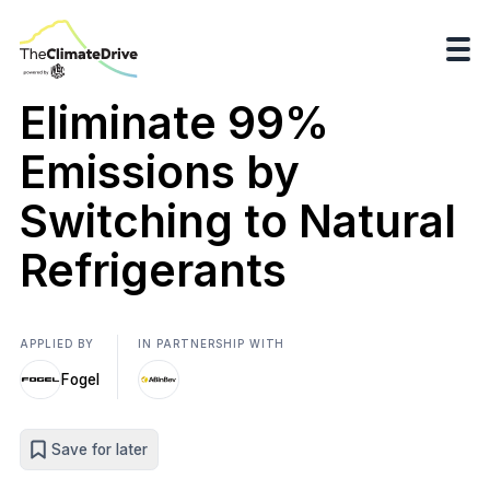
Eliminate 99%
Emissions by
Switching to Natural
Refrigerants
APPLIED BY
IN PARTNERSHIP WITH
Fogel
Save for later