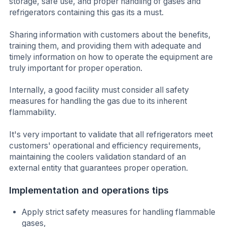
storage, safe use, and proper handling of gases and
refrigerators containing this gas its a must.
Sharing information with customers about the benefits,
training them, and providing them with adequate and
timely information on how to operate the equipment are
truly important for proper operation.
Internally, a good facility must consider all safety
measures for handling the gas due to its inherent
flammability.
It's very important to validate that all refrigerators meet
customers' operational and efficiency requirements,
maintaining the coolers validation standard of an
external entity that guarantees proper operation.
Implementation and operations tips
Apply strict safety measures for handling flammable
gases,