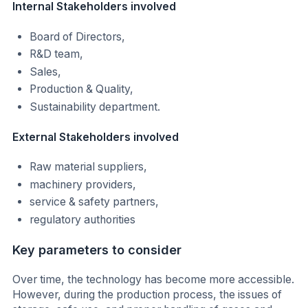
Internal Stakeholders involved
Board of Directors,
R&D team,
Sales,
Production & Quality,
Sustainability department.
External Stakeholders involved
Raw material suppliers,
machinery providers,
service & safety partners,
regulatory authorities
Key parameters to consider
Over time, the technology has become more accessible.
However, during the production process, the issues of