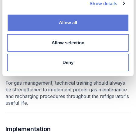
standards.
Show details
Impact beyond sustainability and business
Allow all
Co-benefits
Allow selection
By eliminating gases with high global warming potential
from its refrigeration process, Fogel reduces
atmospheric risks wherever its refrigerators are used.
Deny
Potential side-effects
For gas management, technical training should always
be strengthened to implement proper gas maintenance
and recharging procedures throughout the refrigerator's
useful life.
Implementation