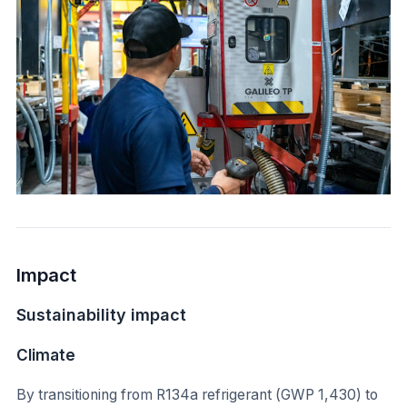
Impact
Sustainability impact
Climate
By transitioning from R134a refrigerant (GWP 1,430) to