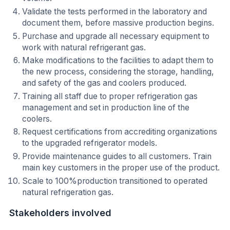
Validate the tests performed in the laboratory and
document them, before massive production begins.
Purchase and upgrade all necessary equipment to
work with natural refrigerant gas.
Make modifications to the facilities to adapt them to
the new process, considering the storage, handling,
and safety of the gas and coolers produced.
Training all staff due to proper refrigeration gas
management and set in production line of the
coolers.
Request certifications from accrediting organizations
to the upgraded refrigerator models.
Provide maintenance guides to all customers. Train
main key customers in the proper use of the product.
Scale to 100%production transitioned to operated
natural refrigeration gas.
Stakeholders involved