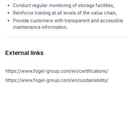
Conduct regular monitoring of storage facilities,
Reinforce training at all levels of the value chain,
Provide customers with transparent and accessible
maintenance information.
External links
https://www.fogel-group.com/en/certifications/
https://www.fogel-group.com/en/sustainability/