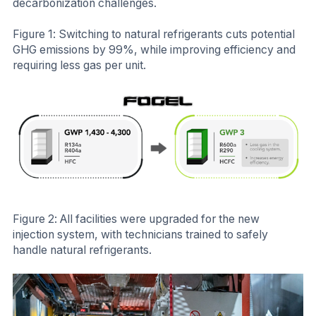
decarbonization challenges.
Figure 1: Switching to natural refrigerants cuts potential
GHG emissions by 99%, while improving efficiency and
requiring less gas per unit.
Figure 2: All facilities were upgraded for the new
injection system, with technicians trained to safely
handle natural refrigerants.