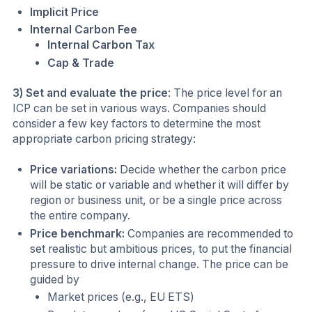
Implicit Price
Internal Carbon Fee
Internal Carbon Tax
Cap & Trade
3) Set and evaluate the price
: The price level for an
ICP can be set in various ways. Companies should
consider a few key factors to determine the most
appropriate carbon pricing strategy:
Price variations:
Decide whether the carbon price
will be static or variable and whether it will differ by
region or business unit, or be a single price across
the entire company.
Price benchmark:
Companies are recommended to
set realistic but ambitious prices, to put the financial
pressure to drive internal change. The price can be
guided by
Market prices (e.g., EU ETS)