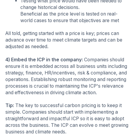
Testing what price would have been needed to
change historical decisions.
Beneficial as the price level is tested on real-
world cases to ensure that objectives are met
All told, getting started with a price is key; prices can
advance over time to meet climate targets and can be
adjusted as needed.
4) Embed the ICP in the company:
Companies should
ensure it is embedded across all business units including
strategy, finance, HR/incentives, risk & compliance, and
operations. Establishing robust monitoring and reporting
processes is crucial to maintaining the ICP's relevance
and effectiveness in driving climate action.
Tip:
The key to successful carbon pricing is to keep it
simple. Companies should start with implementing a
straightforward and impactful ICP so it is easy to adopt
across the business. The ICP can evolve o meet growing
business and climate needs.