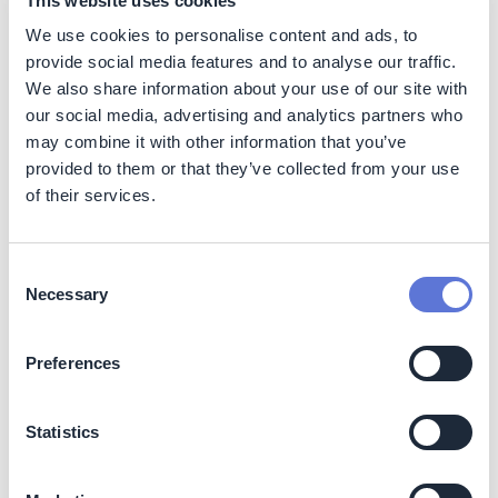
This website uses cookies
We use cookies to personalise content and ads, to
Shadow price:
no financial implications; is used
purely for evaluating potential costs without affecting
provide social media features and to analyse our traffic.
financials directly.
We also share information about your use of our site with
Implicit price:
may impact decision-making and
our social media, advertising and analytics partners who
could involve some upfront costs, although primarily
may combine it with other information that you’ve
used for internal calculations.
provided to them or that they’ve collected from your use
Internal carbon fee (internal carbon tax or cap
of their services.
and trade):
may have upfront costs but can lead to
significant savings over time by encouraging more
sustainable practices.
Consent
Necessary
Selection
Implementation
Preferences
Key parameters to consider
Statistics
Besides the internal carbon price mechanism,
companies must reflect on additional dimensions: