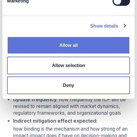
Marketing
Emission sources
: what are the GHG scopes that
the ICP covers
Business application scope
: what is the
Show details
process(es) or emission category to which the ICP
will apply (e.g. capital expenditure decisions,
portfolio decisions, operational decisions,
Allow all
remuneration decisions). ICPs can be implemented
to specific decision processes or for entire business
units, and should be embedded in performance
Allow selection
management and budgeted to impact operational
decisions
Carbon price level
: what carbon price (e.g. in
Deny
USD/tCO2) will be used
Update frequency
: how frequently the ICP will be
revised to remain aligned with market dynamics,
regulatory frameworks, and organizational goals
Indirect mitigation effect expected:
how binding is the mechanism and how strong of an
impact impact does it have on decision-making and