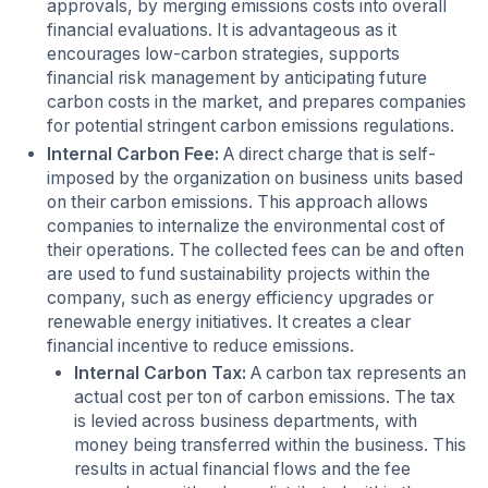
approvals, by merging emissions costs into overall
financial evaluations. It is advantageous as it
encourages low-carbon strategies, supports
financial risk management by anticipating future
carbon costs in the market, and prepares companies
for potential stringent carbon emissions regulations.
Internal Carbon Fee:
A direct charge that is self-
imposed by the organization on business units based
on their carbon emissions. This approach allows
companies to internalize the environmental cost of
their operations. The collected fees can be and often
are used to fund sustainability projects within the
company, such as energy efficiency upgrades or
renewable energy initiatives. It creates a clear
financial incentive to reduce emissions.
Internal Carbon Tax:
A carbon tax represents an
actual cost per ton of carbon emissions. The tax
is levied across business departments, with
money being transferred within the business. This
results in actual financial flows and the fee