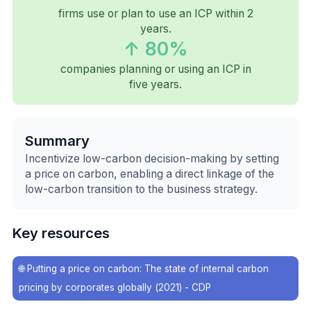
firms use or plan to use an ICP within 2
years.
↑ 80%
companies planning or using an ICP in
five years.
Summary
Incentivize low-carbon decision-making by setting
a price on carbon, enabling a direct linkage of the
low-carbon transition to the business strategy.
Key resources
🌐
Putting a price on carbon: The state of internal carbon
pricing by corporates globally (2021) - CDP