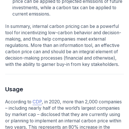
price can be applied to projected emissions of future
investments, while a carbon tax can be applied to
current emissions.
In summary, internal carbon pricing can be a powerful
tool for incentivizing low-carbon behavior and decision-
making, and thus help companies meet external
regulations. More than an information tool, an effective
carbon price can and should be an integral element of
decision-making processes (financial and otherwise),
with the ability to garner buy-in from key stakeholders.
Usage
According to
CDP
, in 2020, more than 2,000 companies
– including nearly half of the world’s largest companies
by market cap – disclosed that they are currently using
or planning to implement an internal carbon price within
two years. This represents an 80% increase in the