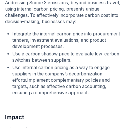
Addressing Scope 3 emissions, beyond business travel,
using internal carbon pricing, presents unique
challenges. To effectively incorporate carbon cost into
decision-making, businesses may:
Integrate the internal carbon price into procurement
tenders, investment evaluations, and product
development processes.
Use a carbon shadow price to evaluate low-carbon
switches between suppliers.
Use internal carbon pricing as a way to engage
suppliers in the company’s decarbonization
efforts.Implement complementary policies and
targets, such as effective carbon accounting,
ensuring a comprehensive approach.
Impact