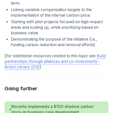
term.
Linking variable compensation targets to the
implementation of the internal carbon price.
Starting with pilot projects focused on high-impact
areas and scaling up, while prioritizing based on
business value
Demonstrating the purpose of the initiative (i.e.,
funding carbon reduction and removal efforts)
[
For additional resources related to this topic see
Build
partnerships through alliances and co-investments -
Action Library (EN)
]
Going further
Novartis implements a $100 shadow carbon
price on business case development.