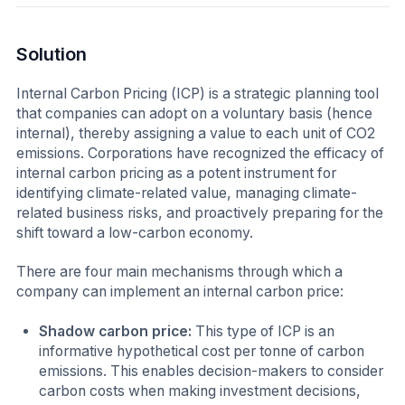
Solution
Internal Carbon Pricing (ICP) is a strategic planning tool
that companies can adopt on a voluntary basis (hence
internal), thereby assigning a value to each unit of CO2
emissions. Corporations have recognized the efficacy of
internal carbon pricing as a potent instrument for
identifying climate-related value, managing climate-
related business risks, and proactively preparing for the
shift toward a low-carbon economy.
There are four main mechanisms through which a
company can implement an internal carbon price:
Shadow carbon price:
This type of ICP is an
informative hypothetical cost per tonne of carbon
emissions. This enables decision-makers to consider
carbon costs when making investment decisions,