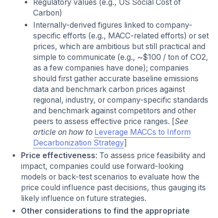
Regulatory values (e.g., US Social Cost of
Carbon)
Internally-derived figures linked to company-
specific efforts (e.g., MACC-related efforts) or set
prices, which are ambitious but still practical and
simple to communicate (e.g., ~$100 / ton of CO2,
as a few companies have done); companies
should first gather accurate baseline emissions
data and benchmark carbon prices against
regional, industry, or company-specific standards
and benchmark against competitors and other
peers to assess effective price ranges. [
See
article on how to
Leverage MACCs to Inform
Decarbonization Strategy
]
Price effectiveness
: To assess price feasibility and
impact, companies could use forward-looking
models or back-test scenarios to evaluate how the
price could influence past decisions, thus gauging its
likely influence on future strategies.
Other considerations to find the appropriate