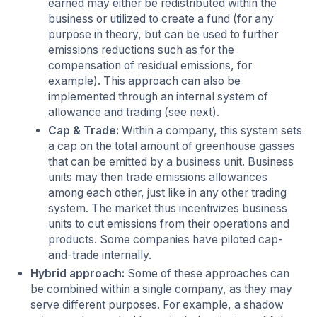
earned may either be redistributed within the
business or utilized to create a fund (for any
purpose in theory, but can be used to further
emissions reductions such as for the
compensation of residual emissions, for
example). This approach can also be
implemented through an internal system of
allowance and trading (see next).
Cap & Trade:
Within a company, this system sets
a cap on the total amount of greenhouse gasses
that can be emitted by a business unit. Business
units may then trade emissions allowances
among each other, just like in any other trading
system. The market thus incentivizes business
units to cut emissions from their operations and
products. Some companies have piloted cap-
and-trade internally.
Hybrid approach:
Some of these approaches can
be combined within a single company, as they may
serve different purposes. For example, a shadow