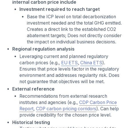
internal carbon price include
Investment required to reach target
Base the ICP level on total decarbonization
investment needed and the total GHG emitted.
Creates a direct link to the established CO2
abatement targets; Does not directly consider
the impact on individual business decisions.
Regional regulation analysis
Leveraging current and planned regulatory
carbon prices (e.g.,
EU ETS
,
China ETS
).
Ensures that price levels factor in the regulatory
environment and addresses regularity risk. Does
not guarantee that objectives will be met.
External reference
Recommendations from external research
institutes and agencies (e.g.,
CDP Carbon Price
Report
,
CDP carbon pricing corridors
). Can help
provide credibility for the chosen price level.
Historical testing