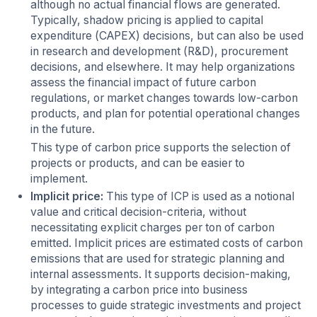
although no actual financial flows are generated.
Typically, shadow pricing is applied to capital
expenditure (CAPEX) decisions, but can also be used
in research and development (R&D), procurement
decisions, and elsewhere. It may help organizations
assess the financial impact of future carbon
regulations, or market changes towards low-carbon
products, and plan for potential operational changes
in the future.
This type of carbon price supports the selection of
projects or products, and can be easier to
implement.
Implicit price:
This type of ICP is used as a notional
value and critical decision-criteria, without
necessitating explicit charges per ton of carbon
emitted. Implicit prices are estimated costs of carbon
emissions that are used for strategic planning and
internal assessments. It supports decision-making,
by integrating a carbon price into business
processes to guide strategic investments and project