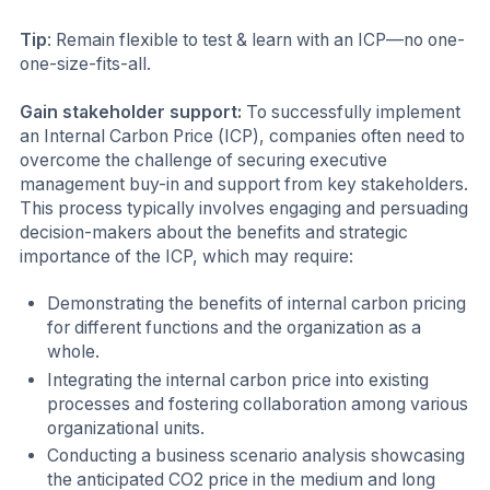
Tip
: Remain flexible to test & learn with an ICP—no one-
one-size-fits-all.
Gain stakeholder support:
To successfully implement
an Internal Carbon Price (ICP), companies often need to
overcome the challenge of securing executive
management buy-in and support from key stakeholders.
This process typically involves engaging and persuading
decision-makers about the benefits and strategic
importance of the ICP, which may require:
Demonstrating the benefits of internal carbon pricing
for different functions and the organization as a
whole.
Integrating the internal carbon price into existing
processes and fostering collaboration among various
organizational units.
Conducting a business scenario analysis showcasing
the anticipated CO2 price in the medium and long