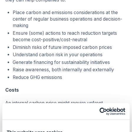
Place carbon and emissions considerations at the
center of regular business operations and decision-
making
Ensure (some) actions to reach reduction targets
become cost-positive/cost-neutral
Diminish risks of future imposed carbon prices
Understand carbon risk in your operations
Generate financing for sustainability initiatives
Raise awareness, both internally and externally
Reduce GHG emissions
Costs
An internal carbon price might require upfront
investment and additional FTEs to adjust current
companies' processes and tools. The cost implication
depends on the type of ICP implementation, for
example: