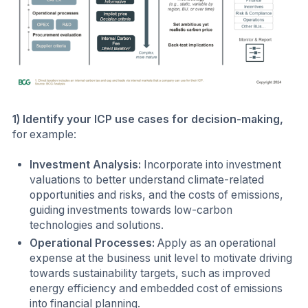
1) Identify your ICP use cases for decision-making,
for example:
Investment Analysis:
Incorporate into investment
valuations to better understand climate-related
opportunities and risks, and the costs of emissions,
guiding investments towards low-carbon
technologies and solutions.
Operational Processes:
Apply as an operational
expense at the business unit level to motivate driving
towards sustainability targets, such as improved
energy efficiency and embedded cost of emissions
into financial planning.