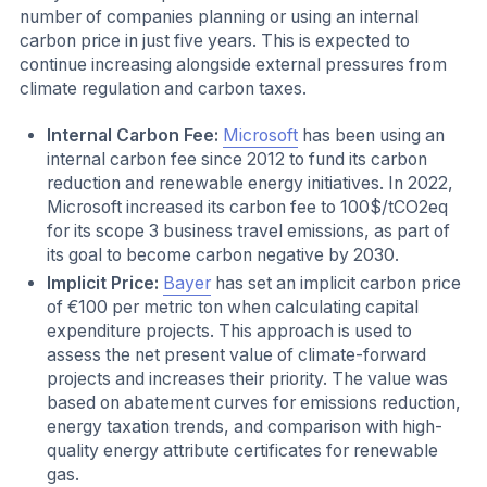
number of companies planning or using an internal
carbon price in just five years. This is expected to
continue increasing alongside external pressures from
climate regulation and carbon taxes.
Internal Carbon Fee:
Microsoft
has been using an
internal carbon fee since 2012 to fund its carbon
reduction and renewable energy initiatives. In 2022,
Microsoft increased its carbon fee to 100$/tCO2eq
for its scope 3 business travel emissions, as part of
its goal to become carbon negative by 2030.
Implicit Price:
Bayer
has set an implicit carbon price
of €100 per metric ton when calculating capital
expenditure projects. This approach is used to
assess the net present value of climate-forward
projects and increases their priority. The value was
based on abatement curves for emissions reduction,
energy taxation trends, and comparison with high-
quality energy attribute certificates for renewable
gas.