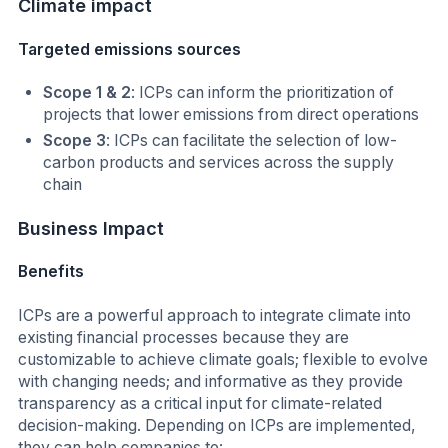
Climate
impact
Targeted emissions sources
Scope 1 & 2
: ICPs can inform the prioritization of
projects that lower emissions from direct operations
Scope 3
: ICPs can facilitate the selection of low-
carbon products and services across the supply
chain
Business Impact
Benefits
ICPs are a powerful approach to integrate climate into
existing financial processes because they are
customizable to achieve climate goals; flexible to evolve
with changing needs; and informative as they provide
transparency as a critical input for climate-related
decision-making. Depending on ICPs are implemented,
they can help companies to: