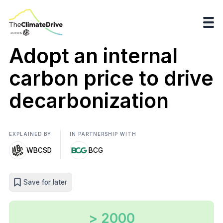
Adopt an internal
carbon price to drive
decarbonization
EXPLAINED BY
IN PARTNERSHIP WITH
WBCSD
BCG
Save for later
> 2000