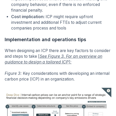
company behavior, even if there is no enforced
financial penalty.
Cost implication:
ICP might require upfront
investment and additional FTEs to adjust current
companies process and tools
Implementation and operations tips
When designing an ICP there are key factors to consider
and steps to take
[
See Figure 3. For an overview on
guidance to design a tailored ICP]:
Figure 3:
Key considerations with developing an internal
carbon price (ICP) in an organization.