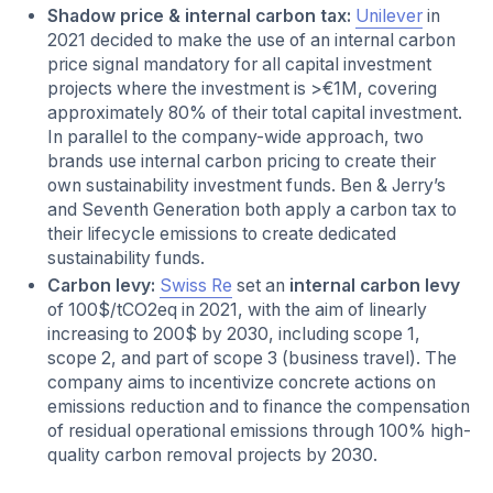
Shadow price & internal carbon tax:
Unilever
in
2021 decided to make the use of an internal carbon
price
signal mandatory for all capital investment
projects where the investment is >€1M, covering
approximately 80% of their total capital investment.
In parallel to the company-wide approach, two
brands use internal carbon pricing to create their
own sustainability investment funds. Ben & Jerry’s
and Seventh Generation both apply a carbon tax to
their lifecycle emissions to create dedicated
sustainability funds.
Carbon levy:
Swiss Re
set an
internal carbon levy
of 100$/tCO2eq in 2021, with the aim of linearly
increasing to 200$ by 2030, including scope 1,
scope 2, and part of scope 3 (business travel). The
company aims to incentivize concrete actions on
emissions reduction and to finance the compensation
of residual operational emissions through 100% high-
quality carbon removal projects by 2030.