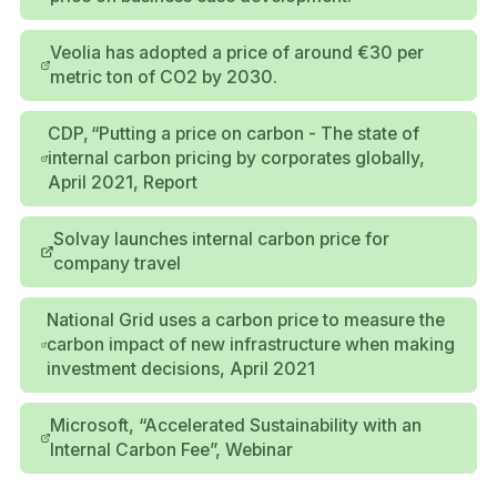
Veolia has adopted a price of around €30 per
metric ton of CO2 by 2030.
CDP, “Putting a price on carbon - The state of
internal carbon pricing by corporates globally,
April 2021, Report
Solvay launches internal carbon price for
company travel
National Grid uses a carbon price to measure the
carbon impact of new infrastructure when making
investment decisions, April 2021
Microsoft, “Accelerated Sustainability with an
Internal Carbon Fee”, Webinar