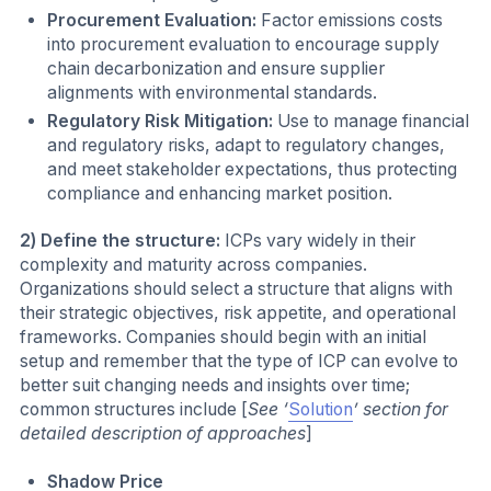
Procurement Evaluation:
Factor emissions costs
into procurement evaluation to encourage supply
chain decarbonization and ensure supplier
alignments with environmental standards.
Regulatory Risk Mitigation:
Use to manage financial
and regulatory risks, adapt to regulatory changes,
and meet stakeholder expectations, thus protecting
compliance and enhancing market position.
2) Define the structure:
ICPs vary widely in their
complexity and maturity across companies.
Organizations should select a structure that aligns with
their strategic objectives, risk appetite, and operational
frameworks. Companies should begin with an initial
setup and remember that the type of ICP can evolve to
better suit changing needs and insights over time;
common structures include [
See ‘
Solution
’ section for
detailed description of approaches
]
Shadow Price