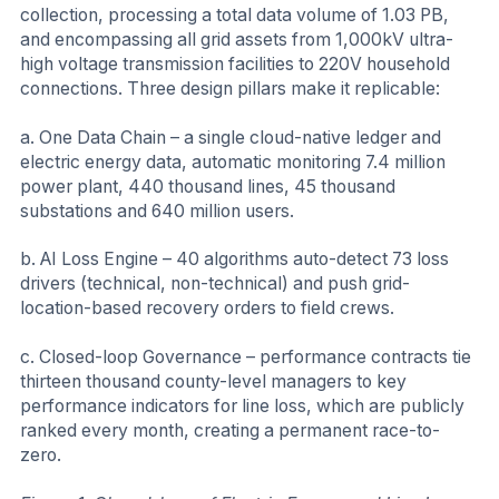
collection, processing a total data volume of 1.03 PB,
and encompassing all grid assets from 1,000kV ultra-
high voltage transmission facilities to 220V household
connections. Three design pillars make it replicable:
a. One Data Chain – a single cloud-native ledger and
electric energy data, automatic monitoring 7.4 million
power plant, 440 thousand lines, 45 thousand
substations and 640 million users.
b. AI Loss Engine – 40 algorithms auto-detect 73 loss
drivers (technical, non-technical) and push grid-
location-based recovery orders to field crews.
c. Closed-loop Governance – performance contracts tie
thirteen thousand county-level managers to key
performance indicators for line loss, which are publicly
ranked every month, creating a permanent race-to-
zero.