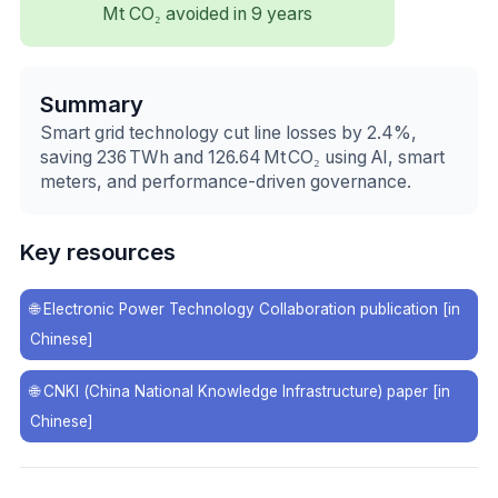
Mt CO₂ avoided in 9 years
Summary
Smart grid technology cut line losses by 2.4%,
saving 236 TWh and 126.64 Mt CO₂ using AI, smart
meters, and performance-driven governance.
Key resources
🌐
Electronic Power Technology Collaboration publication [in
Chinese]
🌐
CNKI (China National Knowledge Infrastructure) paper [in
Chinese]