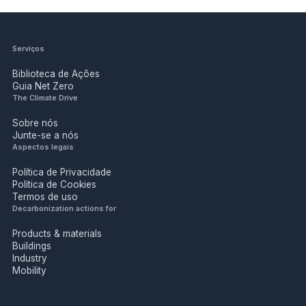
Serviços
Biblioteca de Ações
Guia Net Zero
The Climate Drive
Sobre nós
Junte-se a nós
Aspectos legais
Política de Privacidade
Política de Cookies
Termos de uso
Decarbonization actions for
Products & materials
Buildings
Industry
Mobility