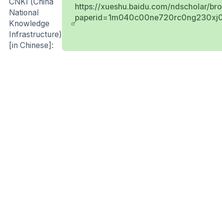
CNKI (China
https://xueshu.baidu.com/ndscholar/br
National
paperid=1m040c00ne720rc0ng230xj0
Knowledge
Infrastructure)
[in Chinese]: