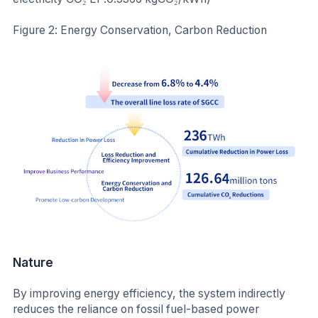
Figure 2: Energy Conservation, Carbon Reduction
Nature
By improving energy efficiency, the system indirectly
reduces the reliance on fossil fuel-based power