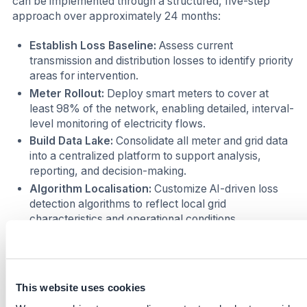
can be implemented through a structured, five-step
approach over approximately 24 months:
Establish Loss Baseline:
Assess current
transmission and distribution losses to identify priority
areas for intervention.
Meter Rollout:
Deploy smart meters to cover at
least 98% of the network, enabling detailed, interval-
level monitoring of electricity flows.
Build Data Lake:
Consolidate all meter and grid data
into a centralized platform to support analysis,
reporting, and decision-making.
Algorithm Localisation:
Customize AI-driven loss
detection algorithms to reflect local grid
characteristics and operational conditions.
Governance Reform:
Introduce performance-
based accountability mechanisms, linking grid
managers to measurable line-loss reduction targets.
This website uses cookies
This stepwise approach has been successfully piloted in