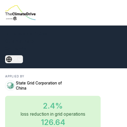
Transform power
Biblioteca de Ações
grids to cut losses
Guia Net Zero
Sobre nós
and energy waste
PT
APPLIED BY
State Grid Corporation of
China
2.4%
loss reduction in grid operations
126.64