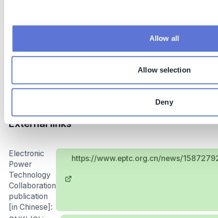
Subsidies: governments can provide subsidies for
smart meters installation
Allow all
Implementation and operations tips
Power grid loss reduction is a complex and arduous
Allow selection
task, which requires clear planning, firm execution,
continuous investment and efficient coordination.
Deny
External links
Electronic
https://www.eptc.org.cn/news/15872
Power
Technology
Collaboration
publication
[in Chinese]: