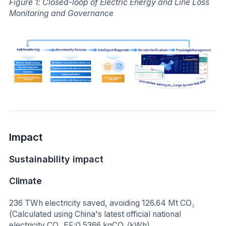
Figure 1: Closed-loop of Electric Energy and Line Loss
Monitoring and Governance
Impact
Sustainability impact
Climate
236 TWh electricity saved, avoiding 126.64 Mt CO₂
(Calculated using China's latest official national
electricity CO₂ EF:0.5366 kgCO₂/kWh)