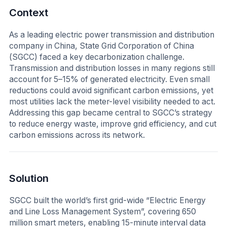
Context
As a leading electric power transmission and distribution
company in China, State Grid Corporation of China
(SGCC) faced a key decarbonization challenge.
Transmission and distribution losses in many regions still
account for 5–15% of generated electricity. Even small
reductions could avoid significant carbon emissions, yet
most utilities lack the meter-level visibility needed to act.
Addressing this gap became central to SGCC’s strategy
to reduce energy waste, improve grid efficiency, and cut
carbon emissions across its network.
Solution
SGCC built the world’s first grid-wide “Electric Energy
and Line Loss Management System”, covering 650
million smart meters, enabling 15-minute interval data