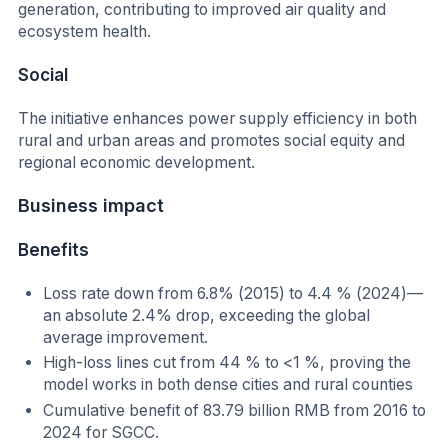
generation, contributing to improved air quality and
ecosystem health.
Social
The initiative enhances power supply efficiency in both
rural and urban areas and promotes social equity and
regional economic development.
Business impact
Benefits
Loss rate down from 6.8% (2015) to 4.4 % (2024)—
an absolute 2.4% drop, exceeding the global
average improvement.
High-loss lines cut from 44 % to <1 %, proving the
model works in both dense cities and rural counties
Cumulative benefit of 83.79 billion RMB from 2016 to
2024 for SGCC.