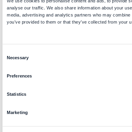
We use cookies to personalise content and ads, to provide s
other countries, including Indonesia (PLN) and Kenya
analyse our traffic. We also share information about your use 
(KPLC), demonstrating its adaptability and replicability
across different grid environments.
media, advertising and analytics partners who may combine it
you’ve provided to them or that they’ve collected from your us
Stakeholders involved
Project lead: Development Planning Department of
SGCC
Consent
Functions: procurement, operations, mechanisms
Necessary
Selection
design
Main providers: State Grid Information and
Telecommunication Industry Group Co.
Preferences
Key parameters to consider
Statistics
Initiative maturity: established practice
Pre-requisites: smart meters, a county-level manage
Marketing
team
Applied sectors: electricity transmission and
distribution