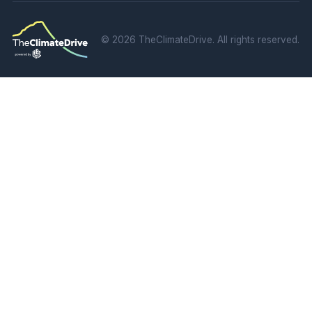
©
2026 TheClimateDrive. All rights reserved.