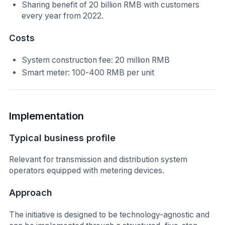
Sharing benefit of 20 billion RMB with customers
every year from 2022.
Costs
System construction fee: 20 million RMB
Smart meter: 100-400 RMB per unit
Implementation
Typical business profile
Relevant for transmission and distribution system
operators equipped with metering devices.
Approach
The initiative is designed to be technology-agnostic and