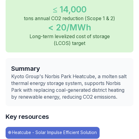
≤ 14,000
tons annual CO2 reduction (Scope 1 & 2)
< 20/MWh
Long-term levelized cost of storage
(LCOS) target
Summary
Kyoto Group's Norbis Park Heatcube, a molten salt
thermal energy storage system, supports Norbis
Park with replacing coal-generated district heating
by renewable energy, reducing CO2 emissions.
Key resources
🌐
Heatcube - Solar Impulse Efficient Solution