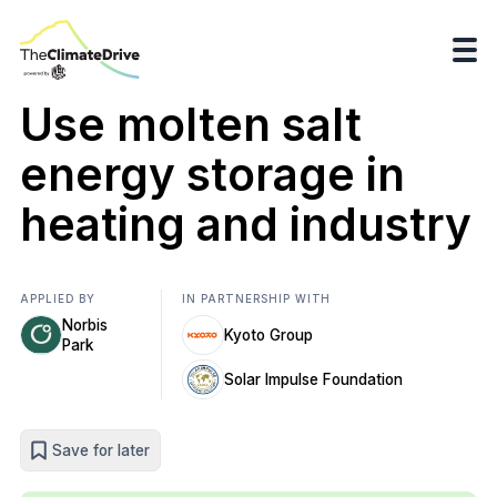
Use molten salt
energy storage in
heating and industry
APPLIED BY
IN PARTNERSHIP WITH
Norbis
Kyoto Group
Park
Solar Impulse Foundation
Save for later