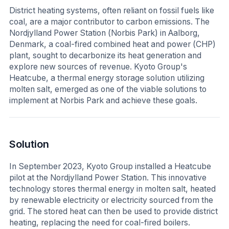
District heating systems, often reliant on fossil fuels like
coal, are a major contributor to carbon emissions. The
Nordjylland Power Station (Norbis Park) in Aalborg,
Denmark, a coal-fired combined heat and power (CHP)
plant, sought to decarbonize its heat generation and
explore new sources of revenue. Kyoto Group's
Heatcube, a thermal energy storage solution utilizing
molten salt, emerged as one of the viable solutions to
implement at Norbis Park and achieve these goals.
Solution
In September 2023, Kyoto Group installed a Heatcube
pilot at the Nordjylland Power Station. This innovative
technology stores thermal energy in molten salt, heated
by renewable electricity or electricity sourced from the
grid. The stored heat can then be used to provide district
heating, replacing the need for coal-fired boilers.