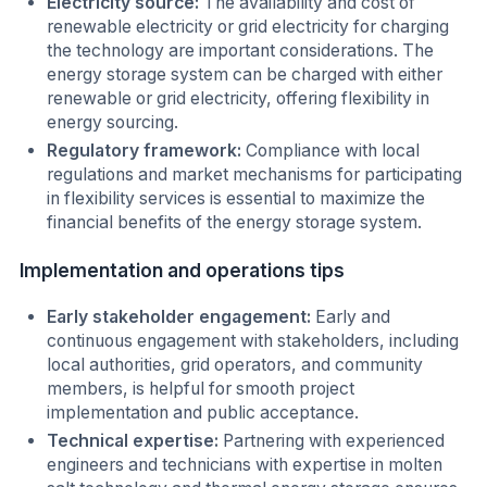
Electricity source:
The availability and cost of
renewable electricity or grid electricity for charging
the technology are important considerations. The
energy storage system can be charged with either
renewable or grid electricity, offering flexibility in
energy sourcing.
Regulatory framework:
Compliance with local
regulations and market mechanisms for participating
in flexibility services is essential to maximize the
financial benefits of the energy storage system.
Implementation and operations tips
Early stakeholder engagement:
Early and
continuous engagement with stakeholders, including
local authorities, grid operators, and community
members, is helpful for smooth project
implementation and public acceptance.
Technical expertise:
Partnering with experienced
engineers and technicians with expertise in molten