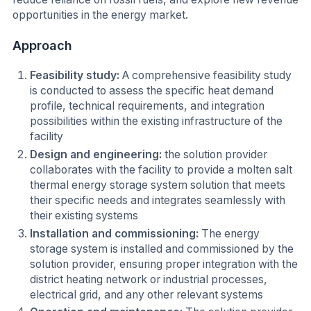
opportunities in the energy market.
Approach
Feasibility study:
A comprehensive feasibility study
is conducted to assess the specific heat demand
profile, technical requirements, and integration
possibilities within the existing infrastructure of the
facility
Design and engineering:
the solution provider
collaborates with the facility to provide a molten salt
thermal energy storage system solution that meets
their specific needs and integrates seamlessly with
their existing systems
Installation and commissioning:
The energy
storage system is installed and commissioned by the
solution provider, ensuring proper integration with the
district heating network or industrial processes,
electrical grid, and any other relevant systems