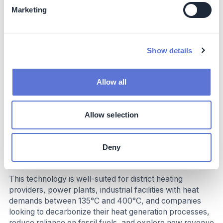
Marketing
Costs
While the initial investment in the technology is
substantial, the long-term operational cost savings and
Show details
potential for additional revenue streams make it a
financially attractive solution. The technology's long
lifespan and minimal maintenance requirements further
Allow all
contribute to its cost-effectiveness.
Allow selection
Implementation
Deny
Typical business profile
This technology is well-suited for district heating
providers, power plants, industrial facilities with heat
demands between 135°C and 400°C, and companies
looking to decarbonize their heat generation processes,
reduce reliance on fossil fuels, and explore new revenue