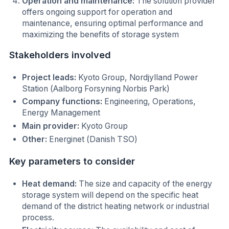
Operation and maintenance:
The solution provider
offers ongoing support for operation and
maintenance, ensuring optimal performance and
maximizing the benefits of storage system
Stakeholders involved
Project leads:
Kyoto Group, Nordjylland Power
Station (Aalborg Forsyning Norbis Park)
Company functions:
Engineering, Operations,
Energy Management
Main provider:
Kyoto Group
Other:
Energinet (Danish TSO)
Key parameters to consider
Heat demand:
The size and capacity of the energy
storage system will depend on the specific heat
demand of the district heating network or industrial
process.