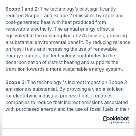
Scope 1 and 2:
The technology’s pilot significantly
reduced Scope 1 and Scope 2 emissions by replacing
coal-generated heat with heat produced from
renewable electricity. The annual energy offset is
equivalent to the consumption of 275 houses, providing
a substantial environmental benefit. By reducing reliance
on fossil fuels and increasing the use of renewable
energy sources, the technology contributes to the
decarbonization of district heating and supports the
transition towards a more sustainable energy system.
Scope 3:
The technology 's indirect impact on Scope 3
emissions is substantial. By providing a viable solution
for electrifying industrial process heat, it enables
companies to reduce their indirect emissions associated
with purchased energy and the use of fossil fuels in their
supply chains.
Business impact