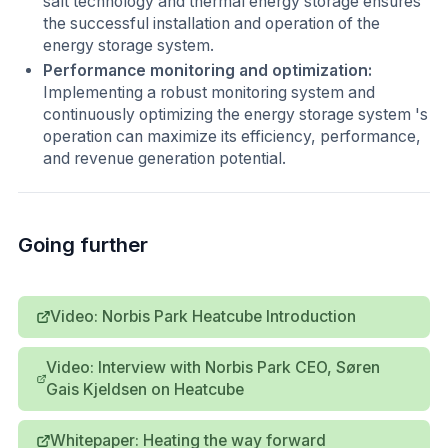
salt technology and thermal energy storage ensures
the successful installation and operation of the
energy storage system.
Performance monitoring and optimization:
Implementing a robust monitoring system and
continuously optimizing the energy storage system 's
operation can maximize its efficiency, performance,
and revenue generation potential.
Going further
Video: Norbis Park Heatcube Introduction
Video: Interview with Norbis Park CEO, Søren
Gais Kjeldsen on Heatcube
Whitepaper: Heating the way forward