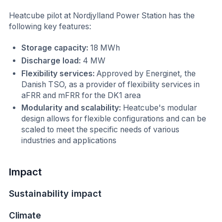
Heatcube pilot at Nordjylland Power Station has the
following key features:
Storage capacity:
18 MWh
Discharge load:
4 MW
Flexibility services:
Approved by Energinet, the
Danish TSO, as a provider of flexibility services in
aFRR and mFRR for the DK1 area
Modularity and scalability:
Heatcube's modular
design allows for flexible configurations and can be
scaled to meet the specific needs of various
industries and applications
Impact
Sustainability impact
Climate