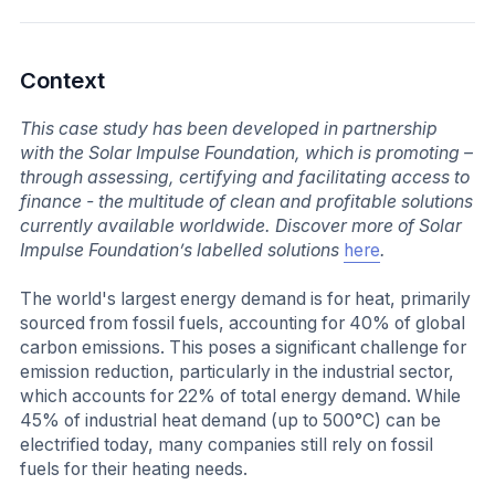
Context
This case study has been developed in partnership
with the Solar Impulse Foundation, which is promoting –
through assessing, certifying and facilitating access to
finance - the multitude of clean and profitable solutions
currently available worldwide. Discover more of Solar
Impulse Foundation’s labelled solutions
here
.
The world's largest energy demand is for heat, primarily
sourced from fossil fuels, accounting for 40% of global
carbon emissions. This poses a significant challenge for
emission reduction, particularly in the industrial sector,
which accounts for 22% of total energy demand. While
45% of industrial heat demand (up to 500°C) can be
electrified today, many companies still rely on fossil
fuels for their heating needs.