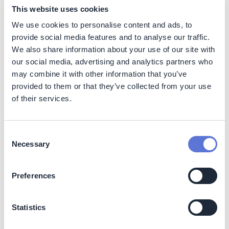
This website uses cookies
Benefits
We use cookies to personalise content and ads, to
The technology enables the power station to participate
provide social media features and to analyse our traffic.
in the flexibility market as a balancing asset, generating
We also share information about your use of our site with
additional income.
our social media, advertising and analytics partners who
may combine it with other information that you’ve
The technology optimizes grid design and reduces the
provided to them or that they’ve collected from your use
need for grid expansion, which can lower energy costs
of their services.
for industries and increase their competitiveness. The
technology also offers flexibility in sourcing electricity,
allowing the power station to take advantage of lower
electricity prices during off-peak hours and reducing
Consent
Necessary
overall energy costs.
Selection
While the initial investment in the technology is
Preferences
substantial, the long-term operational cost savings and
potential for additional revenue streams make it a
financially attractive solution. The technology's long
Statistics
lifespan and minimal maintenance requirements further
contribute to its cost-effectiveness.