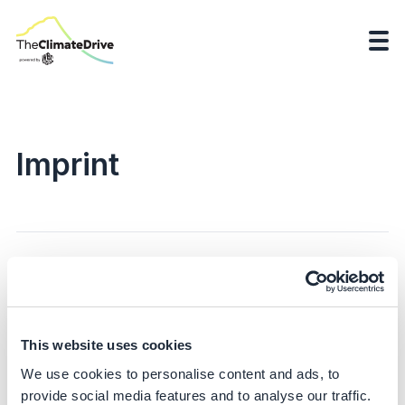
Imprint
...
This website uses cookies
We use cookies to personalise content and ads, to
provide social media features and to analyse our traffic.