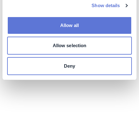
Show details
Allow all
Allow selection
Deny