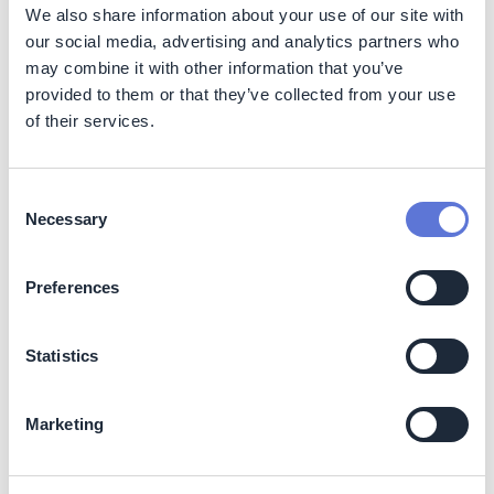
We also share information about your use of our site with
our social media, advertising and analytics partners who
may combine it with other information that you’ve
provided to them or that they’ve collected from your use
of their services.
Consent
Necessary
Selection
Preferences
Statistics
Marketing