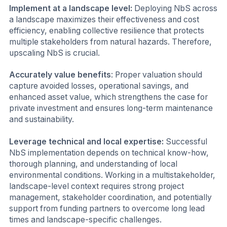
Implement at a landscape level:
Deploying NbS across
a landscape maximizes their effectiveness and cost
efficiency, enabling collective resilience that protects
multiple stakeholders from natural hazards. Therefore,
upscaling NbS is crucial.
Accurately value benefits
: Proper valuation should
capture avoided losses, operational savings, and
enhanced asset value, which strengthens the case for
private investment and ensures long-term maintenance
and sustainability.
Leverage technical and local expertise:
Successful
NbS implementation depends on technical know-how,
thorough planning, and understanding of local
environmental conditions. Working in a multistakeholder,
landscape-level context requires strong project
management, stakeholder coordination, and potentially
support from funding partners to overcome long lead
times and landscape-specific challenges.