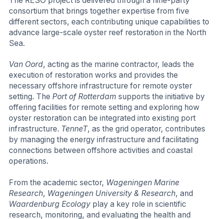
The RESO project is delivered through a nine-party
consortium that brings together expertise from five
different sectors, each contributing unique capabilities to
advance large-scale oyster reef restoration in the North
Sea.
Van Oord
, acting as the marine contractor, leads the
execution of restoration works and provides the
necessary offshore infrastructure for remote oyster
setting. The
Port of Rotterdam
supports the initiative by
offering facilities for remote setting and exploring how
oyster restoration can be integrated into existing port
infrastructure.
TenneT
, as the grid operator, contributes
by managing the energy infrastructure and facilitating
connections between offshore activities and coastal
operations.
From the academic sector,
Wageningen Marine
Research
,
Wageningen University & Research
, and
Waardenburg Ecology
play a key role in scientific
research, monitoring, and evaluating the health and