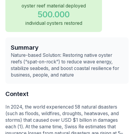
oyster reef material deployed
500.000
individual oysters restored
Summary
Nature-based Solution: Restoring native oyster
reefs (“spat-on-rock”) to reduce wave energy,
stabilize seabeds, and boost coastal resilience for
business, people, and nature
Context
In 2024, the world experienced 58 natural disasters
(such as floods, wildfires, droughts, heatwaves, and
storms) that caused over USD $1 billion in damages
each (1). At the same time, Swiss Re estimates that
insurance losses from natural disasters are rising at 5–