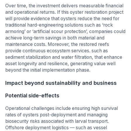
Over time, the investment delivers measurable financial
and operational returns. If this oyster restoration project
will provide evidence that oysters reduce the need for
traditional hard-engineering solutions such as ‘rock
armoring’ or ‘artificial scour protection’, companies could
achieve long-term savings in both material and
maintenance costs. Moreover, the restored reefs
provide continuous ecosystem services. such as
sediment stabilization and water filtration, that enhance
asset longevity and resilience, generating value well
beyond the initial implementation phase.
Impact beyond sustainability and business
Potential side-effects
Operational challenges include ensuring high survival
rates of oysters post-deployment and managing
biosecurity risks associated with larval transport.
Offshore deployment logistics — such as vessel