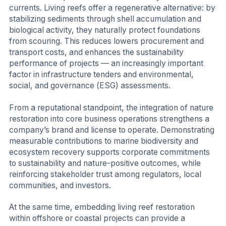
currents. Living reefs offer a regenerative alternative: by
stabilizing sediments through shell accumulation and
biological activity, they naturally protect foundations
from scouring. This reduces lowers procurement and
transport costs, and enhances the sustainability
performance of projects — an increasingly important
factor in infrastructure tenders and environmental,
social, and governance (ESG) assessments.
From a reputational standpoint, the integration of nature
restoration into core business operations strengthens a
company’s brand and license to operate. Demonstrating
measurable contributions to marine biodiversity and
ecosystem recovery supports corporate commitments
to sustainability and nature-positive outcomes, while
reinforcing stakeholder trust among regulators, local
communities, and investors.
At the same time, embedding living reef restoration
within offshore or coastal projects can provide a