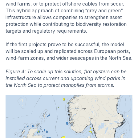
wind farms, or to protect offshore cables from scour.
This hybrid approach of combining “grey and green”
infrastructure allows companies to strengthen asset
protection while contributing to biodiversity restoration
targets and regulatory requirements.
If the first projects prove to be successful, the model
will be scaled up and replicated across European ports,
wind-farm zones, and wider seascapes in the North Sea.
Figure 4: To scale up this solution, flat oysters can be
installed across current and upcoming wind parks in
the North Sea to protect monopiles from storms.