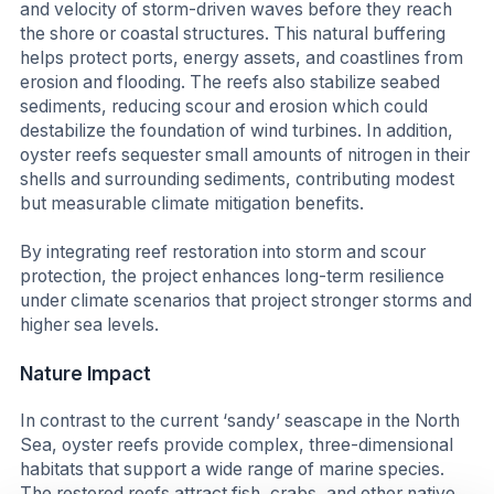
and velocity of storm-driven waves before they reach
the shore or coastal structures. This natural buffering
helps protect ports, energy assets, and coastlines from
erosion and flooding. The reefs also stabilize seabed
sediments, reducing scour and erosion which could
destabilize the foundation of wind turbines. In addition,
oyster reefs sequester small amounts of nitrogen in their
shells and surrounding sediments, contributing modest
but measurable climate mitigation benefits.
By integrating reef restoration into storm and scour
protection, the project enhances long-term resilience
under climate scenarios that project stronger storms and
higher sea levels.
Nature
Impact
In contrast to the current ‘sandy’ seascape in the North
Sea, oyster reefs provide complex, three-dimensional
habitats that support a wide range of marine species.
The restored reefs attract fish, crabs, and other native