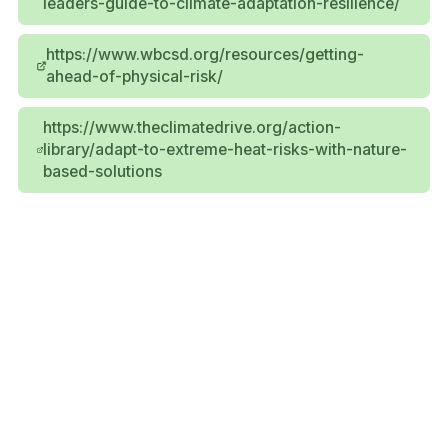
leaders-guide-to-climate-adaptation-resilience/
https://www.wbcsd.org/resources/getting-
ahead-of-physical-risk/
https://www.theclimatedrive.org/action-
library/adapt-to-extreme-heat-risks-with-nature-
based-solutions