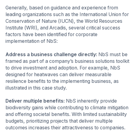
Generally, based on guidance and experience from
leading organizations such as the International Union for
Conservation of Nature (IUCN), the World Resources
Institute (WRI), and Arcadis, several critical success
factors have been identified for corporate
implementation of NbS:
Address a business challenge directly:
NbS must be
framed as part of a company’s business solutions toolkit
to drive investment and adoption. For example, NbS
designed for heatwaves can deliver measurable
resilience benefits to the implementing business, as
illustrated in this case study.
Deliver multiple benefits:
NbS inherently provide
biodiversity gains while contributing to climate mitigation
and offering societal benefits. With limited sustainability
budgets, prioritizing projects that deliver multiple
outcomes increases their attractiveness to companies.