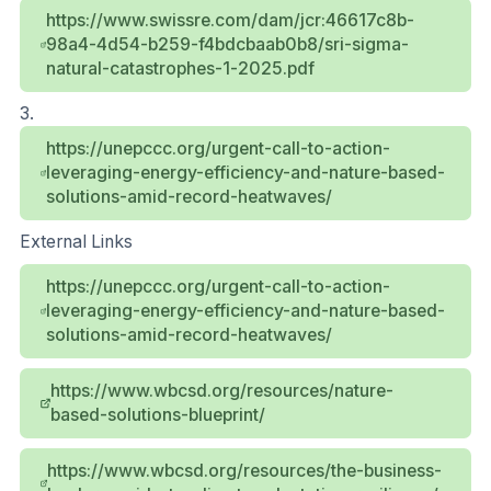
https://www.swissre.com/dam/jcr:46617c8b-
98a4-4d54-b259-f4bdcbaab0b8/sri-sigma-
natural-catastrophes-1-2025.pdf
3.
https://unepccc.org/urgent-call-to-action-
leveraging-energy-efficiency-and-nature-based-
solutions-amid-record-heatwaves/
External Links
https://unepccc.org/urgent-call-to-action-
leveraging-energy-efficiency-and-nature-based-
solutions-amid-record-heatwaves/
https://www.wbcsd.org/resources/nature-
based-solutions-blueprint/
https://www.wbcsd.org/resources/the-business-