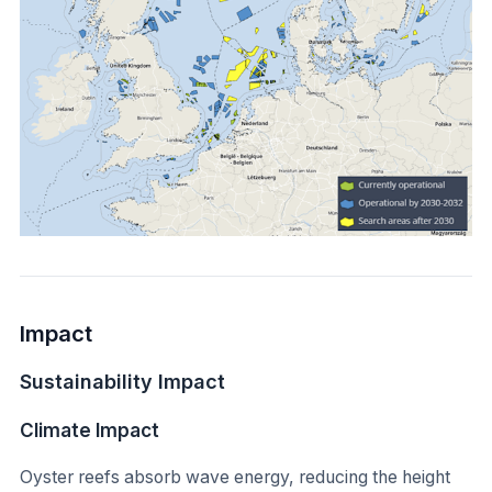
Impact
Sustainability Impact
Climate Impact
Oyster reefs absorb wave energy, reducing the height