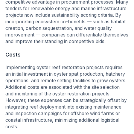
competitive advantage in procurement processes. Many
tenders for renewable energy and marine infrastructure
projects now include sustainability scoring criteria. By
incorporating ecosystem co-benefits — such as habitat
creation, carbon sequestration, and water quality
improvement — companies can differentiate themselves
and improve their standing in competitive bids.
Costs
Implementing oyster reef restoration projects requires
an initial investment in oyster spat production, hatchery
operations, and remote setting facilities to grow oysters.
Additional costs are associated with the site selection
and monitoring of the oyster restoration projects.
However, these expenses can be strategically offset by
integrating reef deployment into existing maintenance
and inspection campaigns for offshore wind farms or
coastal infrastructure, minimizing additional logistical
costs.