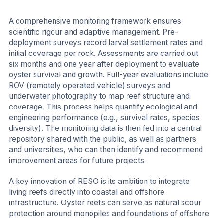
A comprehensive monitoring framework ensures
scientific rigour and adaptive management. Pre-
deployment surveys record larval settlement rates and
initial coverage per rock. Assessments are carried out
six months and one year after deployment to evaluate
oyster survival and growth. Full-year evaluations include
ROV (remotely operated vehicle) surveys and
underwater photography to map reef structure and
coverage. This process helps quantify ecological and
engineering performance (e.g., survival rates, species
diversity). The monitoring data is then fed into a central
repository shared with the public, as well as partners
and universities, who can then identify and recommend
improvement areas for future projects.
A key innovation of RESO is its ambition to integrate
living reefs directly into coastal and offshore
infrastructure. Oyster reefs can serve as natural scour
protection around monopiles and foundations of offshore