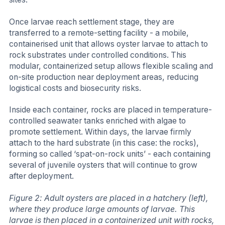
Once larvae reach settlement stage, they are
transferred to a remote-setting facility - a mobile,
containerised unit that allows oyster larvae to attach to
rock substrates under controlled conditions. This
modular, containerized setup allows flexible scaling and
on-site production near deployment areas, reducing
logistical costs and biosecurity risks.
Inside each container, rocks are placed in temperature-
controlled seawater tanks enriched with algae to
promote settlement. Within days, the larvae firmly
attach to the hard substrate (in this case: the rocks),
forming so called ‘spat-on-rock units’ - each containing
several of juvenile oysters that will continue to grow
after deployment.
Figure 2: Adult oysters are placed in a hatchery (left),
where they produce large amounts of larvae. This
larvae is then placed in a containerized unit with rocks,