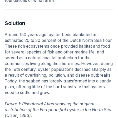
foundations of wind farms.
Solution
Around 150 years ago, oyster beds blanketed an
estimated 20 to 30 percent of the Dutch North Sea floor.
These rich ecosystems once provided habitat and food
for several species of fish and other marine life, and
served as a natural coastal protection for the
communities living along the shorelines. However, during
the 19th century, oyster populations declined sharply as
a result of overfishing, pollution, and disease outbreaks.
Today, the seabed has largely transformed into a sandy
plain, offering little of the hard substrate that oysters
need to settle and grow.
Figure 1: Piscatorial Atlas showing the original
distribution of the European flat oyster in the North Sea
(Olsen, 1883).