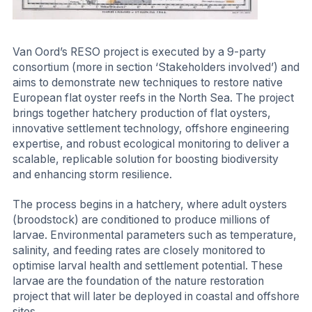
Van Oord’s RESO project is executed by a 9-party
consortium (more in section ‘Stakeholders involved’) and
aims to demonstrate new techniques to restore native
European flat oyster reefs in the North Sea. The project
brings together hatchery production of flat oysters,
innovative settlement technology, offshore engineering
expertise, and robust ecological monitoring to deliver a
scalable, replicable solution for boosting biodiversity
and enhancing storm resilience.
The process begins in a hatchery, where adult oysters
(broodstock) are conditioned to produce millions of
larvae. Environmental parameters such as temperature,
salinity, and feeding rates are closely monitored to
optimise larval health and settlement potential. These
larvae are the foundation of the nature restoration
project that will later be deployed in coastal and offshore
sites.