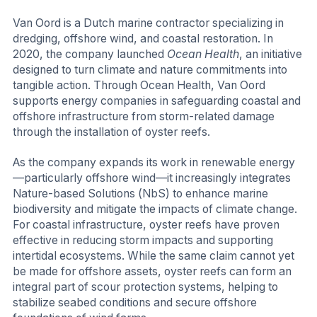
Van Oord is a Dutch marine contractor specializing in
dredging, offshore wind, and coastal restoration. In
2020, the company launched
Ocean Health
, an initiative
designed to turn climate and nature commitments into
tangible action. Through Ocean Health, Van Oord
supports energy companies in safeguarding coastal and
offshore infrastructure from storm-related damage
through the installation of oyster reefs.
As the company expands its work in renewable energy
—particularly offshore wind—it increasingly integrates
Nature-based Solutions (NbS) to enhance marine
biodiversity and mitigate the impacts of climate change.
For coastal infrastructure, oyster reefs have proven
effective in reducing storm impacts and supporting
intertidal ecosystems. While the same claim cannot yet
be made for offshore assets, oyster reefs can form an
integral part of scour protection systems, helping to
stabilize seabed conditions and secure offshore