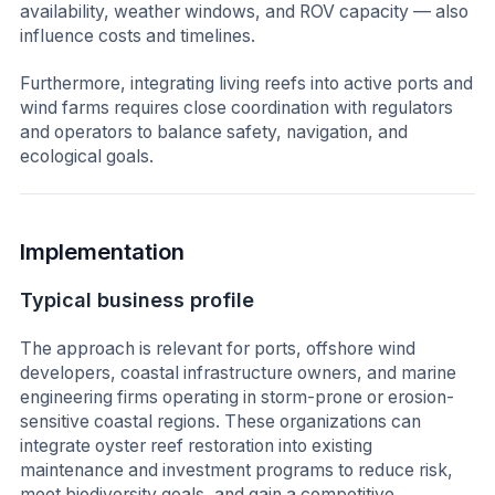
availability, weather windows, and ROV capacity — also
influence costs and timelines.
Furthermore, integrating living reefs into active ports and
wind farms requires close coordination with regulators
and operators to balance safety, navigation, and
ecological goals.
Implementation
Typical business profile
The approach is relevant for ports, offshore wind
developers, coastal infrastructure owners, and marine
engineering firms operating in storm-prone or erosion-
sensitive coastal regions. These organizations can
integrate oyster reef restoration into existing
maintenance and investment programs to reduce risk,
meet biodiversity goals, and gain a competitive