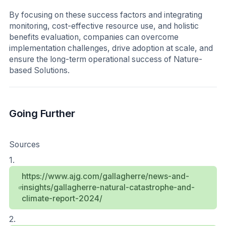
By focusing on these success factors and integrating
monitoring, cost-effective resource use, and holistic
benefits evaluation, companies can overcome
implementation challenges, drive adoption at scale, and
ensure the long-term operational success of Nature-
based Solutions.
Going Further
Sources
1.
https://www.ajg.com/gallagherre/news-and-
insights/gallagherre-natural-catastrophe-and-
climate-report-2024/
2.