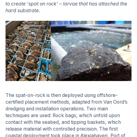
to create ‘spat on rock’ – larvae that has attached the
hard substrate.
The spat-on-rock is then deployed using offshore-
certified placement methods, adapted from Van Oord’s
dredging and installation operations. Two main
techniques are used: Rock bags, which unfold upon
contact with the seabed, and tipping baskets, which
release material with controlled precision. The first
coastal deployment took place in Alexiahaven, Port of