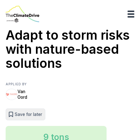
Adapt to storm risks
with nature-based
solutions
APPLIED BY
Van
Oord
Save for later
9 tons