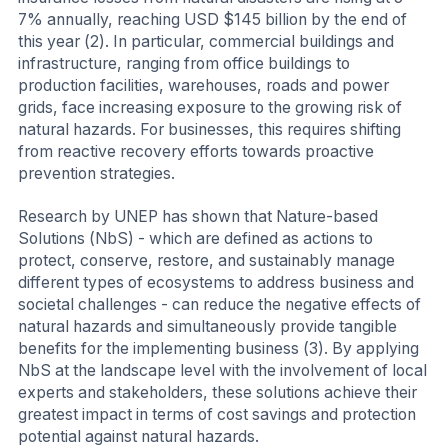
7% annually, reaching USD $145 billion by the end of
this year (2). In particular, commercial buildings and
infrastructure, ranging from office buildings to
production facilities, warehouses, roads and power
grids, face increasing exposure to the growing risk of
natural hazards. For businesses, this requires shifting
from reactive recovery efforts towards proactive
prevention strategies.
Research by UNEP has shown that Nature-based
Solutions (NbS) - which are defined as actions to
protect, conserve, restore, and sustainably manage
different types of ecosystems to address business and
societal challenges - can reduce the negative effects of
natural hazards and simultaneously provide tangible
benefits for the implementing business (3). By applying
NbS at the landscape level with the involvement of local
experts and stakeholders, these solutions achieve their
greatest impact in terms of cost savings and protection
potential against natural hazards.