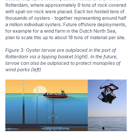
Rotterdam, where approximately 9 tons of rock covered
with spat-on-rock were placed. Each ton hosted tens of
thousands of oysters - together representing around half
a million individual oysters. Future offshore deployments,
for example for a wind farm in the Dutch North Sea,
plan to scale this up to about 18 tons of material per site.
Figure 3: Oyster larvae are outplaced in the port of
Rotterdam via a tipping basket (right). In the future,
larvae can also be outplaced to protect monopiles of
wind parks (left)