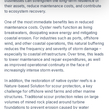
businesses can strengthen the long-term resilience of
their assets, reduce maintenance costs, and contribute
to ecosystem recovery.
One of the most immediate benefits lies in reduced
maintenance costs. Oyster reefs function as living
breakwaters, dissipating wave energy and mitigating
coastal erosion. For industries such as ports, offshore
wind, and other coastal operations, this natural buffering
reduces the frequency and severity of storm damage –
especially to coastal infrastructure. Over time, this leads
to lower maintenance and repair expenditures, as well
as improved operational continuity in the face of
increasingly intense storm events.
In addition, the restoration of native oyster reefs is a
Nature-based Solution for scour protection, a key
challenge for offshore wind farms and other marine
structures. Traditional scour protection relies on large
volumes of mined rock placed around turbine
foundations to prevent erosion caused by water