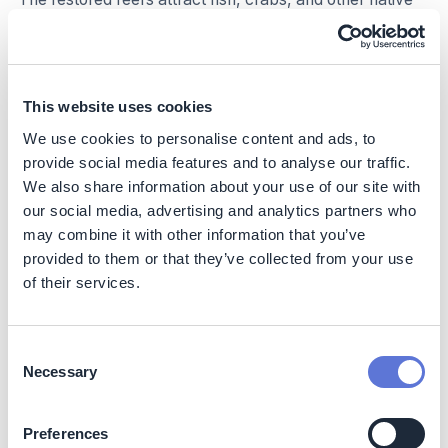
species as a natural shelter, boosting local biodiversity
and consequently the productivity of local fisheries.
As so-called ‘filter feeders’, oysters improve water
This website uses cookies
quality by removing suspended particles and excess
nutrients in the water, increasing light penetration and
We use cookies to personalise content and ads, to
promoting seagrass and algae growth.
provide social media features and to analyse our traffic.
We also share information about your use of our site with
Moreover, the restoration of native oyster reefs can
our social media, advertising and analytics partners who
contribute to stabilizing seabed sediments and reducing
may combine it with other information that you’ve
erosion, which ultimately contributes to healthier coastal
provided to them or that they’ve collected from your use
ecosystems that are better able to adapt to future
of their services.
climatic pressures.
Social
Impact
Consent
Necessary
Next to the climate and nature benefits, oyster
Selection
restoration projects can enhance local livelihoods by
creating employment opportunities in oyster production,
Preferences
reef monitoring, and marine restoration. Cleaner water