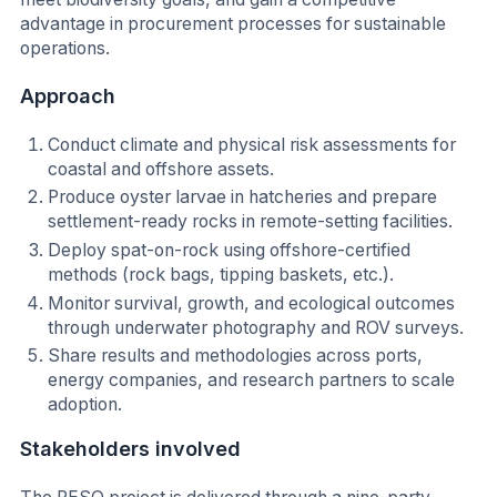
advantage in procurement processes for sustainable
operations.
Approach
Conduct climate and physical risk assessments for
coastal and offshore assets.
Produce oyster larvae in hatcheries and prepare
settlement-ready rocks in remote-setting facilities.
Deploy spat-on-rock using offshore-certified
methods (rock bags, tipping baskets, etc.).
Monitor survival, growth, and ecological outcomes
through underwater photography and ROV surveys.
Share results and methodologies across ports,
energy companies, and research partners to scale
adoption.
Stakeholders involved