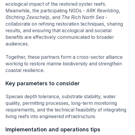
ecological impact of the restored oyster reefs.
Meanwhile, the participating NGOs -
ARK Rewilding
,
Stichting Zeeschelp
, and
The Rich North Sea
-
collaborate on refining restoration techniques, sharing
results, and ensuring that ecological and societal
benefits are effectively communicated to broader
audiences.
Together, these partners form a cross-sector alliance
working to restore marine biodiversity and strengthen
coastal resilience.
Key parameters to consider
Species depth tolerance, substrate stability, water
quality, permitting processes, long-term monitoring
requirements, and the technical feasibility of integrating
living reefs into engineered infrastructure.
Implementation and operations tips