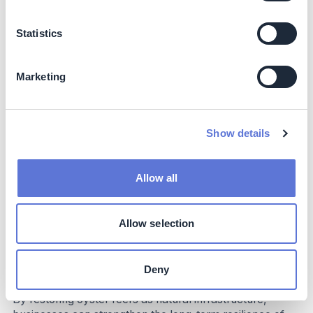
and restored coastal ecosystems contribute to improved
community well-being, as well as higher fisheries yields
Statistics
in these seascapes.
When employed in coastal areas, these flat oyster reefs
Marketing
act as a natural breakwater – reducing wave intensity
and thereby protecting the shoreline from heavy storm
impacts. Finally, the collaboration between industry,
academia, and NGOs strengthens knowledge exchange
Show details
and helps foster a broader cultural shift toward
restorative marine infrastructure.
Allow all
Business Impact
Business Benefits
Allow selection
The project demonstrates how living reefs can deliver
tangible business value for companies that depend on
Deny
resilient marine environments and coastal infrastructure.
By restoring oyster reefs as natural infrastructure,