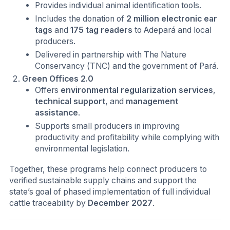
Provides individual animal identification tools.
Includes the donation of
2 million electronic ear
tags
and
175 tag readers
to Adepará and local
producers.
Delivered in partnership with The Nature
Conservancy (TNC) and the government of Pará.
Green Offices 2.0
Offers
environmental regularization services
,
technical support
, and
management
assistance
.
Supports small producers in improving
productivity and profitability while complying with
environmental legislation.
Together, these programs help connect producers to
verified sustainable supply chains and support the
state’s goal of phased implementation of full individual
cattle traceability by
December 2027
.