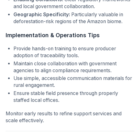
and local government collaboration.
Geographic Specificity:
Particularly valuable in
deforestation-risk regions of the Amazon biome.
Implementation & Operations Tips
Provide hands-on training to ensure producer
adoption of traceability tools.
Maintain close collaboration with government
agencies to align compliance requirements.
Use simple, accessible communication materials for
rural engagement.
Ensure stable field presence through properly
staffed local offices.
Monitor early results to refine support services and
scale effectively.