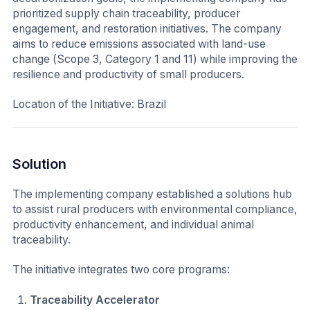
prioritized supply chain traceability, producer
engagement, and restoration initiatives. The company
aims to reduce emissions associated with land-use
change (Scope 3, Category 1 and 11) while improving the
resilience and productivity of small producers.
Location of the Initiative:
Brazil
Solution
The implementing company established a solutions hub
to assist rural producers with environmental compliance,
productivity enhancement, and individual animal
traceability.
The initiative integrates two core programs:
Traceability Accelerator