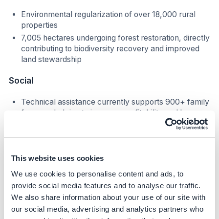
Environmental regularization of over 18,000 rural
properties
7,005 hectares undergoing forest restoration, directly
contributing to biodiversity recovery and improved
land stewardship
Social
Technical assistance currently supports 900+ family
farmers, helping to increase profitability and long-
term economic resilience
Rural producers gain improved market access
through compliance with traceability and
environmental requirements
This website uses cookies
We use cookies to personalise content and ads, to
Business Impact
provide social media features and to analyse our traffic.
We also share information about your use of our site with
Benefits
our social media, advertising and analytics partners who