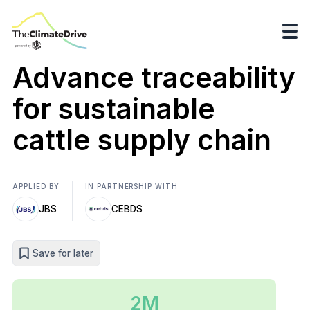
Advance traceability
for sustainable
cattle supply chain
APPLIED BY
IN PARTNERSHIP WITH
JBS
CEBDS
Save for later
2M