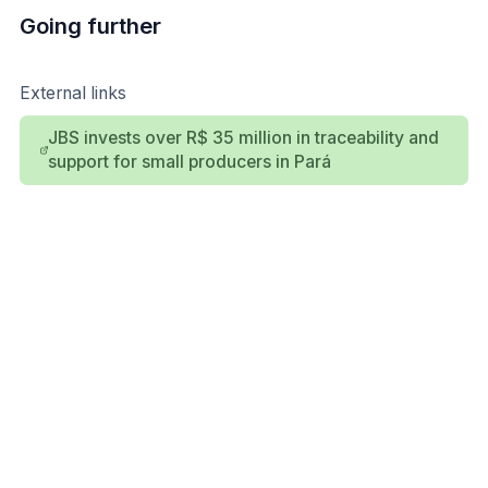
Going further
External links
JBS invests over R$ 35 million in traceability and
support for small producers in Pará