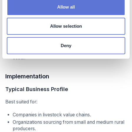
State-level regulatory alignment and readiness.
Allow all
Producer willingness to engage and adopt
traceability technologies.
Allow selection
Cost mitigation strategies:
Leveraging partnerships with government and NGOs.
Deny
Scaling adoption to reduce per-unit technology
costs.
Implementation
Typical Business Profile
Best suited for:
Companies in livestock value chains.
Organizations sourcing from small and medium rural
producers.