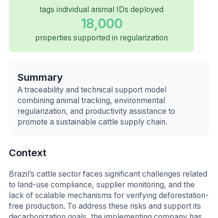
tags individual animal IDs deployed
18,000
properties supported in regularization
Summary
A traceability and technical support model
combining animal tracking, environmental
regularization, and productivity assistance to
promote a sustainable cattle supply chain.
Context
Brazil’s cattle sector faces significant challenges related
to land-use compliance, supplier monitoring, and the
lack of scalable mechanisms for verifying deforestation-
free production. To address these risks and support its
decarbonization goals, the implementing company has