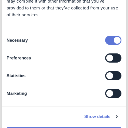
may combine it with other information that you’ve
Improved supplier compliance reduces exposure to
deforestation-related risks
provided to them or that they’ve collected from your use
of their services.
Increased transparency strengthens supply chain
governance and stakeholder trust
Producer productivity gains can stabilize sourcing
Consent
volumes and reduce volatility
Necessary
Selection
Strengthening relationships with small producers
supports long-term supply security
Preferences
Costs
Costs include:
Statistics
Procurement of electronic tags and tag readers
Operation of Green Offices (staff, field teams,
Marketing
administrative support)
Technical assistance services
Show details
Dependencies: