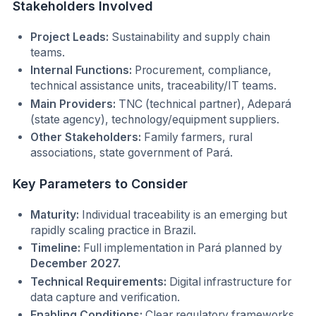
Stakeholders Involved
Project Leads:
Sustainability and supply chain
teams.
Internal Functions:
Procurement, compliance,
technical assistance units, traceability/IT teams.
Main Providers:
TNC (technical partner), Adepará
(state agency), technology/equipment suppliers.
Other Stakeholders:
Family farmers, rural
associations, state government of Pará.
Key Parameters to Consider
Maturity:
Individual traceability is an emerging but
rapidly scaling practice in Brazil.
Timeline:
Full implementation in Pará planned by
December 2027.
Technical Requirements:
Digital infrastructure for
data capture and verification.
Enabling Conditions:
Clear regulatory frameworks