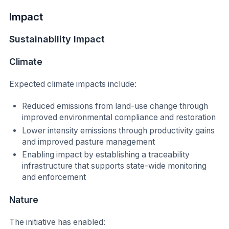
Impact
Sustainability Impact
Climate
Expected climate impacts include:
Reduced emissions from land-use change through
improved environmental compliance and restoration
Lower intensity emissions through productivity gains
and improved pasture management
Enabling impact by establishing a traceability
infrastructure that supports state-wide monitoring
and enforcement
Nature
The initiative has enabled: