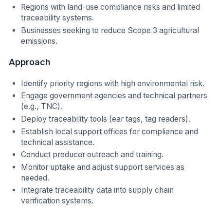
Regions with land-use compliance risks and limited
traceability systems.
Businesses seeking to reduce Scope 3 agricultural
emissions.
Approach
Identify priority regions with high environmental risk.
Engage government agencies and technical partners
(e.g., TNC).
Deploy traceability tools (ear tags, tag readers).
Establish local support offices for compliance and
technical assistance.
Conduct producer outreach and training.
Monitor uptake and adjust support services as
needed.
Integrate traceability data into supply chain
verification systems.