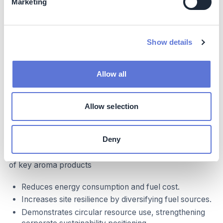
Potential positive impacts from reduced fossil fuel
Marketing
extraction and air pollution.
Social
Show details
Supports long-term employment by strengthening
site sustainability.
Allow all
Enhances community perception of the Leek site as
aligned with UK sustainability goals.
Allow selection
Business impact
Benefits
Deny
Improves scope 1 emissions and the sustainability profile
of key aroma products
Reduces energy consumption and fuel cost.
Increases site resilience by diversifying fuel sources.
Demonstrates circular resource use, strengthening