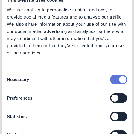
This website uses cookies
We use cookies to personalise content and ads, to
Impact
provide social media features and to analyse our traffic.
We also share information about your use of our site with
Sustainability impact
our social media, advertising and analytics partners who
may combine it with other information that you’ve
Climate
provided to them or that they’ve collected from your use
of their services.
The initiative directly reduces Scope 1 emissions by
lowering the combustion of natural gas in on-site heating
systems.
Consent
Necessary
Expected impact:
Selection
~2.96 GWh/year reduction in natural gas use
Preferences
~540 tonnes CO₂e/year avoided emissions
Nature
Statistics
No identified negative impacts.