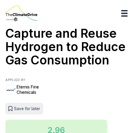
Capture and Reuse
Hydrogen to Reduce
Gas Consumption
APPLIED BY
Eternis Fine
Chemicals
Save for later
2.96