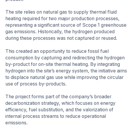
The site relies on natural gas to supply thermal fluid
heating required for two major production processes,
representing a significant source of Scope 1 greenhouse
gas emissions. Historically, the hydrogen produced
during these processes was not captured or reused.
This created an opportunity to reduce fossil fuel
consumption by capturing and redirecting the hydrogen
by-product for on-site thermal heating. By integrating
hydrogen into the site’s energy system, the initiative aims
to displace natural gas use while improving the circular
use of process by-products.
The project forms part of the company’s broader
decarbonization strategy, which focuses on energy
efficiency, fuel substitution, and the valorization of
internal process streams to reduce operational
emissions.