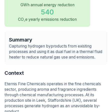
GWh annual energy reduction
540
CO₂e yearly emissions reduction
Summary
Capturing hydrogen byproducts from existing
processes and using it as dual fuel in a thermal fluid
heater to reduce natural gas use and emissions.
Context
Eternis Fine Chemicals operates in the fine chemicals
sector, producing aroma and fragrance ingredients
through chemical manufacturing processes. At its
production site in Leek, Staffordshire (UK), several
processes generate hydrogen as an unavoidable by-
product.