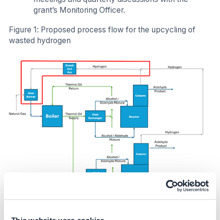
grant’s Monitoring Officer.
Figure 1: Proposed process flow for the upcycling of
wasted hydrogen