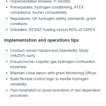
Implementation timeline: 11 months
Prerequisites: hydrogen conditioning, ATEX
compliance, burner compatibility
Regulations: UK hydrogen safety standards, grant
conditions
Subsidies: DESNZ funding covers 60% of CAPEX
Implementation and operations tips
Conduct robust Hazard and Operability Study
(HAZOP) early
Ensure burner supplier gas hydrogen combustion
expertise
Maintain close liaison with grant Monitoring Officer
Build flexible control logic to handle hydrogen
variability
Plan installation to avoid downtime of two dependent
processes