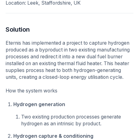
Location: Leek, Staffordshire, UK
Solution
Eternis has implemented a project to capture hydrogen
produced as a byproduct in two existing manufacturing
processes and redirect it into a new dual fuel burner
installed on an existing thermal fluid heater. This heater
supplies process heat to both hydrogen-generating
units, creating a closed-loop energy utilisation cycle.
How the system works
Hydrogen generation
Two existing production processes generate
hydrogen as an intrinsic by product.
Hydrogen capture & conditioning