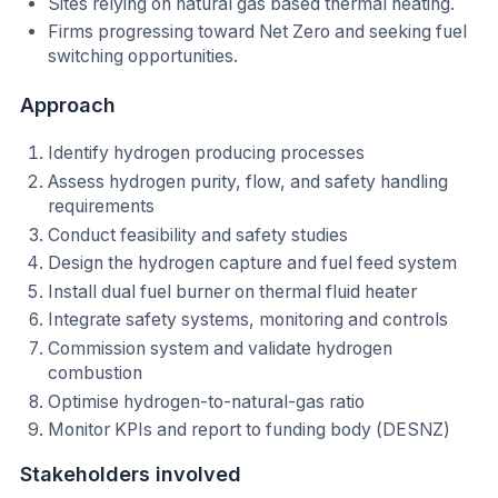
Sites relying on natural gas based thermal heating.
Firms progressing toward Net Zero and seeking fuel
switching opportunities.
Approach
Identify hydrogen producing processes
Assess hydrogen purity, flow, and safety handling
requirements
Conduct feasibility and safety studies
Design the hydrogen capture and fuel feed system
Install dual fuel burner on thermal fluid heater
Integrate safety systems, monitoring and controls
Commission system and validate hydrogen
combustion
Optimise hydrogen-to-natural-gas ratio
Monitor KPIs and report to funding body (DESNZ)
Stakeholders involved