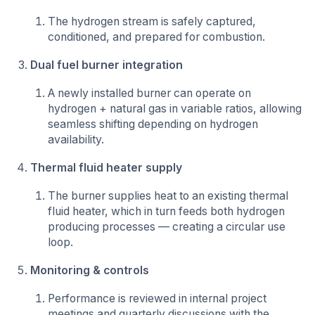
The hydrogen stream is safely captured,
conditioned, and prepared for combustion.
Dual fuel burner integration
A newly installed burner can operate on
hydrogen + natural gas in variable ratios, allowing
seamless shifting depending on hydrogen
availability.
Thermal fluid heater supply
The burner supplies heat to an existing thermal
fluid heater, which in turn feeds both hydrogen
producing processes — creating a circular use
loop.
Monitoring & controls
Performance is reviewed in internal project
meetings and quarterly discussions with the