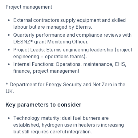
Project management
External contractors supply equipment and skilled
labour but are managed by Eternis.
Quarterly performance and compliance reviews with
DESNZ* grant Monitoring Officer.
Project Leads: Eternis engineering leadership (project
engineering + operations teams).
Internal Functions: Operations, maintenance, EHS,
finance, project management
* Department for Energy Security and Net Zero in the
UK.
Key parameters to consider
Technology maturity: dual fuel burners are
established, hydrogen use in heaters is increasing
but still requires careful integration.