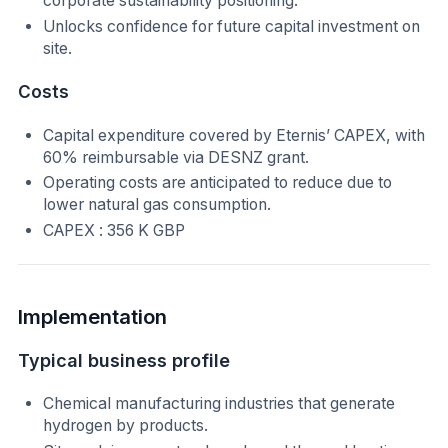
corporate sustainability positioning.
Unlocks confidence for future capital investment on
site.
Costs
Capital expenditure covered by Eternis’ CAPEX, with
60% reimbursable via DESNZ grant.
Operating costs are anticipated to reduce due to
lower natural gas consumption.
CAPEX : 356 K GBP
Implementation
Typical business profile
Chemical manufacturing industries that generate
hydrogen by products.