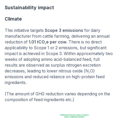
Sustainability impact
Climate
This initiative targets
Scope 3 emissions
for dairy
manufacturer from cattle farming, delivering an annual
reduction of
1.01 tCO₂e per cow
. There is no direct
applicability to Scope 1 or 2 emissions, but significant
impact is achieved in Scope 3. Within approximately two
weeks of adopting amino acid-balanced feed, full
results are observed as surplus nitrogen excretion
decreases, leading to lower nitrous oxide (N₂O)
emissions and reduced reliance on high-protein feed
ingredients.
(The amount of GHG reduction varies depending on the
composition of feed ingredients etc.)