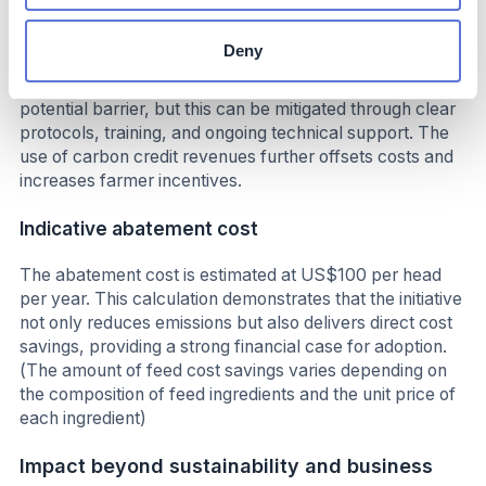
soybean meal. No significant capital investment is
required, and the initiative can be implemented with
Deny
minimal operational disruption. Resistance from some
farmers to change existing practices represents a
potential barrier, but this can be mitigated through clear
protocols, training, and ongoing technical support. The
use of carbon credit revenues further offsets costs and
increases farmer incentives.
Indicative abatement cost
The abatement cost is estimated at US$100 per head
per year. This calculation demonstrates that the initiative
not only reduces emissions but also delivers direct cost
savings, providing a strong financial case for adoption.
(The amount of feed cost savings varies depending on
the composition of feed ingredients and the unit price of
each ingredient)
Impact beyond sustainability and business