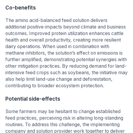
Co-benefits
The amino acid-balanced feed solution delivers
additional positive impacts beyond climate and business
outcomes. Improved protein utilization enhances cattle
health and overall productivity, creating more resilient
dairy operations. When used in combination with
methane inhibitors, the solution’s effect on emissions is
further amplified, demonstrating potential synergies with
other mitigation practices. By reducing demand for land-
intensive feed crops such as soybeans, the initiative may
also help limit land-use change and deforestation,
contributing to broader ecosystem protection.
Potential side-effects
Some farmers may be hesitant to change established
feed practices, perceiving risk in altering long-standing
routines. To address this challenge, the implementing
company and solution provider work together to deliver