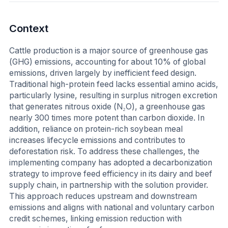
Context
Cattle production is a major source of greenhouse gas
(GHG) emissions, accounting for about 10% of global
emissions, driven largely by inefficient feed design.
Traditional high-protein feed lacks essential amino acids,
particularly lysine, resulting in surplus nitrogen excretion
that generates nitrous oxide (N₂O), a greenhouse gas
nearly 300 times more potent than carbon dioxide. In
addition, reliance on protein-rich soybean meal
increases lifecycle emissions and contributes to
deforestation risk. To address these challenges, the
implementing company has adopted a decarbonization
strategy to improve feed efficiency in its dairy and beef
supply chain, in partnership with the solution provider.
This approach reduces upstream and downstream
emissions and aligns with national and voluntary carbon
credit schemes, linking emission reduction with