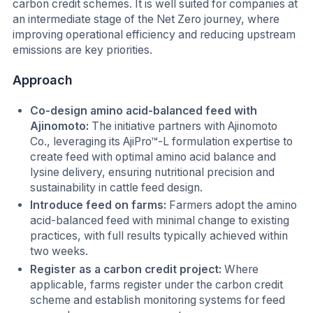
carbon credit schemes. It is well suited for companies at
an intermediate stage of the Net Zero journey, where
improving operational efficiency and reducing upstream
emissions are key priorities.
Approach
Co-design amino acid-balanced feed with
Ajinomoto:
The initiative partners with Ajinomoto
Co., leveraging its AjiPro™-L formulation expertise to
create feed with optimal amino acid balance and
lysine delivery, ensuring nutritional precision and
sustainability in cattle feed design.
Introduce feed on farms:
Farmers adopt the amino
acid-balanced feed with minimal change to existing
practices, with full results typically achieved within
two weeks.
Register as a carbon credit project:
Where
applicable, farms register under the carbon credit
scheme and establish monitoring systems for feed