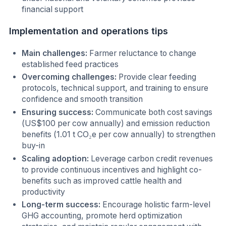
financial support
Implementation and operations tips
Main challenges:
Farmer reluctance to change
established feed practices
Overcoming challenges:
Provide clear feeding
protocols, technical support, and training to ensure
confidence and smooth transition
Ensuring success:
Communicate both cost savings
(US$100 per cow annually) and emission reduction
benefits (1.01 t CO₂e per cow annually) to strengthen
buy-in
Scaling adoption:
Leverage carbon credit revenues
to provide continuous incentives and highlight co-
benefits such as improved cattle health and
productivity
Long-term success:
Encourage holistic farm-level
GHG accounting, promote herd optimization