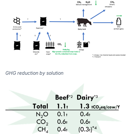
GHG reduction by solution