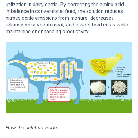
utilization in dairy cattle. By correcting the amino acid
imbalance in conventional feed, the solution reduces
nitrous oxide emissions from manure, decreases
reliance on soybean meal, and lowers feed costs while
maintaining or enhancing productivity.
How the solution works