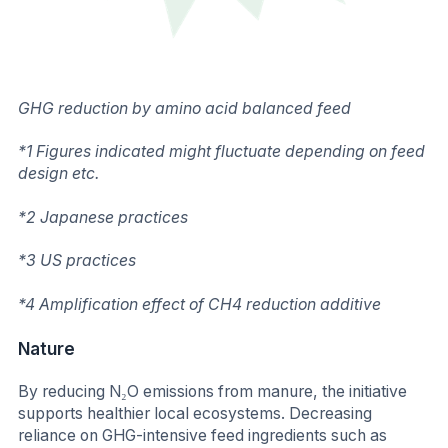
GHG reduction by amino acid balanced feed
*1 Figures indicated might fluctuate depending on feed
design etc.
*2 Japanese practices
*3 US practices
*4 Amplification effect of CH4 reduction additive
Nature
By reducing N₂O emissions from manure, the initiative
supports healthier local ecosystems. Decreasing
reliance on GHG-intensive feed ingredients such as