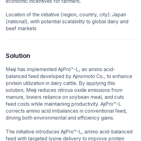
economic incentives for farmers.
Location of the initiative (region, country, city):
Japan
(national), with potential scalability to global dairy and
beef markets
Solution
Meiji has implemented AjiPro™-L, an amino acid-
balanced feed developed by Ajinomoto Co., to enhance
protein utilization in dairy cattle. By applying this
solution, Meiji reduces nitrous oxide emissions from
manure, lowers reliance on soybean meal, and cuts
feed costs while maintaining productivity. AjiPro™-L
corrects amino acid imbalances in conventional feed,
driving both environmental and efficiency gains.
The initiative introduces AjiPro™-L, amino acid-balanced
feed with targeted lysine delivery to improve protein