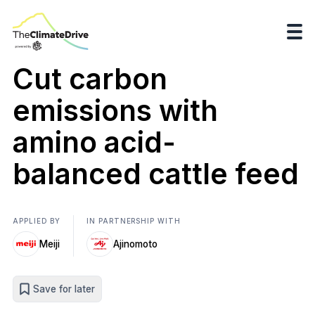
Cut carbon
emissions with
amino acid-
balanced cattle feed
APPLIED BY
IN PARTNERSHIP WITH
Meiji
Ajinomoto
Save for later