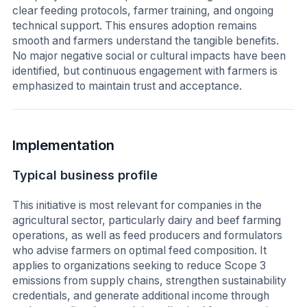
clear feeding protocols, farmer training, and ongoing
technical support. This ensures adoption remains
smooth and farmers understand the tangible benefits.
No major negative social or cultural impacts have been
identified, but continuous engagement with farmers is
emphasized to maintain trust and acceptance.
Implementation
Typical business profile
This initiative is most relevant for companies in the
agricultural sector, particularly dairy and beef farming
operations, as well as feed producers and formulators
who advise farmers on optimal feed composition. It
applies to organizations seeking to reduce Scope 3
emissions from supply chains, strengthen sustainability
credentials, and generate additional income through