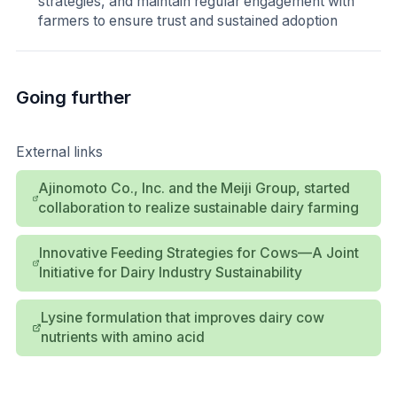
strategies, and maintain regular engagement with
farmers to ensure trust and sustained adoption
Going further
External links
Ajinomoto Co., Inc. and the Meiji Group, started
collaboration to realize sustainable dairy farming
Innovative Feeding Strategies for Cows—A Joint
Initiative for Dairy Industry Sustainability
Lysine formulation that improves dairy cow
nutrients with amino acid