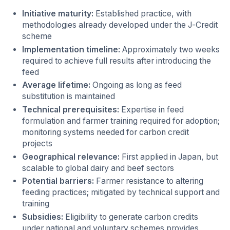
Initiative maturity:
Established practice, with
methodologies already developed under the J-Credit
scheme
Implementation timeline:
Approximately two weeks
required to achieve full results after introducing the
feed
Average lifetime:
Ongoing as long as feed
substitution is maintained
Technical prerequisites:
Expertise in feed
formulation and farmer training required for adoption;
monitoring systems needed for carbon credit
projects
Geographical relevance:
First applied in Japan, but
scalable to global dairy and beef sectors
Potential barriers:
Farmer resistance to altering
feeding practices; mitigated by technical support and
training
Subsidies:
Eligibility to generate carbon credits
under national and voluntary schemes provides