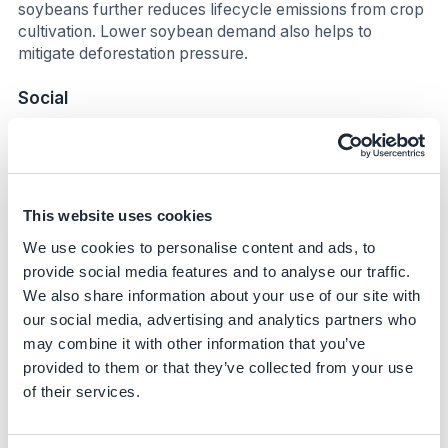
soybeans further reduces lifecycle emissions from crop
cultivation. Lower soybean demand also helps to
mitigate deforestation pressure.
Social
The initiative enables a balance between productivity
and environmental responsibility, strengthening the long-
term sustainability of the dairy sector. Farmers benefit
from annual feed cost savings of US$100 per cow and
This website uses cookies
potential revenues from carbon credits, which enhance
We use cookies to personalise content and ads, to
the resilience of rural communities.
provide social media features and to analyse our traffic.
Business impact
We also share information about your use of our site with
our social media, advertising and analytics partners who
Benefits
may combine it with other information that you’ve
provided to them or that they’ve collected from your use
The amino acid-balanced feed solution delivers
of their services.
significant business value beyond its sustainability
contribution. By reducing the crude protein content of
feed without compromising cattle performance, the