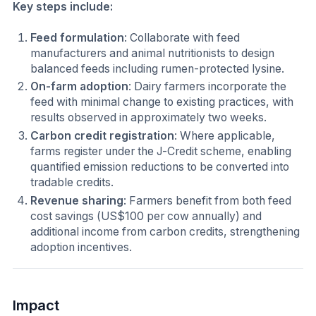
Key steps include:
Feed formulation
: Collaborate with feed
manufacturers and animal nutritionists to design
balanced feeds including rumen-protected lysine.
On-farm adoption
: Dairy farmers incorporate the
feed with minimal change to existing practices, with
results observed in approximately two weeks.
Carbon credit registration
: Where applicable,
farms register under the J-Credit scheme, enabling
quantified emission reductions to be converted into
tradable credits.
Revenue sharing
: Farmers benefit from both feed
cost savings (US$100 per cow annually) and
additional income from carbon credits, strengthening
adoption incentives.
Impact