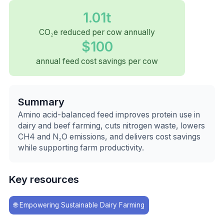
1.01t
CO₂e reduced per cow annually
$100
annual feed cost savings per cow
Summary
Amino acid-balanced feed improves protein use in
dairy and beef farming, cuts nitrogen waste, lowers
CH4 and N₂O emissions, and delivers cost savings
while supporting farm productivity.
Key resources
🌐
Empowering Sustainable Dairy Farming