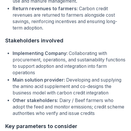
use and manure management.
Return revenues to farmers:
Carbon credit
revenues are returned to farmers alongside cost
savings, reinforcing incentives and ensuring long-
term adoption.
Stakeholders involved
Implementing Company:
Collaborating with
procurement, operations, and sustainability functions
to support adoption and integration into farm
operations
Main solution provider:
Developing and supplying
the amino acid supplement and co-designs the
business model with carbon credit integration
Other stakeholders:
Dairy / Beef farmers who
adopt the feed and monitor emissions; credit scheme
authorities who verify and issue credits
Key parameters to consider