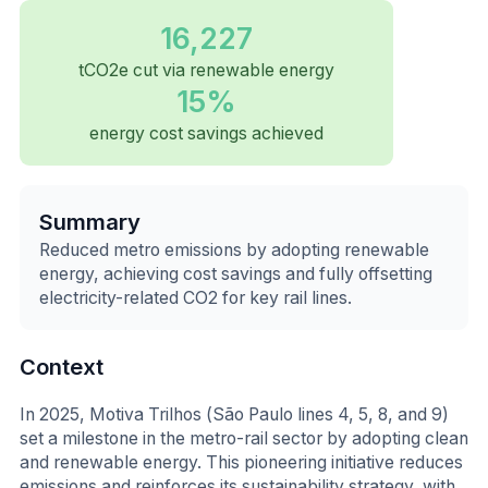
16,227
tCO2e cut via renewable energy
15%
energy cost savings achieved
Summary
Reduced metro emissions by adopting renewable
energy, achieving cost savings and fully offsetting
electricity-related CO2 for key rail lines.
Context
In 2025, Motiva Trilhos (São Paulo lines 4, 5, 8, and 9)
set a milestone in the metro-rail sector by adopting clean
and renewable energy. This pioneering initiative reduces
emissions and reinforces its sustainability strategy, with