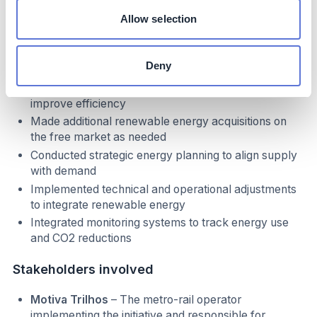
Formed a partnership with Neoenergia for self-
Allow selection
production of renewable energy at the Oitis Wind
Farm (PI) to meet metro-rail energy demand
Established long-term contracts to ensure a stable
Deny
energy supply
Optimized energy consumption across operations to
improve efficiency
Made additional renewable energy acquisitions on
the free market as needed
Conducted strategic energy planning to align supply
with demand
Implemented technical and operational adjustments
to integrate renewable energy
Integrated monitoring systems to track energy use
and CO2 reductions
Stakeholders involved
Motiva Trilhos
– The metro-rail operator
implementing the initiative and responsible for