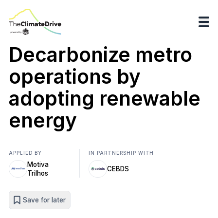
Decarbonize metro
operations by
adopting renewable
energy
APPLIED BY
IN PARTNERSHIP WITH
Motiva
CEBDS
Trilhos
Save for later