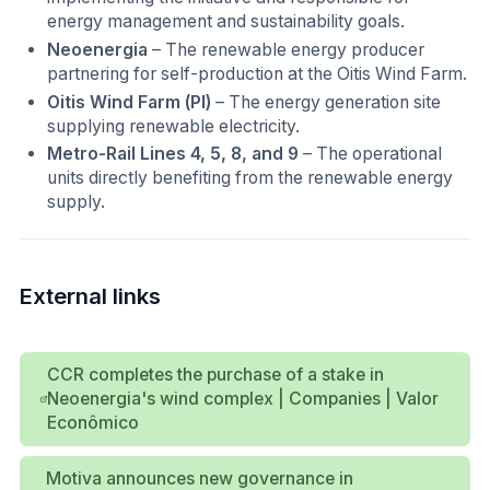
energy management and sustainability goals.
Neoenergia
– The renewable energy producer
partnering for self-production at the Oitis Wind Farm.
Oitis Wind Farm (PI)
– The energy generation site
supplying renewable electricity.
Metro-Rail Lines 4, 5, 8, and 9
– The operational
units directly benefiting from the renewable energy
supply.
External links
CCR completes the purchase of a stake in
Neoenergia's wind complex | Companies | Valor
Econômico
Motiva announces new governance in