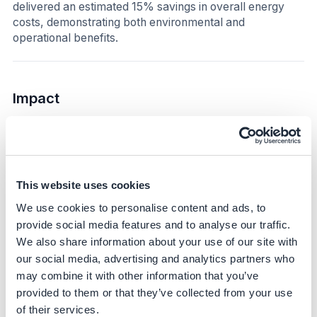
delivered an estimated 15% savings in overall energy
costs, demonstrating both environmental and
operational benefits.
Impact
Sustainability impact
Climate
This website uses cookies
The initiative directly reduced scope 2 emissions by fully
switching to renewable electricity for the metro-rail lines.
We use cookies to personalise content and ads, to
In 2025, self-produced renewable energy supplied
provide social media features and to analyse our traffic.
385,440 MWh, neutralizing 16,227 tCO₂e. This
We also share information about your use of our site with
represents a substantial step toward the company’s
our social media, advertising and analytics partners who
broader target of neutralizing scope 1 and 2 emissions
may combine it with other information that you’ve
by 2035 and achieving a 59% reduction in these
provided to them or that they’ve collected from your use
emissions, demonstrating significant GHG impact and
of their services.
providing a replicable model for high-energy operations.