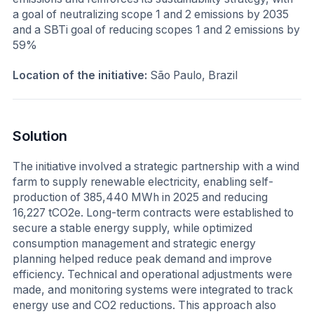
a goal of neutralizing scope 1 and 2 emissions by 2035
and a SBTi goal of reducing scopes 1 and 2 emissions by
59%
Location of the initiative:
São Paulo, Brazil
Solution
The initiative involved a strategic partnership with a wind
farm to supply renewable electricity, enabling self-
production of 385,440 MWh in 2025 and reducing
16,227 tCO2e. Long-term contracts were established to
secure a stable energy supply, while optimized
consumption management and strategic energy
planning helped reduce peak demand and improve
efficiency. Technical and operational adjustments were
made, and monitoring systems were integrated to track
energy use and CO2 reductions. This approach also