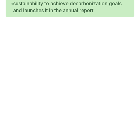
sustainability to achieve decarbonization goals
and launches it in the annual report