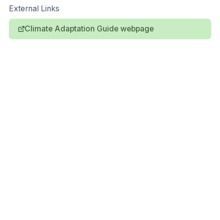
External Links
Climate Adaptation Guide webpage