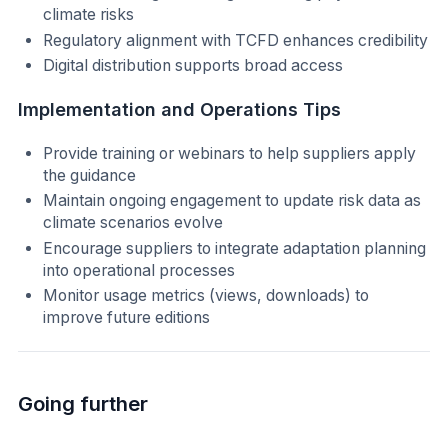
climate risks
Regulatory alignment with TCFD enhances credibility
Digital distribution supports broad access
Implementation and Operations Tips
Provide training or webinars to help suppliers apply
the guidance
Maintain ongoing engagement to update risk data as
climate scenarios evolve
Encourage suppliers to integrate adaptation planning
into operational processes
Monitor usage metrics (views, downloads) to
improve future editions
Going further