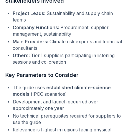
Stakeholders Involved
Project Leads:
Sustainability and supply chain
teams
Company Functions:
Procurement, supplier
management, sustainability
Main Providers:
Climate risk experts and technical
consultants
Others:
Tier 1 suppliers participating in listening
sessions and co-creation
Key Parameters to Consider
The guide uses
established climate-science
models
(IPCC scenarios)
Development and launch occurred over
approximately one year
No technical prerequisites required for suppliers to
use the guide
Relevance is highest in regions facing physical