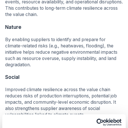
events, resource availability, and operational disruptions.
This contributes to long-term climate resilience across
the value chain.
Nature
By enabling suppliers to identify and prepare for
climate-related risks (e.g., heatwaves, flooding), the
initiative helps reduce negative environmental impacts
such as resource overuse, supply instability, and land
degradation.
Social
Improved climate resilience across the value chain
reduces risks of production interruptions, potential job
impacts, and community-level economic disruption. It
also strengthens supplier awareness of social
vulnerabilities linked to climate events.
Business Impact