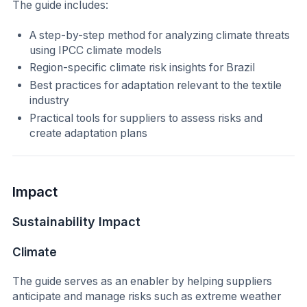
The guide includes:
A step-by-step method for analyzing climate threats
using IPCC climate models
Region-specific climate risk insights for Brazil
Best practices for adaptation relevant to the textile
industry
Practical tools for suppliers to assess risks and
create adaptation plans
Impact
Sustainability Impact
Climate
The guide serves as an enabler by helping suppliers
anticipate and manage risks such as extreme weather