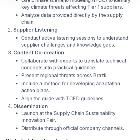
Use climate scenario modeling (IPCC) to identify
key climate threats affecting Tier 1 suppliers.
Analyze data provided directly by the supply
chain.
Supplier Listening
Conduct active listening sessions to understand
supplier challenges and knowledge gaps.
Content Co-creation
Collaborate with experts to translate technical
concepts into practical guidance.
Present regional threats across Brazil.
Include a method for developing adaptation
action plans.
Align the guide with TCFD guidelines.
Dissemination
Launch at the Supply Chain Sustainability
Innovation Fair.
Distribute through official company channels.