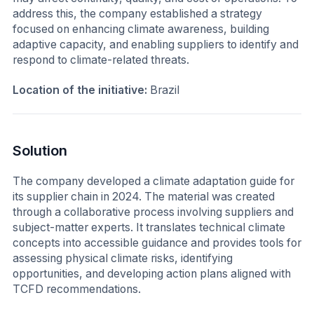
address this, the company established a strategy
focused on enhancing climate awareness, building
adaptive capacity, and enabling suppliers to identify and
respond to climate-related threats.
Location of the initiative:
Brazil
Solution
The company developed a climate adaptation guide for
its supplier chain in 2024. The material was created
through a collaborative process involving suppliers and
subject-matter experts. It translates technical climate
concepts into accessible guidance and provides tools for
assessing physical climate risks, identifying
opportunities, and developing action plans aligned with
TCFD recommendations.