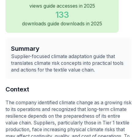
views guide accesses in 2025
133
downloads guide downloads in 2025
Summary
Supplier-focused climate adaptation guide that
translates climate risk concepts into practical tools
and actions for the textile value chain.
Context
The company identified climate change as a growing risk
to its operations and recognized that long-term climate
resilience depends on the preparedness of its entire
value chain. Suppliers, particularly those in Tier 1 textile
production, face increasing physical climate risks that
may affect continuity, quality, and cost of operations. To