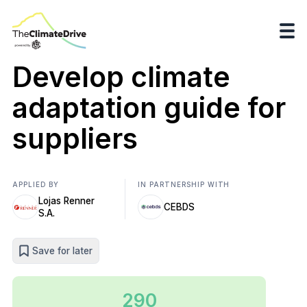
Develop climate
adaptation guide for
suppliers
APPLIED BY
IN PARTNERSHIP WITH
Lojas Renner
CEBDS
S.A.
Save for later
290