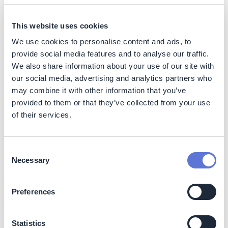
Benefits
This website uses cookies
We use cookies to personalise content and ads, to
Strengthens supply chain resilience to physical
climate risks
provide social media features and to analyse our traffic.
We also share information about your use of our site with
Improves continuity and reduces potential climate-
related disruptions
our social media, advertising and analytics partners who
may combine it with other information that you’ve
Enhances supplier capability and awareness
provided to them or that they’ve collected from your use
Aligns value chain practices with global frameworks
of their services.
(TCFD)
Costs
Consent
Costs primarily relate to research, expert engagement,
Necessary
Selection
co-creation workshops, and dissemination activities.
These vary by depth of analysis and regional modeling
Preferences
requirements. No major operational cost increases are
expected for suppliers using the guide. Costs can be
minimized by leveraging existing climate databases,
Statistics
technical partnerships, and digital distribution.