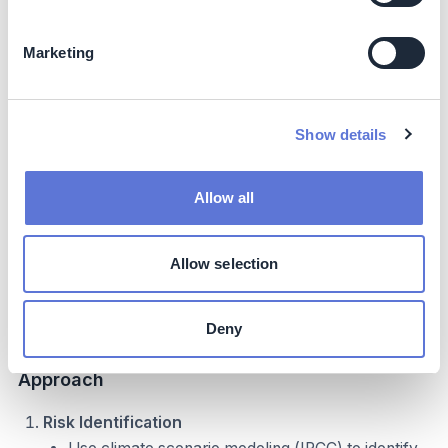
Marketing
Implementation
Typical Business Profile
Show details
Relevant for:
Allow all
Companies with extensive supplier networks
Textile, apparel, or consumer goods supply chains
Allow selection
Organizations at early to intermediate maturity levels
in climate-risk management
Businesses operating in regions highly exposed to
Deny
physical climate impacts
Approach
Risk Identification