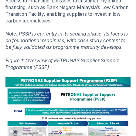
Access to Financing: Linkages to sustainability linked
financing, such as Bank Negara Malaysia’s Low Carbon
Transition Facility, enabling suppliers to invest in low-
carbon technologies.
Note: PSSP is currently in its scaling phase. Its focus is
on foundational readiness, with case study content to
be fully validated as programme maturity develops.
Figure 1: Overview of PETRONAS Supplier Support
Programme (PSSP)