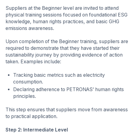
Suppliers at the Beginner level are invited to attend
physical training sessions focused on foundational ESG
knowledge, human rights practices, and basic GHG
emissions awareness.
Upon completion of the Beginner training, suppliers are
required to demonstrate that they have started their
sustainability journey by providing evidence of action
taken. Examples include:
Tracking basic metrics such as electricity
consumption.
Declaring adherence to PETRONAS’ human rights
principles.
This step ensures that suppliers move from awareness
to practical application.
Step 2: Intermediate Level