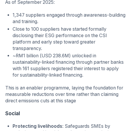
As of September 2025:
1,347 suppliers engaged through awareness-building
and training.
Close to 100 suppliers have started formally
disclosing their ESG performance on the CSI
platform and early step toward greater
transparency.
~RM1 billion (USD 238.6M) unlocked in
sustainability-linked financing through partner banks
with 161 suppliers registered their interest to apply
for sustainability-linked financing.
This is an enabler programme, laying the foundation for
measurable reductions over time rather than claiming
direct emissions cuts at this stage
Social
Protecting livelihoods
: Safeguards SMEs by