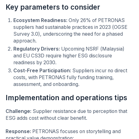
Key parameters to consider
Ecosystem Readiness:
Only 26% of PETRONAS
suppliers had sustainable practices in 2023 (OGSE
Survey 3.0), underscoring the need for a phased
approach.
Regulatory Drivers:
Upcoming NSRF (Malaysia)
and EU CS3D require higher ESG disclosure
readiness by 2030.
Cost-Free Participation:
Suppliers incur no direct
costs, with PETRONAS fully funding training,
assessment, and onboarding.
Implementation and operations tips
Challenge:
Supplier resistance due to perception that
ESG adds cost without clear benefit.
Response:
PETRONAS focuses on storytelling and
practical value demonstration: