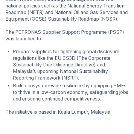
national policies such as the National Energy Transition
Roadmap (NETR) and National Oil and Gas Services and
Equipment (OGSE) Sustainability Roadmap (NOSR).
The PETRONAS Supplier Support Programme (PSSP)
was launched to:
Prepare suppliers for tightening global disclosure
regulations like the EU CS3D (The Corporate
Sustainability Due Diligence Directive) and
Malaysia’s upcoming National Sustainability
Reporting Framework (NSRF).
Build ecosystem-wide resilience by equipping SMEs
to thrive in a low-carbon economy, safeguarding jobs
and ensuring continued competitiveness.
The initiative is based in Kuala Lumpur, Malaysia.