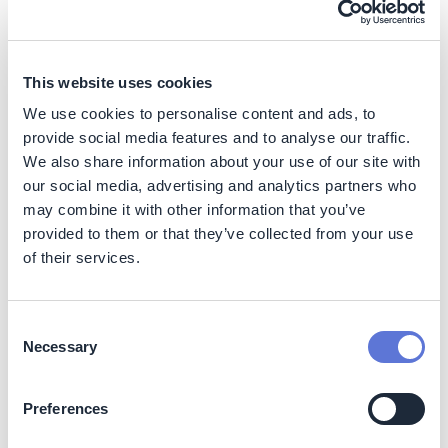
Costs
The PETRONAS Supplier Support Programme (PSSP) is
a three-year initiative fully funded by PETRONAS as a
This website uses cookies
commitment to rally and support suppliers in navigating
We use cookies to personalise content and ads, to
the energy transition. There are no direct costs incurred
by suppliers, as participation, training, and resources
provide social media features and to analyse our traffic.
are provided at no charge. This approach ensures that
We also share information about your use of our site with
cost does not become a barrier for small and medium-
our social media, advertising and analytics partners who
sized enterprises (SMEs) to build the necessary
may combine it with other information that you’ve
capabilities to remain resilient and competitive.
provided to them or that they’ve collected from your use
of their services.
Implementation
Consent
Necessary
Selection
Typical business profile
This initiative is most applicable to companies that
Preferences
operate within complex value chains dependent on a
diverse network of small and medium-sized enterprises