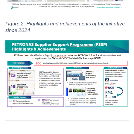
Figure 2: Highlights and achievements of the initiative
since 2024