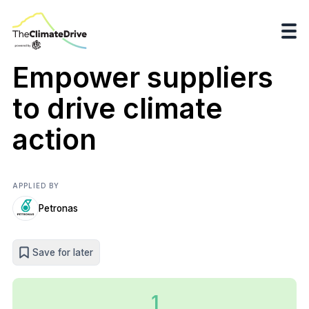
Empower suppliers
to drive climate
action
APPLIED BY
Petronas
Save for later
1