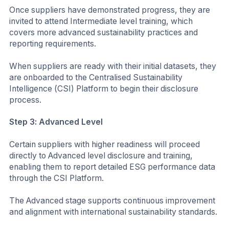
Once suppliers have demonstrated progress, they are
invited to attend Intermediate level training, which
covers more advanced sustainability practices and
reporting requirements.
When suppliers are ready with their initial datasets, they
are onboarded to the Centralised Sustainability
Intelligence (CSI) Platform to begin their disclosure
process.
Step 3: Advanced Level
Certain suppliers with higher readiness will proceed
directly to Advanced level disclosure and training,
enabling them to report detailed ESG performance data
through the CSI Platform.
The Advanced stage supports continuous improvement
and alignment with international sustainability standards.