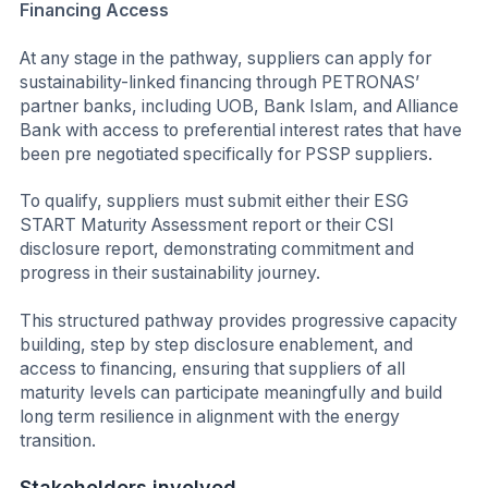
Financing Access
At any stage in the pathway, suppliers can apply for
sustainability-linked financing through PETRONAS’
partner banks, including UOB, Bank Islam, and Alliance
Bank with access to preferential interest rates that have
been pre negotiated specifically for PSSP suppliers.
To qualify, suppliers must submit either their ESG
START Maturity Assessment report or their CSI
disclosure report, demonstrating commitment and
progress in their sustainability journey.
This structured pathway provides progressive capacity
building, step by step disclosure enablement, and
access to financing, ensuring that suppliers of all
maturity levels can participate meaningfully and build
long term resilience in alignment with the energy
transition.
Stakeholders involved