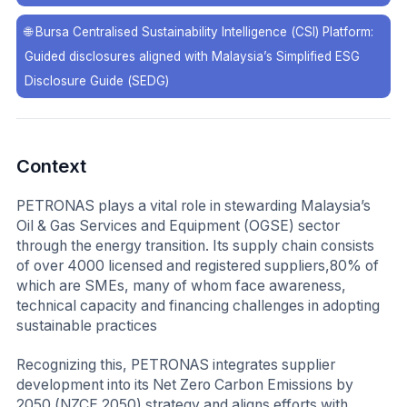
🌐
Bursa Centralised Sustainability Intelligence (CSI) Platform:
Guided disclosures aligned with Malaysia’s Simplified ESG
Disclosure Guide (SEDG)
Context
PETRONAS plays a vital role in stewarding Malaysia’s
Oil & Gas Services and Equipment (OGSE) sector
through the energy transition. Its supply chain consists
of over 4000 licensed and registered suppliers,80% of
which are SMEs, many of whom face awareness,
technical capacity and financing challenges in adopting
sustainable practices
Recognizing this, PETRONAS integrates supplier
development into its Net Zero Carbon Emissions by
2050 (NZCE 2050) strategy and aligns efforts with