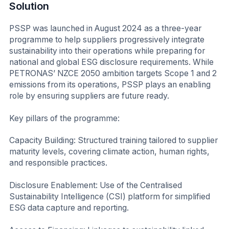
Solution
PSSP was launched in August 2024 as a three-year
programme to help suppliers progressively integrate
sustainability into their operations while preparing for
national and global ESG disclosure requirements. While
PETRONAS’ NZCE 2050 ambition targets Scope 1 and 2
emissions from its operations, PSSP plays an enabling
role by ensuring suppliers are future ready.
Key pillars of the programme:
Capacity Building: Structured training tailored to supplier
maturity levels, covering climate action, human rights,
and responsible practices.
Disclosure Enablement: Use of the Centralised
Sustainability Intelligence (CSI) platform for simplified
ESG data capture and reporting.