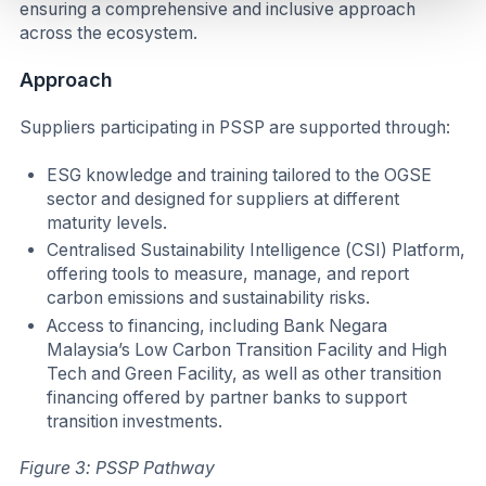
ensuring a comprehensive and inclusive approach
across the ecosystem.
Approach
Suppliers participating in PSSP are supported through:
ESG knowledge and training tailored to the OGSE
sector and designed for suppliers at different
maturity levels.
Centralised Sustainability Intelligence (CSI) Platform,
offering tools to measure, manage, and report
carbon emissions and sustainability risks.
Access to financing, including Bank Negara
Malaysia’s Low Carbon Transition Facility and High
Tech and Green Facility, as well as other transition
financing offered by partner banks to support
transition investments.
Figure 3: PSSP Pathway