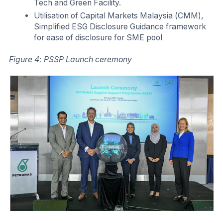
Tech and Green Facility.
Utilisation of Capital Markets Malaysia (CMM),
Simplified ESG Disclosure Guidance framework
for ease of disclosure for SME pool
Figure 4: PSSP Launch ceremony