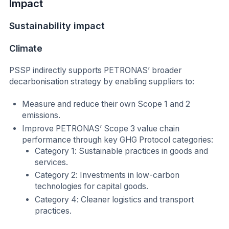
Impact
Sustainability impact
Climate
PSSP indirectly supports PETRONAS’ broader
decarbonisation strategy by enabling suppliers to:
Measure and reduce their own Scope 1 and 2
emissions.
Improve PETRONAS’ Scope 3 value chain
performance through key GHG Protocol categories:
Category 1: Sustainable practices in goods and
services.
Category 2: Investments in low-carbon
technologies for capital goods.
Category 4: Cleaner logistics and transport
practices.