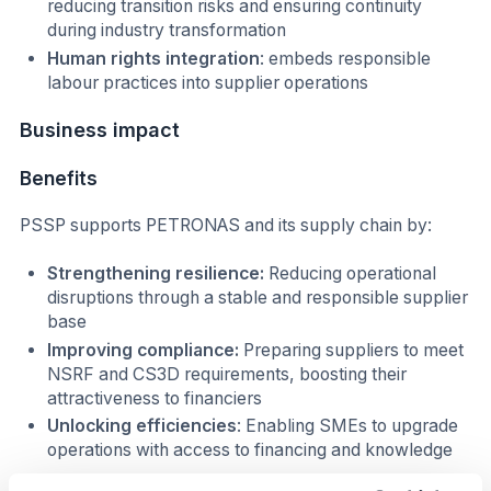
reducing transition risks and ensuring continuity
during industry transformation
Human rights integration
: embeds responsible
labour practices into supplier operations
Business impact
Benefits
PSSP supports PETRONAS and its supply chain by:
Strengthening resilience:
Reducing operational
disruptions through a stable and responsible supplier
base
Improving compliance:
Preparing suppliers to meet
NSRF and CS3D requirements, boosting their
attractiveness to financiers
Unlocking efficiencies
: Enabling SMEs to upgrade
operations with access to financing and knowledge