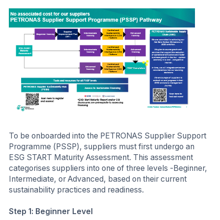
To be onboarded into the PETRONAS Supplier Support
Programme (PSSP), suppliers must first undergo an
ESG START Maturity Assessment. This assessment
categorises suppliers into one of three levels -Beginner,
Intermediate, or Advanced, based on their current
sustainability practices and readiness.
Step 1: Beginner Level