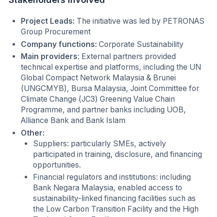
Project Leads:
The initiative was led by PETRONAS
Group Procurement
Company functions:
Corporate Sustainability
Main providers
: External partners provided
technical expertise and platforms, including the UN
Global Compact Network Malaysia & Brunei
(UNGCMYB), Bursa Malaysia, Joint Committee for
Climate Change (JC3) Greening Value Chain
Programme, and partner banks including UOB,
Alliance Bank and Bank Islam
Other:
Suppliers: particularly SMEs, actively
participated in training, disclosure, and financing
opportunities.
Financial regulators and institutions: including
Bank Negara Malaysia, enabled access to
sustainability-linked financing facilities such as
the Low Carbon Transition Facility and the High