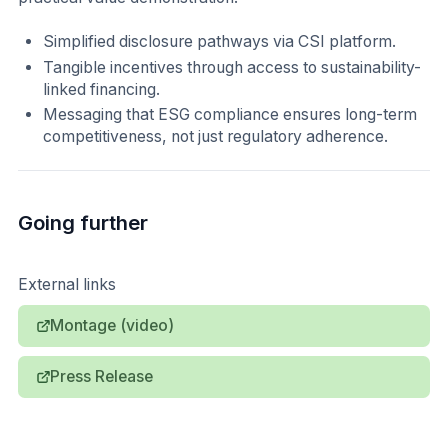
Simplified disclosure pathways via CSI platform.
Tangible incentives through access to sustainability-
linked financing.
Messaging that ESG compliance ensures long-term
competitiveness, not just regulatory adherence.
Going further
External links
Montage (video)
Press Release