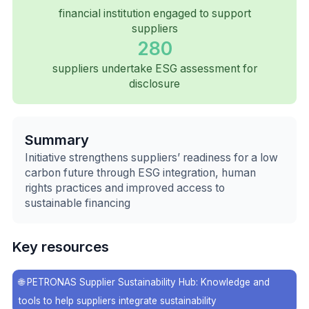
financial institution engaged to support
suppliers
280
suppliers undertake ESG assessment for
disclosure
Summary
Initiative strengthens suppliers’ readiness for a low
carbon future through ESG integration, human
rights practices and improved access to
sustainable financing
Key resources
🌐
PETRONAS Supplier Sustainability Hub: Knowledge and
tools to help suppliers integrate sustainability