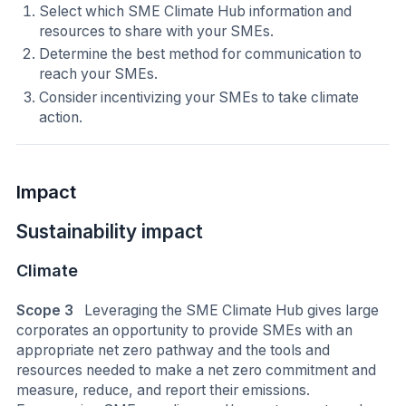
Select which SME Climate Hub information and
resources to share with your SMEs.
Determine the best method for communication to
reach your SMEs.
Consider incentivizing your SMEs to take climate
action.
Impact
Sustainability impact
Climate
Scope 3
Leveraging the SME Climate Hub gives large
corporates an opportunity to provide SMEs with an
appropriate net zero pathway and the tools and
resources needed to make a net zero commitment and
measure, reduce, and report their emissions.