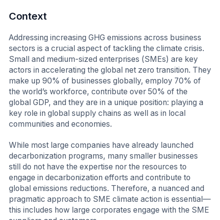
Context
Addressing increasing GHG emissions across business
sectors is a crucial aspect of tackling the climate crisis.
Small and medium-sized enterprises (SMEs) are key
actors in accelerating the global net zero transition. They
make up 90% of businesses globally, employ 70% of
the world’s workforce, contribute over 50% of the
global GDP, and they are in a unique position: playing a
key role in global supply chains as well as in local
communities and economies.
While most large companies have already launched
decarbonization programs, many smaller businesses
still do not have the expertise nor the resources to
engage in decarbonization efforts and contribute to
global emissions reductions. Therefore, a nuanced and
pragmatic approach to SME climate action is essential—
this includes how large corporates engage with the SME