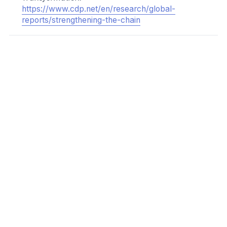
audiences
Sharing learnings and resources
Providing free capacity building support or technical
assistance
Access to finance or funding
Preferential financing terms
Preferential business or contractual terms
Implementing contractual and/or procurement
requirements
Incentives could be connected to an SME making the
SME Climate Commitment, reporting through the SME
Climate Hub, and/or completing SME Climate Hub
courses and modules. Incentives should be clearly and
consistently communicated to suppliers to ensure
understanding of the requirements.