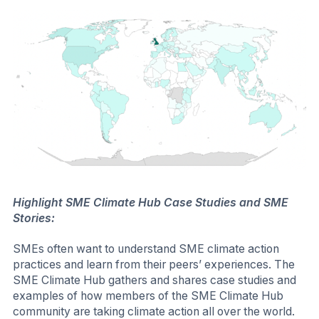
Commitment is a great starting place for
SMEs to immediately commit and start taking
action on their Scopes 1, 2, and 3 emissions,
and publicly report on that action to their
customers or other stakeholders.
Call on SMEs to Report through the SME Climate
Hub:
To gather emissions data, understand an SME's
progress towards net zero, and encourage
transparency, you can request that SMEs report through
the SME Climate Hub.
The SME
Reporting is required annually for SMEs after
Reporting
they make the SME Climate Commitment. SMEs
Tool
may also want to publicly disclose progress to
key stakeholders including customers, banks,
and employees, and to provide reports as a
basis for establishing strategy and action. To