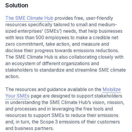
Solution
The SME Climate Hub
provides free, user-friendly
resources specifically tailored to small and medium-
sized enterprises’ (SMEs’) needs, that help businesses
with less than 500 employees to make a credible net
zero commitment, take action, and measure and
disclose their progress towards emissions reductions.
The SME Climate Hub is also collaborating closely with
an ecosystem of different organizations and
stakeholders to standardize and streamline SME climate
action.
The resources and guidance available on the
Mobilize
Your SMEs
page are designed to support stakeholders
in understanding the SME Climate Hub’s vision, mission,
and processes and in leveraging the free tools and
resources to support SMEs to reduce their emissions
and, in turn, the Scope 3 emissions of their customers
and business partners.