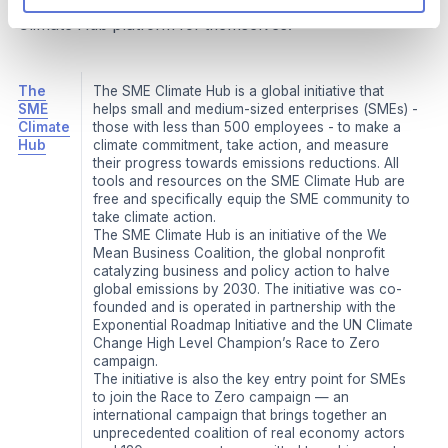
Climate Hub is and encourage SMEs to explore the SME
Climate Hub platform for themselves.
The
The SME Climate Hub is a global initiative that
SME
helps small and medium-sized enterprises (SMEs) -
Climate
those with less than 500 employees - to make a
Hub
climate commitment, take action, and measure
their progress towards emissions reductions. All
tools and resources on the SME Climate Hub are
free and specifically equip the SME community to
take climate action.
The SME Climate Hub is an initiative of the We
Mean Business Coalition, the global nonprofit
catalyzing business and policy action to halve
global emissions by 2030. The initiative was co-
founded and is operated in partnership with the
Exponential Roadmap Initiative and the UN Climate
Change High Level Champion’s Race to Zero
campaign.
The initiative is also the key entry point for SMEs
to join the Race to Zero campaign — an
international campaign that brings together an
unprecedented coalition of real economy actors