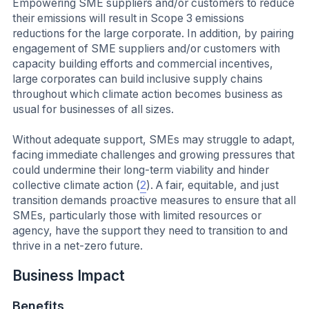
Empowering SME suppliers and/or customers to reduce
their emissions will result in Scope 3 emissions
reductions for the large corporate. In addition, by pairing
engagement of SME suppliers and/or customers with
capacity building efforts and commercial incentives,
large corporates can build inclusive supply chains
throughout which climate action becomes business as
usual for businesses of all sizes.
Without adequate support, SMEs may struggle to adapt,
facing immediate challenges and growing pressures that
could undermine their long-term viability and hinder
collective climate action (
2
). A fair, equitable, and just
transition demands proactive measures to ensure that all
SMEs, particularly those with limited resources or
agency, have the support they need to transition to and
thrive in a net-zero future.
Business Impact
Benefits