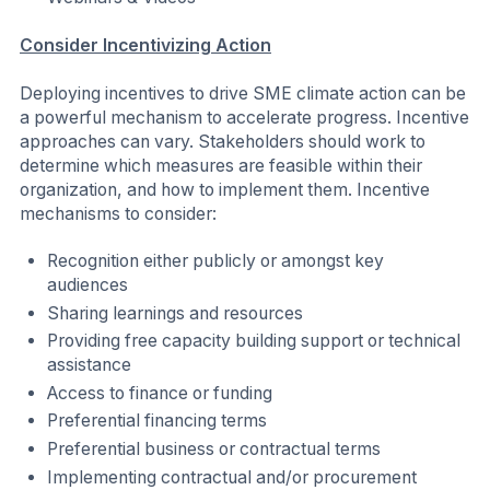
Latin America
Middle East and North Africa
The Nordics
United Kingdom
United States of America