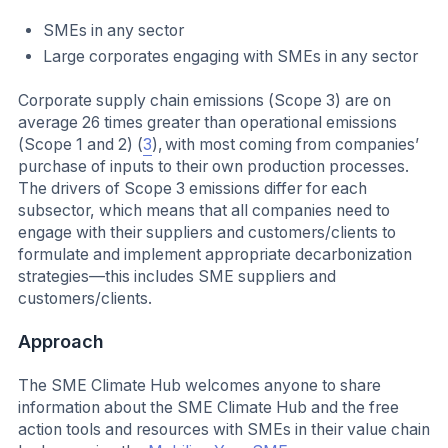
SMEs in any sector
Large corporates engaging with SMEs in any sector
Corporate supply chain emissions (Scope 3) are on
average 26 times greater than operational emissions
(Scope 1 and 2) (
3
), with most coming from companies’
purchase of inputs to their own production processes.
The drivers of Scope 3 emissions differ for each
subsector, which means that all companies need to
engage with their suppliers and customers/clients to
formulate and implement appropriate decarbonization
strategies—this includes SME suppliers and
customers/clients.
Approach
The SME Climate Hub welcomes anyone to share
information about the SME Climate Hub and the free
action tools and resources with SMEs in their value chain