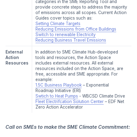
The SME Climate Hub Action Space collates all SME
Climate Hub action tools and resources as well as
relevant external tools and resources in an easily
navigable and accessible platform. Taking a modular