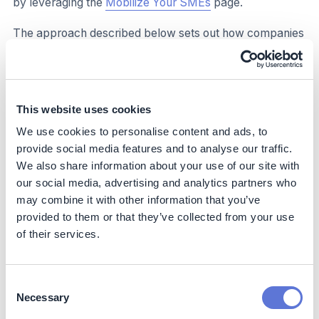
by leveraging the
Mobilize Your SMEs
page.
The approach described below sets out how companies
can leverage the resources of the SME Climate Hub to
communicate with SMEs and provide links to key SME
Climate Hub information and learning resources which
may be useful to them.
This website uses cookies
Summary of recommended approach to engage SME
We use cookies to personalise content and ads, to
suppliers and customers/clients, with details to follow:
provide social media features and to analyse our traffic.
We also share information about your use of our site with
Select which information and resources to share with
our social media, advertising and analytics partners who
your SMEs.
may combine it with other information that you’ve
Identify the best method for communication to reach
provided to them or that they’ve collected from your use
your SMEs.
of their services.
Consider incentivizing your SMEs to take climate
action.
Consent
Necessary
Selection