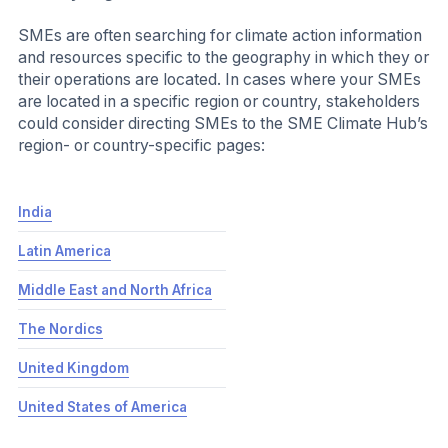
free, accessible and SME appropriate. For
example:
1.5C Business Playbook
– Exponential
Roadmap Initiative (ERI)
Swtich to Heat Pumps
- WBCSD Climate Drive
Fleet Electrifcation Solution Center
– EDF Net
Zero Action Accelerator
Call on SMEs to make the SME Climate Commitment:
You could invite SMEs to make the SME Climate
Commitment. You will set the tone of urgency in the
invitation and can decide if this commitment will be
optional or required for your SME partners.
The SME
The SME Climate Commitment is a public net
Climate
zero commitment aligned with science and
Commitment
the requirements of the Race to Zero
campaign. The Commitment process is free
and includes a simple sign-up and due
diligence process. The SME Climate