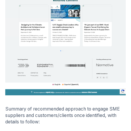
Summary of recommended approach to engage SME
suppliers and customers/clients once identified, with
details to follow: