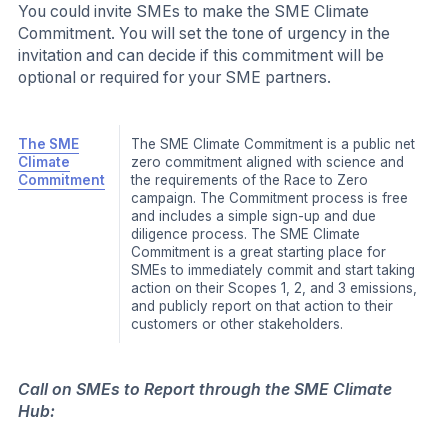
approach, the Action Space categorizes resources and
tools by level of effort and level of potential impact and
allows SMEs to search by key topics such as the
business basics, operational emissions and supply
chains. More specific topics from finance to renewables
are also available, making it easier for SMEs to find the
information and guidance they need to take action.
The SME Climate Hub Action Space includes a variety
of simple and practical tools and resources to support
SMEs along their climate action journey. Below are an
illustrative list of tools and resources available along with
a brief description:
Action
The SME Climate Hub Action Courses are free,
Courses
practical e-learning courses that help small and
medium-sized companies reduce their carbon
emissions.
SMEs can learn tactical advice to reduce
emissions in their operations and supply chains
as well as how to secure financing for climate