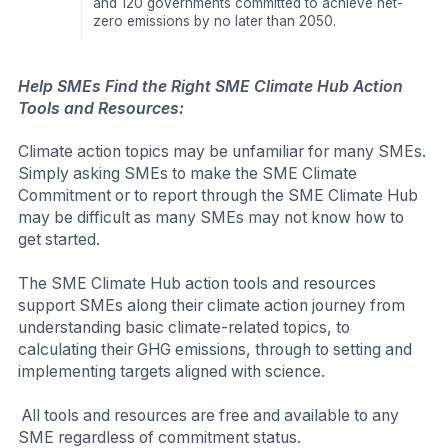
and 120 governments committed to achieve net-
zero emissions by no later than 2050.
Help SMEs Find the Right SME Climate Hub Action
Tools and Resources:
Climate action topics may be unfamiliar for many SMEs.
Simply asking SMEs to make the SME Climate
Commitment or to report through the SME Climate Hub
may be difficult as many SMEs may not know how to
get started.
The SME Climate Hub action tools and resources
support SMEs along their climate action journey from
understanding basic climate-related topics, to
calculating their GHG emissions, through to setting and
implementing targets aligned with science.
All tools and resources are free and available to any
SME regardless of commitment status.