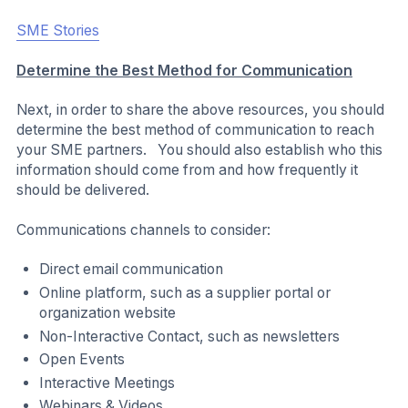
facilitate these needs, the SME Climate Hub has
developed an interactive reporting tool.
All reports are made publicly available on the SME
Climate Hub website and can be accessed through
Our
SMEs
page.
Connect SMEs to SME Climate Hub Region and
Country Pages:
SMEs are often searching for climate action information
and resources specific to the geography in which they or
their operations are located. In cases where your SMEs
are located in a specific region or country, stakeholders
could consider directing SMEs to the SME Climate Hub’s
region- or country-specific pages:
India