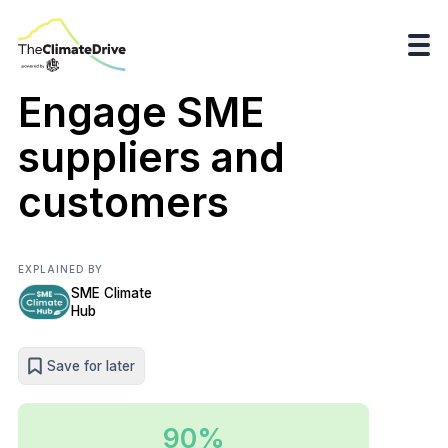
Engage SME
suppliers and
customers
EXPLAINED BY
SME Climate
Hub
Save for later
90%