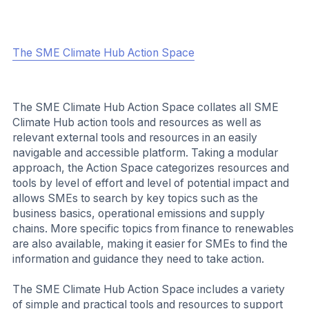
The SME Climate Hub Action Space