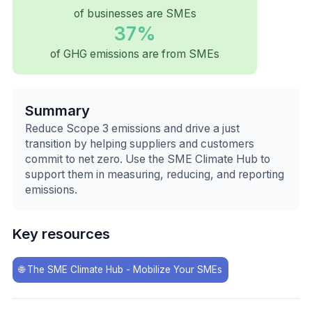
of businesses are SMEs
37%
of GHG emissions are from SMEs
Summary
Reduce Scope 3 emissions and drive a just
transition by helping suppliers and customers
commit to net zero. Use the SME Climate Hub to
support them in measuring, reducing, and reporting
emissions.
Key resources
🌐
The SME Climate Hub - Mobilize Your SMEs