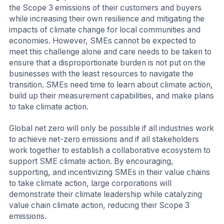
the Scope 3 emissions of their customers and buyers
while increasing their own resilience and mitigating the
impacts of climate change for local communities and
economies. However, SMEs cannot be expected to
meet this challenge alone and care needs to be taken to
ensure that a disproportionate burden is not put on the
businesses with the least resources to navigate the
transition. SMEs need time to learn about climate action,
build up their measurement capabilities, and make plans
to take climate action.
Global net zero will only be possible if all industries work
to achieve net-zero emissions and if all stakeholders
work together to establish a collaborative ecosystem to
support SME climate action. By encouraging,
supporting, and incentivizing SMEs in their value chains
to take climate action, large corporations will
demonstrate their climate leadership while catalyzing
value chain climate action, reducing their Scope 3
emissions.