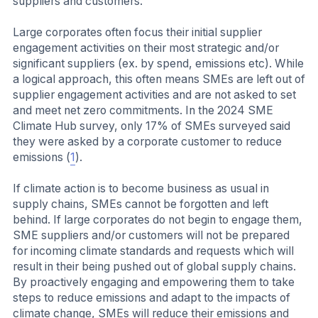
suppliers and customers.
Large corporates often focus their initial supplier
engagement activities on their most strategic and/or
significant suppliers (ex. by spend, emissions etc). While
a logical approach, this often means SMEs are left out of
supplier engagement activities and are not asked to set
and meet net zero commitments. In the 2024 SME
Climate Hub survey, only 17% of SMEs surveyed said
they were asked by a corporate customer to reduce
emissions (
1
).
If climate action is to become business as usual in
supply chains, SMEs cannot be forgotten and left
behind. If large corporates do not begin to engage them,
SME suppliers and/or customers will not be prepared
for incoming climate standards and requests which will
result in their being pushed out of global supply chains.
By proactively engaging and empowering them to take
steps to reduce emissions and adapt to the impacts of
climate change, SMEs will reduce their emissions and