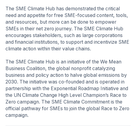
The SME Climate Hub has demonstrated the critical
need and appetite for free SME-focused content, tools,
and resources, but more can be done to empower
SMEs in their net zero journey. The SME Climate Hub
encourages stakeholders, such as large corporations
and financial institutions, to support and incentivize SME
climate action within their value chains.
The SME Climate Hub is an initiative of the We Mean
Business Coalition, the global nonprofit catalyzing
business and policy action to halve global emissions by
2030. The initiative was co-founded and is operated in
partnership with the Exponential Roadmap Initiative and
the UN Climate Change High Level Champion’s Race to
Zero campaign. The SME Climate Commitment is the
official pathway for SMEs to join the global Race to Zero
campaign.