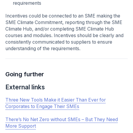
Highlight SME Climate Hub Case Studies and SME
Stories:
SMEs often want to understand SME climate action
practices and learn from their peers’ experiences. The
SME Climate Hub gathers and shares case studies and
examples of how members of the SME Climate Hub
community are taking climate action all over the world.
SME Stories
Determine the Best Method for Communication
Next, in order to share the above resources, you should
determine the best method of communication to reach
your SME partners. You should also establish who this
information should come from and how frequently it
should be delivered.