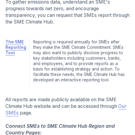
action and engage their community on it.
The Action Courses are self-paced for
accessibility and cover topics such as:
Climate Action for Your Operations
Climate Strategy and Governance
Financing Net Zero Transition
Action
The SME Climate Hub Action Guides outline in
Guides
simple and concise terms how SMEs can take
action to reduce their emissions. The step-by-
step guides are linked to the different
categories in the SME Reporting Tool and
provide concrete steps to address the majority
of emissions across all scopes. Current Action
Guides cover topics such as:
Setting Climate Targets
Reducing Emissions from Office Buildings
Switch to renewable Electricity
Reducing Business Travel Emissions
External
In addition to SME Climate Hub-developed
Action
tools and resources, the Action Space
Resources
includes external resources. All external
resources included on the Action Space, are