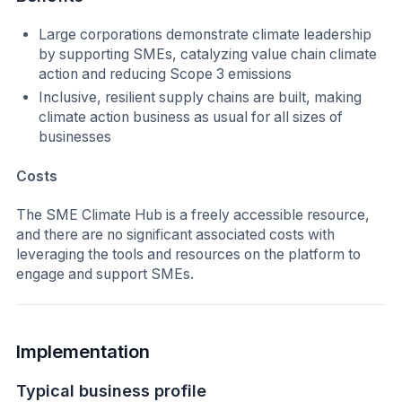
Large corporations demonstrate climate leadership
by supporting SMEs, catalyzing value chain climate
action and reducing Scope 3 emissions
Inclusive, resilient supply chains are built, making
climate action business as usual for all sizes of
businesses
Costs
The SME Climate Hub is a freely accessible resource,
and there are no significant associated costs with
leveraging the tools and resources on the platform to
engage and support SMEs.
Implementation
Typical business profile