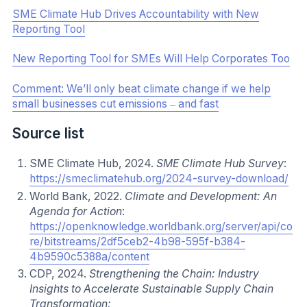
Communications channels to consider:
Direct email communication
Online platform, such as a supplier portal or
organization website
Non-Interactive Contact, such as newsletters
Open Events
Interactive Meetings
Webinars & Videos
Consider Incentivizing Action
Deploying incentives to drive SME climate action can be
a powerful mechanism to accelerate progress. Incentive
approaches can vary. Stakeholders should work to
determine which measures are feasible within their
organization, and how to implement them. Incentive
mechanisms to consider:
Recognition either publicly or amongst key