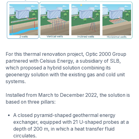
For this thermal renovation project, Optic 2000 Group
partnered with Celsius Energy, a subsidiary of SLB,
which proposed a hybrid solution combining its
geoenergy solution with the existing gas and cold unit
systems.
Installed from March to December 2022, the solution is
based on three pillars:
A closed pyramid-shaped geothermal energy
exchanger, equipped with 21 U-shaped probes at a
depth of 200 m, in which a heat transfer fluid
circulates.