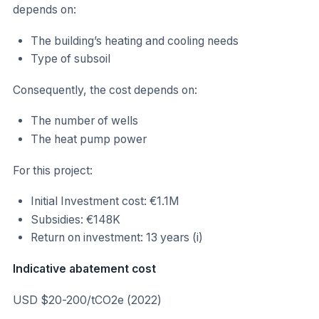
depends on:
The building’s heating and cooling needs
Type of subsoil
Consequently, the cost depends on:
The number of wells
The heat pump power
For this project:
Initial Investment cost: €1.1M
Subsidies: €148K
Return on investment: 13 years (i)
Indicative abatement cost
USD $20-200/tCO2e (2022)