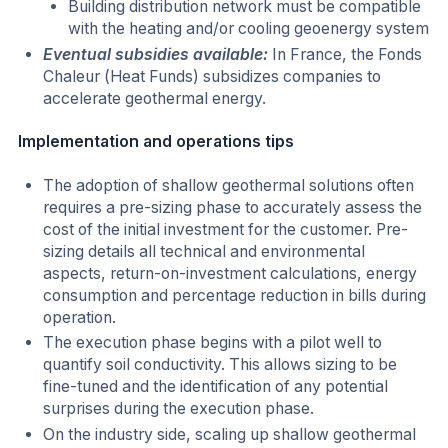
Building distribution network must be compatible
with the heating and/or cooling geoenergy system
Eventual subsidies available:
In France, the Fonds
Chaleur (Heat Funds) subsidizes companies to
accelerate geothermal energy.
Implementation and operations tips
The adoption of shallow geothermal solutions often
requires a pre-sizing phase to accurately assess the
cost of the initial investment for the customer. Pre-
sizing details all technical and environmental
aspects, return-on-investment calculations, energy
consumption and percentage reduction in bills during
operation.
The execution phase begins with a pilot well to
quantify soil conductivity. This allows sizing to be
fine-tuned and the identification of any potential
surprises during the execution phase.
On the industry side, scaling up shallow geothermal