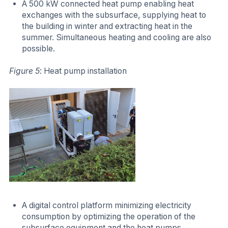
A 500 kW connected heat pump enabling heat
exchanges with the subsurface, supplying heat to
the building in winter and extracting heat in the
summer. Simultaneous heating and cooling are also
possible.
Figure 5
: Heat pump installation
A digital control platform minimizing electricity
consumption by optimizing the operation of the
subsurface equipment and the heat pumps