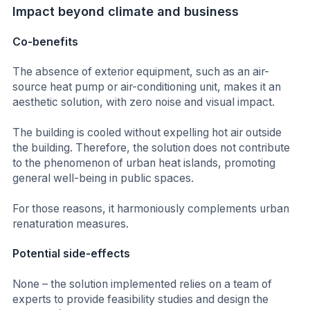
Impact beyond climate and business
Co-benefits
The absence of exterior equipment, such as an air-
source heat pump or air-conditioning unit, makes it an
aesthetic solution, with zero noise and visual impact.
The building is cooled without expelling hot air outside
the building. Therefore, the solution does not contribute
to the phenomenon of urban heat islands, promoting
general well-being in public spaces.
For those reasons, it harmoniously complements urban
renaturation measures.
Potential side-effects
None – the solution implemented relies on a team of
experts to provide feasibility studies and design the