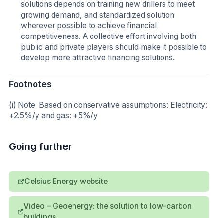
solutions depends on training new drillers to meet
growing demand, and standardized solution
wherever possible to achieve financial
competitiveness. A collective effort involving both
public and private players should make it possible to
develop more attractive financing solutions.
Footnotes
(i) Note: Based on conservative assumptions: Electricity:
+2.5%/y and gas: +5%/y
Going further
Celsius Energy website
Video – Geoenergy: the solution to low-carbon
buildings