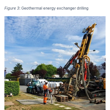
Figure 3
: Geothermal energy exchanger drilling