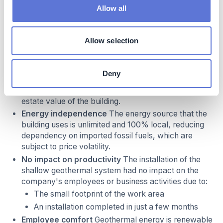
Allow all
Business impact
Benefits
Allow selection
Green value added to the building
By integrating a
sustainable heating and cooling system, and
Deny
complying with new French energy efficiency
regulations, Optic 2000 has increased the real-
estate value of the building.
Energy independence
The energy source that the
building uses is unlimited and 100% local, reducing
dependency on imported fossil fuels, which are
subject to price volatility.
No impact on productivity
The installation of the
shallow geothermal system had no impact on the
company's employees or business activities due to:
The small footprint of the work area
An installation completed in just a few months
Employee comfort
Geothermal energy is renewable