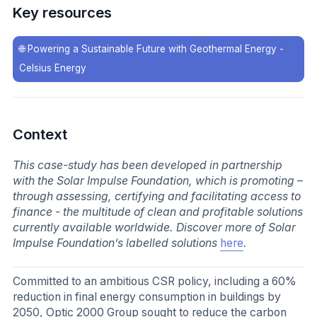
Key resources
🌐
Powering a Sustainable Future with Geothermal Energy -
Celsius Energy
Context
This case-study has been developed in partnership
with the Solar Impulse Foundation, which is promoting –
through assessing, certifying and facilitating access to
finance - the multitude of clean and profitable solutions
currently available worldwide. Discover more of Solar
Impulse Foundation’s labelled solutions
here
.
Committed to an ambitious CSR policy, including a 60%
reduction in final energy consumption in buildings by
2050, Optic 2000 Group sought to reduce the carbon