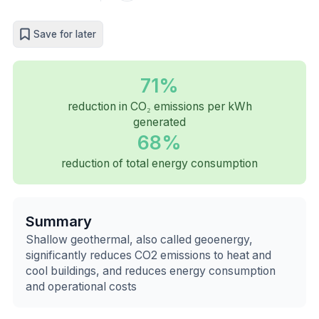
Save for later
71%
reduction in CO₂ emissions per kWh
generated
68%
reduction of total energy consumption
Summary
Shallow geothermal, also called geoenergy,
significantly reduces CO2 emissions to heat and
cool buildings, and reduces energy consumption
and operational costs