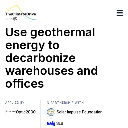
Use geothermal
energy to
decarbonize
warehouses and
offices
APPLIED BY
IN PARTNERSHIP WITH
Optic2000
Solar Impulse Foundation
SLB