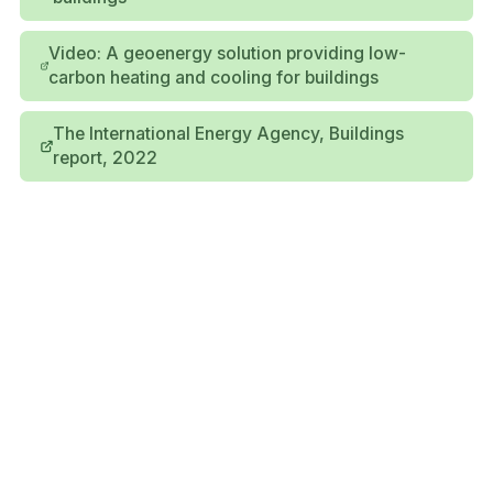
Video: A geoenergy solution providing low-
carbon heating and cooling for buildings
The International Energy Agency, Buildings
report, 2022