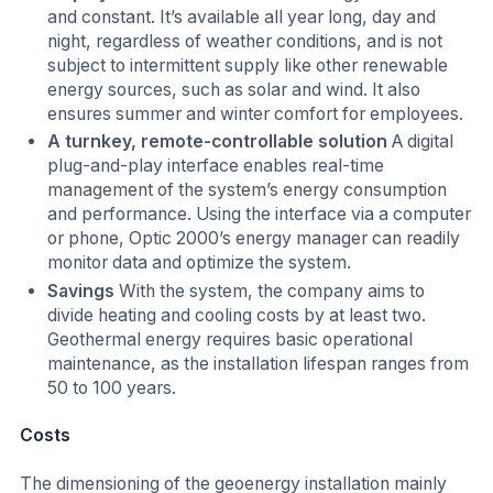
and constant. It’s available all year long, day and
night, regardless of weather conditions, and is not
subject to intermittent supply like other renewable
energy sources, such as solar and wind. It also
ensures summer and winter comfort for employees.
A turnkey, remote-controllable solution
A digital
plug-and-play interface enables real-time
management of the system’s energy consumption
and performance. Using the interface via a computer
or phone, Optic 2000’s energy manager can readily
monitor data and optimize the system.
Savings
With the system, the company aims to
divide heating and cooling costs by at least two.
Geothermal energy requires basic operational
maintenance, as the installation lifespan ranges from
50 to 100 years.
Costs
The dimensioning of the geoenergy installation mainly