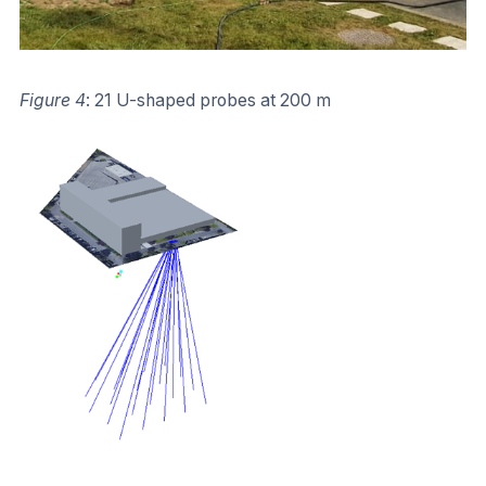
Figure 4
: 21 U-shaped probes at 200 m