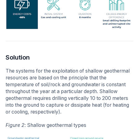
Solution
The systems for the exploitation of shallow geothermal
resources are based on the principle that the
temperature of soil/rock and groundwater is constant
throughout the year at a particular depth. Shallow
geothermal requires drilling vertically 10 to 200 meters
into the ground to capture or dissipate heat (for heating
or cooling, respectively).
Figure 2
: Shallow geothermal types