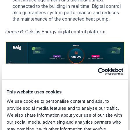
connected to the building in real time. Digital control
also guarantees system performance and reduces
the maintenance of the connected heat pump.
Figure 6
: Celsius Energy digital control platform
This website uses cookies
We use cookies to personalise content and ads, to
provide social media features and to analyse our traffic.
We also share information about your use of our site with
our social media, advertising and analytics partners who
may combine it with other information that you’ve