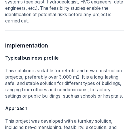
systems (geologist, hydrogeologist, HVC engineers, data
engineers, etc.). The feasibility studies enable the
identification of potential risks before any project is
carried out.
Implementation
Typical business profile
This solution is suitable for retrofit and new construction
projects, preferably over 3,000 m2. It is a long-lasting,
safe, and stable solution for different types of buildings,
ranging from offices and condominiums, to factory
settings or public buildings, such as schools or hospitals.
Approach
This project was developed with a turnkey solution,
including pre-dimensioning, feasibility, execution, and