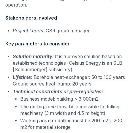
operation.
Stakeholders involved
Project Leads:
CSR group manager
Key parameters to consider
Solution maturity:
It is a proven solution based on
established technologies (Celsius Energy is an SLB
[Schlumberger] subsidiary).
Lifetime
:
Borehole heat-exchanger: 50 to 100 years
Ground source heat-pump: 20 years
Technical constraints or pre-requisites:
Business model: building > 3,000m2
The drilling zone must be accessible to drilling
machinery (3 m width and 4.5 m height)
Working area for drilling must be 200 m2 + 200
m2 for material storage