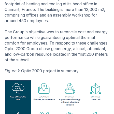
footprint of heating and cooling at its head office in
Clamart, France. The building is more than 12,000 m2,
comprising offices and an assembly workshop for
around 450 employees.
The Group's objective was to reconcile cost and energy
performance while guaranteeing optimal thermal
comfort for employees. To respond to these challenges,
Optic 2000 Group chose geoenergy, a local, abundant,
and low-carbon resource located in the first 200 meters
of the subsoil.
Figure 1
: Optic 2000 project in summary