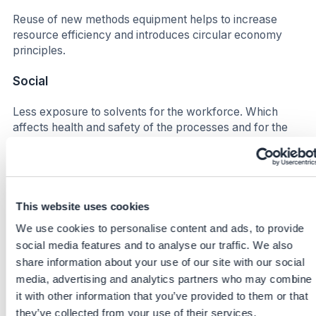
Reuse of new methods equipment helps to increase
resource efficiency and introduces circular economy
principles.
Social
Less exposure to solvents for the workforce. Which
affects health and safety of the processes and for the
people on site in different stages (Lab, waste
management, production etc.)
Increase satisfaction for the workforce due to smoother
process flows. Higher efficiency leads to improved well-
This website uses cookies
being in this context, less down time more time for other
We use cookies to personalise content and ads, to provide
synergies.
social media features and to analyse our traffic. We also
share information about your use of our site with our social
Business impact
media, advertising and analytics partners who may combine
Benefits
it with other information that you’ve provided to them or that
they’ve collected from your use of their services.