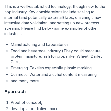
This is a well-established technology, though new to the
hop industry. Key considerations include scaling to
internal (and potentially external) labs, ensuring time-
intensive data validation, and setting up new process
streams. Please find below some examples of other
industries:
Manufacturing and Laboratories
Food and beverage industry (They could measure
protein, moisture, ash for crops like: Wheat, Barley,
Corn)
Emerging: Textiles especially plastic marking
Cosmetic: Water and alcohol content measuring
and many more...
Approach
Proof of concept,
develop a predictive model,