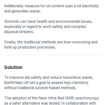
Additionally measure for oil content uses a lot electricity
and generates waste.
Solvents can have health and environmental issues,
especially in regard to work safety and complex
disposal streams.
Finally, the traditional methods are time consuming and
hold up production processes.
Solution
To improve lab safety and reduce hazardous waste,
BarthHaas UK set a goal to assess hop chemistry
without traditional solvent-based methods.
The adoption of the Near Infra-Red (NIR) spectroscopy
as a safer alternative was tested. In collaboration with