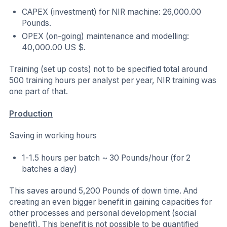
CAPEX (investment) for NIR machine: 26,000.00
Pounds.
OPEX (on-going) maintenance and modelling:
40,000.00 US $.
Training (set up costs) not to be specified total around
500 training hours per analyst per year, NIR training was
one part of that.
Production
Saving in working hours
1-1.5 hours per batch ~ 30 Pounds/hour (for 2
batches a day)
This saves around 5,200 Pounds of down time. And
creating an even bigger benefit in gaining capacities for
other processes and personal development (social
benefit). This benefit is not possible to be quantified