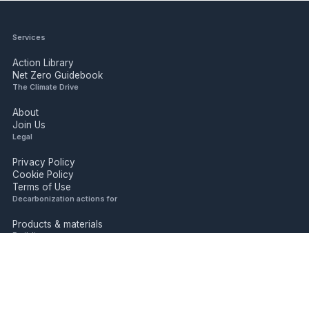
Services
Action Library
Net Zero Guidebook
The Climate Drive
About
Join Us
Legal
Privacy Policy
Cookie Policy
Terms of Use
Decarbonization actions for
Products & materials
Buildings
Industry
Mobility