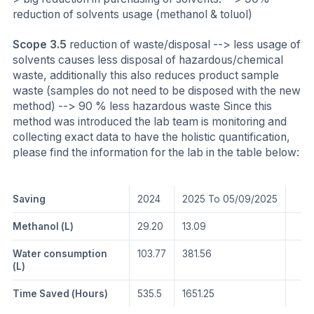
reduction of solvents usage (methanol & toluol)
Scope 3.5
reduction of waste/disposal --> less usage of
solvents causes less disposal of hazardous/chemical
waste, additionally this also reduces product sample
waste (samples do not need to be disposed with the new
method) --> 90 % less hazardous waste Since this
method was introduced the lab team is monitoring and
collecting exact data to have the holistic quantification,
please find the information for the lab in the table below:
Saving
2024
2025 To 05/09/2025
Methanol (L)
29.20
13.09
Water consumption
103.77
381.56
(L)
Time Saved (Hours)
535.5
1651.25