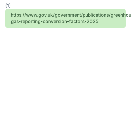
(1)
https://www.gov.uk/government/publications/greenho
gas-reporting-conversion-factors-2025