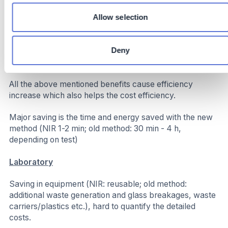
spec production
Increased Throughput: Saved time allows for more
Allow selection
batches per shift without extending operational hours
directly lowering our carbon footprint
Deny
Costs
All the above mentioned benefits cause efficiency
increase which also helps the cost efficiency.
Major saving is the time and energy saved with the new
method (NIR 1-2 min; old method: 30 min - 4 h,
depending on test)
Laboratory
Saving in equipment (NIR: reusable; old method:
additional waste generation and glass breakages, waste
carriers/plastics etc.), hard to quantify the detailed
costs.