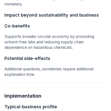
monetary.
Impact beyond sustainability and business
Co-benefits
Supports broader circular economy by promoting
solvent-free labs and reducing supply chain
dependence on hazardous chemicals.
Potential side-effects
Additional questions, sometimes require additional
explanation time.
Implementation
Typical business profile