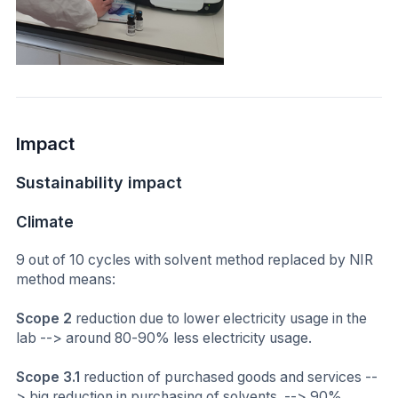
Impact
Sustainability impact
Climate
9 out of 10 cycles with solvent method replaced by NIR
method means:
Scope 2
reduction due to lower electricity usage in the
lab --> around 80-90% less electricity usage.
Scope 3.1
reduction of purchased goods and services --
> big reduction in purchasing of solvents. --> 90%