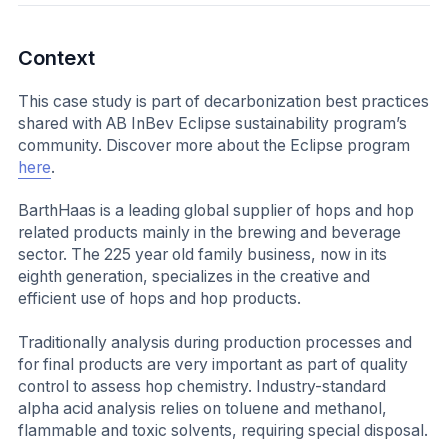
Context
This case study is part of decarbonization best practices
shared with AB InBev Eclipse sustainability program’s
community. Discover more about the Eclipse program
here
.
BarthHaas is a leading global supplier of hops and hop
related products mainly in the brewing and beverage
sector. The 225 year old family business, now in its
eighth generation, specializes in the creative and
efficient use of hops and hop products.
Traditionally analysis during production processes and
for final products are very important as part of quality
control to assess hop chemistry. Industry-standard
alpha acid analysis relies on toluene and methanol,
flammable and toxic solvents, requiring special disposal.