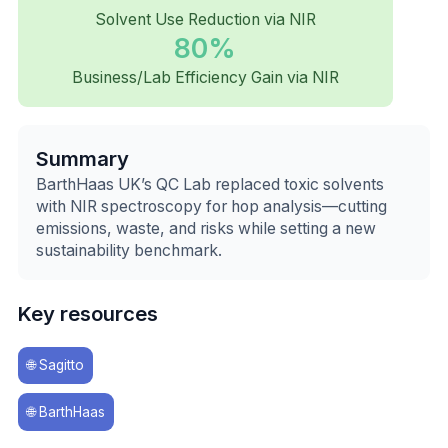
Solvent Use Reduction via NIR
80%
Business/Lab Efficiency Gain via NIR
Summary
BarthHaas UK’s QC Lab replaced toxic solvents
with NIR spectroscopy for hop analysis—cutting
emissions, waste, and risks while setting a new
sustainability benchmark.
Key resources
🌐
Sagitto
🌐
BarthHaas