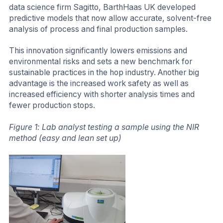
data science firm Sagitto, BarthHaas UK developed
predictive models that now allow accurate, solvent-free
analysis of process and final production samples.
This innovation significantly lowers emissions and
environmental risks and sets a new benchmark for
sustainable practices in the hop industry. Another big
advantage is the increased work safety as well as
increased efficiency with shorter analysis times and
fewer production stops.
Figure 1: Lab analyst testing a sample using the NIR
method (easy and lean set up)