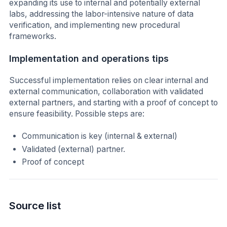
expanding its use to internal and potentially external
labs, addressing the labor-intensive nature of data
verification, and implementing new procedural
frameworks.
Implementation and operations tips
Successful implementation relies on clear internal and
external communication, collaboration with validated
external partners, and starting with a proof of concept to
ensure feasibility. Possible steps are:
Communication is key (internal & external)
Validated (external) partner.
Proof of concept
Source list