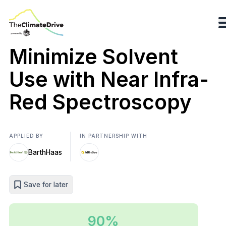
Minimize Solvent
Use with Near Infra-
Red Spectroscopy
APPLIED BY
IN PARTNERSHIP WITH
BarthHaas
Save for later
90%