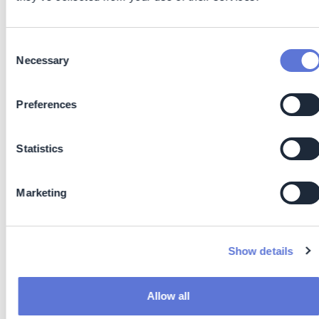
Cutting out waiting time between manufacturing and
packing
Reduced overproduction by enabling immediate
Consent
Necessary
confirmation of product quality
Selection
Improved first-time-right rates, minimizing rework
and scrap
Preferences
Lean Manufacturing: Immediate data supports real-
time decision-making, reducing overprocessing,
downtime, and off-spec product
Statistics
Reduced Energy Use: Eliminating lengthy heating and
solvent-based processes means lower power
Marketing
consumption and reduced environmental impact
Waste Minimization: NIR requires no chemical
reagents or solvents, cutting down hazardous waste
generation, additional all test equipment is reusable
Show details
and with this introduces circular economy methods
on site and for processes
Faster Decisions: Real-time analysis enables quicker
Allow all
process adjustments, reducing material loss and off-