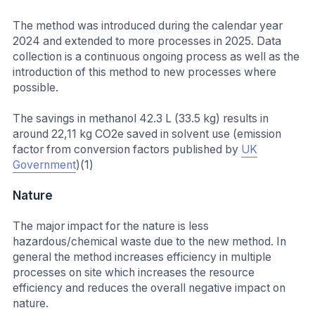
The method was introduced during the calendar year
2024 and extended to more processes in 2025. Data
collection is a continuous ongoing process as well as the
introduction of this method to new processes where
possible.
The savings in methanol 42.3 L (33.5 kg) results in
around 22,11 kg CO2e saved in solvent use (emission
factor from conversion factors published by
UK
Government
)(1)
Nature
The major impact for the nature is less
hazardous/chemical waste due to the new method. In
general the method increases efficiency in multiple
processes on site which increases the resource
efficiency and reduces the overall negative impact on
nature.