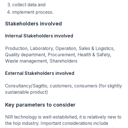
collect data and
implement process.
Stakeholders involved
Internal Stakeholders involved
Production, Laboratory, Operation, Sales & Logistics,
Quality department, Procurement, Health & Safety,
Waste management, Shareholders
External Stakeholders involved
Consultancy/Sagitto, customers, consumers (for slightly
sustainable product)
Key parameters to consider
NIR technology is well-established, it is relatively new to
the hop industry. Important considerations include