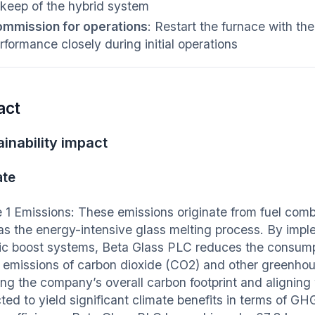
keep of the hybrid system
mmission for operations
: Restart the furnace with th
rformance closely during initial operations
act
inability impact
ate
 1 Emissions: These emissions originate from fuel comb
as the energy-intensive glass melting process. By imp
ric boost systems, Beta Glass PLC reduces the consumptio
t emissions of carbon dioxide (CO2) and other greenhous
ng the company’s overall carbon footprint and aligning w
cted to yield significant climate benefits in terms of G