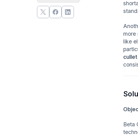
short
stand
Anoth
more 
like e
partic
cullet
consis
Solu
Objec
Beta 
techn