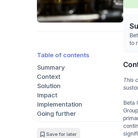
S
Bet
to 
Table of contents
Con
Summary
Context
This 
Solution
susta
Impact
Beta 
Implementation
Group
Going further
prima
contin
signif
Save for later