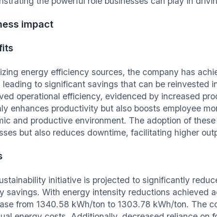
strating the powerful role businesses can play in drivi
ness impact
its
izing energy efficiency sources, the company has achie
 leading to significant savings that can be reinvested i
ved operational efficiency, evidenced by increased pr
nly enhances productivity but also boosts employee mo
ic and productive environment. The adoption of these 
sses but also reduces downtime, facilitating higher out
s
stainability initiative is projected to significantly redu
y savings. With energy intensity reductions achieved
ase from 1340.58 kWh/ton to 1303.78 kWh/ton. The co
nual energy costs. Additionally, decreased reliance on 