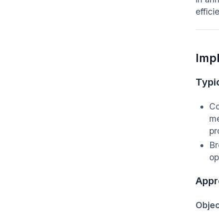
effic
Imp
Typic
Co
me
pr
Br
op
Appr
Objec