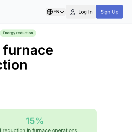
Log In
EN
Sign Up
Energy reduction
e furnace
ction
15%
l reduction in furnace operations