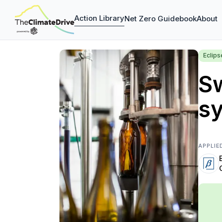
Action Library
Net Zero Guidebook
About
Eclip
Sw
sy
APPLIE