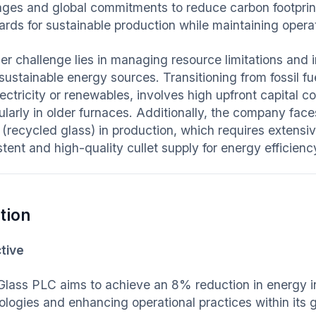
ages and global commitments to reduce carbon footprin
ards for sustainable production while maintaining operat
er challenge lies in managing resource limitations and 
sustainable energy sources. Transitioning from fossil fu
lectricity or renewables, involves high upfront capital c
ularly in older furnaces. Additionally, the company face
(recycled glass) in production, which requires extensi
tent and high-quality cullet supply for energy efficienc
tion
tive
Glass PLC aims to achieve an 8% reduction in energy 
ologies and enhancing operational practices within its