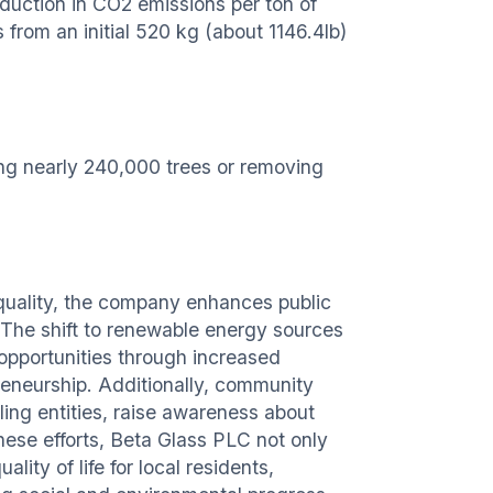
duction in CO2 emissions per ton of
from an initial 520 kg (about 1146.4lb)
ing nearly 240,000 trees or removing
quality, the company enhances public
. The shift to renewable energy sources
opportunities through increased
preneurship. Additionally, community
ling entities, raise awareness about
hese efforts, Beta Glass PLC not only
lity of life for local residents,