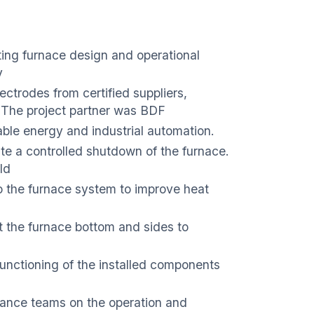
ting furnace design and operational
y
ectrodes from certified suppliers,
. The project partner was BDF
able energy and industrial automation.
te a controlled shutdown of the furnace.
ld
to the furnace system to improve heat
t the furnace bottom and sides to
 functioning of the installed components
nance teams on the operation and