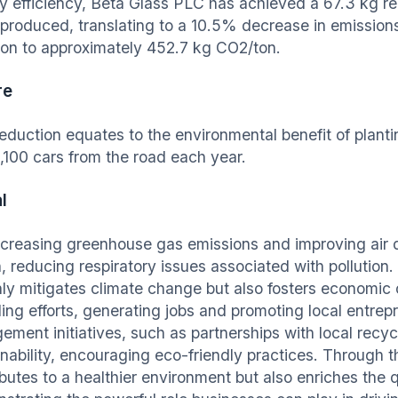
y efficiency, Beta Glass PLC has achieved a 67.3 kg re
 produced, translating to a 10.5% decrease in emissions 
on to approximately 452.7 kg CO2/ton.
re
reduction equates to the environmental benefit of plant
1,100 cars from the road each year.
l
creasing greenhouse gas emissions and improving air 
h, reducing respiratory issues associated with pollution
nly mitigates climate change but also fosters economic 
ling efforts, generating jobs and promoting local entre
ement initiatives, such as partnerships with local recyc
inability, encouraging eco-friendly practices. Through t
butes to a healthier environment but also enriches the qua