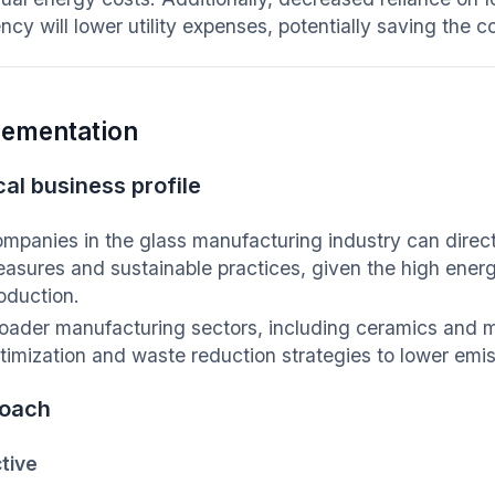
iency will lower utility expenses, potentially saving th
lementation
al business profile
mpanies in the glass manufacturing industry can direct
asures and sustainable practices, given the high ener
oduction.
oader manufacturing sectors, including ceramics and m
timization and waste reduction strategies to lower emis
oach
tive