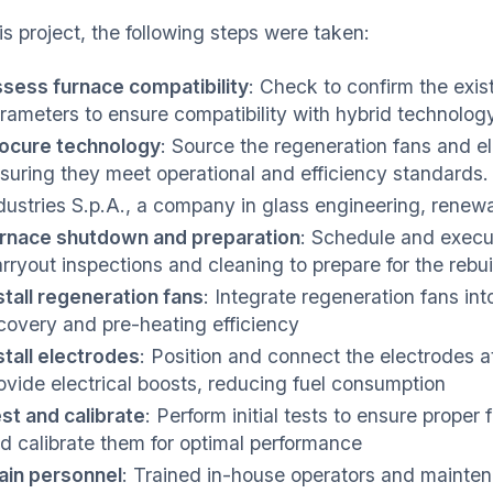
is project, the following steps were taken:
sess furnace compatibility
: Check to confirm the exis
rameters to ensure compatibility with hybrid technolog
ocure technology
: Source the regeneration fans and el
suring they meet operational and efficiency standards
dustries S.p.A., a company in glass engineering, renew
rnace shutdown and preparation
: Schedule and execu
rryout inspections and cleaning to prepare for the rebui
stall regeneration fans
: Integrate regeneration fans in
covery and pre-heating efficiency
stall electrodes
: Position and connect the electrodes a
ovide electrical boosts, reducing fuel consumption
st and calibrate
: Perform initial tests to ensure proper
d calibrate them for optimal performance
ain personnel
: Trained in-house operators and mainte