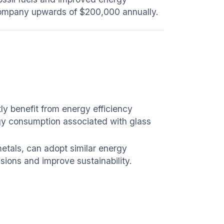
e company upwards of $200,000 annually.
ly benefit from energy efficiency
gy consumption associated with glass
etals, can adopt similar energy
sions and improve sustainability.