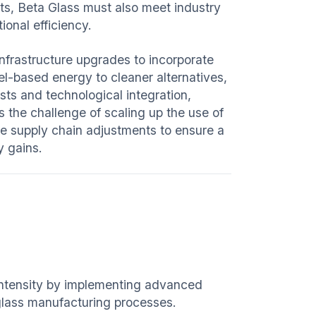
ts, Beta Glass must also meet industry
ional efficiency.
infrastructure upgrades to incorporate
el-based energy to cleaner alternatives,
osts and technological integration,
s the challenge of scaling up the use of
ve supply chain adjustments to ensure a
y gains.
intensity by implementing advanced
 glass manufacturing processes.