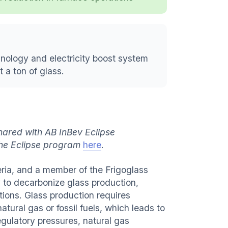
nology and electricity boost system
 a ton of glass.
hared with AB InBev Eclipse
the Eclipse program
here
.
ria, and a member of the Frigoglass
y to decarbonize glass production,
tions. Glass production requires
atural gas or fossil fuels, which leads to
egulatory pressures, natural gas