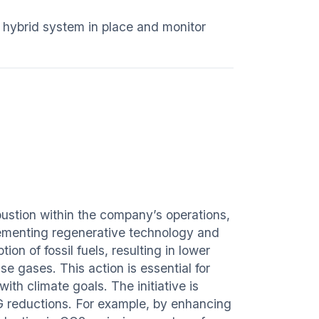
e hybrid system in place and monitor
ustion within the company’s operations,
lementing regenerative technology and
n of fossil fuels, resulting in lower
e gases. This action is essential for
ith climate goals. The initiative is
HG reductions. For example, by enhancing