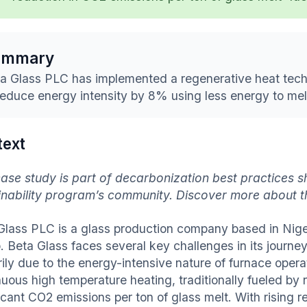
ummary
a Glass PLC has implemented a regenerative heat tech
reduce energy intensity by 8% using less energy to melt
text
case study is part of decarbonization best practices s
inability program’s community. Discover more about 
Glass PLC is a glass production company based in Nige
. Beta Glass faces several key challenges in its journe
rily due to the energy-intensive nature of furnace opera
uous high temperature heating, traditionally fueled by n
icant CO2 emissions per ton of glass melt. With rising r