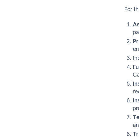
For th
As
pa
Pr
en
In
Fu
Ca
In
re
In
pr
Te
an
Tr