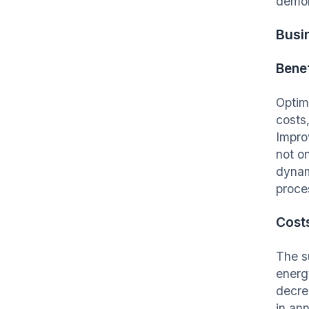
demon
Busi
Benef
Optim
costs,
Impro
not o
dynam
proce
Cost
The su
energ
decre
in an