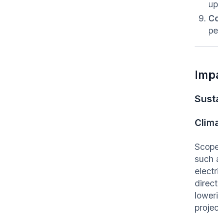
up
Co
pe
Imp
Susta
Clim
Scope
such 
elect
direc
loweri
proje