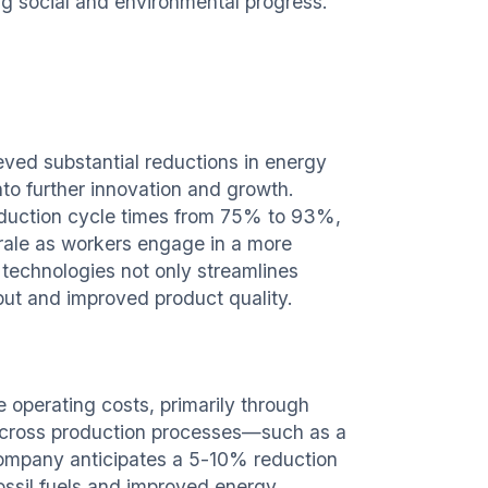
ng social and environmental progress.
ved substantial reductions in energy
nto further innovation and growth.
oduction cycle times from 75% to 93%,
rale as workers engage in a more
technologies not only streamlines
put and improved product quality.
ce operating costs, primarily through
 across production processes—such as a
mpany anticipates a 5-10% reduction
fossil fuels and improved energy