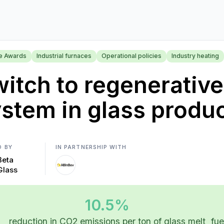
se Awards
Industrial furnaces
Operational policies
Industry heating
itch to regenerativ
stem in glass produ
D BY
IN PARTNERSHIP WITH
Beta
Glass
10.5%
reduction in CO2 emissions per ton of glass melt
fue