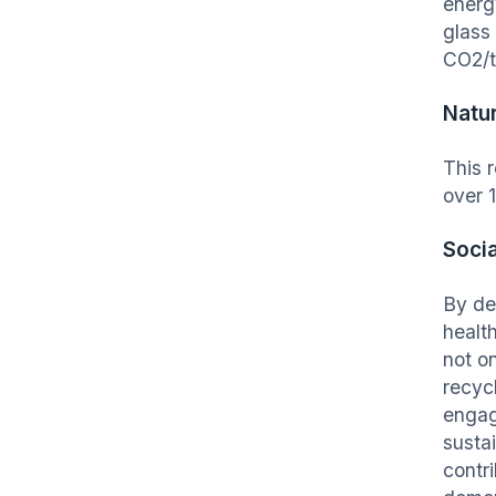
energ
glass
CO2/t
Natu
This 
over 
Socia
By de
healt
not o
recyc
engag
susta
contri