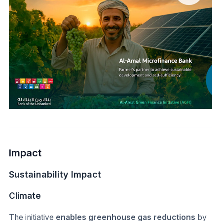
Impact
Sustainability Impact
Climate
The initiative
enables greenhouse gas reductions
by