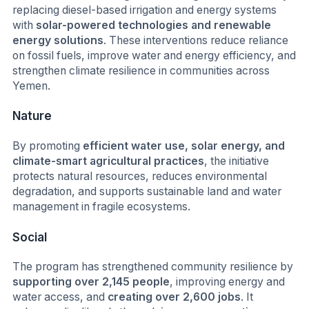
replacing diesel-based irrigation and energy systems
with
solar-powered technologies and renewable
energy solutions
. These interventions reduce reliance
on fossil fuels, improve water and energy efficiency, and
strengthen climate resilience in communities across
Yemen.
Nature
By promoting
efficient water use, solar energy, and
climate-smart agricultural practices
, the initiative
protects natural resources, reduces environmental
degradation, and supports sustainable land and water
management in fragile ecosystems.
Social
The program has strengthened community resilience by
supporting over 2,145 people
, improving energy and
water access, and
creating over 2,600 jobs
. It