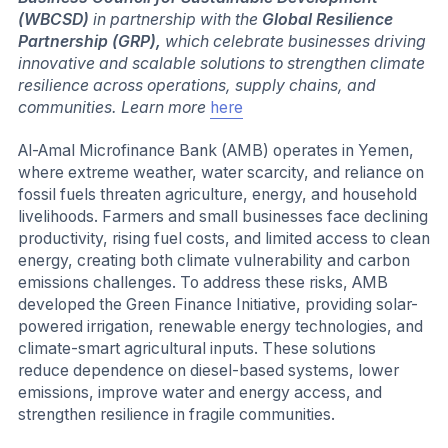
(WBCSD)
in partnership with the
Global Resilience
Partnership (GRP),
which celebrate businesses driving
innovative and scalable solutions to strengthen climate
resilience across operations, supply chains, and
communities. Learn more
here
Al-Amal Microfinance Bank (AMB) operates in Yemen,
where extreme weather, water scarcity, and reliance on
fossil fuels threaten agriculture, energy, and household
livelihoods. Farmers and small businesses face declining
productivity, rising fuel costs, and limited access to clean
energy, creating both climate vulnerability and carbon
emissions challenges. To address these risks, AMB
developed the Green Finance Initiative, providing solar-
powered irrigation, renewable energy technologies, and
climate-smart agricultural inputs. These solutions
reduce dependence on diesel-based systems, lower
emissions, improve water and energy access, and
strengthen resilience in fragile communities.