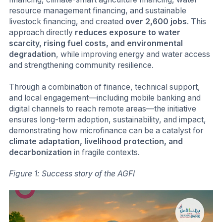
resource management financing, and sustainable
livestock financing, and created
over 2,600 jobs
. This
approach directly
reduces exposure to water
scarcity, rising fuel costs, and environmental
degradation
, while improving energy and water access
and strengthening community resilience.
Through a combination of finance, technical support,
and local engagement—including mobile banking and
digital channels to reach remote areas—the initiative
ensures long-term adoption, sustainability, and impact,
demonstrating how microfinance can be a catalyst for
climate adaptation, livelihood protection, and
decarbonization
in fragile contexts.
Figure 1: Success story of the AGFI