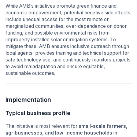
While AMB’s initiatives promote green finance and
economic empowerment, potential negative side effects
include unequal access for the most remote or
marginalized communities, over-dependence on donor
funding, and possible environmental risks from
improperly installed solar or irrigation systems. To
mitigate these, AMB ensures inclusive outreach through
local agents, provides training and technical support for
safe technology use, and continuously monitors projects
to avoid maladaptation and ensure equitable,
sustainable outcomes.
Implementation
Typical business profile
The initiative is most relevant for
small-scale farmers,
agribusinesses, and low-income households
in