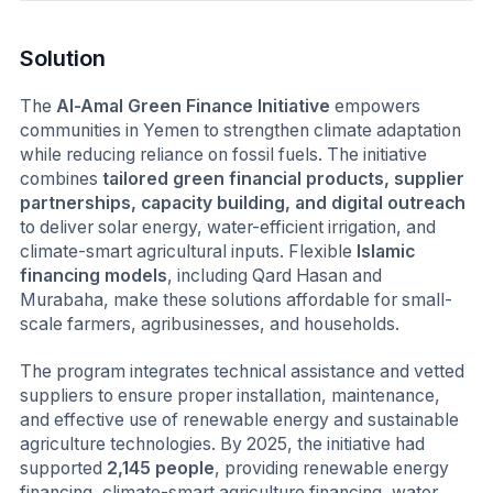
Solution
The
Al-Amal Green Finance Initiative
empowers
communities in Yemen to strengthen climate adaptation
while reducing reliance on fossil fuels. The initiative
combines
tailored green financial products, supplier
partnerships, capacity building, and digital outreach
to deliver solar energy, water-efficient irrigation, and
climate-smart agricultural inputs. Flexible
Islamic
financing models
, including Qard Hasan and
Murabaha, make these solutions affordable for small-
scale farmers, agribusinesses, and households.
The program integrates technical assistance and vetted
suppliers to ensure proper installation, maintenance,
and effective use of renewable energy and sustainable
agriculture technologies. By 2025, the initiative had
supported
2,145 people
, providing renewable energy
financing, climate-smart agriculture financing, water