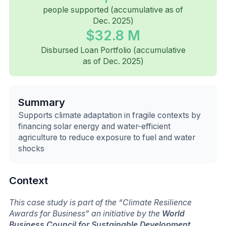
people supported (accumulative as of
Dec. 2025)
$32.8 M
Disbursed Loan Portfolio (accumulative
as of Dec. 2025)
Summary
Supports climate adaptation in fragile contexts by
financing solar energy and water-efficient
agriculture to reduce exposure to fuel and water
shocks
Context
This case study is part of the “Climate Resilience
Awards for Business” an initiative by the
World
Business Council for Sustainable Development