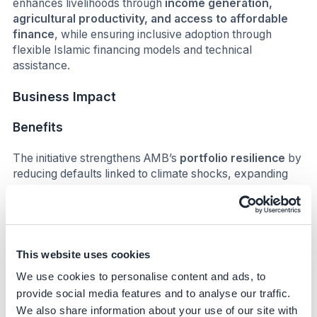
enhances livelihoods through
income generation,
agricultural productivity, and access to affordable
finance
, while ensuring inclusive adoption through
flexible Islamic financing models and technical
assistance.
Business Impact
Benefits
The initiative strengthens AMB’s
portfolio resilience
by
reducing defaults linked to climate shocks, expanding
outreach in rural areas, and positioning the bank as a
trusted partner for
donors, investors, and
government agencies
. By enabling clients to adopt
renewable energy and climate-smart agriculture, the
program enhances
client satisfaction, loyalty, and
This website uses cookies
long-term engagement
, while demonstrating how
We use cookies to personalise content and ads, to
microfinance can be a driver for
climate adaptation
provide social media features and to analyse our traffic.
and sustainable development
.
We also share information about your use of our site with