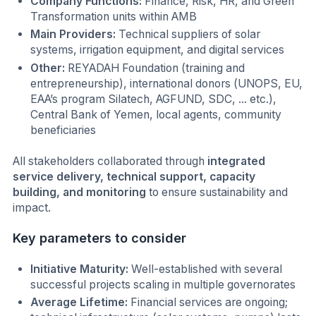
Company Functions:
Finance, Risk, HR, and Green
Transformation units within AMB
Main Providers:
Technical suppliers of solar
systems, irrigation equipment, and digital services
Other:
REYADAH Foundation (training and
entrepreneurship), international donors (UNOPS, EU,
EAA’s program Silatech, AGFUND, SDC, ... etc.),
Central Bank of Yemen, local agents, community
beneficiaries
All stakeholders collaborated through
integrated
service delivery, technical support, capacity
building, and monitoring
to ensure sustainability and
impact.
Key parameters to consider
Initiative Maturity:
Well-established with several
successful projects scaling in multiple governorates
Average Lifetime:
Financial services are ongoing;