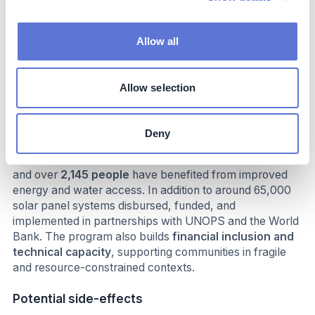
Impact beyond sustainability and business
Allow all
Co-benefits
The initiative delivers multiple social and economic co-
Allow selection
benefits beyond climate adaptation. By providing access
to
renewable energy, modern irrigation, and climate-
smart agriculture
, it strengthens
livelihoods, food
Deny
security, and income generation
for households and
small businesses. Over
2,600 jobs
have been created,
and over
2,145 people
have benefited from improved
energy and water access. In addition to around 65,000
solar panel systems disbursed, funded, and
implemented in partnerships with UNOPS and the World
Bank. The program also builds
financial inclusion and
technical capacity
, supporting communities in fragile
and resource-constrained contexts.
Potential side-effects