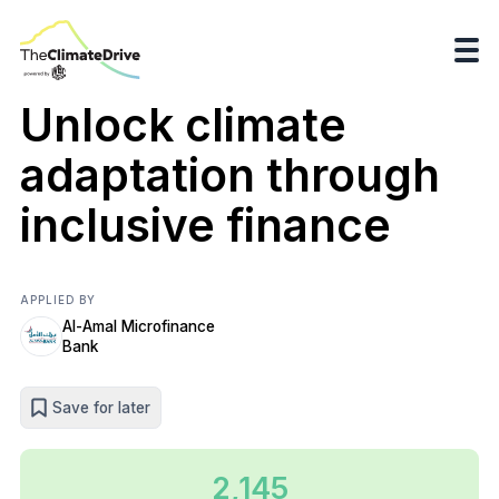
Unlock climate
adaptation through
inclusive finance
APPLIED BY
Al-Amal Microfinance
Bank
Save for later
2,145