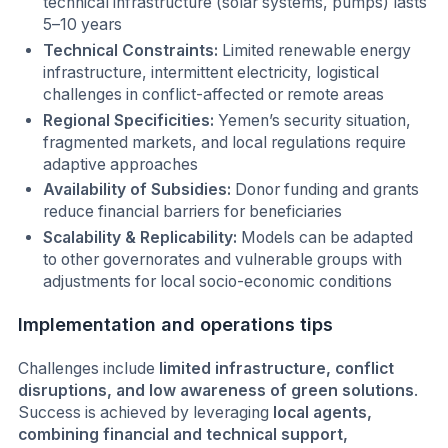
technical infrastructure (solar systems, pumps) lasts
5–10 years
Technical Constraints:
Limited renewable energy
infrastructure, intermittent electricity, logistical
challenges in conflict-affected or remote areas
Regional Specificities:
Yemen’s security situation,
fragmented markets, and local regulations require
adaptive approaches
Availability of Subsidies:
Donor funding and grants
reduce financial barriers for beneficiaries
Scalability & Replicability:
Models can be adapted
to other governorates and vulnerable groups with
adjustments for local socio-economic conditions
Implementation and operations tips
Challenges include
limited infrastructure, conflict
disruptions, and low awareness of green solutions
.
Success is achieved by leveraging
local agents,
combining financial and technical support,