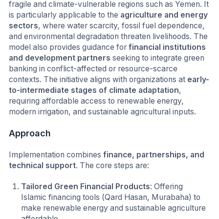
fragile and climate-vulnerable regions such as Yemen. It
is particularly applicable to the
agriculture and energy
sectors
, where water scarcity, fossil fuel dependence,
and environmental degradation threaten livelihoods. The
model also provides guidance for
financial institutions
and development partners
seeking to integrate green
banking in conflict-affected or resource-scarce
contexts. The initiative aligns with organizations at
early-
to-intermediate stages of climate adaptation
,
requiring affordable access to renewable energy,
modern irrigation, and sustainable agricultural inputs.
Approach
Implementation combines
finance, partnerships, and
technical support
. The core steps are:
Tailored Green Financial Products
: Offering
Islamic financing tools (Qard Hasan, Murabaha) to
make renewable energy and sustainable agriculture
affordable.