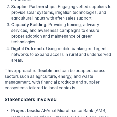
Supplier Partnerships
: Engaging vetted suppliers to
provide solar systems, irrigation technologies, and
agricultural inputs with after-sales support.
Capacity Building
: Providing training, advisory
services, and awareness campaigns to ensure
proper adoption and maintenance of green
technologies.
Digital Outreach
: Using mobile banking and agent
networks to expand access in rural and underserved
areas.
This approach is
flexible
and can be adapted across
sectors such as agriculture, energy, and waste
management, with financial products and supplier
ecosystems tailored to local contexts.
Stakeholders involved
Project Leads:
Al-Amal Microfinance Bank (AMB)