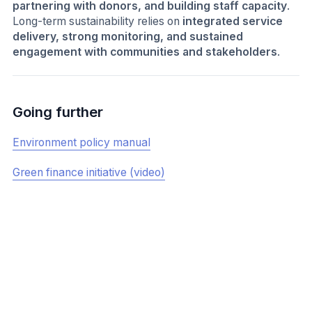
partnering with donors, and building staff capacity
.
Long-term sustainability relies on
integrated service
delivery, strong monitoring, and sustained
engagement with communities and stakeholders
.
Going further
Environment policy manual
Green finance initiative (video)