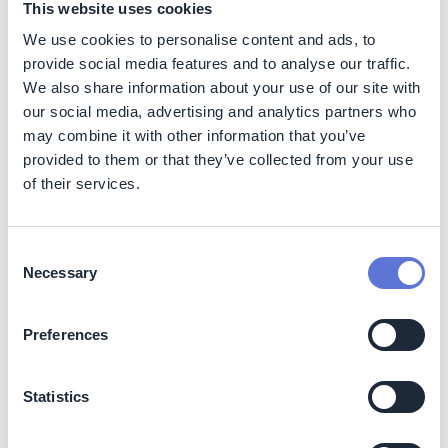
This website uses cookies
workers at the supplier companies that provide the
products and services the company needs.
We use cookies to personalise content and ads, to
provide social media features and to analyse our traffic.
Caring for the quality of life of the people in the
We also share information about your use of our site with
company’s supply chain is crucial for preparedness,
our social media, advertising and analytics partners who
resilience, and long-term success. Promoting and
may combine it with other information that you’ve
adhering to sustainable business practices in direct and
provided to them or that they’ve collected from your use
indirect operations helps safeguard human rights,
of their services.
improve labor conditions, protect workers’ health and
safety, tackle social inequities, and contribute to
alleviating poverty. As a global company with hundreds
of thousands of people engaged in the value chain, PMI
Consent
aims to advance fair labor standards and foster
Necessary
Selection
prosperity.
Preferences
PMI’s mid- and long-term goals cover fundamental
human rights issues, such as child labor, income,
working hours, health and safety, accommodation, and
Statistics
access to water, sanitation, and hygiene. PMI’s Leaf
team, tobacco suppliers, contracted farmers, and