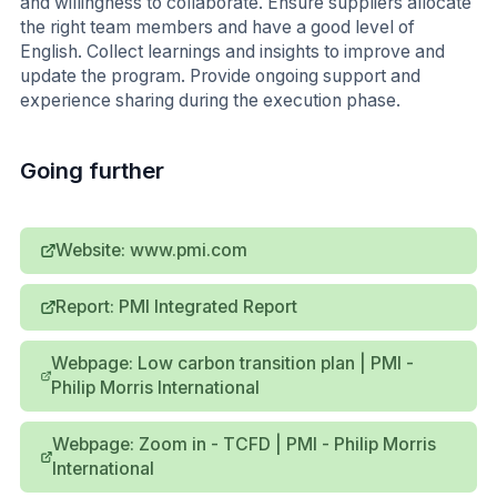
and willingness to collaborate. Ensure suppliers allocate
the right team members and have a good level of
English. Collect learnings and insights to improve and
update the program. Provide ongoing support and
experience sharing during the execution phase.
Going further
Website: www.pmi.com
Report: PMI Integrated Report
Webpage: Low carbon transition plan | PMI -
Philip Morris International
Webpage: Zoom in - TCFD | PMI - Philip Morris
International