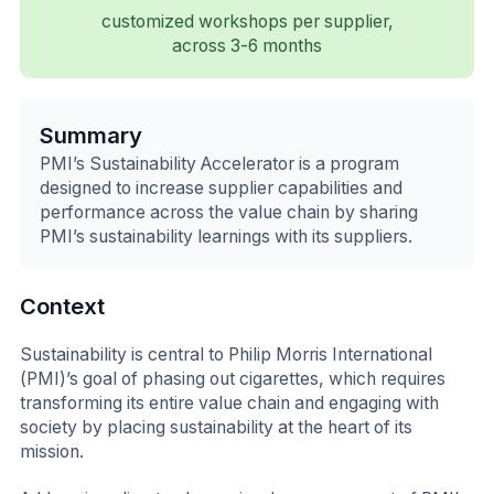
customized workshops per supplier,
across 3-6 months
Summary
PMI’s Sustainability Accelerator is a program
designed to increase supplier capabilities and
performance across the value chain by sharing
PMI’s sustainability learnings with its suppliers.
Context
Sustainability is central to Philip Morris International
(PMI)’s goal of phasing out cigarettes, which requires
transforming its entire value chain and engaging with
society by placing sustainability at the heart of its
mission.