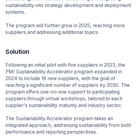
sustainability into strategy development and deployment
systems.
The program will further grow in 2025, reaching more
suppliers and addressing additional topics.
Solution
Following an initial pilot with five suppliers in 2023, the
PMI Sustainability Accelerator program expanded in
2024 to include 18 new suppliers, with the goal of
reaching a significant number of suppliers by 2030. The
program offers one-on-one support to participating
suppliers through virtual workshops, tailored to each
supplier's sustainability maturity and industry sector.
The Sustainability Accelerator program takes an
integrated approach, addressing sustainability from both
performance and reporting perspectives.