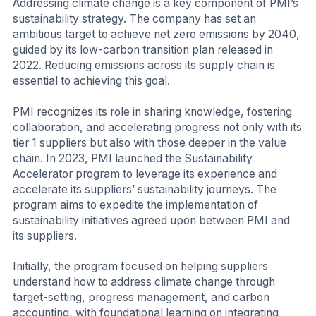
Addressing climate change is a key component of PMI’s
sustainability strategy. The company has set an
ambitious target to achieve net zero emissions by 2040,
guided by its low-carbon transition plan released in
2022. Reducing emissions across its supply chain is
essential to achieving this goal.
PMI recognizes its role in sharing knowledge, fostering
collaboration, and accelerating progress not only with its
tier 1 suppliers but also with those deeper in the value
chain. In 2023, PMI launched the Sustainability
Accelerator program to leverage its experience and
accelerate its suppliers’ sustainability journeys. The
program aims to expedite the implementation of
sustainability initiatives agreed upon between PMI and
its suppliers.
Initially, the program focused on helping suppliers
understand how to address climate change through
target-setting, progress management, and carbon
accounting, with foundational learning on integrating