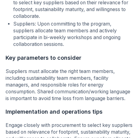
to select key suppliers based on their relevance for
footprint, sustainability maturity, and willingness to
collaborate.
Suppliers: Upon committing to the program,
suppliers allocate team members and actively
participate in bi-weekly workshops and ongoing
collaboration sessions.
Key parameters to consider
Suppliers must allocate the right team members,
including sustainability team members, facility
managers, and responsible roles for energy
consumption. Shared communication/working language
is important to avoid time loss from language barriers.
Implementation and operations tips
Engage closely with procurement to select key suppliers
based on relevance for footprint, sustainability maturity,