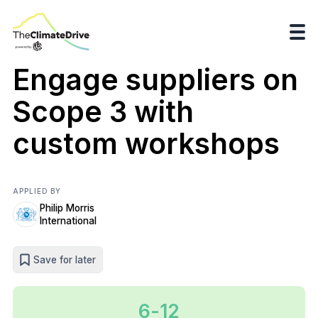
Engage suppliers on
Scope 3 with
custom workshops
APPLIED BY
Philip Morris
International
Save for later
6-12