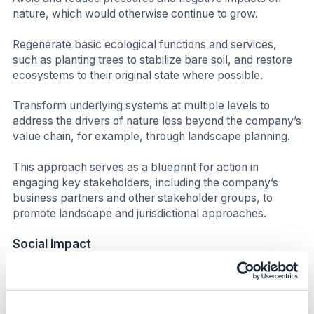
nature, which would otherwise continue to grow.
Regenerate basic ecological functions and services,
such as planting trees to stabilize bare soil, and restore
ecosystems to their original state where possible.
Transform underlying systems at multiple levels to
address the drivers of nature loss beyond the company’s
value chain, for example, through landscape planning.
This approach serves as a blueprint for action in
engaging key stakeholders, including the company’s
business partners and other stakeholder groups, to
promote landscape and jurisdictional approaches.
Social Impact
The company’s supply chain connects it with millions of
people, from the farmers and farmworkers who
cultivate tobacco and other agricultural products, to