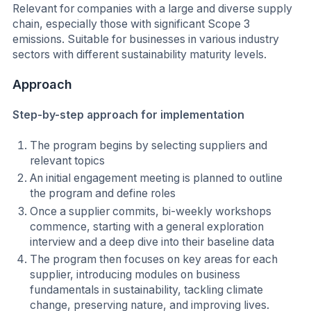
Relevant for companies with a large and diverse supply
chain, especially those with significant Scope 3
emissions. Suitable for businesses in various industry
sectors with different sustainability maturity levels.
Approach
Step-by-step approach for implementation
The program begins by selecting suppliers and
relevant topics
An initial engagement meeting is planned to outline
the program and define roles
Once a supplier commits, bi-weekly workshops
commence, starting with a general exploration
interview and a deep dive into their baseline data
The program then focuses on key areas for each
supplier, introducing modules on business
fundamentals in sustainability, tackling climate
change, preserving nature, and improving lives.