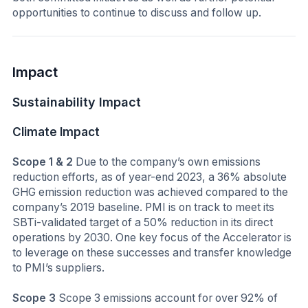
opportunities to continue to discuss and follow up.
Impact
Sustainability Impact
Climate Impact
Scope 1 & 2
Due to the company’s own emissions
reduction efforts, as of year-end 2023, a 36% absolute
GHG emission reduction was achieved compared to the
company’s 2019 baseline. PMI is on track to meet its
SBTi-validated target of a 50% reduction in its direct
operations by 2030. One key focus of the Accelerator is
to leverage on these successes and transfer knowledge
to PMI’s suppliers.
Scope 3
Scope 3 emissions account for over 92% of