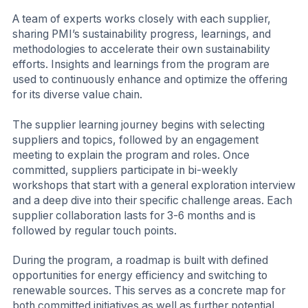
A team of experts works closely with each supplier,
sharing PMI’s sustainability progress, learnings, and
methodologies to accelerate their own sustainability
efforts. Insights and learnings from the program are
used to continuously enhance and optimize the offering
for its diverse value chain.
The supplier learning journey begins with selecting
suppliers and topics, followed by an engagement
meeting to explain the program and roles. Once
committed, suppliers participate in bi-weekly
workshops that start with a general exploration interview
and a deep dive into their specific challenge areas. Each
supplier collaboration lasts for 3-6 months and is
followed by regular touch points.
During the program, a roadmap is built with defined
opportunities for energy efficiency and switching to
renewable sources. This serves as a concrete map for
both committed initiatives as well as further potential