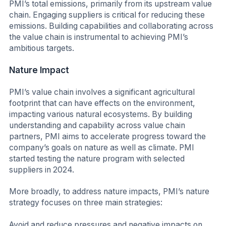
PMI’s total emissions, primarily from its upstream value
chain. Engaging suppliers is critical for reducing these
emissions. Building capabilities and collaborating across
the value chain is instrumental to achieving PMI’s
ambitious targets.
Nature Impact
PMI’s value chain involves a significant agricultural
footprint that can have effects on the environment,
impacting various natural ecosystems. By building
understanding and capability across value chain
partners, PMI aims to accelerate progress toward the
company’s goals on nature as well as climate. PMI
started testing the nature program with selected
suppliers in 2024.
More broadly, to address nature impacts, PMI’s nature
strategy focuses on three main strategies:
Avoid and reduce pressures and negative impacts on