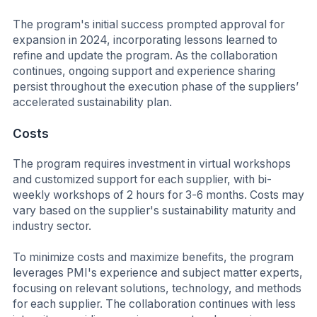
The program's initial success prompted approval for
expansion in 2024, incorporating lessons learned to
refine and update the program. As the collaboration
continues, ongoing support and experience sharing
persist throughout the execution phase of the suppliers’
accelerated sustainability plan.
Costs
The program requires investment in virtual workshops
and customized support for each supplier, with bi-
weekly workshops of 2 hours for 3-6 months. Costs may
vary based on the supplier's sustainability maturity and
industry sector.
To minimize costs and maximize benefits, the program
leverages PMI's experience and subject matter experts,
focusing on relevant solutions, technology, and methods
for each supplier. The collaboration continues with less