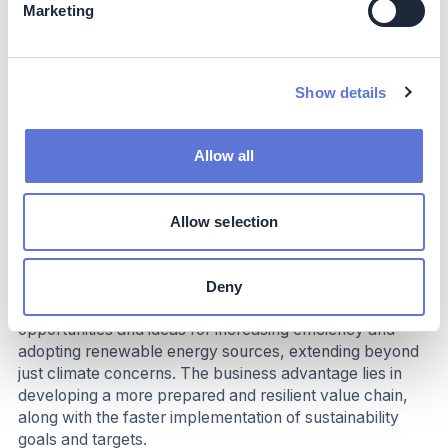
farmworkers are regularly trained on the Agricultural
Marketing
Labor Practices (“ALP”) Code.
Beyond tobacco, PMI is leveraging extensive learnings
from its ALP program and human rights impact
Show details
assessments to address challenges in the electronics
supply chain.
Allow all
Business Impact
Benefits
Allow selection
The intensive collaboration through the Sustainability
Accelerator Program aims to enhance suppliers'
Deny
capabilities and establish baselines, fostering new
opportunities and ideas for increasing efficiency and
adopting renewable energy sources, extending beyond
just climate concerns. The business advantage lies in
developing a more prepared and resilient value chain,
along with the faster implementation of sustainability
goals and targets.