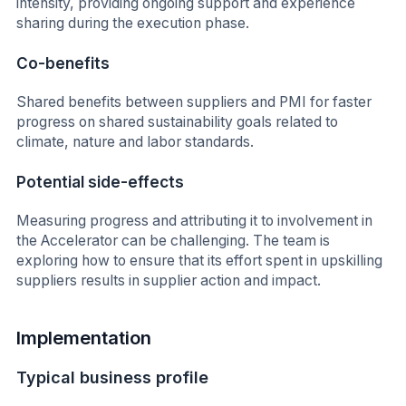
intensity, providing ongoing support and experience
sharing during the execution phase.
Co-benefits
Shared benefits between suppliers and PMI for faster
progress on shared sustainability goals related to
climate, nature and labor standards.
Potential side-effects
Measuring progress and attributing it to involvement in
the Accelerator can be challenging. The team is
exploring how to ensure that its effort spent in upskilling
suppliers results in supplier action and impact.
Implementation
Typical business profile