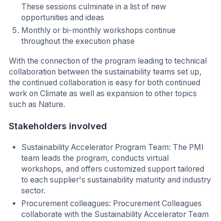
These sessions culminate in a list of new
opportunities and ideas
Monthly or bi-monthly workshops continue
throughout the execution phase
With the connection of the program leading to technical
collaboration between the sustainability teams set up,
the continued collaboration is easy for both continued
work on Climate as well as expansion to other topics
such as Nature.
Stakeholders involved
Sustainability Accelerator Program Team: The PMI
team leads the program, conducts virtual
workshops, and offers customized support tailored
to each supplier's sustainability maturity and industry
sector.
Procurement colleagues: Procurement Colleagues
collaborate with the Sustainability Accelerator Team