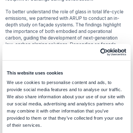
To better understand the role of glass in total life-cycle
emissions, we partnered with ARUP to conduct an in-
depth study on façade systems. The findings highlight
the importance of both embodied and operational
carbon, guiding the development of next-generation
low-carbon glazing solutions. Depending on façade
design and system type, glass was found to contribute
between 26% and 60% of total embodied carbon,
emphasizing the need for continuous innovation toward
more sustainable and energy-efficient façades(iii).
This website uses cookies
We use cookies to personalise content and ads, to
Nature
provide social media features and to analyse our traffic.
Increasing the use of recycled glass (cullet) reduces the
We also share information about your use of our site with
need for virgin raw materials, thereby lowering the
our social media, advertising and analytics partners who
environmental impact of extraction and preserving
may combine it with other information that you’ve
natural resources. The use of renewable electricity also
provided to them or that they’ve collected from your use
minimizes air and water pollution associated with fossil
of their services.
fuel-based energy.