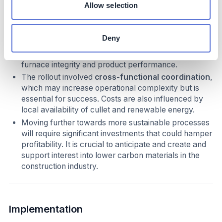
Allow selection
While specific cost figures are not disclosed, the
initiative requires
extra vigilance
in sourcing
Deny
recycled glass due to potential contamination risks.
Managing cullet quality is critical to maintaining
furnace integrity and product performance.
The rollout involved
cross-functional coordination
,
which may increase operational complexity but is
essential for success. Costs are also influenced by
local availability of cullet and renewable energy.
Moving further towards more sustainable processes
will require significant investments that could hamper
profitability. It is crucial to anticipate and create and
support interest into lower carbon materials in the
construction industry.
Implementation