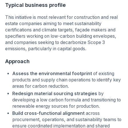
Typical business profile
This initiative is most relevant for construction and real
estate companies aiming to meet sustainability
certifications and climate targets, façade makers and
specifiers working on low-carbon building envelopes,
and companies seeking to decarbonize Scope 3
emissions, particularly in capital goods.
Approach
Assess the environmental footprint
of existing
products and supply chain operations to identify key
areas for carbon reduction.
Redesign material sourcing strategies
by
developing a low carbon formula and transitioning to
renewable energy sources for production.
Build cross-functional alignment
across
procurement, operations, and sustainability teams to
ensure coordinated implementation and shared