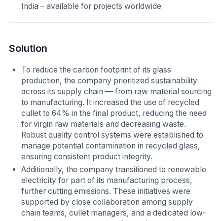
India – available for projects worldwide
Solution
To reduce the carbon footprint of its glass
production, the company prioritized sustainability
across its supply chain — from raw material sourcing
to manufacturing. It increased the use of recycled
cullet to 64% in the final product, reducing the need
for virgin raw materials and decreasing waste.
Robust quality control systems were established to
manage potential contamination in recycled glass,
ensuring consistent product integrity.
Additionally, the company transitioned to renewable
electricity for part of its manufacturing process,
further cutting emissions. These initiatives were
supported by close collaboration among supply
chain teams, cullet managers, and a dedicated low-