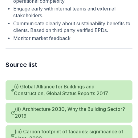
operational complexity.
Engage early with internal teams and external
stakeholders.
Communicate clearly about sustainability benefits to
clients. Based on third party verified EPDs.
Monitor market feedback
Source list
(i) Global Alliance for Buildings and
Construction, Global Status Reports 2017
(ii) Architecture 2030, Why the Building Sector?
2019
(iii) Carbon footprint of facades: significance of