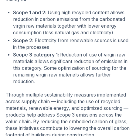
Scope 1 and 2:
Using high recycled content allows
reduction in carbon emissions from the carbonated
virgin raw materials together with lower energy
consumption (less natural gas and electricity)
Scope 2:
Electricity from renewable sources is used
in the processes
Scope 3 category 1:
Reduction of use of virgin raw
materials allows significant reduction of emissions in
this category. Some optimization of sourcing for the
remaining virgin raw materials allows further
reduction.
Through multiple sustainability measures implemented
across supply chain — including the use of recycled
materials, renewable energy, and optimized sourcing —
products help address Scope 3 emissions across the
value chain
.
By reducing the embodied carbon of glass,
these initiatives contribute to lowering the overall carbon
footprint of buildings during construction.