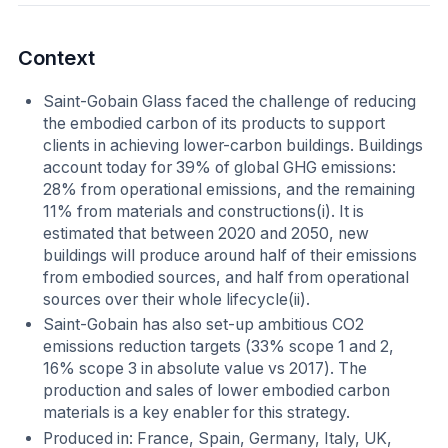
Context
Saint-Gobain Glass faced the challenge of reducing
the embodied carbon of its products to support
clients in achieving lower-carbon buildings. Buildings
account today for 39% of global GHG emissions:
28% from operational emissions, and the remaining
11% from materials and constructions(i). It is
estimated that between 2020 and 2050, new
buildings will produce around half of their emissions
from embodied sources, and half from operational
sources over their whole lifecycle(ii).
Saint-Gobain has also set-up ambitious CO2
emissions reduction targets (33% scope 1 and 2,
16% scope 3 in absolute value vs 2017). The
production and sales of lower embodied carbon
materials is a key enabler for this strategy.
Produced in: France, Spain, Germany, Italy, UK,