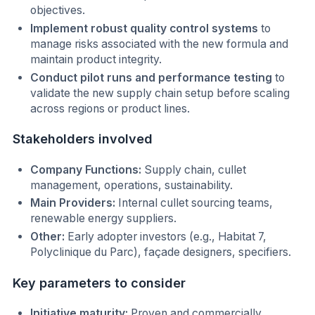
objectives.
Implement robust quality control systems
to
manage risks associated with the new formula and
maintain product integrity.
Conduct pilot runs and performance testing
to
validate the new supply chain setup before scaling
across regions or product lines.
Stakeholders involved
Company Functions:
Supply chain, cullet
management, operations, sustainability.
Main Providers:
Internal cullet sourcing teams,
renewable energy suppliers.
Other:
Early adopter investors (e.g., Habitat 7,
Polyclinique du Parc), façade designers, specifiers.
Key parameters to consider
Initiative maturity:
Proven and commercially