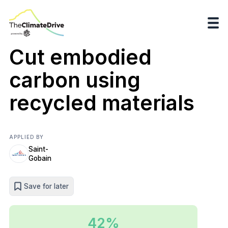
Cut embodied
carbon using
recycled materials
APPLIED BY
Saint-
Gobain
Save for later
42%