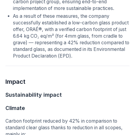
carbon project group, ensuring end-to-end
implementation of more sustainable practices.
As a result of these measures, the company
successfully established a low-carbon glass product
offer, ORAÉ®, with a verified carbon footprint of just
6.64 kg CO₂ eq/m² (for 4mm glass, from cradle to
grave) — representing a 42% reduction compared to
standard glass, as documented in its Environmental
Product Declaration (EPD).
Impact
Sustainability impact
Climate
Carbon footprint reduced by 42% in comparison to
standard clear glass thanks to reduction in all scopes,
mainly in: