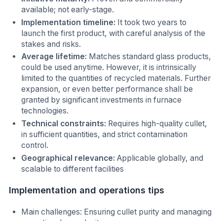
available; not early-stage.
Implementation timeline:
It took two years to
launch the first product, with careful analysis of the
stakes and risks.
Average lifetime:
Matches standard glass products,
could be used anytime. However, it is intrinsically
limited to the quantities of recycled materials. Further
expansion, or even better performance shall be
granted by significant investments in furnace
technologies.
Technical constraints:
Requires high-quality cullet,
in sufficient quantities, and strict contamination
control.
Geographical relevance:
Applicable globally, and
scalable to different facilities
Implementation and operations tips
Main challenges: Ensuring cullet purity and managing