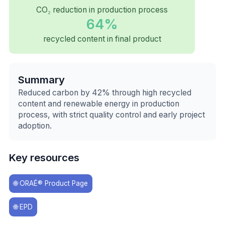
CO₂ reduction in production process
64%
recycled content in final product
Summary
Reduced carbon by 42% through high recycled
content and renewable energy in production
process, with strict quality control and early project
adoption.
Key resources
🌐
ORAÉ® Product Page
🌐
EPD