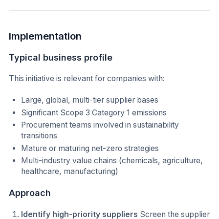
Implementation
Typical business profile
This initiative is relevant for companies with:
Large, global, multi-tier supplier bases
Significant Scope 3 Category 1 emissions
Procurement teams involved in sustainability
transitions
Mature or maturing net-zero strategies
Multi-industry value chains (chemicals, agriculture,
healthcare, manufacturing)
Approach
Identify high-priority suppliers
Screen the supplier