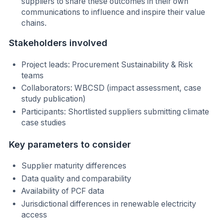
suppliers to share these outcomes in their own
communications to influence and inspire their value
chains.
Stakeholders involved
Project leads: Procurement Sustainability & Risk
teams
Collaborators: WBCSD (impact assessment, case
study publication)
Participants: Shortlisted suppliers submitting climate
case studies
Key parameters to consider
Supplier maturity differences
Data quality and comparability
Availability of PCF data
Jurisdictional differences in renewable electricity
access