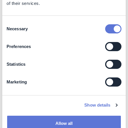
of their services.
actively mitigating climate risks
Drives progress toward 2029 Scope 3 targets
Consent
Costs
Necessary
Selection
Internal procurement/sustainability team time
Digital infrastructure for hosting the event
Preferences
Time investment by suppliers to prepare
submissions
Statistics
Cost optimization strategies:
Marketing
Virtual format reduces logistics costs
Standardized templates improve efficiency
Public case study sharing multiplies impact value
Show details
Impact beyond sustainability and business
Co-benefits
Allow all