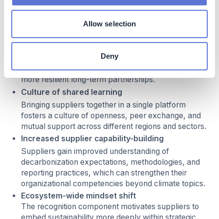
Beyond climate and business impacts, the initiative
Allow selection
contributes to several additional positive outcomes:
Strengthened supplier relationships
Deny
The program enhances trust and transparency
between the company and its suppliers, supporting
more resilient long-term partnerships.
Culture of shared learning
Bringing suppliers together in a single platform
fosters a culture of openness, peer exchange, and
mutual support across different regions and sectors.
Increased supplier capability-building
Suppliers gain improved understanding of
decarbonization expectations, methodologies, and
reporting practices, which can strengthen their
organizational competencies beyond climate topics.
Ecosystem-wide mindset shift
The recognition component motivates suppliers to
embed sustainability more deeply within strategic