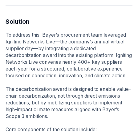
Solution
To address this, Bayer’s procurement team leveraged
Igniting Networks Live—the company’s annual virtual
supplier day—by integrating a dedicated
decarbonization award into the existing platform. Igniting
Networks Live convenes nearly 400+ key suppliers
each year for a structured, collaborative experience
focused on connection, innovation, and climate action.
The decarbonization award is designed to enable value-
chain decarbonization, not through direct emissions
reductions, but by mobilizing suppliers to implement
high-impact climate measures aligned with Bayer’s
Scope 3 ambitions.
Core components of the solution include: