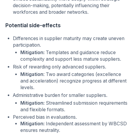
decision-making, potentially influencing their
workforces and broader networks.
Potential side-effects
Differences in supplier maturity may create uneven
participation.
Mitigation:
Templates and guidance reduce
complexity and support less mature suppliers.
Risk of rewarding only advanced suppliers.
Mitigation
: Two award categories (excellence
and acceleration) recognize progress at different
levels.
Administrative burden for smaller suppliers.
Mitigation:
Streamlined submission requirements
and flexible formats.
Perceived bias in evaluations.
Mitigation:
Independent assessment by WBCSD
ensures neutrality.