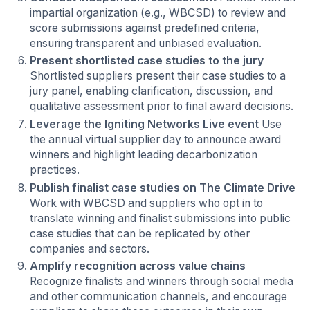
impartial organization (e.g., WBCSD) to review and
score submissions against predefined criteria,
ensuring transparent and unbiased evaluation.
Present shortlisted case studies to the jury
Shortlisted suppliers present their case studies to a
jury panel, enabling clarification, discussion, and
qualitative assessment prior to final award decisions.
Leverage the Igniting Networks Live event
Use
the annual virtual supplier day to announce award
winners and highlight leading decarbonization
practices.
Publish finalist case studies on The Climate Drive
Work with WBCSD and suppliers who opt in to
translate winning and finalist submissions into public
case studies that can be replicated by other
companies and sectors.
Amplify recognition across value chains
Recognize finalists and winners through social media
and other communication channels, and encourage