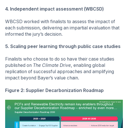
4. Independent impact assessment (WBCSD)
WBCSD worked with finalists to assess the impact of
each submission, delivering an impartial evaluation that
informed the jury’s decision.
5. Scaling peer learning through public case studies
Finalists who choose to do so have their case studies
published on
The Climate Drive
, enabling global
replication of successful approaches and amplifying
impact beyond Bayer’s value chain.
Figure 2: Supplier Decarbonization Roadmap