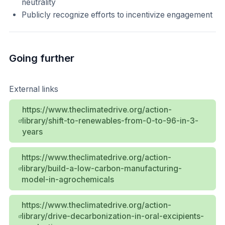
neutrality
Publicly recognize efforts to incentivize engagement
Going further
External links
https://www.theclimatedrive.org/action-
library/shift-to-renewables-from-0-to-96-in-3-
years
https://www.theclimatedrive.org/action-
library/build-a-low-carbon-manufacturing-
model-in-agrochemicals
https://www.theclimatedrive.org/action-
library/drive-decarbonization-in-oral-excipients-