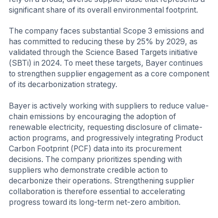
significant share of its overall environmental footprint.
The company faces substantial Scope 3 emissions and
has committed to reducing these by 25% by 2029, as
validated through the Science Based Targets initiative
(SBTi) in 2024. To meet these targets, Bayer continues
to strengthen supplier engagement as a core component
of its decarbonization strategy.
Bayer is actively working with suppliers to reduce value-
chain emissions by encouraging the adoption of
renewable electricity, requesting disclosure of climate-
action programs, and progressively integrating Product
Carbon Footprint (PCF) data into its procurement
decisions. The company prioritizes spending with
suppliers who demonstrate credible action to
decarbonize their operations. Strengthening supplier
collaboration is therefore essential to accelerating
progress toward its long-term net-zero ambition.