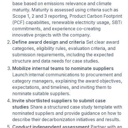
base based on emissions relevance and climate
maturity. Maturity is assessed using criteria such as
Scope 1, 2 and 3 reporting, Product Carbon Footprint
(PCF) capabilities, renewable electricity usage, SBTi
commitments, and experience co-creating
innovative projects with the company.
Define award design and criteria
Set clear award
categories, eligibility rules, evaluation criteria, and
submission requirements, including the expected
structure and data needs for case studies.
Mobilize internal teams to nominate suppliers
Launch internal communications to procurement and
category managers, explaining the award objectives,
expectations, and timelines, and inviting them to
nominate suitable suppliers.
Invite shortlisted suppliers to submit case
studies
Share a structured case study template with
nominated suppliers and provide guidance on how to
describe their decarbonization initiatives and results.
Conduct independent assessment
Partner with an