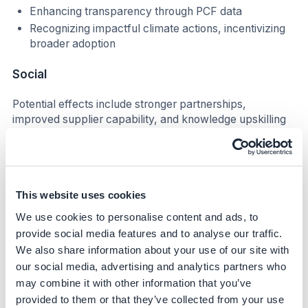
Enhancing transparency through PCF data
Recognizing impactful climate actions, incentivizing
broader adoption
Social
Potential effects include stronger partnerships,
improved supplier capability, and knowledge upskilling
across global value chains.
Business impact
Benefits
This website uses cookies
We use cookies to personalise content and ads, to
Strengthens long-term supplier relationships
provide social media features and to analyse our traffic.
Improves alignment between procurement and
We also share information about your use of our site with
sustainability goals
our social media, advertising and analytics partners who
Increases supplier commitment to renewable
may combine it with other information that you’ve
electricity and emissions disclosure
provided to them or that they’ve collected from your use
Supports risk management by identifying suppliers