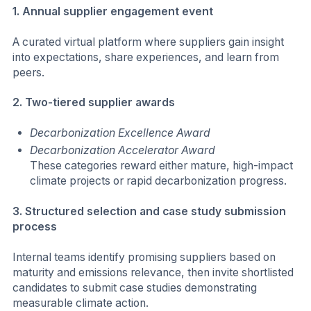
1. Annual supplier engagement event
A curated virtual platform where suppliers gain insight
into expectations, share experiences, and learn from
peers.
2. Two-tiered supplier awards
Decarbonization Excellence Award
Decarbonization Accelerator Award
These categories reward either mature, high-impact
climate projects or rapid decarbonization progress.
3. Structured selection and case study submission
process
Internal teams identify promising suppliers based on
maturity and emissions relevance, then invite shortlisted
candidates to submit case studies demonstrating
measurable climate action.