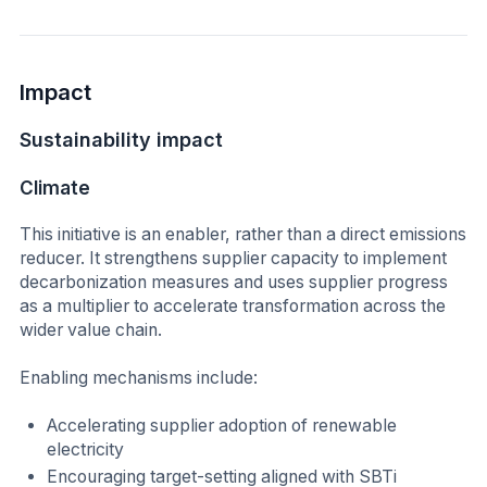
Impact
Sustainability impact
Climate
This initiative is an enabler, rather than a direct emissions
reducer. It strengthens supplier capacity to implement
decarbonization measures and uses supplier progress
as a multiplier to accelerate transformation across the
wider value chain.
Enabling mechanisms include:
Accelerating supplier adoption of renewable
electricity
Encouraging target-setting aligned with SBTi