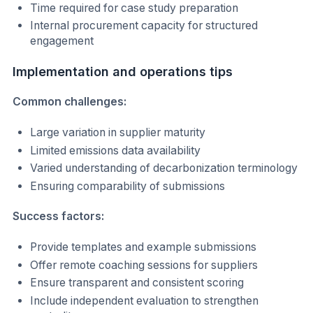
Time required for case study preparation
Internal procurement capacity for structured
engagement
Implementation and operations tips
Common challenges:
Large variation in supplier maturity
Limited emissions data availability
Varied understanding of decarbonization terminology
Ensuring comparability of submissions
Success factors:
Provide templates and example submissions
Offer remote coaching sessions for suppliers
Ensure transparent and consistent scoring
Include independent evaluation to strengthen