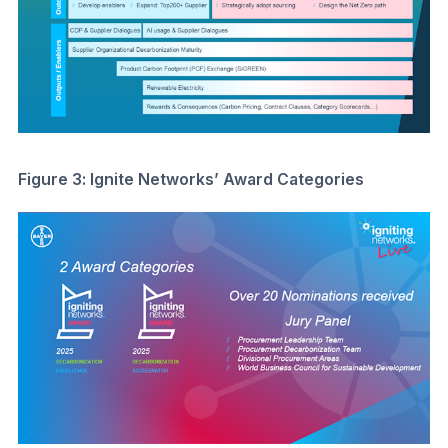
Figure 3: Ignite Networks’ Award Categories