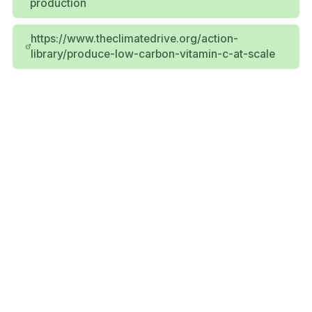
production
https://www.theclimatedrive.org/action-
library/produce-low-carbon-vitamin-c-at-scale