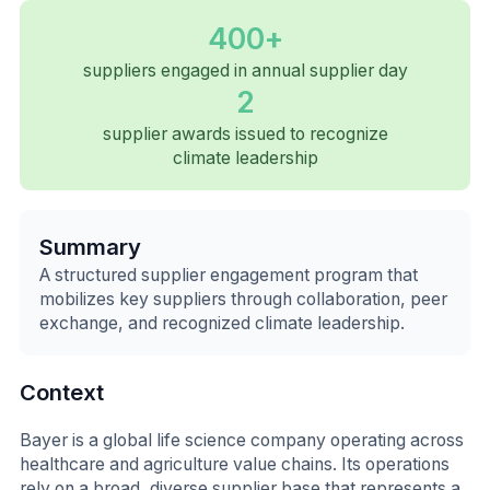
400+
suppliers engaged in annual supplier day
2
supplier awards issued to recognize
climate leadership
Summary
A structured supplier engagement program that
mobilizes key suppliers through collaboration, peer
exchange, and recognized climate leadership.
Context
Bayer is a global life science company operating across
healthcare and agriculture value chains. Its operations
rely on a broad, diverse supplier base that represents a