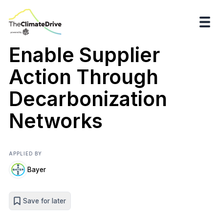
Enable Supplier
Action Through
Decarbonization
Networks
APPLIED BY
Bayer
Save for later