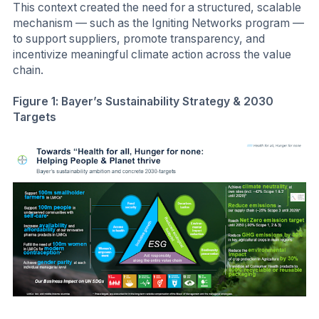
This context created the need for a structured, scalable
mechanism — such as the Igniting Networks program —
to support suppliers, promote transparency, and
incentivize meaningful climate action across the value
chain.
Figure 1: Bayer’s Sustainability Strategy & 2030
Targets