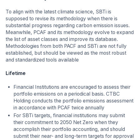
To align with the latest climate science, SBTi is
supposed to revise its methodology when there is
substantial progress regarding carbon emission issues.
Meanwhile, PCAF and its methodology evolve to expand
the list of asset classes and improve its database.
Methodologies from both PACF and SBTi are not fully
established, but should be viewed as the most robust
and standardized tools available
Lifetime
Financial Institutions are encouraged to assess their
portfolio emissions on a periodical basis. CTBC
Holding conducts the portfolio emissions assessment
in accordance with PCAF twice annually
For SBTi targets, financial institutions may submit
their commitment to 2050 Net Zero when they
accomplish their portfolio accounting, and should
submit their near- and long-term targets for approval