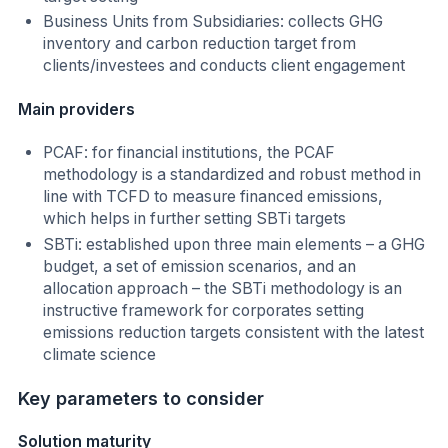
Business Units from Subsidiaries: collects GHG
inventory and carbon reduction target from
clients/investees and conducts client engagement
Main providers
PCAF: for financial institutions, the PCAF
methodology is a standardized and robust method in
line with TCFD to measure financed emissions,
which helps in further setting SBTi targets
SBTi: established upon three main elements – a GHG
budget, a set of emission scenarios, and an
allocation approach – the SBTi methodology is an
instructive framework for corporates setting
emissions reduction targets consistent with the latest
climate science
Key parameters to consider
Solution maturity