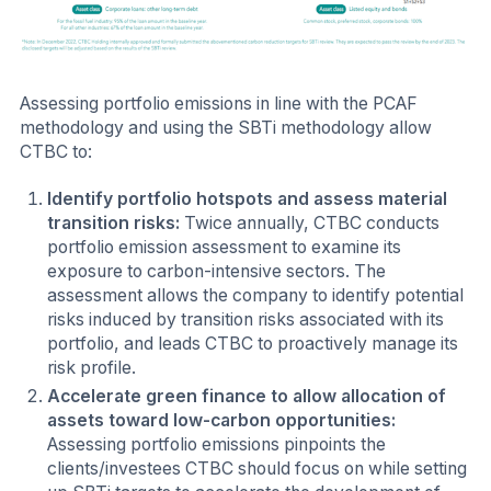
Assessing portfolio emissions in line with the PCAF
methodology and using the SBTi methodology allow
CTBC to:
Identify portfolio hotspots and assess material
transition risks:
Twice annually, CTBC conducts
portfolio emission assessment to examine its
exposure to carbon-intensive sectors. The
assessment allows the company to identify potential
risks induced by transition risks associated with its
portfolio, and leads CTBC to proactively manage its
risk profile.
Accelerate green finance to allow allocation of
assets toward low-carbon opportunities:
Assessing portfolio emissions pinpoints the
clients/investees CTBC should focus on while setting