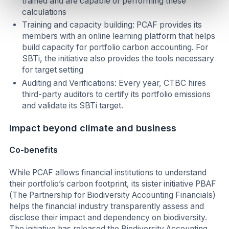
trained and are capable of performing these
calculations
Training and capacity building: PCAF provides its
members with an online learning platform that helps
build capacity for portfolio carbon accounting. For
SBTi, the initiative also provides the tools necessary
for target setting
Auditing and Verifications: Every year, CTBC hires
third-party auditors to certify its portfolio emissions
and validate its SBTi target.
Impact beyond climate and business
Co-benefits
While PCAF allows financial institutions to understand
their portfolio’s carbon footprint, its sister initiative PBAF
(The Partnership for Biodiversity Accounting Financials)
helps the financial industry transparently assess and
disclose their impact and dependency on biodiversity.
The initiative has released the Biodiversity Accounting