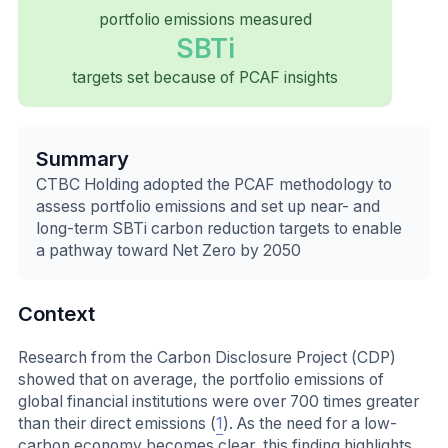
portfolio emissions measured
SBTi
targets set because of PCAF insights
Summary
CTBC Holding adopted the PCAF methodology to
assess portfolio emissions and set up near- and
long-term SBTi carbon reduction targets to enable
a pathway toward Net Zero by 2050
Context
Research from the Carbon Disclosure Project (CDP)
showed that on average, the portfolio emissions of
global financial institutions were over 700 times greater
than their direct emissions (
1
). As the need for a low-
carbon economy becomes clear, this finding highlights