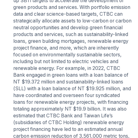
up SBTi targets to accelerate the development of
green products and services. With portfolio emission
data and clear science-based targets, CTBC can
strategically allocate assets to low-carbon or carbon
neutral opportunities and develop green financial
products and services, such as sustainability-linked
loans, green building mortgages, renewable energy
project finance, and more, which are inherently
focused on environmentally sustainable sectors,
including but not limited to electric vehicles and
renewable energy. For example, in 2022, CTBC
Bank engaged in green loans with a loan balance of
NT $19.372 million and sustainability-linked loans
(SLL) with a loan balance of NT $19.925 million, and
have coordinated and overseen four syndicated
loans for renewable energy projects, with financing
totaling approximately NT $19.9 billion. It was also
estimated that CTBC Bank and Taiwan Life’s
(subsidiaries of CTBC Holding) renewable energy
project financing have led to an estimated annual
carbon emission reduction of 3,561,000 metric tons,