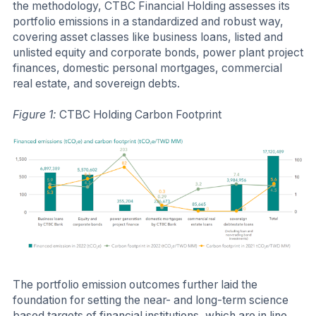
the methodology, CTBC Financial Holding assesses its
portfolio emissions in a standardized and robust way,
covering asset classes like business loans, listed and
unlisted equity and corporate bonds, power plant project
finances, domestic personal mortgages, commercial
real estate, and sovereign debts.
Figure 1:
CTBC Holding Carbon Footprint
The portfolio emission outcomes further laid the
foundation for setting the near- and long-term science
based targets of financial institutions, which are in line