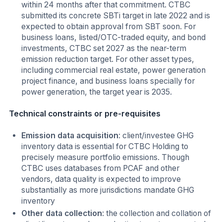
within 24 months after that commitment. CTBC
submitted its concrete SBTi target in late 2022 and is
expected to obtain approval from SBT soon. For
business loans, listed/OTC-traded equity, and bond
investments, CTBC set 2027 as the near-term
emission reduction target. For other asset types,
including commercial real estate, power generation
project finance, and business loans specially for
power generation, the target year is 2035.
Technical constraints or pre-requisites
Emission data acquisition
: client/investee GHG
inventory data is essential for CTBC Holding to
precisely measure portfolio emissions. Though
CTBC uses databases from PCAF and other
vendors, data quality is expected to improve
substantially as more jurisdictions mandate GHG
inventory
Other data collection
: the collection and collation of