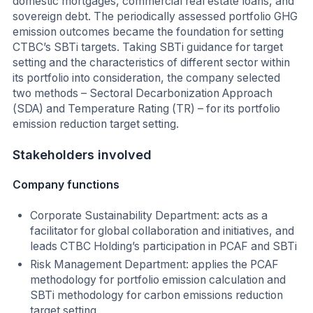
domestic mortgages, commercial real estate loans, and
sovereign debt. The periodically assessed portfolio GHG
emission outcomes became the foundation for setting
CTBC’s SBTi targets. Taking SBTi guidance for target
setting and the characteristics of different sector within
its portfolio into consideration, the company selected
two methods – Sectoral Decarbonization Approach
(SDA) and Temperature Rating (TR) – for its portfolio
emission reduction target setting.
Stakeholders involved
Company functions
Corporate Sustainability Department: acts as a
facilitator for global collaboration and initiatives, and
leads CTBC Holding’s participation in PCAF and SBTi
Risk Management Department: applies the PCAF
methodology for portfolio emission calculation and
SBTi methodology for carbon emissions reduction
target setting