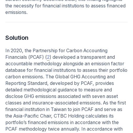
the necessity for financial institutions to assess financed
emissions.
Solution
In 2020, the Partnership for Carbon Accounting
Financials (PCAF) (
2
) developed a transparent and
accountable methodology alongside an emission factor
database for financial institutions to assess their portfolio
carbon emissions. The Global GHG Accounting and
Reporting Standard, developed by PCAF, provides
detailed methodological guidance to measure and
disclose GHG emissions associated with seven asset
classes and insurance-associated emissions. As the first
financial institution in Taiwan to join PCAF and serve as
the Asia-Pacific Chair, CTBC Holding calculates its
portfolio’s financed emissions in accordance with the
PCAF methodology twice annually. In accordance with