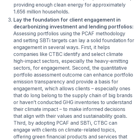
providing enough clean energy for approximately
1.656 million households.
Lay the foundation for client engagement in
decarbonizing investment and lending portfolios:
Assessing portfolios using the PCAF methodology
and setting SBTi targets can lay a solid foundation for
engagement in several ways. First, it helps
companies like CTBC identify and select climate
high-impact sectors, especially the heavy-emitting
sectors, for engagement. Second, the quantitative
portfolio assessment outcome can enhance portfolio
emission transparency and provide a basis for
engagement, which allows clients – especially ones
that do long belong to the supply chain of big brands
or haven’t conducted GHG inventories to understand
their climate impact – to make informed decisions
that align with their values and sustainability goals.
Third, by adopting PCAF and SBTi, CTBC can
engage with clients on climate-related topics,
offering green financial products and services that