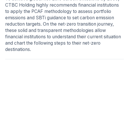
CTBC Holding highly recommends financial institutions
to apply the PCAF methodology to assess portfolio
emissions and SBTi guidance to set carbon emission
reduction targets. On the net-zero transition journey,
these solid and transparent methodologies allow
financial institutions to understand their current situation
and chart the following steps to their net-zero
destinations.