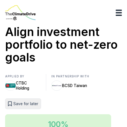
Align investment
portfolio to net-zero
goals
APPLIED BY
IN PARTNERSHIP WITH
CTBC
BCSD Taiwan
Holding
Save for later
100%