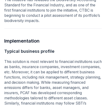
Standard for the Financial Industry, and as one of the
first financial institutions to join the initiative, CTBC is
beginning to conduct a pilot assessment of its portfolio’s
biodiversity impacts.
Implementation
Typical business profile
This solution is most relevant to financial institutions such
as banks, insurance companies, investment companies,
etc. Moreover, it can be applied to different business
functions, including risk management, strategy planning,
and decision making. While measuring financed
emissions differs for banks, asset managers, and
insurers, PCAF has developed corresponding
methodologies tailored to different asset classes.
Similarly, financial institutions may follow SBTi’s