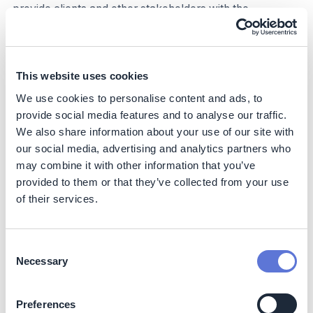
provide clients and other stakeholders with the
information needed to make informed decisions about
their sustainability.
Business impact
This website uses cookies
We use cookies to personalise content and ads, to
Benefits
provide social media features and to analyse our traffic.
Other than the climate benefits described above, having
We also share information about your use of our site with
a ‘greener’ portfolio benefits CTBC in the following
our social media, advertising and analytics partners who
aspects:
may combine it with other information that you’ve
provided to them or that they’ve collected from your use
Risk mitigation: Investing in and financing companies
of their services.
with lower carbon footprints reduces exposure to
regulatory risks. By avoiding businesses with high
carbon footprint, financial institutions can better
Consent
protect their investments from potential carbon
Necessary
Selection
pricing, fines, or stranded assets.
Stable financial performance: Low-carbon
investments are often aligned with long-term
Preferences