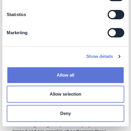
sustainability goals. These investments may have a
more stable financial performance over time, as they
Statistics
are less susceptible to the potential negative impacts
of climate change and carbon-intensive industries.
Increasing market demand: While many investors
Marketing
are increasingly seeking ethical and sustainable
investment options, offering low-carbon portfolios
can attract a broader client base and address the
growing demands for low-carbon and
Show details
environmentally responsible financial products.
Costs
Allow all
The cost of assessing portfolio emissions and setting up
SBTi targets arise mainly from:
Allow selection
Data collection, processing, and analysis
Personnel costs: CTBC’s Risk Management
Deny
Department is in charge of portfolio carbon
accounting. Altogether, three employees have been