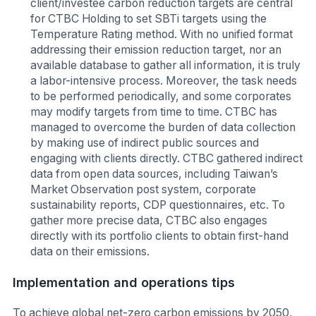
client/investee carbon reduction targets are central
for CTBC Holding to set SBTi targets using the
Temperature Rating method. With no unified format
addressing their emission reduction target, nor an
available database to gather all information, it is truly
a labor-intensive process. Moreover, the task needs
to be performed periodically, and some corporates
may modify targets from time to time. CTBC has
managed to overcome the burden of data collection
by making use of indirect public sources and
engaging with clients directly. CTBC gathered indirect
data from open data sources, including Taiwan’s
Market Observation post system, corporate
sustainability reports, CDP questionnaires, etc. To
gather more precise data, CTBC also engages
directly with its portfolio clients to obtain first-hand
data on their emissions.
Implementation and operations tips
To achieve global net-zero carbon emissions by 2050,