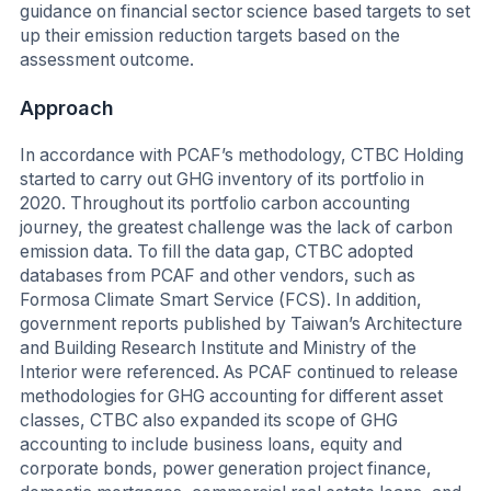
guidance on financial sector science based targets to set
up their emission reduction targets based on the
assessment outcome.
Approach
In accordance with PCAF’s methodology, CTBC Holding
started to carry out GHG inventory of its portfolio in
2020. Throughout its portfolio carbon accounting
journey, the greatest challenge was the lack of carbon
emission data. To fill the data gap, CTBC adopted
databases from PCAF and other vendors, such as
Formosa Climate Smart Service (FCS). In addition,
government reports published by Taiwan’s Architecture
and Building Research Institute and Ministry of the
Interior were referenced. As PCAF continued to release
methodologies for GHG accounting for different asset
classes, CTBC also expanded its scope of GHG
accounting to include business loans, equity and
corporate bonds, power generation project finance,