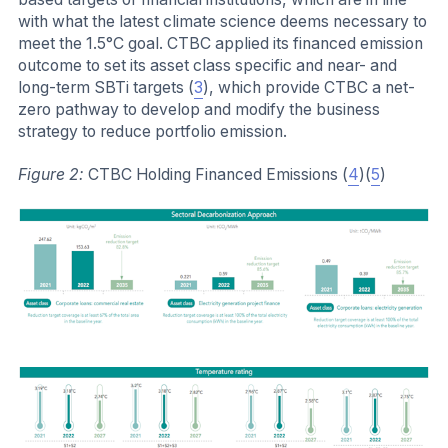
with what the latest climate science deems necessary to
meet the 1.5°C goal. CTBC applied its financed emission
outcome to set its asset class specific and near- and
long-term SBTi targets (
3
), which provide CTBC a net-
zero pathway to develop and modify the business
strategy to reduce portfolio emission.
Figure 2:
CTBC Holding Financed Emissions (
4
)(
5
)