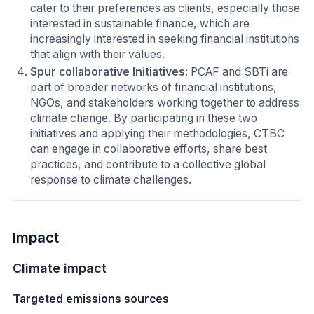
cater to their preferences as clients, especially those
interested in sustainable finance, which are
increasingly interested in seeking financial institutions
that align with their values.
Spur collaborative Initiatives:
PCAF and SBTi are
part of broader networks of financial institutions,
NGOs, and stakeholders working together to address
climate change. By participating in these two
initiatives and applying their methodologies, CTBC
can engage in collaborative efforts, share best
practices, and contribute to a collective global
response to climate challenges.
Impact
Climate impact
Targeted emissions sources