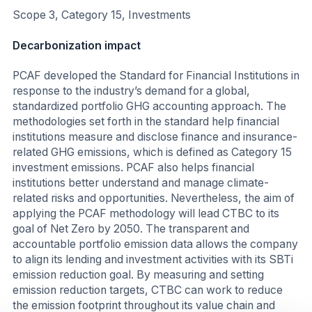
Scope 3, Category 15, Investments
Decarbonization impact
PCAF developed the Standard for Financial Institutions in
response to the industry’s demand for a global,
standardized portfolio GHG accounting approach. The
methodologies set forth in the standard help financial
institutions measure and disclose finance and insurance-
related GHG emissions, which is defined as Category 15
investment emissions. PCAF also helps financial
institutions better understand and manage climate-
related risks and opportunities. Nevertheless, the aim of
applying the PCAF methodology will lead CTBC to its
goal of Net Zero by 2050. The transparent and
accountable portfolio emission data allows the company
to align its lending and investment activities with its SBTi
emission reduction goal. By measuring and setting
emission reduction targets, CTBC can work to reduce
the emission footprint throughout its value chain and