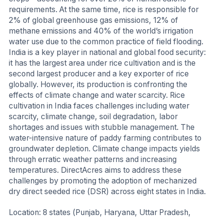
requirements. At the same time, rice is responsible for
2% of global greenhouse gas emissions, 12% of
methane emissions and 40% of the world’s irrigation
water use due to the common practice of field flooding.
India is a key player in national and global food security:
it has the largest area under rice cultivation and is the
second largest producer and a key exporter of rice
globally. However, its production is confronting the
effects of climate change and water scarcity. Rice
cultivation in India faces challenges including water
scarcity, climate change, soil degradation, labor
shortages and issues with stubble management. The
water-intensive nature of paddy farming contributes to
groundwater depletion. Climate change impacts yields
through erratic weather patterns and increasing
temperatures. DirectAcres aims to address these
challenges by promoting the adoption of mechanized
dry direct seeded rice (DSR) across eight states in India.
Location: 8 states (Punjab, Haryana, Uttar Pradesh,