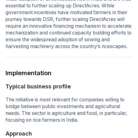
essential to further scaling up DirectAcres. While
government incentives have motivated farmers in their
journey towards DSR, further scaling DirectAcres will
require an innovative financing mechanism to accelerate
mechanization and continued capacity building efforts to
ensure the widespread adoption of sowing and
harvesting machinery across the country’s ricescapes.
Implementation
Typical business profile
The initiative is most relevant for companies willing to
bridge between public investments and agricultural
needs. The sector is agriculture and food, in particular,
focusing on rice farmers in India.
Approach