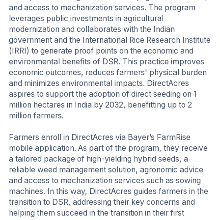
and access to mechanization services. The program
leverages public investments in agricultural
modernization and collaborates with the Indian
government and the International Rice Research Institute
(IRRI) to generate proof points on the economic and
environmental benefits of DSR. This practice improves
economic outcomes, reduces farmers' physical burden
and minimizes environmental impacts. DirectAcres
aspires to support the adoption of direct seeding on 1
million hectares in India by 2032, benefitting up to 2
million farmers.
Farmers enroll in DirectAcres via Bayer’s FarmRise
mobile application. As part of the program, they receive
a tailored package of high-yielding hybrid seeds, a
reliable weed management solution, agronomic advice
and access to mechanization services such as sowing
machines. In this way, DirectAcres guides farmers in the
transition to DSR, addressing their key concerns and
helping them succeed in the transition in their first