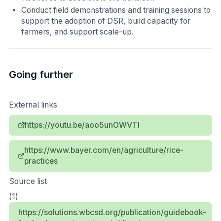
Conduct field demonstrations and training sessions to
support the adoption of DSR, build capacity for
farmers, and support scale-up.
Going further
External links
https://youtu.be/aoo5unOWVTI
https://www.bayer.com/en/agriculture/rice-
practices
Source list
(1)
https://solutions.wbcsd.org/publication/guidebook-