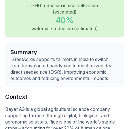
GHG reduction in rice cultivation
(estimated)
40%
water use reduction (estimated)
Summary
DirectAcres supports farmers in India to switch
from transplanted paddy rice to mechanized dry
direct seeded rice (DSR), improving economic
outcomes and reducing environmental impacts.
Context
Bayer AG is a global agricultural science company
supporting farmers through digital, biological, and
agronomic solutions. Rice is one of the world’s staple
crops – accounting for over 20% of human calorie