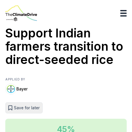
Support Indian
farmers transition to
direct-seeded rice
APPLIED BY
Bayer
Save for later
45%