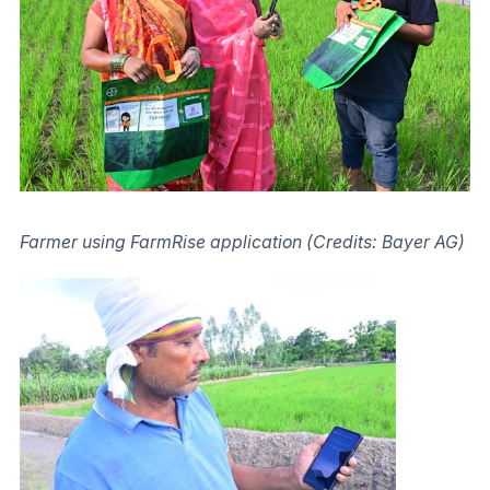
Farmer using FarmRise application (Credits: Bayer AG)