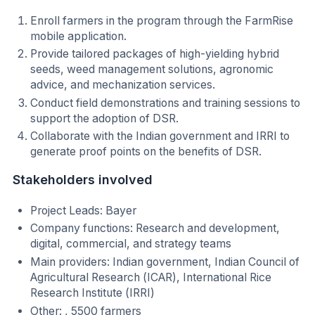
Enroll farmers in the program through the FarmRise
mobile application.
Provide tailored packages of high-yielding hybrid
seeds, weed management solutions, agronomic
advice, and mechanization services.
Conduct field demonstrations and training sessions to
support the adoption of DSR.
Collaborate with the Indian government and IRRI to
generate proof points on the benefits of DSR.
Stakeholders involved
Project Leads: Bayer
Company functions: Research and development,
digital, commercial, and strategy teams
Main providers: Indian government, Indian Council of
Agricultural Research (ICAR), International Rice
Research Institute (IRRI)
Other: , 5500 farmers