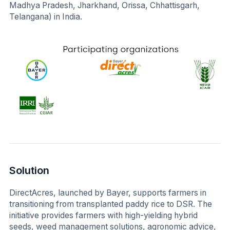
Madhya Pradesh, Jharkhand, Orissa, Chhattisgarh,
Telangana) in India.
Solution
DirectAcres, launched by Bayer, supports farmers in
transitioning from transplanted paddy rice to DSR. The
initiative provides farmers with high-yielding hybrid
seeds, weed management solutions, agronomic advice,