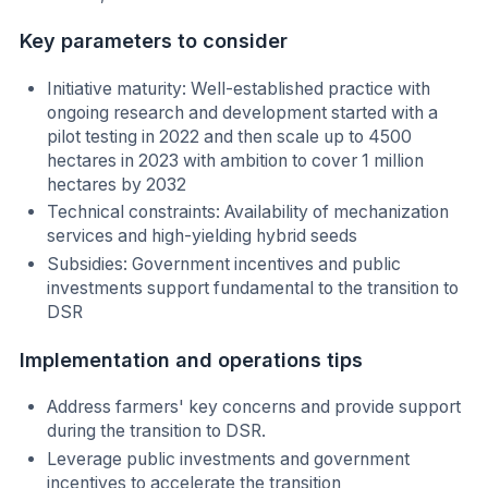
Key parameters to consider
Initiative maturity: Well-established practice with
ongoing research and development started with a
pilot testing in 2022 and then scale up to 4500
hectares in 2023 with ambition to cover 1 million
hectares by 2032
Technical constraints: Availability of mechanization
services and high-yielding hybrid seeds
Subsidies: Government incentives and public
investments support fundamental to the transition to
DSR
Implementation and operations tips
Address farmers' key concerns and provide support
during the transition to DSR.
Leverage public investments and government
incentives to accelerate the transition