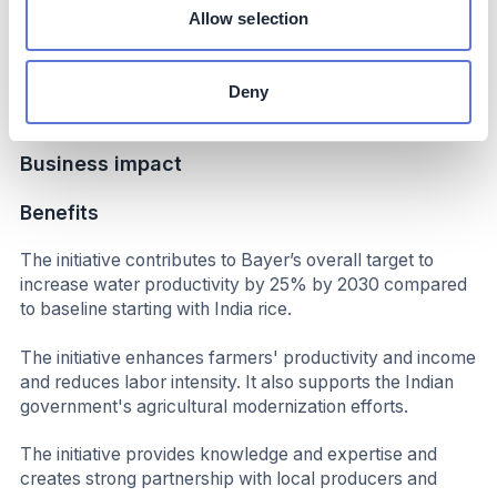
increased productivity and income.
Allow selection
Up to 50% reduction in labor; significantly reduced
overall cost of cultivation; initial results indicate additional
Deny
income per hectare
Business impact
Benefits
The initiative contributes to Bayer’s overall target to
increase water productivity by 25% by 2030 compared
to baseline starting with India rice.
The initiative enhances farmers' productivity and income
and reduces labor intensity. It also supports the Indian
government's agricultural modernization efforts.
The initiative provides knowledge and expertise and
creates strong partnership with local producers and