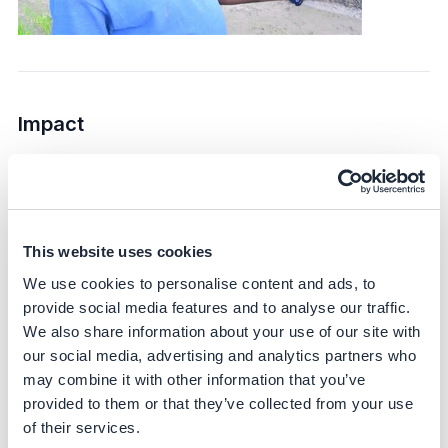
Impact
Sustainability impact
Climate
This website uses cookies
DirectAcres targets Scope 1 and Scope 3 emissions,
specifically focusing on reducing methane emissions
We use cookies to personalise content and ads, to
from rice cultivation. The initiative is expected to achieve
provide social media features and to analyse our traffic.
up to a 45% reduction in greenhouse gas emissions –
We also share information about your use of our site with
based on scientific literature and corroborated by IRRI
our social media, advertising and analytics partners who
trials.
may combine it with other information that you’ve
provided to them or that they’ve collected from your use
Bayer partners with IRRI – a globally recognized
of their services.
research partner – to generate scientifically sound