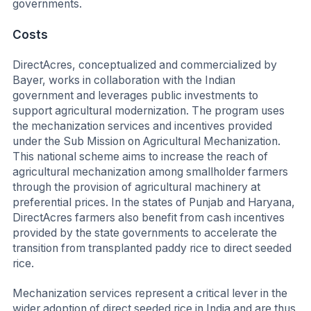
governments.
Costs
DirectAcres, conceptualized and commercialized by
Bayer, works in collaboration with the Indian
government and leverages public investments to
support agricultural modernization. The program uses
the mechanization services and incentives provided
under the Sub Mission on Agricultural Mechanization.
This national scheme aims to increase the reach of
agricultural mechanization among smallholder farmers
through the provision of agricultural machinery at
preferential prices. In the states of Punjab and Haryana,
DirectAcres farmers also benefit from cash incentives
provided by the state governments to accelerate the
transition from transplanted paddy rice to direct seeded
rice.
Mechanization services represent a critical lever in the
wider adoption of direct seeded rice in India and are thus