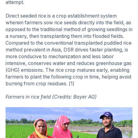
attempt.
Direct seeded rice is a crop establishment system
wherein farmers sow rice seeds directly into the field, as
opposed to the traditional method of growing seedlings in
a nursery, then transplanting them into flooded fields.
Compared to the conventional transplanted puddled rice
method prevalent in Asia, DSR drives faster planting, is
more conducive to mechanization and less labor
intensive, conserves water and reduces greenhouse gas
(GHG) emissions. The rice crop matures early, enabling
farmers to plant the following crop in time, helping avoid
burning from crop residues. (1)
Farmers in rice field (Credits: Bayer AG)