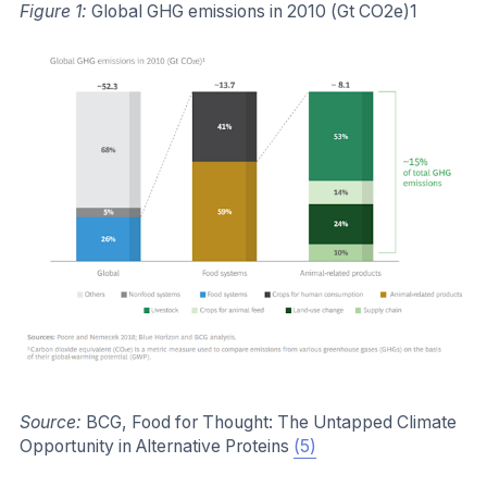
Figure 1:
Global GHG emissions in 2010 (Gt CO2e)1
Source:
BCG, Food for Thought: The Untapped Climate
Opportunity in Alternative Proteins
(5)