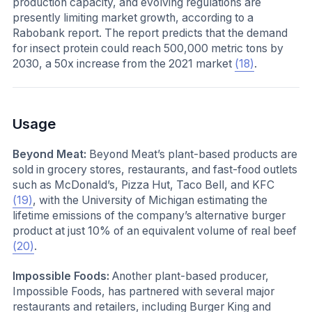
production capacity, and evolving regulations are
presently limiting market growth, according to a
Rabobank report. The report predicts that the demand
for insect protein could reach 500,000 metric tons by
2030, a 50x increase from the 2021 market
(18)
.
Usage
Beyond Meat:
Beyond Meat’s plant-based products are
sold in grocery stores, restaurants, and fast-food outlets
such as McDonald’s, Pizza Hut, Taco Bell, and KFC
(19)
, with the University of Michigan estimating the
lifetime emissions of the company’s alternative burger
product at just 10% of an equivalent volume of real beef
(20)
.
Impossible Foods:
Another plant-based producer,
Impossible Foods, has partnered with several major
restaurants and retailers, including Burger King and