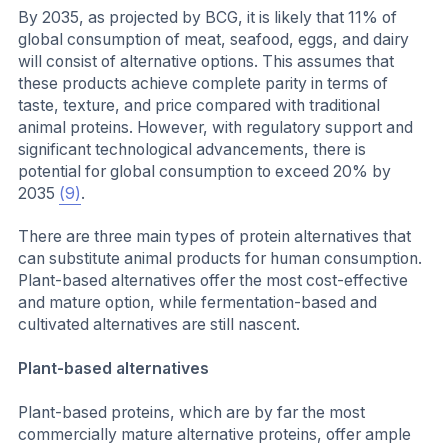
By 2035, as projected by BCG, it is likely that 11% of
global consumption of meat, seafood, eggs, and dairy
will consist of alternative options. This assumes that
these products achieve complete parity in terms of
taste, texture, and price compared with traditional
animal proteins. However, with regulatory support and
significant technological advancements, there is
potential for global consumption to exceed 20% by
2035
(9)
.
There are three main types of protein alternatives that
can substitute animal products for human consumption.
Plant-based alternatives offer the most cost-effective
and mature option, while fermentation-based and
cultivated alternatives are still nascent.
Plant-based alternatives
Plant-based proteins, which are by far the most
commercially mature alternative proteins, offer ample