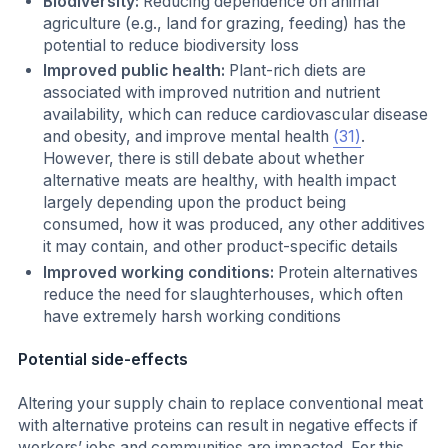
Biodiversity:
Reducing dependence on animal
agriculture (e.g., land for grazing, feeding) has the
potential to reduce biodiversity loss
Improved public health:
Plant-rich diets are
associated with improved nutrition and nutrient
availability, which can reduce cardiovascular disease
and obesity, and improve mental health
(31)
.
However, there is still debate about whether
alternative meats are healthy, with health impact
largely depending upon the product being
consumed, how it was produced, any other additives
it may contain, and other product-specific details
Improved working conditions:
Protein alternatives
reduce the need for slaughterhouses, which often
have extremely harsh working conditions
Potential side-effects
Altering your supply chain to replace conventional meat
with alternative proteins can result in negative effects if
workers’ jobs and communities are impacted. For this