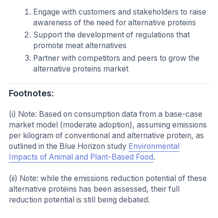
Engage with customers and stakeholders to raise
awareness of the need for alternative proteins
Support the development of regulations that
promote meat alternatives
Partner with competitors and peers to grow the
alternative proteins market
Footnotes:
(i) Note: Based on consumption data from a base-case
market model (moderate adoption), assuming emissions
per kilogram of conventional and alternative protein, as
outlined in the Blue Horizon study
Environmental
Impacts of Animal and Plant-Based Food
.
(ii) Note: while the emissions reduction potential of these
alternative proteins has been assessed, their full
reduction potential is still being debated.