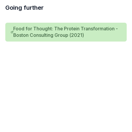
Going further
Food for Thought: The Protein Transformation -
Boston Consulting Group (2021)