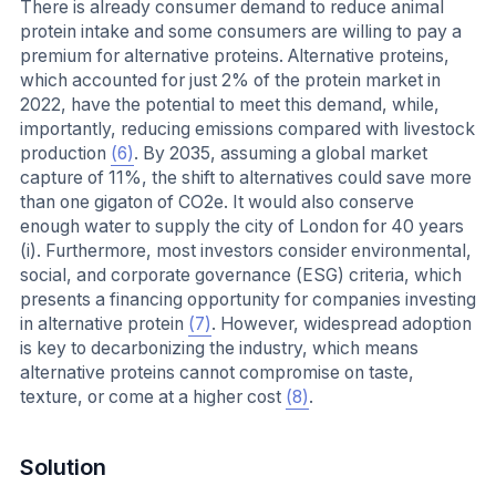
There is already consumer demand to reduce animal
protein intake and some consumers are willing to pay a
premium for alternative proteins. Alternative proteins,
which accounted for just 2% of the protein market in
2022, have the potential to meet this demand, while,
importantly, reducing emissions compared with livestock
production
(6)
. By 2035, assuming a global market
capture of 11%, the shift to alternatives could save more
than one gigaton of CO2e. It would also conserve
enough water to supply the city of London for 40 years
(i). Furthermore, most investors consider environmental,
social, and corporate governance (ESG) criteria, which
presents a financing opportunity for companies investing
in alternative protein
(7)
. However, widespread adoption
is key to decarbonizing the industry, which means
alternative proteins cannot compromise on taste,
texture, or come at a higher cost
(8)
.
Solution