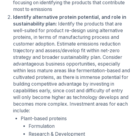
focusing on identifying the products that contribute
most to emissions
Identify alternative protein potential, and role in
sustainability plan:
Identify the products that are
well-suited for product re-design using alternative
proteins, in terms of manufacturing process and
customer adoption. Estimate emissions reduction
trajectory and assess/develop fit within net-zero
strategy and broader sustainability plan. Consider
advantageous business opportunities, especially
within less mature areas like fermentation-based and
cultivated proteins, as there is immense potential for
building competitive advantage by investing in
capabilities early, since cost and difficulty of entry
will only become higher as technology develops and
becomes more complex. Investment areas for each
include:
Plant-based proteins
Formulation
Research & Development