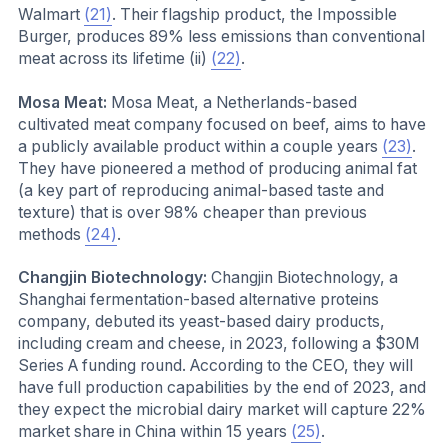
Walmart
(21)
. Their flagship product, the Impossible
Burger, produces 89% less emissions than conventional
meat across its lifetime (ii)
(22)
.
Mosa Meat:
Mosa Meat, a Netherlands-based
cultivated meat company focused on beef, aims to have
a publicly available product within a couple years
(23)
.
They have pioneered a method of producing animal fat
(a key part of reproducing animal-based taste and
texture) that is over 98% cheaper than previous
methods
(24)
.
Changjin Biotechnology:
Changjin Biotechnology, a
Shanghai fermentation-based alternative proteins
company, debuted its yeast-based dairy products,
including cream and cheese, in 2023, following a $30M
Series A funding round. According to the CEO, they will
have full production capabilities by the end of 2023, and
they expect the microbial dairy market will capture 22%
market share in China within 15 years
(25)
.