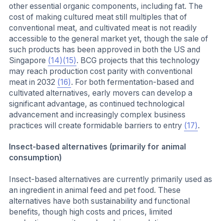
other essential organic components, including fat. The
cost of making cultured meat still multiples that of
conventional meat, and cultivated meat is not readily
accessible to the general market yet, though the sale of
such products has been approved in both the US and
Singapore
(14)
(15)
. BCG projects that this technology
may reach production cost parity with conventional
meat in 2032
(16)
. For both fermentation-based and
cultivated alternatives, early movers can develop a
significant advantage, as continued technological
advancement and increasingly complex business
practices will create formidable barriers to entry
(17)
.
Insect-based alternatives (primarily for animal
consumption)
Insect-based alternatives are currently primarily used as
an ingredient in animal feed and pet food. These
alternatives have both sustainability and functional
benefits, though high costs and prices, limited