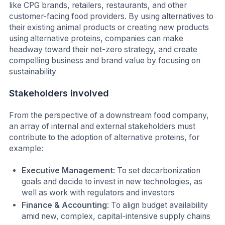
like CPG brands, retailers, restaurants, and other
customer-facing food providers. By using alternatives to
their existing animal products or creating new products
using alternative proteins, companies can make
headway toward their net-zero strategy, and create
compelling business and brand value by focusing on
sustainability
Stakeholders involved
From the perspective of a downstream food company,
an array of internal and external stakeholders must
contribute to the adoption of alternative proteins, for
example:
Executive Management:
To set decarbonization
goals and decide to invest in new technologies, as
well as work with regulators and investors
Finance & Accounting
: To align budget availability
amid new, complex, capital-intensive supply chains