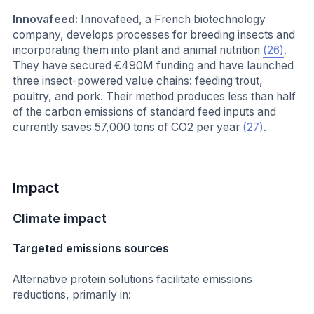
Innovafeed:
Innovafeed, a French biotechnology
company, develops processes for breeding insects and
incorporating them into plant and animal nutrition
(26)
.
They have secured €490M funding and have launched
three insect-powered value chains: feeding trout,
poultry, and pork. Their method produces less than half
of the carbon emissions of standard feed inputs and
currently saves 57,000 tons of CO2 per year
(27)
.
Impact
Climate impact
Targeted emissions sources
Alternative protein solutions facilitate emissions
reductions, primarily in: