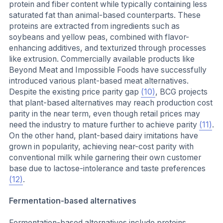
protein and fiber content while typically containing less
saturated fat than animal-based counterparts. These
proteins are extracted from ingredients such as
soybeans and yellow peas, combined with flavor-
enhancing additives, and texturized through processes
like extrusion. Commercially available products like
Beyond Meat and Impossible Foods have successfully
introduced various plant-based meat alternatives.
Despite the existing price parity gap
(10)
, BCG projects
that plant-based alternatives may reach production cost
parity in the near term, even though retail prices may
need the industry to mature further to achieve parity
(11)
.
On the other hand, plant-based dairy imitations have
grown in popularity, achieving near-cost parity with
conventional milk while garnering their own customer
base due to lactose-intolerance and taste preferences
(12)
.
Fermentation-based alternatives
Fermentation-based alternatives include proteins