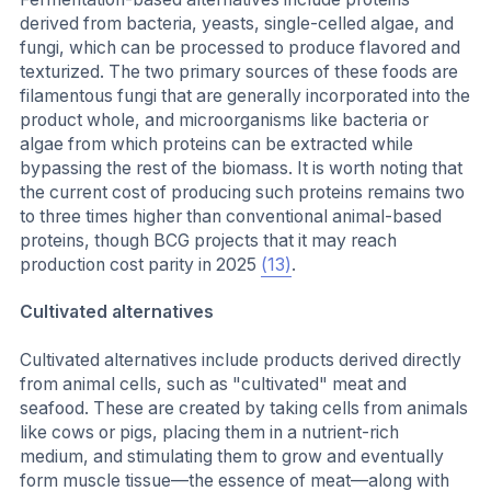
derived from bacteria, yeasts, single-celled algae, and
fungi, which can be processed to produce flavored and
texturized. The two primary sources of these foods are
filamentous fungi that are generally incorporated into the
product whole, and microorganisms like bacteria or
algae from which proteins can be extracted while
bypassing the rest of the biomass. It is worth noting that
the current cost of producing such proteins remains two
to three times higher than conventional animal-based
proteins, though BCG projects that it may reach
production cost parity in 2025
(13)
.
Cultivated alternatives
Cultivated alternatives include products derived directly
from animal cells, such as "cultivated" meat and
seafood. These are created by taking cells from animals
like cows or pigs, placing them in a nutrient-rich
medium, and stimulating them to grow and eventually
form muscle tissue—the essence of meat—along with