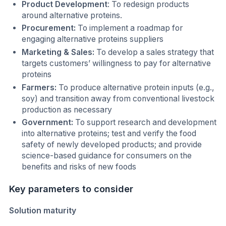
Product Development
: To redesign products
around alternative proteins.
Procurement:
To implement a roadmap for
engaging alternative proteins suppliers
Marketing & Sales:
To develop a sales strategy that
targets customers’ willingness to pay for alternative
proteins
Farmers:
To produce alternative protein inputs (e.g.,
soy) and transition away from conventional livestock
production as necessary
Government:
To support research and development
into alternative proteins; test and verify the food
safety of newly developed products; and provide
science-based guidance for consumers on the
benefits and risks of new foods
Key parameters to consider
Solution maturity