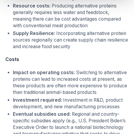
Resource costs:
Producing alternative proteins
generally requires less water and feedstock,
meaning there can be cost advantages compared
with conventional meat production
Supply Resilience:
Incorporating alternative protein
sources regionally can create supply chain resilience
and increase food security
Costs
Impact on operating costs:
Switching to alternative
proteins can lead to increased costs at present, as
these products are often more expensive to produce
than traditional animal-based products
Investment required:
Investment in R&D, product
development, and new manufacturing processes
Eventual subsidies used:
Regional and country-
specific subsidies apply (e.g., U.S. President Biden’s
Executive Order to launch a national biotechnology
and biomanufacturing initiative that seeks to drive