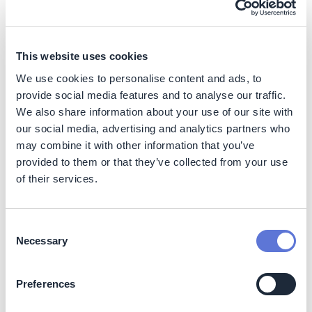
herd (~1kg CO2e per 100g of protein). A summary of
ranges can be found below:
Figure 2:
Cradle-to-processing gate GHG footprints
This website uses cookies
(wherever possible) per 100 g protein
We use cookies to personalise content and ads, to
provide social media features and to analyse our traffic.
We also share information about your use of our site with
our social media, advertising and analytics partners who
may combine it with other information that you’ve
provided to them or that they’ve collected from your use
of their services.
Consent
Necessary
Selection
Preferences