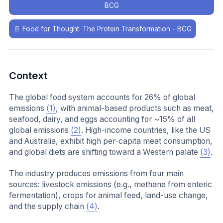
BCG
📄
Food for Thought: The Protein Transformation - BCG
Context
The global food system accounts for 26% of global
emissions
(1)
, with animal-based products such as meat,
seafood, dairy, and eggs accounting for ~15% of all
global emissions
(2)
. High-income countries, like the US
and Australia, exhibit high per-capita meat consumption,
and global diets are shifting toward a Western palate
(3)
.
The industry produces emissions from four main
sources: livestock emissions (e.g., methane from enteric
fermentation), crops for animal feed, land-use change,
and the supply chain
(4)
.