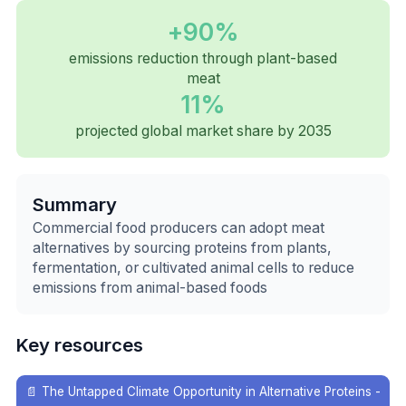
+90%
emissions reduction through plant-based
meat
11%
projected global market share by 2035
Summary
Commercial food producers can adopt meat
alternatives by sourcing proteins from plants,
fermentation, or cultivated animal cells to reduce
emissions from animal-based foods
Key resources
📄
The Untapped Climate Opportunity in Alternative Proteins -