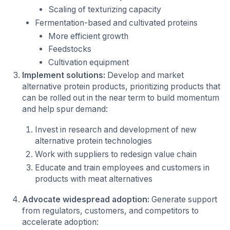
Scaling of texturizing capacity
Fermentation-based and cultivated proteins
More efficient growth
Feedstocks
Cultivation equipment
Implement solutions:
Develop and market
alternative protein products, prioritizing products that
can be rolled out in the near term to build momentum
and help spur demand:
Invest in research and development of new
alternative protein technologies
Work with suppliers to redesign value chain
Educate and train employees and customers in
products with meat alternatives
Advocate widespread adoption:
Generate support
from regulators, customers, and competitors to
accelerate adoption: