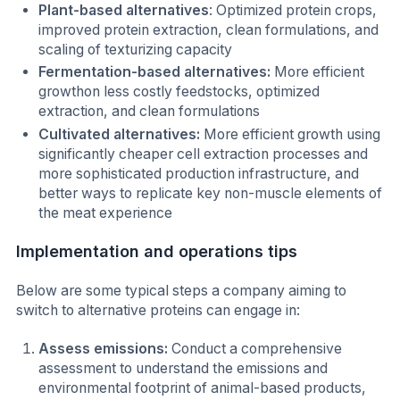
Plant-based alternatives
: Optimized protein crops,
improved protein extraction, clean formulations, and
scaling of texturizing capacity
Fermentation-based alternatives:
More efficient
growthon less costly feedstocks, optimized
extraction, and clean formulations
Cultivated alternatives:
More efficient growth using
significantly cheaper cell extraction processes and
more sophisticated production infrastructure, and
better ways to replicate key non-muscle elements of
the meat experience
Implementation and operations tips
Below are some typical steps a company aiming to
switch to alternative proteins can engage in:
Assess emissions:
Conduct a comprehensive
assessment to understand the emissions and
environmental footprint of animal-based products,