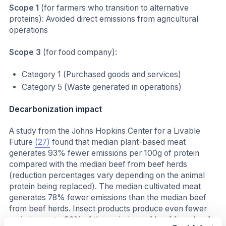
Scope 1
(for farmers who transition to alternative
proteins): Avoided direct emissions from agricultural
operations
Scope 3
(for food company):
Category 1 (Purchased goods and services)
Category 5 (Waste generated in operations)
Decarbonization impact
A study from the Johns Hopkins Center for a Livable
Future
(27)
found that median plant-based meat
generates 93% fewer emissions per 100g of protein
compared with the median beef from beef herds
(reduction percentages vary depending on the animal
protein being replaced). The median cultivated meat
generates 78% fewer emissions than the median beef
from beef herds. Insect products produce even fewer
emissions, at ~96% of the emissions of beef from beef