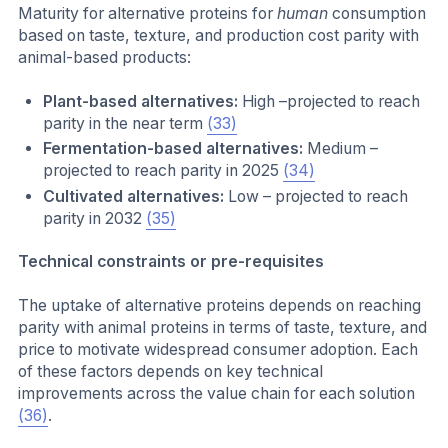
Maturity for alternative proteins for
human
consumption
based on taste, texture, and production cost parity with
animal-based products:
Plant-based alternatives:
High –projected to reach
parity in the near term
(33)
Fermentation-based alternatives:
Medium –
projected to reach parity in 2025
(34)
Cultivated alternatives:
Low – projected to reach
parity in 2032
(35)
Technical constraints or pre-requisites
The uptake of alternative proteins depends on reaching
parity with animal proteins in terms of taste, texture, and
price to motivate widespread consumer adoption. Each
of these factors depends on key technical
improvements across the value chain for each solution
(36)
.