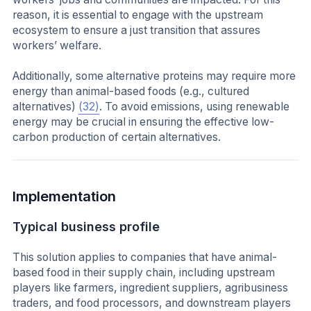
reason, it is essential to engage with the upstream
ecosystem to ensure a just transition that assures
workers’ welfare.
Additionally, some alternative proteins may require more
energy than animal-based foods (e.g., cultured
alternatives)
(32)
. To avoid emissions, using renewable
energy may be crucial in ensuring the effective low-
carbon production of certain alternatives.
Implementation
Typical business profile
This solution applies to companies that have animal-
based food in their supply chain, including upstream
players like farmers, ingredient suppliers, agribusiness
traders, and food processors, and downstream players