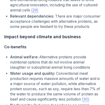
agricultural innovation, including the use of cultured
animal cells
(29)
Relevant dependencies:
There are major consumer
acceptance challenges with alternative proteins, as
some people are hesitant to try these products
Impact beyond climate and business
Co-benefits
Animal welfare:
Alternative proteins provide
nutritional options that do not involve animal
slaughter or suboptimal animal living conditions
Water usage and quality:
Conventional meat
production requires massive amounts of water and is
a major source of water pollution, while alternative
protein sources, such as soy, require less than 7% of
the water to produce the same volume of protein as
beef and cause significantly less pollution
(30)
.