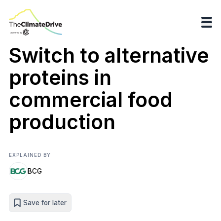
Switch to alternative
proteins in
commercial food
production
EXPLAINED BY
BCG
Save for later