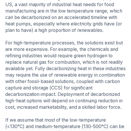
US, a vast majority of industrial heat needs for food
manufacturing are in the low temperature range, which
can be decarbonized on an accelerated timeline with
heat pumps, especially where electricity grids have (or
plan to have) a high proportion of renewables.
For high-temperature processes, the solutions exist but
are more expensive. For example, the chemicals and
refining industries would require green hydrogen to
replace natural gas for combustion, which is not readily
available yet. Fully decarbonizing heat in these industries
may require the use of renewable energy in combination
with other fossil-based solutions, coupled with carbon
capture and storage (CCS) for significant
decarbonization impact. Deployment of decarbonized
high-heat options will depend on continuing reduction in
cost, increased marketability, and a skilled labor force.
If we assume that most of the low-temperature
(<130°C) and medium-temperature (130-500°C) can be