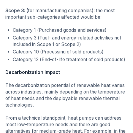
Scope 3: (
for manufacturing companies): the most
important sub-categories affected would be:
Category 1 (Purchased goods and services)
Category 3 (Fuel- and energy-related activities not
included in Scope 1 or Scope 2)
Category 10 (Processing of sold products)
Category 12 (End-of-life treatment of sold products)
Decarbonization impact
The decarbonization potential of renewable heat varies
across industries, mainly depending on the temperature
of heat needs and the deployable renewable thermal
technologies.
From a technical standpoint, heat pumps can address
most low-temperature needs and there are good
alternatives for medium-grade heat. For example, in the