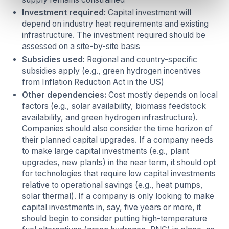
Investment required:
Capital investment will
depend on industry heat requirements and existing
infrastructure. The investment required should be
assessed on a site-by-site basis
Subsidies used:
Regional and country-specific
subsidies apply (e.g., green hydrogen incentives
from Inflation Reduction Act in the US)
Other dependencies:
Cost mostly depends on local
factors (e.g., solar availability, biomass feedstock
availability, and green hydrogen infrastructure).
Companies should also consider the time horizon of
their planned capital upgrades.
If a company needs
to make large capital investments (e.g., plant
upgrades, new plants) in the near term, it should opt
for technologies that require low capital investments
relative to operational savings (e.g., heat pumps,
solar thermal). If a company is only looking to make
capital investments in, say, five years or more, it
should begin to consider putting high-temperature