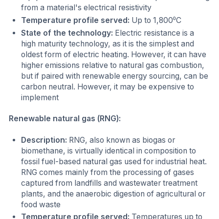
from a material's electrical resistivity
Temperature profile served:
Up to 1,800⁰C
State of the technology:
Electric resistance is a
high maturity technology, as it is the simplest and
oldest form of electric heating. However, it can have
higher emissions relative to natural gas combustion,
but if paired with renewable energy sourcing, can be
carbon neutral. However, it may be expensive to
implement
Renewable natural gas (RNG):
Description:
RNG, also known as biogas or
biomethane, is virtually identical in composition to
fossil fuel-based natural gas used for industrial heat.
RNG comes mainly from the processing of gases
captured from landfills and wastewater treatment
plants, and the anaerobic digestion of agricultural or
food waste
Temperature profile served:
Temperatures up to