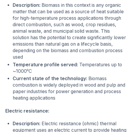
Description:
Biomass in this context is any organic
matter that can be used as a source of heat suitable
for high-temperature process applications through
direct combustion, such as wood, crop residues,
animal waste, and municipal solid waste. This
solution has the potential to create significantly lower
emissions than natural gas on a lifecycle basis,
depending on the biomass and combustion process
used
Temperature profile served:
Temperatures up to
~1000⁰C
Current state of the technology:
Biomass
combustion is widely deployed in wood and pulp and
paper industries for power generation and process
heating applications
Electric resistance:
Description:
Electric resistance (ohmic) thermal
equipment uses an electric current to provide heating