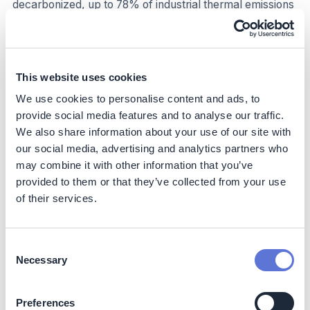
decarbonized, up to 78% of industrial thermal emissions
can be addressed in the US (see Context). Similar
proportions may be possible in other countries.
Business impact
This website uses cookies
Benefits
We use cookies to personalise content and ads, to
provide social media features and to analyse our traffic.
Reduced market risk
: Reduced reliance on imported
We also share information about your use of our site with
fossil fuels exposed to significant market volatility,
our social media, advertising and analytics partners who
and consequently potential reductions in price
may combine it with other information that you’ve
volatility and insulation from supply disruptions, if
provided to them or that they’ve collected from your use
coupled with own renewable generation or a power
of their services.
purchase agreement (PPA)
Cost reductions over long term:
Long-term cost-
effectiveness, as renewable thermal solutions can
Consent
offer cost advantages over conventional fossil fuels
Necessary
Selection
in the long run. Though the initial capital costs for
transitioning to renewable technologies can be high,
the LCOH for renewables is either already
Preferences