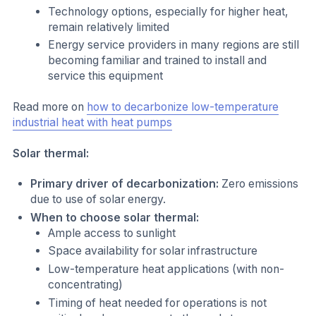
Technology options, especially for higher heat,
remain relatively limited
Energy service providers in many regions are still
becoming familiar and trained to install and
service this equipment
Read more on
how to decarbonize low-temperature
industrial heat with heat pumps
Solar thermal:
Primary driver of decarbonization:
Zero emissions
due to use of solar energy.
When to choose solar thermal:
Ample access to sunlight
Space availability for solar infrastructure
Low-temperature heat applications (with non-
concentrating)
Timing of heat needed for operations is not