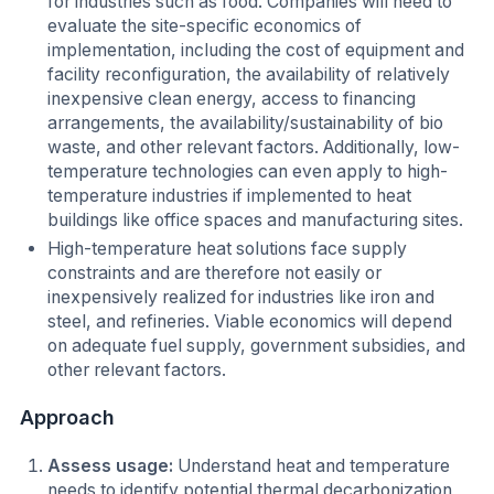
for industries such as food. Companies will need to
evaluate the site-specific economics of
implementation, including the cost of equipment and
facility reconfiguration, the availability of relatively
inexpensive clean energy, access to financing
arrangements, the availability/sustainability of bio
waste, and other relevant factors. Additionally, low-
temperature technologies can even apply to high-
temperature industries if implemented to heat
buildings like office spaces and manufacturing sites.
High-temperature heat solutions face supply
constraints and are therefore not easily or
inexpensively realized for industries like iron and
steel, and refineries. Viable economics will depend
on adequate fuel supply, government subsidies, and
other relevant factors.
Approach
Assess usage:
Understand heat and temperature
needs to identify potential thermal decarbonization