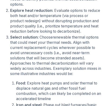
options.
Explore heat reduction:
Evaluate options to reduce
both heat and/or temperature (via process or
product redesign) without disrupting production and
product quality (i.e., prioritize temperature and heat
reduction before looking to decarbonize).
Select solution:
Chooserenewable thermal options
that could meet your thermal needs. Align with
current replacement cycles wherever possible to
avoid unnecessary costs (i.e., avoid near-term
solutions that will become stranded assets).
Approaches to thermal decarbonization will vary
widely across industries. Exemplary solution mixes in
some illustrative industries would be:
Food
: Explore heat pumps and solar thermal to
displace natural gas and other fossil fuel
combustion, which can likely be completed on an
accelerated timeline
Iron and steel:
Phase out blast furnaces/basic