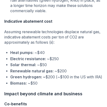
fuel alternatives (green hydrogen, RNG) in place, as
a longer time horizon may make these solutions
commercially viable.
Indicative abatement cost
Assuming renewable technologies displace natural gas,
indicative abatement costs per ton of CO2 are
approximately as follows (ii):
Heat pumps:
~$40
Electric resistance:
~$250
Solar thermal:
~$50
Renewable natural gas:
~$200
Green hydrogen: ~
$200 (~$100 in the US with IRA)
Biomass:
~$50
Impact beyond climate and business
Co-benefits