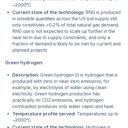
~2000⁰C
Current state of the technology:
RNG is produced
in sizeable quantities across the US but supply still
only constitutes <0.2% of total natural gas demand
.
RNG use is not expected to scale up further in the
near term due to supply constraints, and only a
fraction of demand is likely to be met by current and
planned projects
Green hydrogen:
Description:
Green hydrogen (i) is hydrogen that is
produced with zero or near-zero emissions; for
example, by electrolysis of water using clean
electricity. Green hydrogen production has
practically no CO2 emissions, and hydrogen
combustion produces only water vapor and heat.
Temperature profile served:
Temperatures up to
~2000⁰C
Current state of the technology:
Hydrogen is