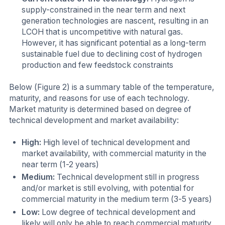
supply-constrained in the near term and next
generation technologies are nascent, resulting in an
LCOH that is uncompetitive with natural gas.
However, it has significant potential as a long-term
sustainable fuel due to declining cost of hydrogen
production and few feedstock constraints
Below (Figure 2) is a summary table of the temperature,
maturity, and reasons for use of each technology.
Market maturity is determined based on degree of
technical development and market availability:
High:
High level of technical development and
market availability, with commercial maturity in the
near term (1-2 years)
Medium:
Technical development still in progress
and/or market is still evolving, with potential for
commercial maturity in the medium term (3-5 years)
Low:
Low degree of technical development and
likely will only be able to reach commercial maturity