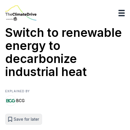
Switch to renewable
energy to
decarbonize
industrial heat
EXPLAINED BY
BCG
Save for later