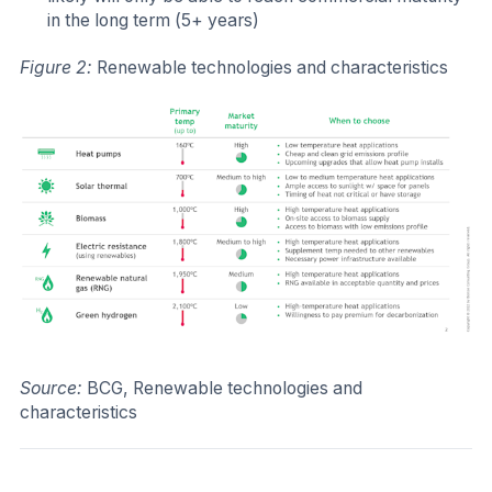
in the long term (5+ years)
Figure 2:
Renewable technologies and characteristics
Source:
BCG, Renewable technologies and
characteristics