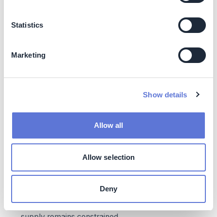
competitive with natural gas (e.g., heat pumps) or
expected to decline (e.g., hydrogen). Fossil fuels are
expected to become more expensive. Additionally,
Statistics
solutions like biomass can provide cost reductions
due to avoided waste
Local/regional environmental and community
Marketing
benefits
: Greater community acceptance and
reduced regulatory scrutiny, as switching to
renewable sources in industrial processes can
Show details
improve air quality and reduce GHGs
Brand benefits:
Enhanced brand reputation, as
customers seeking sustainable products will look
Allow all
favorably at companies using renewable heat
Costs
Allow selection
Impact on operating costs:
Given the higher LCOH
for many thermal decarbonization technologies
Deny
today, operating costs can be expected to increase,
especially in the short run, as renewable energy
supply remains constrained