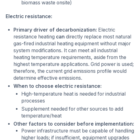
biomass waste onsite)
Electric resistance:
Primary driver of decarbonization:
Electric
resistance heating
can
directly replace most natural
gas-fired industrial heating equipment without major
system modifications. It can meet all industrial
heating temperature requirements, aside from the
highest temperature applications. Grid power is used;
therefore, the current grid emissions profile would
determine effective emissions.
When to choose electric resistance:
High-temperature heat is needed for industrial
processes
Supplement needed for other sources to add
temperature/heat
Other factors to consider before implementation:
Power infrastructure must be capable of handling
higher loads; if insufficient, equipment upgrades