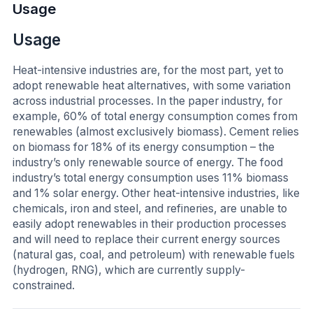
Usage
Usage
Heat-intensive industries are, for the most part, yet to
adopt renewable heat alternatives, with some variation
across industrial processes. In the paper industry, for
example, 60% of total energy consumption comes from
renewables (almost exclusively biomass). Cement relies
on biomass for 18% of its energy consumption – the
industry’s only renewable source of energy. The food
industry’s total energy consumption uses 11% biomass
and 1% solar energy. Other heat-intensive industries, like
chemicals, iron and steel, and refineries, are unable to
easily adopt renewables in their production processes
and will need to replace their current energy sources
(natural gas, coal, and petroleum) with renewable fuels
(hydrogen, RNG), which are currently supply-
constrained.