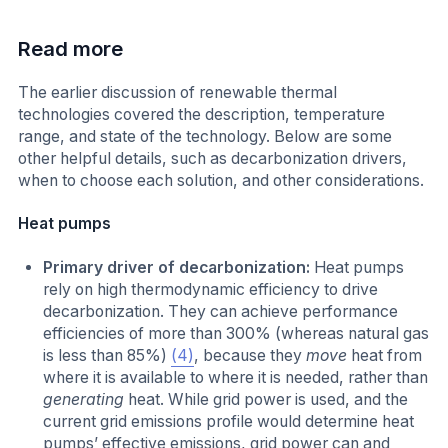
Read more
The earlier discussion of renewable thermal
technologies covered the description, temperature
range, and state of the technology. Below are some
other helpful details, such as decarbonization drivers,
when to choose each solution, and other considerations.
Heat pumps
Primary driver of decarbonization:
Heat pumps
rely on high thermodynamic efficiency to drive
decarbonization. They can achieve performance
efficiencies of more than 300% (whereas natural gas
is less than 85%)
(4)
, because they
move
heat from
where it is available to where it is needed, rather than
generating
heat. While grid power is used, and the
current grid emissions profile would determine heat
pumps’ effective emissions, grid power can and