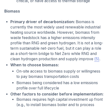
critical, or have access to thermal storage
Biomass
Primary driver of decarbonization:
Biomass is
currently the most widely used renewable industrial
heating source worldwide. However, biomass from
waste feedstock has a higher emissions intensity
profile than RNG and green hydrogen. It is not a long-
term sustainable net-zero fuel, but it can play a role
as a short-term bridge to Net Zero while RNG and
clean hydrogen production and supply improve
(5)
.
When to choose biomass:
On-site access to biomass supply or willingness
to pay biomass transportation costs
Biomass being considered has a low emissions
profile over full lifecycle
Other factors to consider before implementation:
Biomass requires high capital investment up front
(e.g., to install biomass boiler and to process