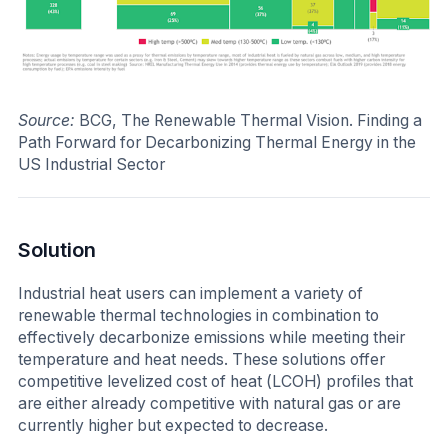
Source:
BCG, The Renewable Thermal Vision. Finding a
Path Forward for Decarbonizing Thermal Energy in the
US Industrial Sector
Solution
Industrial heat users can implement a variety of
renewable thermal technologies in combination to
effectively decarbonize emissions while meeting their
temperature and heat needs. These solutions offer
competitive levelized cost of heat (LCOH) profiles that
are either already competitive with natural gas or are
currently higher but expected to decrease.