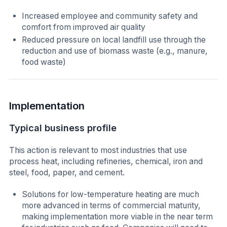
Increased employee and community safety and
comfort from improved air quality
Reduced pressure on local landfill use through the
reduction and use of biomass waste (e.g., manure,
food waste)
Implementation
Typical business profile
This action is relevant to most industries that use
process heat, including refineries, chemical, iron and
steel, food, paper, and cement.
Solutions for low-temperature heating are much
more advanced in terms of commercial maturity,
making implementation more viable in the near term