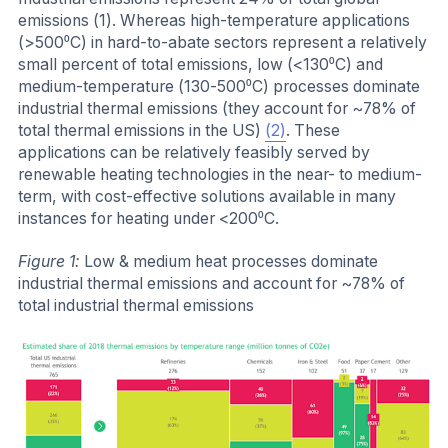
emissions (1). Whereas high-temperature applications
(>500⁰C) in hard-to-abate sectors represent a relatively
small percent of total emissions, low (<130⁰C) and
medium-temperature (130-500⁰C) processes dominate
industrial thermal emissions (they account for ~78% of
total thermal emissions in the US)
(2)
.
These
applications can be relatively feasibly served by
renewable heating technologies in the near- to medium-
term, with cost-effective solutions available in many
instances for heating under <200⁰C.
Figure 1:
Low & medium heat processes dominate
industrial thermal emissions and account for ~78% of
total industrial thermal emissions