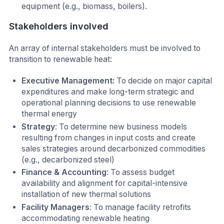
equipment (e.g., biomass, boilers).
Stakeholders involved
An array of internal stakeholders must be involved to
transition to renewable heat:
Executive Management:
To decide on major capital
expenditures and make long-term strategic and
operational planning decisions to use renewable
thermal energy
Strategy
: To determine new business models
resulting from changes in input costs and create
sales strategies around decarbonized commodities
(e.g., decarbonized steel)
Finance & Accounting
: To assess budget
availability and alignment for capital-intensive
installation of new thermal solutions
Facility Managers
: To manage facility retrofits
accommodating renewable heating