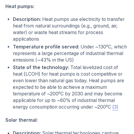
Heat pumps:
Description:
Heat pumps use electricity to transfer
heat from natural surroundings (e.g., ground, air,
water) or waste heat streams for process
applications
Temperature profile served:
Under ~130⁰C, which
represents a large percentage of industrial thermal
emissions (~43% in the US)
State of the technology:
Total levelized cost of
heat (LCOH) for heat pumps is cost competitive or
even lower than natural gas today. Heat pumps are
expected to be able to achieve a maximum
temperature of ~200⁰C by 2030 and may become
applicable for up to ~60% of industrial thermal
energy consumption occurring under ~200⁰C
(3)
Solar thermal:
Description:
Solar thermal technologies capture