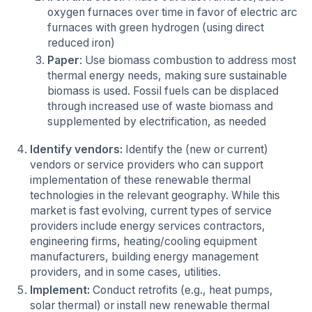
oxygen furnaces over time in favor of electric arc
furnaces with green hydrogen (using direct
reduced iron)
Paper
: Use biomass combustion to address most
thermal energy needs, making sure sustainable
biomass is used. Fossil fuels can be displaced
through increased use of waste biomass and
supplemented by electrification, as needed
Identify vendors:
Identify the (new or current)
vendors or service providers who can support
implementation of these renewable thermal
technologies in the relevant geography. While this
market is fast evolving, current types of service
providers include energy services contractors,
engineering firms, heating/cooling equipment
manufacturers, building energy management
providers, and in some cases, utilities.
Implement:
Conduct retrofits (e.g., heat pumps,
solar thermal) or install new renewable thermal