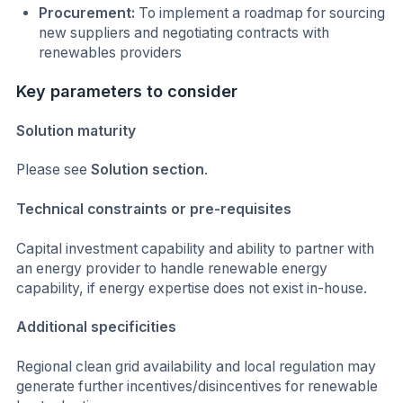
Procurement:
To implement a roadmap for sourcing
new suppliers and negotiating contracts with
renewables providers
Key parameters to consider
Solution maturity
Please see
Solution
section
.
Technical constraints or pre-requisites
Capital investment capability and ability to partner with
an energy provider to handle renewable energy
capability, if energy expertise does not exist in-house.
Additional specificities
Regional clean grid availability and local regulation may
generate further incentives/disincentives for renewable