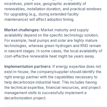
incentives, plant size, geographic availability of
renewables, installation duration, and practical windows
for upgrading (e.g., during extended facility
maintenance) will affect adoption timing.
Market challenges:
Market maturity and supply
availability depend on the specific technology solution.
For example, heat pumps and solar are highly mature
technologies, whereas green hydrogen and RNG remain
in nascent stages. In some cases, the local availability of
cost-effective renewable heat might be years away.
Implementation partners:
If energy expertise does not
exist in-house, the company/supplier should identify the
right energy partner with the capabilities necessary to
help decarbonize industrial heat. This includes having
the technical expertise, financial resources, and project
management skills to successfully implement a
decarbonization project.