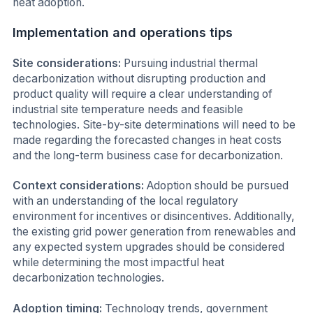
heat adoption.
Implementation and operations tips
Site considerations:
Pursuing industrial thermal
decarbonization without disrupting production and
product quality will require a clear understanding of
industrial site temperature needs and feasible
technologies. Site-by-site determinations will need to be
made regarding the forecasted changes in heat costs
and the long-term business case for decarbonization.
Context considerations:
Adoption should be pursued
with an understanding of the local regulatory
environment for incentives or disincentives. Additionally,
the existing grid power generation from renewables and
any expected system upgrades should be considered
while determining the most impactful heat
decarbonization technologies.
Adoption timing:
Technology trends, government