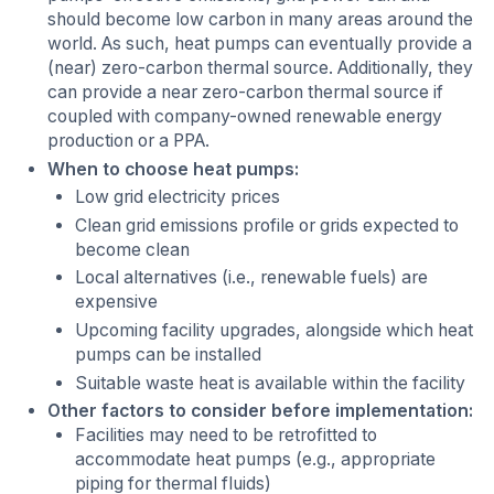
should become low carbon in many areas around the
world. As such, heat pumps can eventually provide a
(near) zero-carbon thermal source. Additionally, they
can provide a near zero-carbon thermal source if
coupled with company-owned renewable energy
production or a PPA.
When to choose heat pumps:
Low grid electricity prices
Clean grid emissions profile or grids expected to
become clean
Local alternatives (i.e., renewable fuels) are
expensive
Upcoming facility upgrades, alongside which heat
pumps can be installed
Suitable waste heat is available within the facility
Other factors to consider before implementation:
Facilities may need to be retrofitted to
accommodate heat pumps (e.g., appropriate
piping for thermal fluids)