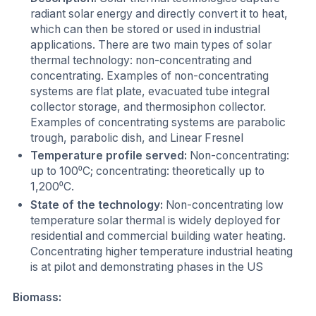
radiant solar energy and directly convert it to heat,
which can then be stored or used in industrial
applications. There are two main types of solar
thermal technology: non-concentrating and
concentrating. Examples of non-concentrating
systems are flat plate, evacuated tube integral
collector storage, and thermosiphon collector.
Examples of concentrating systems are parabolic
trough, parabolic dish, and Linear Fresnel
Temperature profile served:
Non-concentrating:
up to 100⁰C; concentrating: theoretically up to
1,200⁰C.
State of the technology:
Non-concentrating low
temperature solar thermal is widely deployed for
residential and commercial building water heating.
Concentrating higher temperature industrial heating
is at pilot and demonstrating phases in the US
Biomass: