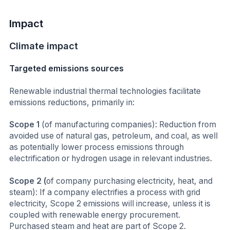
Impact
Climate impact
Targeted emissions sources
Renewable industrial thermal technologies facilitate
emissions reductions, primarily in:
Scope 1
(of manufacturing companies): Reduction from
avoided use of natural gas, petroleum, and coal, as well
as potentially lower process emissions through
electrification or hydrogen usage in relevant industries.
Scope 2 (
of company purchasing electricity, heat, and
steam): If a company electrifies a process with grid
electricity, Scope 2 emissions will increase, unless it is
coupled with renewable energy procurement.
Purchased steam and heat are part of Scope 2.