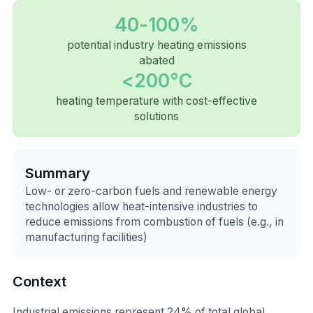
40-100%
potential industry heating emissions
abated
<200°C
heating temperature with cost-effective
solutions
Summary
Low- or zero-carbon fuels and renewable energy
technologies allow heat-intensive industries to
reduce emissions from combustion of fuels (e.g., in
manufacturing facilities)
Context
Industrial emissions represent 24% of total global