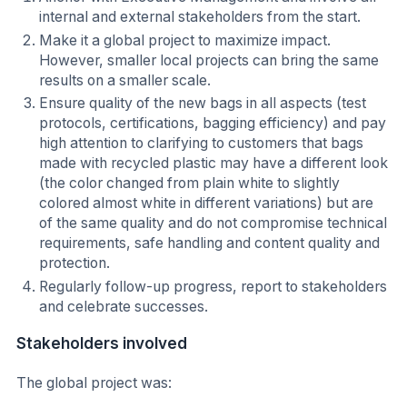
internal and external stakeholders from the start.
Make it a global project to maximize impact.
However, smaller local projects can bring the same
results on a smaller scale.
Ensure quality of the new bags in all aspects (test
protocols, certifications, bagging efficiency) and pay
high attention to clarifying to customers that bags
made with recycled plastic may have a different look
(the color changed from plain white to slightly
colored almost white in different variations) but are
of the same quality and do not compromise technical
requirements, safe handling and content quality and
protection.
Regularly follow-up progress, report to stakeholders
and celebrate successes.
Stakeholders involved
The global project was: