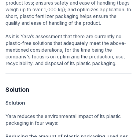
product loss; ensures safety and ease of handling (bags
weigh up to over 1,000 kg); and optimizes application. In
short, plastic fertilizer packaging helps ensure the
quality and ease of handling of the product.
As it is Yara’s assessment that there are currently no
plastic-free solutions that adequately meet the above-
mentioned considerations, for the time being the
company's focus is on optimizing the production, use,
recyclability, and disposal of its plastic packaging.
Solution
Solution
Yara reduces the environmental impact of its plastic
packaging in four ways:
Reducing the amount of plastic packaging used per