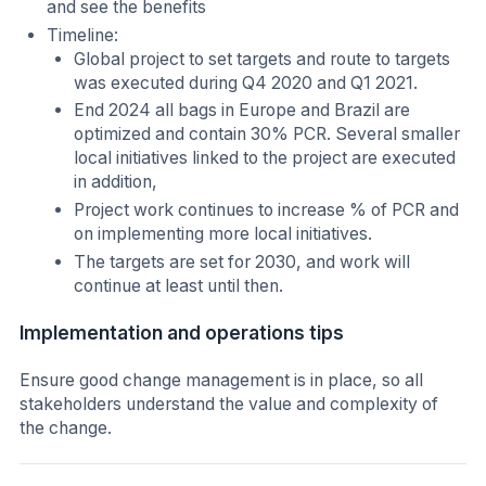
and see the benefits
Timeline:
Global project to set targets and route to targets
was executed during Q4 2020 and Q1 2021.
End 2024 all bags in Europe and Brazil are
optimized and contain 30% PCR. Several smaller
local initiatives linked to the project are executed
in addition,
Project work continues to increase % of PCR and
on implementing more local initiatives.
The targets are set for 2030, and work will
continue at least until then.
Implementation and operations tips
Ensure good change management is in place, so all
stakeholders understand the value and complexity of
the change.