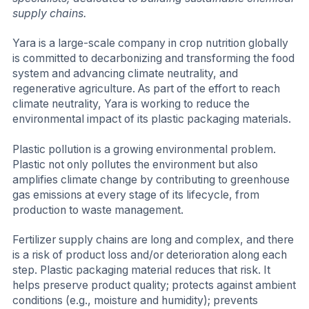
supply chains.
Yara is a large-scale company in crop nutrition globally
is committed to decarbonizing and transforming the food
system and advancing climate neutrality, and
regenerative agriculture. As part of the effort to reach
climate neutrality, Yara is working to reduce the
environmental impact of its plastic packaging materials.
Plastic pollution is a growing environmental problem.
Plastic not only pollutes the environment but also
amplifies climate change by contributing to greenhouse
gas emissions at every stage of its lifecycle, from
production to waste management.
Fertilizer supply chains are long and complex, and there
is a risk of product loss and/or deterioration along each
step. Plastic packaging material reduces that risk. It
helps preserve product quality; protects against ambient
conditions (e.g., moisture and humidity); prevents