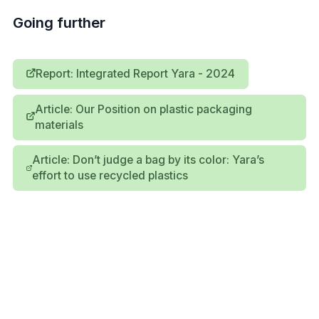
Going further
Report: Integrated Report Yara - 2024
Article: Our Position on plastic packaging
materials
Article: Don’t judge a bag by its color: Yara’s
effort to use recycled plastics