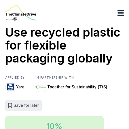
Use recycled plastic
for flexible
packaging globally
APPLIED BY
IN PARTNERSHIP WITH
Yara
Together for Sustainability (TfS)
Save for later
10%