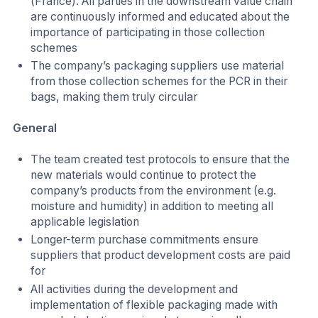
(France). All parties in the downstream value chain
are continuously informed and educated about the
importance of participating in those collection
schemes
The company’s packaging suppliers use material
from those collection schemes for the PCR in their
bags, making them truly circular
General
The team created test protocols to ensure that the
new materials would continue to protect the
company’s products from the environment (e.g.
moisture and humidity) in addition to meeting all
applicable legislation
Longer-term purchase commitments ensure
suppliers that product development costs are paid
for
All activities during the development and
implementation of flexible packaging made with