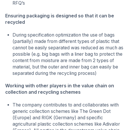
RFQ’s
Ensuring packaging is designed so that it can be
recycled
During specification optimization the use of bags
(partially) made from different types of plastic that
cannot be easily separated was reduced as much as
possible (e.g. big bags with a liner bag to protect the
content from moisture are made from 2 types of
material, but the outer and inner bag can easily be
separated during the recycling process)
Working with other players in the value chain on
collection and recycling schemes
The company contributes to and collaborates with
generic collection schemes like The Green Dot
(Europe) and RIGK (Germany) and specific
agricultural plastic collection schemes like Adivalor