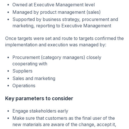
Owned at Executive Management level
Managed by product management (sales)
Supported by business strategy, procurement and
marketing, reporting to Executive Management
Once targets were set and route to targets confirmed the
implementation and execution was managed by:
Procurement (category managers) closely
cooperating with
Suppliers
Sales and marketing
Operations
Key parameters to consider
Engage stakeholders early
Make sure that customers as the final user of the
new materials are aware of the change, accept it,