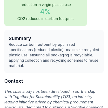
reduction in virgin plastic use
4%
CO2 reduced in carbon footprint
Summary
Reduce carbon footprint by optimized
specifications (reduced plastic), maximize recycled
plastic use, ensuring all packaging is recyclable,
applying collection and recycling schemes to reuse
material.
Context
This case study has been developed in partnership
with Together for Sustainability (TfS), an industry-
leading initiative driven by chemical procurement
specialists, dedicated to building sustainable chemical