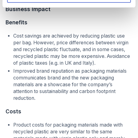
Business Impact
B
enefits
Cost savings are achieved by reducing plastic use
per bag. However, price differences between virgin
and recycled plastic fluctuate, and in some cases,
recycled plastic may be more expensive. Avoidance
of plastic taxes (e.g. in UK and Italy).
Improved brand reputation as packaging materials
communicates brand and the new packaging
materials are a showcase for the company’s
attention to sustainability and carbon footprint
reduction.
Costs
Product costs for packaging materials made with
recycled plastic are very similar to the same