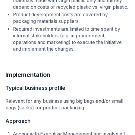
materials made with virgin plastic only and merely
depend on costs or recycled plastic vs. virgin plastic.
Product development costs are covered by
packaging materials suppliers
Required investments are limited to time spent by
internal stakeholders (e.g. in procurement,
operations and marketing) to execute the initiative
and implement the changes.
Implementation
Typical business profile
Relevant for any business using big bags and/or small
bags (sacks) for product packaging
Approach
Anchor with Executive Management and involve all