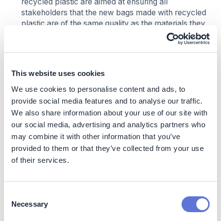
recycled plastic are aimed at ensuring all
stakeholders that the new bags made with recycled
plastic are of the same quality as the materials they
were familiar with
This website uses cookies
Impact
We use cookies to personalise content and ads, to
Sustainability Impact
provide social media features and to analyse our traffic.
We also share information about your use of our site with
Climate Impact
our social media, advertising and analytics partners who
may combine it with other information that you’ve
Scope 1 + 2
provided to them or that they’ve collected from your use
of their services.
Not applicable
Scope 3
Consent
Necessary
Target of 40% CO2 reduction by 2030 (baseline
Selection
2021)