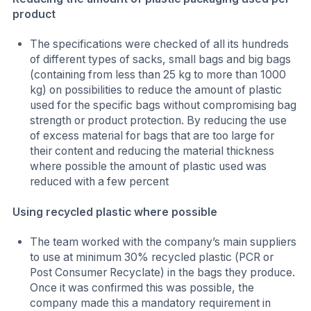
product
The specifications were checked of all its hundreds
of different types of sacks, small bags and big bags
(containing from less than 25 kg to more than 1000
kg) on possibilities to reduce the amount of plastic
used for the specific bags without compromising bag
strength or product protection. By reducing the use
of excess material for bags that are too large for
their content and reducing the material thickness
where possible the amount of plastic used was
reduced with a few percent
Using recycled plastic where possible
The team worked with the company’s main suppliers
to use at minimum 30% recycled plastic (PCR or
Post Consumer Recyclate) in the bags they produce.
Once it was confirmed this was possible, the
company made this a mandatory requirement in