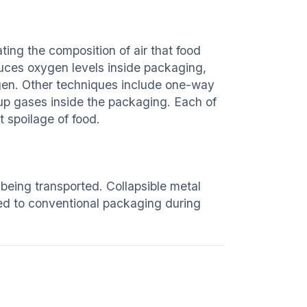
ng the composition of air that food
duces oxygen levels inside packaging,
en. Other techniques include one-way
up gases inside the packaging. Each of
 spoilage of food.
being transported. Collapsible metal
ed to conventional packaging during