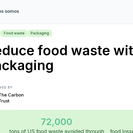
es somos
Food waste
Packaging
duce food waste with
ackaging
NED BY
The Carbon
Trust
72,000
tons of US food waste avoided through
food loss