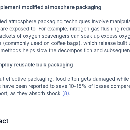
plement modified atmosphere packaging
ied atmosphere packaging techniques involve manipulati
 are exposed to. For example, nitrogen gas flushing re
ackets of oxygen scavengers can soak up excess oxyg
s (commonly used on coffee bags), which release built 
 methods helps slow the decomposition and subsequent
ploy reusable bulk packaging
ut effective packaging, food often gets damaged while 
s have been reported to save 10-15% of losses compar
port, as they absorb shock
(8)
.
act