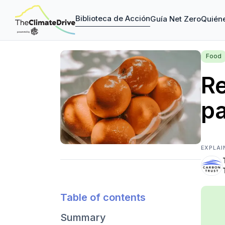
Biblioteca de Acción
Guía Net Zero
Quién
Food
Re
p
EXPLAI
Table of contents
Summary