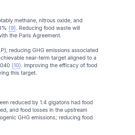
ably methane, nitrous oxide, and
6-8%
(9)
. Reducing food waste will
 with the Paris Agreement.
P), reducing GHG emissions associated
achievable near-term target aligned to a
 2040
(10)
. Improving the efficacy of food
ng this target.
een reduced by 1.4 gigatons had food
ved, and food losses in the upstream
opogenic GHG emissions; reducing food