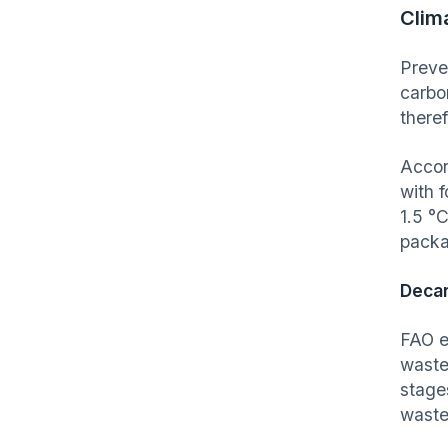
Clim
Preve
carbo
theref
Accor
with 
1.5
°
C
packa
Decar
FAO e
waste
stage
waste