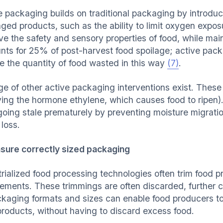
e packaging builds on traditional packaging by introduci
ed products, such as the ability to limit oxygen exposur
e the safety and sensory properties of food, while maint
nts for 25% of post-harvest food spoilage; active pac
e the quantity of food wasted in this way
(7)
.
ge of other active packaging interventions exist. These
ing the hormone ethylene, which causes food to ripen)
going stale prematurely by preventing moisture migrat
 loss.
sure correctly sized packaging
trialized food processing technologies often trim food 
rements. These trimmings are often discarded, further c
ckaging formats and sizes can enable food producers to
 products, without having to discard excess food.