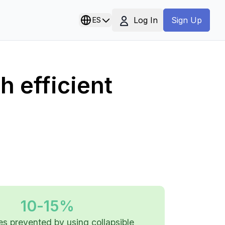
Log In
ES
Sign Up
 efficient
10-15%
es prevented by using collapsible