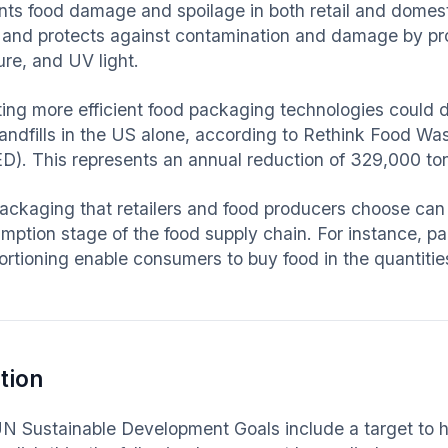
ts food damage and spoilage in both retail and domestic 
 and protects against contamination and damage by prov
ure, and UV light.
ing more efficient food packaging technologies could d
landfills in the US alone, according to Rethink Food 
D). This represents an annual reduction of 329,000 t
ackaging that retailers and food producers choose can
ption stage of the food supply chain. For instance, pac
ortioning enable consumers to buy food in the quantitie
tion
N Sustainable Development Goals include a target to 