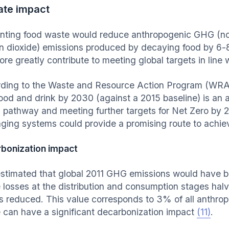
ate impact
nting food waste would reduce anthropogenic GHG (not
n dioxide) emissions produced by decaying food by 
ore greatly contribute to meeting global targets in line
ding to the Waste and Resource Action Program (WRA
food and drink by 2030 (against a 2015 baseline) is an 
 pathway and meeting further targets for Net Zero by
ging systems could provide a promising route to achievi
bonization impact
stimated that global 2011 GHG emissions would have b
 losses at the distribution and consumption stages hal
s reduced. This value corresponds to 3% of all anthr
 can have a significant decarbonization impact
(11)
.