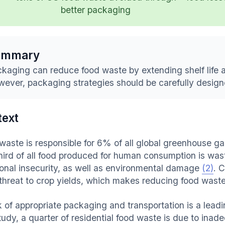
better packaging
ummary
kaging can reduce food waste by extending shelf life 
ever, packaging strategies should be carefully design
text
waste is responsible for 6% of all global greenhouse 
hird of all food produced for human consumption is was
tional insecurity, as well as environmental damage
(2)
. 
 threat to crop yields, which makes reducing food waste
k of appropriate packaging and transportation is a lead
tudy, a quarter of residential food waste is due to in