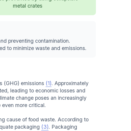
metal crates
and preventing contamination.
ed to minimize waste and emissions.
gas (GHG) emissions
(1)
. Approximately
ted, leading to economic losses and
Climate change poses an increasingly
 even more critical.
ing cause of food waste. According to
adequate packaging
(3)
. Packaging