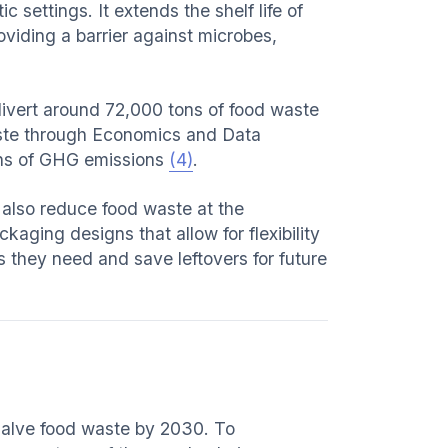
settings. It extends the shelf life of
iding a barrier against microbes,
ivert around 72,000 tons of food waste
Waste through Economics and Data
ons of GHG emissions
(4)
.
 also reduce food waste at the
kaging designs that allow for flexibility
s they need and save leftovers for future
halve food waste by 2030. To