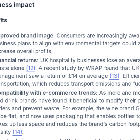
ness impact
its
proved brand image
: Consumers are increasingly awar
siness plans to align with environmental targets could
crease overall profits.
nancial returns
: UK hospitality businesses lose an ave
ste alone
(12)
. A recent study by WRAP found that UK
nagement saw a return of £14 on average
(13)
. Effici
ansportation, which reduces transport emissions and fue
mpatibility with e-commerce trends
: As more and mo
d drink brands have found it beneficial to modify the
ders and prevent waste. For example, the wine brand G
 be flat, and now uses packaging that enables bottles t
kes up less space and reduces the brand’s carbon footp
ality
(14)
.