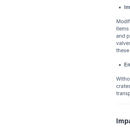
Im
Modif
items
and p
valve
these
Em
Witho
crate
trans
Imp