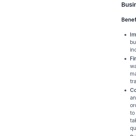
Busi
Benef
Im
bu
in
Fi
wa
ma
tr
Co
an
or
to
ta
qu