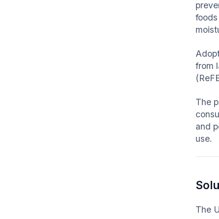
preven
foods
moist
Adopt
from 
(ReFE
The p
consum
and p
use.
Solu
The U