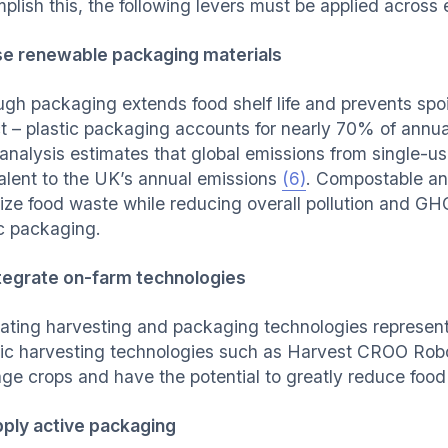
plish this, the following levers must be applied across 
e renewable packaging materials
ugh packaging extends food shelf life and prevents spoil
t – plastic packaging accounts for nearly 70% of annu
 analysis estimates that global emissions from single-us
alent to the UK’s annual emissions
(6)
. Compostable an
ize food waste while reducing overall pollution and GH
ic packaging.
tegrate on-farm technologies
rating harvesting and packaging technologies represent
ic harvesting technologies such as Harvest CROO Robo
ge crops and have the potential to greatly reduce food
ply active packaging