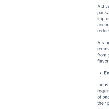
Activ
packag
improv
accou
reduc
A ran
remov
from 
flavor
En
Indus
requi
of pa
their