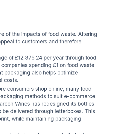
e of the impacts of food waste. Altering
 appeal to customers and therefore
rage of £12,376.24 per year through food
 companies spending £1 on food waste
ent packaging also helps optimize
l costs.
re consumers shop online, many food
ir packaging methods to suit e-commerce
arcon Wines has redesigned its bottles
o be delivered through letterboxes. This
rint, while maintaining packaging