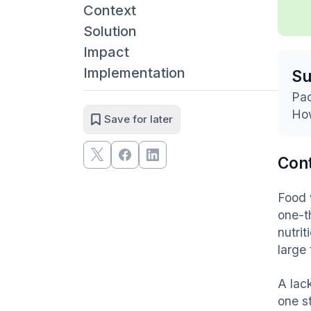
Context
Solution
Impact
Implementation
S
Pac
How
Save for later
Con
Food 
one-t
nutri
large
A lac
one s