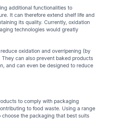
ng additional functionalities to
e. It can therefore extend shelf life and
aining its quality. Currently, oxidation
kaging technologies would greatly
 reduce oxidation and overripening (by
. They can also prevent baked products
ion, and can even be designed to reduce
products to comply with packaging
ontributing to food waste. Using a range
 choose the packaging that best suits