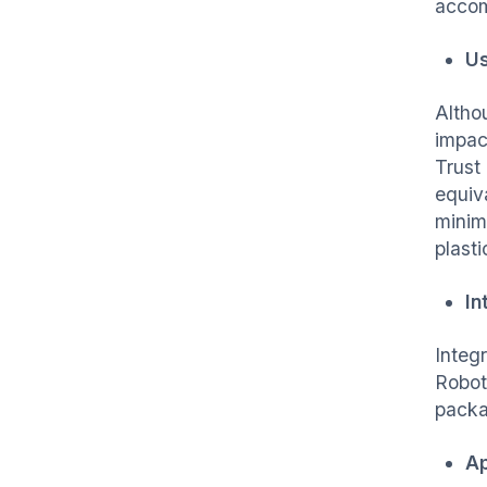
accom
Us
Altho
impac
Trust
equiv
minim
plast
In
Integ
Robot
packa
Ap