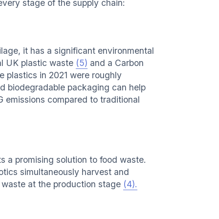
every stage of the supply chain:
age, it has a significant environmental
al UK plastic waste
(5)
and a Carbon
e plastics in 2021 were roughly
d biodegradable packaging can help
G emissions compared to traditional
s a promising solution to food waste.
tics simultaneously harvest and
 waste at the production stage
(4).