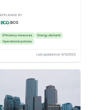
EXPLAINED BY
BCG
Efficiency measures
Energy demand
Operational policies
Last updated on
:
9/12/2023