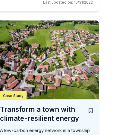
Last updated on
:
10/31/2022
Case Study
Transform a town with
climate-resilient energy
A low-carbon energy network in a township