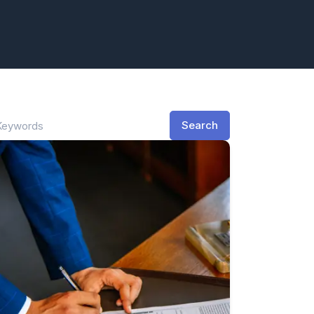
Search