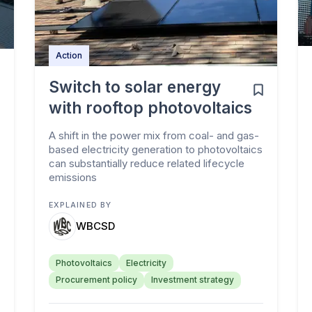
Action
Switch to solar energy
with rooftop photovoltaics
A shift in the power mix from coal- and gas-
based electricity generation to photovoltaics
can substantially reduce related lifecycle
emissions
EXPLAINED BY
WBCSD
Photovoltaics
Electricity
Procurement policy
Investment strategy