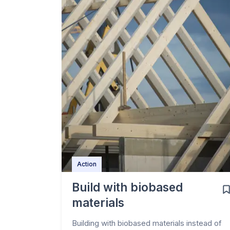
Action
Build with biobased
materials
Building with biobased materials instead of