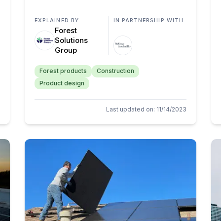
EXPLAINED BY
IN PARTNERSHIP WITH
Forest
Solutions
Group
Forest products
Construction
Product design
Last updated on
:
11/14/2023