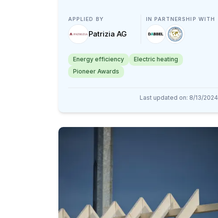
APPLIED BY
IN PARTNERSHIP WITH
Patrizia AG
Energy efficiency
Electric heating
Pioneer Awards
Last updated on
:
8/13/2024