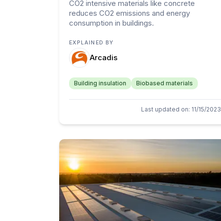
CO2 intensive materials like concrete
reduces CO2 emissions and energy
consumption in buildings.
EXPLAINED BY
Arcadis
Building insulation
Biobased materials
Last updated on
:
11/15/2023