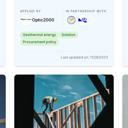
APPLIED BY
IN PARTNERSHIP WITH
Optic2000
Geothermal energy
Solution
Procurement policy
Last updated on
:
11/28/2023