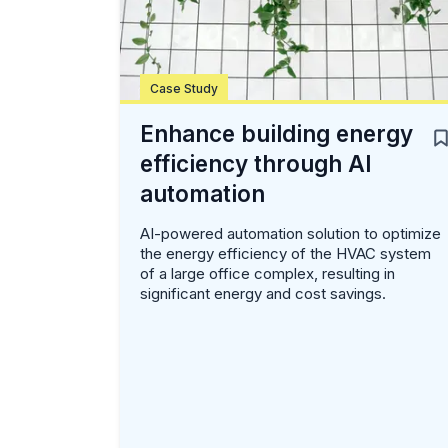
Case Study
Enhance building energy
efficiency through AI
automation
AI-powered automation solution to optimize
the energy efficiency of the HVAC system
of a large office complex, resulting in
significant energy and cost savings.