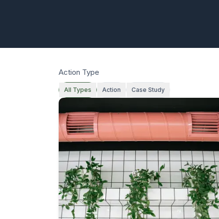
Action Type
All Types
Action
Case Study