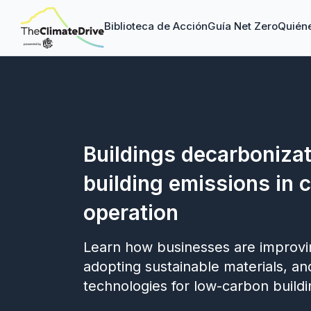
Biblioteca de Acción
Guía Net Zero
Quién
Buildings decarbonizat
building emissions in 
operation
Learn how businesses are improvin
adopting sustainable materials, an
technologies for low-carbon buildi