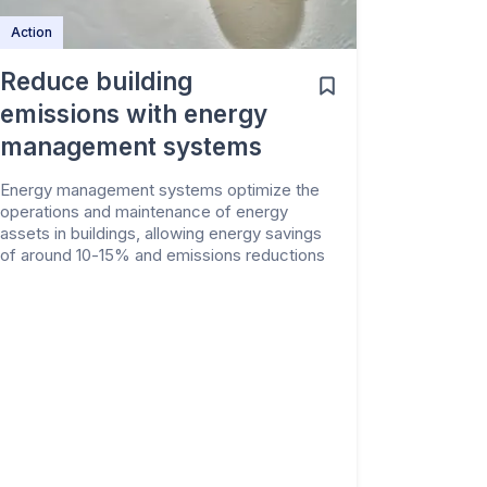
Action
Reduce building
emissions with energy
management systems
Energy management systems optimize the
operations and maintenance of energy
assets in buildings, allowing energy savings
of around 10-15% and emissions reductions