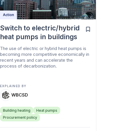
Action
Switch to electric/hybrid
heat pumps in buildings
The use of electric or hybrid heat pumps is
becoming more competitive economically in
recent years and can accelerate the
process of decarbonization.
EXPLAINED BY
WBCSD
Building heating
Heat pumps
Procurement policy