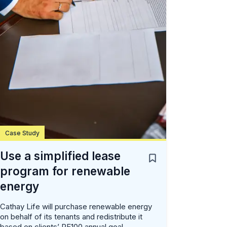
Case Study
Use a simplified lease
program for renewable
energy
Cathay Life will purchase renewable energy
on behalf of its tenants and redistribute it
based on clients’ RE100 annual goal