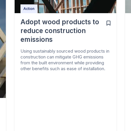
Action
Adopt wood products to
reduce construction
emissions
Using sustainably sourced wood products in
construction can mitigate GHG emissions
from the built environment while providing
other benefits such as ease of installation.