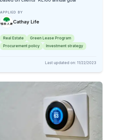
APPLIED BY
Cathay Life
Real Estate
Green Lease Program
Procurement policy
Investment strategy
Last updated on
:
11/22/2023