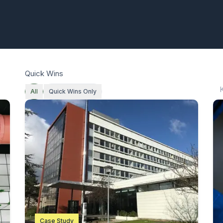
Quick Wins
All
Quick Wins Only
Case Study