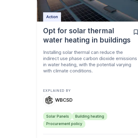
Action
Opt for solar thermal
water heating in buildings
Installing solar thermal can reduce the
indirect use phase carbon dioxide emissions
in water heating, with the potential varying
with climate conditions.
EXPLAINED BY
WBCSD
Solar Panels
Building heating
Procurement policy