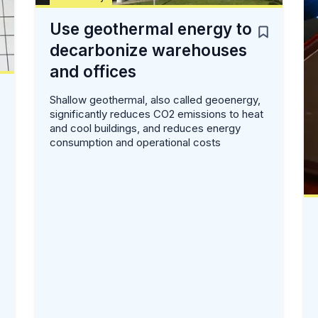
Use geothermal energy to
decarbonize warehouses
and offices
Shallow geothermal, also called geoenergy,
significantly reduces CO2 emissions to heat
and cool buildings, and reduces energy
consumption and operational costs