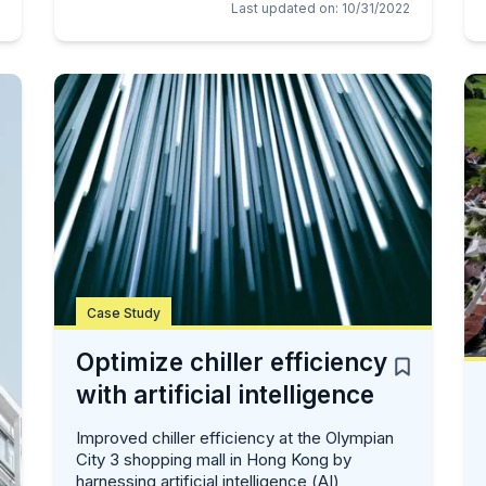
Last updated on
:
10/31/2022
Case Study
Optimize chiller efficiency
with artificial intelligence
Improved chiller efficiency at the Olympian
City 3 shopping mall in Hong Kong by
harnessing artificial intelligence (AI),