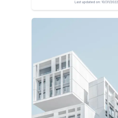
Last updated on
:
10/31/2022