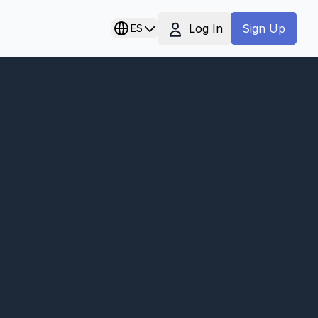
Log In
ES
Sign Up