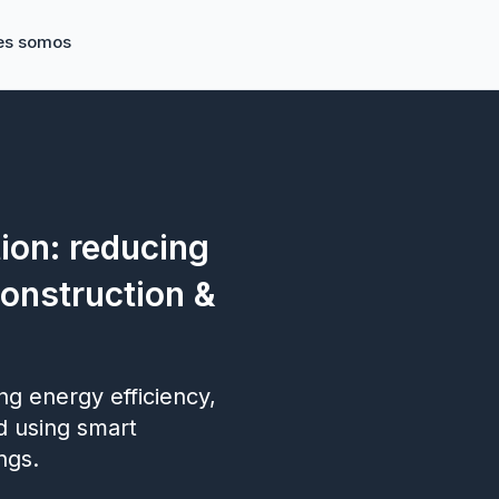
es somos
ion: reducing
construction &
g energy efficiency,
d using smart
ngs.