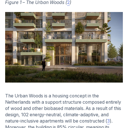
Figure 1 – The Urban Woods (
2
)
The Urban Woods is a housing concept in the
Netherlands with a support structure composed entirely
of wood and other biobased materials. As a result of this
design, 102 energy-neutral, climate-adaptive, and
nature-inclusive apartments will be constructed (
3
).
Moreover, the building is 85% circular, meaning its