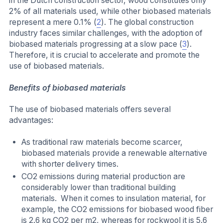
in the Dutch construction sector, wood constitutes only
2% of all materials used, while other biobased materials
represent a mere 0.1% (
2
). The global construction
industry faces similar challenges, with the adoption of
biobased materials progressing at a slow pace (
3
).
Therefore, it is crucial to accelerate and promote the
use of biobased materials.
Benefits of biobased materials
The use of biobased materials offers several
advantages:
As traditional raw materials become scarcer,
biobased materials provide a renewable alternative
with shorter delivery times.
CO2 emissions during material production are
considerably lower than traditional building
materials. When it comes to insulation material, for
example, the CO2 emissions for biobased wood fiber
is 2.6 kg CO2 per m2, whereas for rockwool it is 5.6