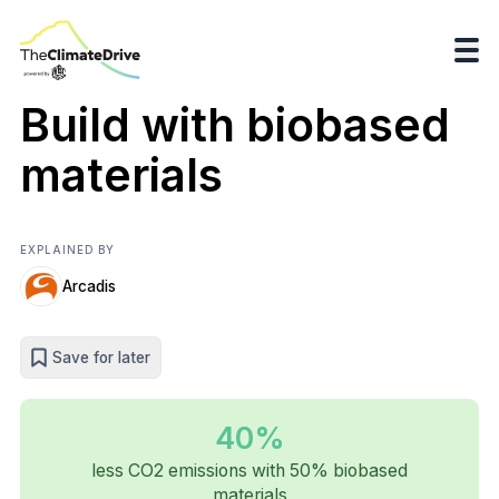
Build with biobased
materials
EXPLAINED BY
Arcadis
Save for later
40%
less CO2 emissions with 50% biobased
materials