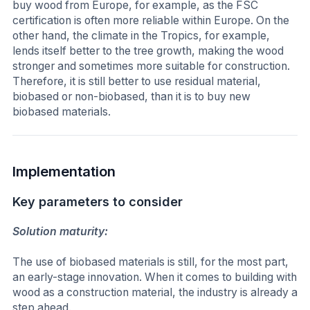
buy wood from Europe, for example, as the FSC
certification is often more reliable within Europe. On the
other hand, the climate in the Tropics, for example,
lends itself better to the tree growth, making the wood
stronger and sometimes more suitable for construction.
Therefore, it is still better to use residual material,
biobased or non-biobased, than it is to buy new
biobased materials.
Implementation
Key parameters to consider
Solution maturity:
The use of biobased materials is still, for the most part,
an early-stage innovation. When it comes to building with
wood as a construction material, the industry is already a
step ahead.