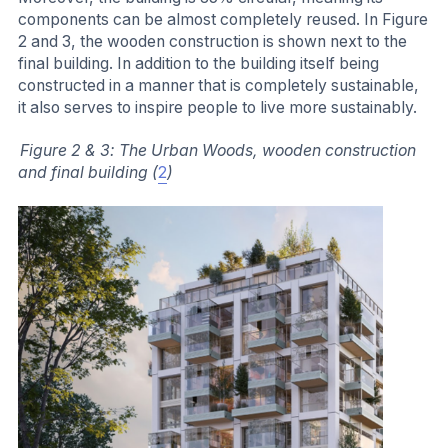
components can be almost completely reused. In Figure
2 and 3, the wooden construction is shown next to the
final building. In addition to the building itself being
constructed in a manner that is completely sustainable,
it also serves to inspire people to live more sustainably.
Figure 2 & 3: The Urban Woods, wooden construction
and final building (
2
)