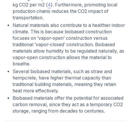
kg CO2 per m2 (
4
). Furthermore, promoting local
production chains reduces the CO2 impact of
transportation.
Natural materials also contribute to a healthier indoor
climate. This is because biobased construction
focuses on ‘vapor-open’ construction versus
traditional ‘vapor-closed’ construction. Biobased
materials allow humidity to be regulated naturally, as
vapor-open construction allows the material to
breathe.
Several biobased materials, such as straw and
hempcrete, have higher thermal capacity than
traditional building materials, meaning they retain
heat more effectively.
Biobased materials offer the potential for associated
carbon removal, since they act as a temporary CO2
storage, ranging from decades to centuries.