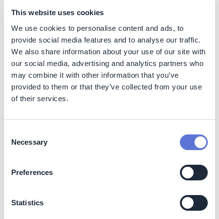
rockwool it is 5.6 kg CO2 per m2.
This website uses cookies
Category 4: upstream transportation and
We use cookies to personalise content and ads, to
distribution:
provide social media features and to analyse our traffic.
Opportunities are created for more local
We also share information about your use of our site with
production chains, reducing the impact of
our social media, advertising and analytics partners who
transporting materials, since shorter distances
may combine it with other information that you’ve
need to be covered.
provided to them or that they’ve collected from your use
Category 13: downstream leased assets:
of their services.
The use of bio-based materials improves the
indoor climate in buildings, often reducing the
need for installations. This reduces energy
Consent
consumption.
Necessary
Selection
Decarbonization impact
Preferences
In addition to the lower CO2 impact of producing
biobased materials compared to their traditional
counterparts, biobased materials also offer the potential
Statistics
for an associated carbon removal, acting as a