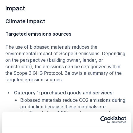
Impact
Climate impact
Targeted emissions sources
The use of biobased materials reduces the
environmental impact of Scope 3 emissions. Depending
on the perspective (building owner, lender, or
constructor), the emissions can be categorized within
the Scope 3 GHG Protocol. Below is a summary of the
targeted emission sources:
Category 1: purchased goods and services:
Biobased materials reduce CO2 emissions during
production because these materials are
significantly less CO2 intensive compared to
traditional building materials. The CO2 emissions
associated with producing biobased wood fiber,
for example, is 2.6 kg CO2 per m2 and for