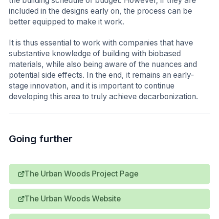
the building schedule or budget. However, if they are
included in the designs early on, the process can be
better equipped to make it work.
It is thus essential to work with companies that have
substantive knowledge of building with biobased
materials, while also being aware of the nuances and
potential side effects. In the end, it remains an early-
stage innovation, and it is important to continue
developing this area to truly achieve decarbonization.
Going further
The Urban Woods Project Page
The Urban Woods Website