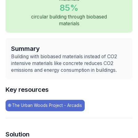
85%
circular building through biobased
materials
Summary
Building with biobased materials instead of CO2
intensive materials like concrete reduces CO2
emissions and energy consumption in buildings.
Key resources
🌐
The Urban Woods Project - Arcadis
Solution