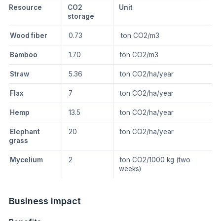
Resource
CO2
Unit
storage
Wood fiber
0.73
ton CO2/m3
Bamboo
1.70
ton CO2/m3
Straw
5.36
ton CO2/ha/year
Flax
7
ton CO2/ha/year
Hemp
13.5
ton CO2/ha/year
Elephant
20
ton CO2/ha/year
grass
Mycelium
2
ton CO2/1000 kg (two
weeks)
Business impact