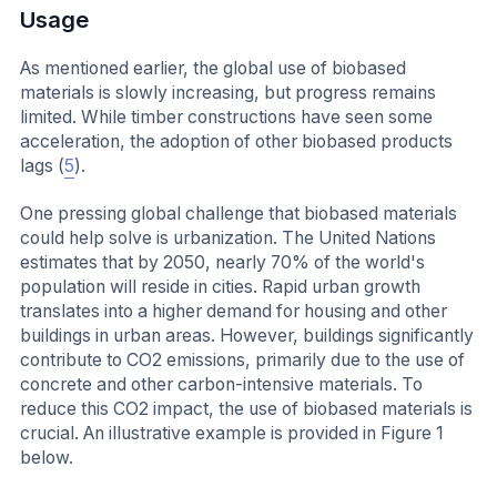
Usage
As mentioned earlier, the global use of biobased
materials is slowly increasing, but progress remains
limited. While timber constructions have seen some
acceleration, the adoption of other biobased products
lags (
5
).
One pressing global challenge that biobased materials
could help solve is urbanization. The United Nations
estimates that by 2050, nearly 70% of the world's
population will reside in cities. Rapid urban growth
translates into a higher demand for housing and other
buildings in urban areas. However, buildings significantly
contribute to CO2 emissions, primarily due to the use of
concrete and other carbon-intensive materials. To
reduce this CO2 impact, the use of biobased materials is
crucial. An illustrative example is provided in Figure 1
below.