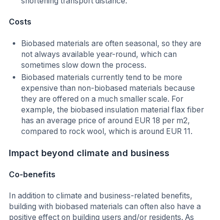
shortening transport distance.
Costs
Biobased materials are often seasonal, so they are
not always available year-round, which can
sometimes slow down the process.
Biobased materials currently tend to be more
expensive than non-biobased materials because
they are offered on a much smaller scale. For
example, the biobased insulation material flax fiber
has an average price of around EUR 18 per m2,
compared to rock wool, which is around EUR 11.
Impact beyond climate and business
Co-benefits
In addition to climate and business-related benefits,
building with biobased materials can often also have a
positive effect on building users and/or residents. As