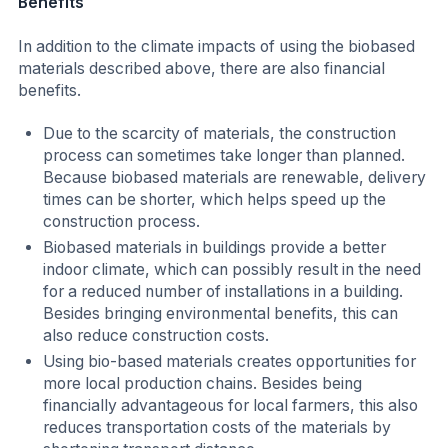
Benefits
In addition to the climate impacts of using the biobased
materials described above, there are also financial
benefits.
Due to the scarcity of materials, the construction
process can sometimes take longer than planned.
Because biobased materials are renewable, delivery
times can be shorter, which helps speed up the
construction process.
Biobased materials in buildings provide a better
indoor climate, which can possibly result in the need
for a reduced number of installations in a building.
Besides bringing environmental benefits, this can
also reduce construction costs.
Using bio-based materials creates opportunities for
more local production chains. Besides being
financially advantageous for local farmers, this also
reduces transportation costs of the materials by