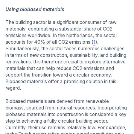
Using biobased materials
The building sector is a significant consumer of raw
materials, contributing a substantial share of CO2
emissions worldwide. In the Netherlands, the sector
accounts for 40% of all CO2 emissions (
1
).
Simultaneously, the sector faces numerous challenges
in terms of new construction, sustainability, and building
renovations. It is therefore crucial to explore alternative
materials that can help reduce CO2 emissions and
support the transition toward a circular economy.
Biobased materials offer a promising solution in this
regard.
Biobased materials are derived from renewable
biomass, sourced from natural resources. Incorporating
biobased materials into construction is considered a key
step to achieving a fully circular building sector.
Currently, their use remains relatively low. For example,