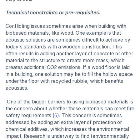
Technical constraints or pre-requisites:
Conflicting issues sometimes arise when building with
biobased materials, like wood. One example is that
acoustic solutions are sometimes difficult to achieve by
today's standards with a wooden construction. This
often results in adding another layer of concrete or other
material to the structure to create more mass, which
creates additional CO2 emissions. If a wood floor is laid
in a building, one solution may be to fill the hollow space
under the floor with recycled rubble, which benefits
acoustics.
One of the bigger barriers to using biobased materials is
the concern about whether these materials can meet fire
safety requirements (
6
). This concern is sometimes
addressed by adding an extra layer of protection or
chemical additives, which increases the environmental
impact. Research is underway to find (environmentally