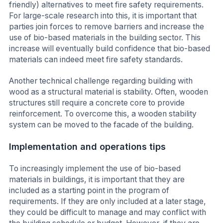
friendly) alternatives to meet fire safety requirements.
For large-scale research into this, it is important that
parties join forces to remove barriers and increase the
use of bio-based materials in the building sector. This
increase will eventually build confidence that bio-based
materials can indeed meet fire safety standards.
Another technical challenge regarding building with
wood as a structural material is stability. Often, wooden
structures still require a concrete core to provide
reinforcement. To overcome this, a wooden stability
system can be moved to the facade of the building.
Implementation and operations tips
To increasingly implement the use of bio-based
materials in buildings, it is important that they are
included as a starting point in the program of
requirements. If they are only included at a later stage,
they could be difficult to manage and may conflict with