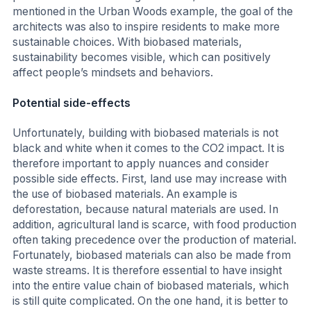
mentioned in the Urban Woods example, the goal of the
architects was also to inspire residents to make more
sustainable choices. With biobased materials,
sustainability becomes visible, which can positively
affect people’s mindsets and behaviors.
Potential side-effects
Unfortunately, building with biobased materials is not
black and white when it comes to the CO2 impact. It is
therefore important to apply nuances and consider
possible side effects. First, land use may increase with
the use of biobased materials. An example is
deforestation, because natural materials are used. In
addition, agricultural land is scarce, with food production
often taking precedence over the production of material.
Fortunately, biobased materials can also be made from
waste streams. It is therefore essential to have insight
into the entire value chain of biobased materials, which
is still quite complicated. On the one hand, it is better to