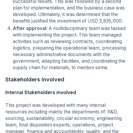
successful results. This was followed by a second
plan for implementation, and the business case was
developed. Ultimately, it was determined that the
benefits justified the investment of USD 3,835,000.
After approval:
A multidisciplinary team was tasked
with implementing the project. This team managed
activities such as reviewing contracts, coordinating
logistics, preparing the operational team, processing
necessary administrative documents with the
government, adapting facilities, and coordinating the
supply chain for materials, to mention some.
Stakeholders involved
Internal Stakeholders involved
This project was developed with many internal
resources including mainly the departments of: R&D,
sourcing, sustainability, circular economy, engineering
team, final disposition experts, operations, project
manager, finance and accountability, quality, and the