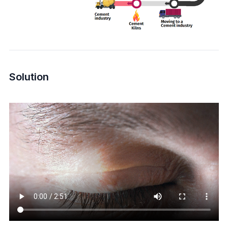
Solution