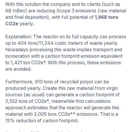
With this solution the company and its clients (such as
AB InBev) are reducing Scope 3 emissions (raw material
and final disposition), with full potential of
1,968 tons
CO2e
yearly.
Explanation: The reactor on its full capacity can process
up to 404 tons/11,244 cubic meters of waste yearly.
Nowadays processing this waste implies transport and
incineration with a carbon footprint emission equivalent
to 1,421 ton CO2e*. With this process, these emissions
are avoided.
Furthermore, 910 tons of recycled polyol can be
produced yearly. Create this raw material from virgin
sources (as usual) can generate a carbon footprint of
3,552 tons of CO2e*, meanwhile first calculations
approach estimates that the reactor will generate this
material with 3,005 tons CO2e** emissions. That is a
15% reduction of carbon footprint.