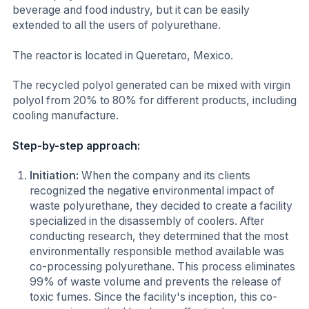
beverage and food industry, but it can be easily
extended to all the users of polyurethane.
The reactor is located in Queretaro, Mexico.
The recycled polyol generated can be mixed with virgin
polyol from 20% to 80% for different products, including
cooling manufacture.
Step-by-step approach:
Initiation:
When the company and its clients
recognized the negative environmental impact of
waste polyurethane, they decided to create a facility
specialized in the disassembly of coolers. After
conducting research, they determined that the most
environmentally responsible method available was
co-processing polyurethane. This process eliminates
99% of waste volume and prevents the release of
toxic fumes. Since the facility's inception, this co-