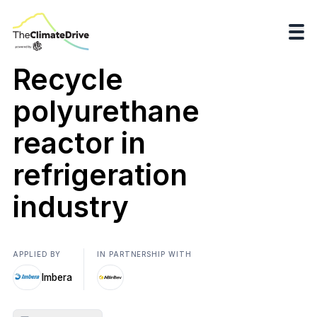
Recycle
polyurethane
reactor in
refrigeration
industry
APPLIED BY
IN PARTNERSHIP WITH
Imbera