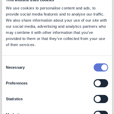
related to landfill fires is toxic fume.
We use cookies to personalise content and ads, to
provide social media features and to analyse our traffic.
The other worldwide available method is energy
We also share information about your use of our site with
recovery, which leads to 99% volume reduction.
our social media, advertising and analytics partners who
Nonetheless, this method is not flawless, especially as
more and more and more polyurethane foams contain
may combine it with other information that you’ve
flame-retardants, applied to increase users’ safety.
provided to them or that they’ve collected from your use
Those additives make it difficult, or even impossible, to
of their services.
carry out energy recovery. Furthermore, when high
temperatures are applied PU foams can release toxic
compounds and carcinogens, such as carbon monoxide,
Consent
hydrogen cyanide and nitrogen oxides.
Necessary
Selection
Then this solution will reduce all the soil use and
pollution and avoid the generation of GHG and toxic
Preferences
gases.
Statistics
Social
This project helps to avoid human health and