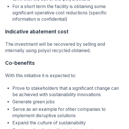
For a short term the facility is obtaining some
significant operative cost reductions (specific
information is confidential)
Indicative abatement cost
The investment will be recovered by selling and
internally using polyol recycled obtained.
Co-benefits
With this initiative it is expected to:
Prove to stakeholders that a significant change can
be achieved with sustainability innovations
Generate green jobs
Serve as an example for other companies to
implement disruptive solutions
Expand the culture of sustainability