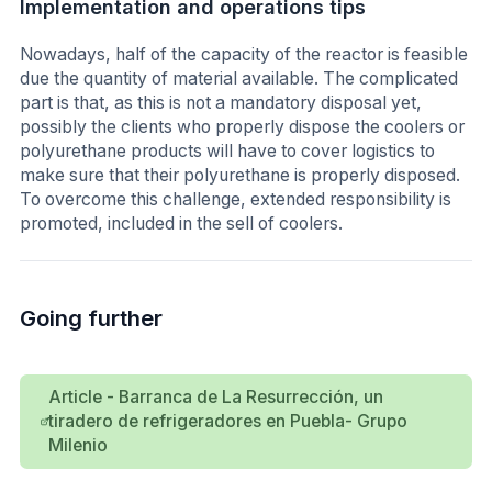
Implementation and operations tips
Nowadays, half of the capacity of the reactor is feasible
due the quantity of material available. The complicated
part is that, as this is not a mandatory disposal yet,
possibly the clients who properly dispose the coolers or
polyurethane products will have to cover logistics to
make sure that their polyurethane is properly disposed.
To overcome this challenge, extended responsibility is
promoted, included in the sell of coolers.
Going further
Article - Barranca de La Resurrección, un
tiradero de refrigeradores en Puebla- Grupo
Milenio