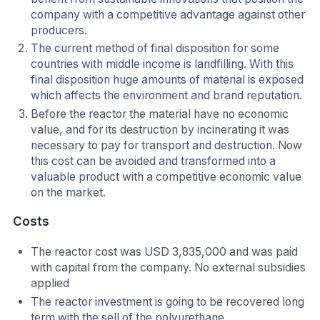
company with a competitive advantage against other
producers.
The current method of final disposition for some
countries with middle income is landfilling. With this
final disposition huge amounts of material is exposed
which affects the environment and brand reputation.
Before the reactor the material have no economic
value, and for its destruction by incinerating it was
necessary to pay for transport and destruction. Now
this cost can be avoided and transformed into a
valuable product with a competitive economic value
on the market.
Costs
The reactor cost was USD 3,835,000 and was paid
with capital from the company. No external subsidies
applied
The reactor investment is going to be recovered long
term with the sell of the polyurethane