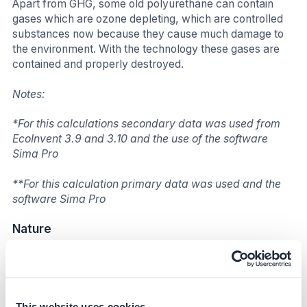
Apart from GHG, some old polyurethane can contain
gases which are ozone depleting, which are controlled
substances now because they cause much damage to
the environment. With the technology these gases are
contained and properly destroyed.
Notes:
*For this calculations secondary data was used from
EcoInvent 3.9 and 3.10 and the use of the software
Sima Pro
**For this calculation primary data was used and the
software Sima Pro
Nature
Worldwide, almost 50% of this waste is going to landfill.
Furthermore, a great amount of air contained inside
foam cells can provide oxygen for deep-seated fires
and impede efforts to extinguish flames. Another hazard
This website uses cookies