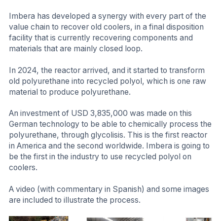
Imbera has developed a synergy with every part of the
value chain to recover old coolers, in a final disposition
facility that is currently recovering components and
materials that are mainly closed loop.
In 2024, the reactor arrived, and it started to transform
old polyurethane into recycled polyol, which is one raw
material to produce polyurethane.
An investment of USD 3,835,000 was made on this
German technology to be able to chemically process the
polyurethane, through glycolisis. This is the first reactor
in America and the second worldwide. Imbera is going to
be the first in the industry to use recycled polyol on
coolers.
A video (with commentary in Spanish) and some images
are included to illustrate the process.