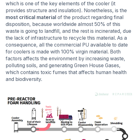
which is one of the key elements of the cooler (it
provides structure and insulation). Nonetheless, is the
most critical material
of the product regarding final
disposition, because worldwide almost 50% of this
waste is going to landfill, and the rest is incinerated, due
the lack of infrastructure to recycle this material. As a
consequence, all the commercial PU available to date
for coolers is made with 100% virgin material. Both
factors affects the environment by increasing waste,
polluting soils, and generating Green House Gases,
which contains toxic fumes that affects human health
and biodiversity.