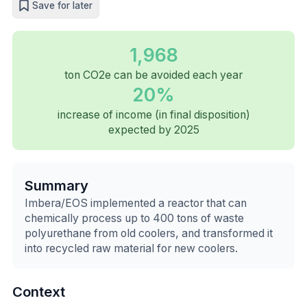
Save for later
1,968
ton CO2e can be avoided each year
20%
increase of income (in final disposition)
expected by 2025
Summary
Imbera/EOS implemented a reactor that can
chemically process up to 400 tons of waste
polyurethane from old coolers, and transformed it
into recycled raw material for new coolers.
Context