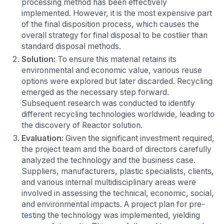
processing method has been effectively
implemented. However, it is the most expensive part
of the final disposition process, which causes the
overall strategy for final disposal to be costlier than
standard disposal methods.
Solution:
To ensure this material retains its
environmental and economic value, various reuse
options were explored but later discarded. Recycling
emerged as the necessary step forward.
Subsequent research was conducted to identify
different recycling technologies worldwide, leading to
the discovery of Reactor solution.
Evaluation:
Given the significant investment required,
the project team and the board of directors carefully
analyzed the technology and the business case.
Suppliers, manufacturers, plastic specialists, clients,
and various internal multidisciplinary areas were
involved in assessing the technical, economic, social,
and environmental impacts. A project plan for pre-
testing the technology was implemented, yielding