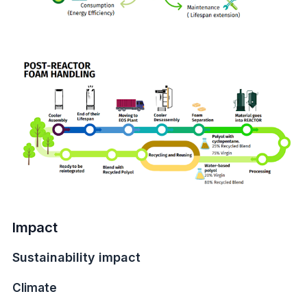
Impact
Sustainability impact
Climate