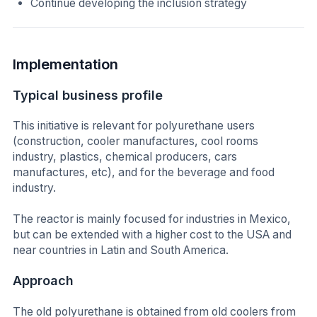
Continue developing the inclusion strategy
Implementation
Typical business profile
This initiative is relevant for polyurethane users
(construction, cooler manufactures, cool rooms
industry, plastics, chemical producers, cars
manufactures, etc), and for the beverage and food
industry.
The reactor is mainly focused for industries in Mexico,
but can be extended with a higher cost to the USA and
near countries in Latin and South America.
Approach
The old polyurethane is obtained from old coolers from