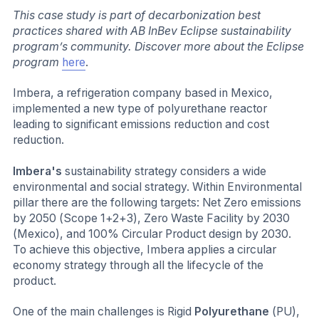
This case study is part of decarbonization best
practices shared with AB InBev Eclipse sustainability
program’s community. Discover more about the Eclipse
program
here
.
Imbera, a refrigeration company based in Mexico,
implemented a new type of polyurethane reactor
leading to significant emissions reduction and cost
reduction.
Imbera's
sustainability strategy considers a wide
environmental and social strategy. Within Environmental
pillar there are the following targets: Net Zero emissions
by 2050 (Scope 1+2+3), Zero Waste Facility by 2030
(Mexico), and 100% Circular Product design by 2030.
To achieve this objective, Imbera applies a circular
economy strategy through all the lifecycle of the
product.
One of the main challenges is Rigid
Polyurethane
(PU),