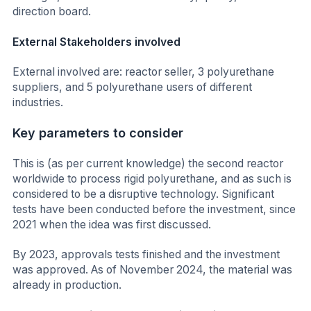
direction board.
External Stakeholders involved
External involved are: reactor seller, 3 polyurethane
suppliers, and 5 polyurethane users of different
industries.
Key parameters to consider
This is (as per current knowledge) the second reactor
worldwide to process rigid polyurethane, and as such is
considered to be a disruptive technology. Significant
tests have been conducted before the investment, since
2021 when the idea was first discussed.
By 2023, approvals tests finished and the investment
was approved. As of November 2024, the material was
already in production.