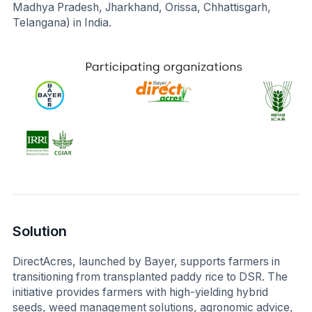
Madhya Pradesh, Jharkhand, Orissa, Chhattisgarh,
Telangana) in India.
Solution
DirectAcres, launched by Bayer, supports farmers in
transitioning from transplanted paddy rice to DSR. The
initiative provides farmers with high-yielding hybrid
seeds, weed management solutions, agronomic advice,