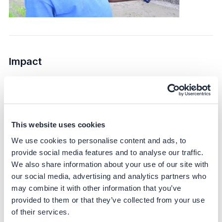
Impact
Sustainability impact
Climate
This website uses cookies
DirectAcres targets Scope 1 and Scope 3 emissions,
specifically focusing on reducing methane emissions
We use cookies to personalise content and ads, to
from rice cultivation. The initiative is expected to achieve
provide social media features and to analyse our traffic.
up to a 45% reduction in greenhouse gas emissions –
We also share information about your use of our site with
based on scientific literature and corroborated by IRRI
our social media, advertising and analytics partners who
trials.
may combine it with other information that you’ve
provided to them or that they’ve collected from your use
Bayer partners with IRRI – a globally recognized
of their services.
research partner – to generate scientifically sound