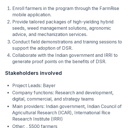
Enroll farmers in the program through the FarmRise
mobile application.
Provide tailored packages of high-yielding hybrid
seeds, weed management solutions, agronomic
advice, and mechanization services.
Conduct field demonstrations and training sessions to
support the adoption of DSR.
Collaborate with the Indian government and IRRI to
generate proof points on the benefits of DSR.
Stakeholders involved
Project Leads: Bayer
Company functions: Research and development,
digital, commercial, and strategy teams
Main providers: Indian government, Indian Council of
Agricultural Research (ICAR), International Rice
Research Institute (IRRI)
Other: , 5500 farmers