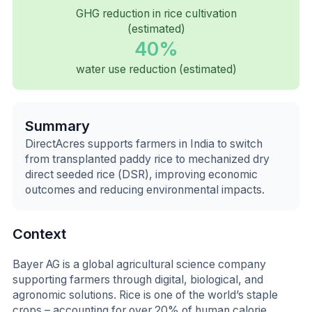
GHG reduction in rice cultivation
(estimated)
40%
water use reduction (estimated)
Summary
DirectAcres supports farmers in India to switch
from transplanted paddy rice to mechanized dry
direct seeded rice (DSR), improving economic
outcomes and reducing environmental impacts.
Context
Bayer AG is a global agricultural science company
supporting farmers through digital, biological, and
agronomic solutions. Rice is one of the world’s staple
crops – accounting for over 20% of human calorie