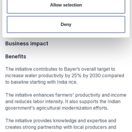
increased productivity and income.
Allow selection
Up to 50% reduction in labor; significantly reduced
overall cost of cultivation; initial results indicate additional
Deny
income per hectare
Business impact
Benefits
The initiative contributes to Bayer’s overall target to
increase water productivity by 25% by 2030 compared
to baseline starting with India rice.
The initiative enhances farmers' productivity and income
and reduces labor intensity. It also supports the Indian
government's agricultural modernization efforts.
The initiative provides knowledge and expertise and
creates strong partnership with local producers and