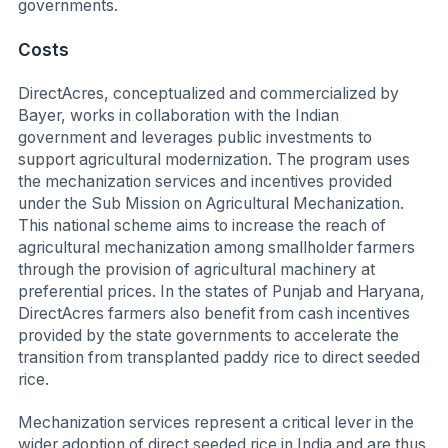
governments.
Costs
DirectAcres, conceptualized and commercialized by
Bayer, works in collaboration with the Indian
government and leverages public investments to
support agricultural modernization. The program uses
the mechanization services and incentives provided
under the Sub Mission on Agricultural Mechanization.
This national scheme aims to increase the reach of
agricultural mechanization among smallholder farmers
through the provision of agricultural machinery at
preferential prices. In the states of Punjab and Haryana,
DirectAcres farmers also benefit from cash incentives
provided by the state governments to accelerate the
transition from transplanted paddy rice to direct seeded
rice.
Mechanization services represent a critical lever in the
wider adoption of direct seeded rice in India and are thus