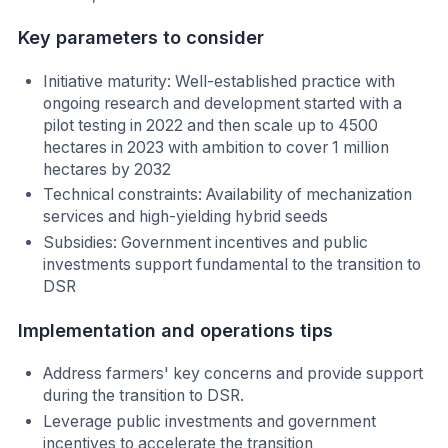
Key parameters to consider
Initiative maturity: Well-established practice with
ongoing research and development started with a
pilot testing in 2022 and then scale up to 4500
hectares in 2023 with ambition to cover 1 million
hectares by 2032
Technical constraints: Availability of mechanization
services and high-yielding hybrid seeds
Subsidies: Government incentives and public
investments support fundamental to the transition to
DSR
Implementation and operations tips
Address farmers' key concerns and provide support
during the transition to DSR.
Leverage public investments and government
incentives to accelerate the transition