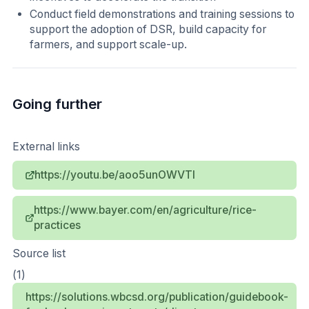
Conduct field demonstrations and training sessions to
support the adoption of DSR, build capacity for
farmers, and support scale-up.
Going further
External links
https://youtu.be/aoo5unOWVTI
https://www.bayer.com/en/agriculture/rice-
practices
Source list
(1)
https://solutions.wbcsd.org/publication/guidebook-