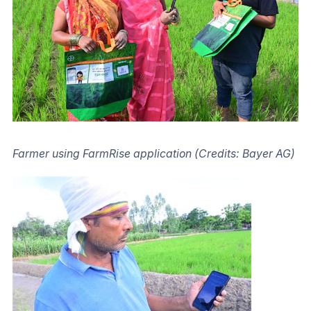
Farmer using FarmRise application (Credits: Bayer AG)