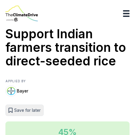
Support Indian
farmers transition to
direct-seeded rice
APPLIED BY
Bayer
Save for later
45%