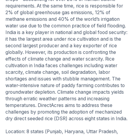
requirements. At the same time, rice is responsible for
2% of global greenhouse gas emissions, 12% of
methane emissions and 40% of the world’s irrigation
water use due to the common practice of field flooding.
India is a key player in national and global food security:
it has the largest area under rice cultivation and is the
second largest producer and a key exporter of rice
globally. However, its production is confronting the
effects of climate change and water scarcity. Rice
cultivation in India faces challenges including water
scarcity, climate change, soil degradation, labor
shortages and issues with stubble management. The
water-intensive nature of paddy farming contributes to
groundwater depletion. Climate change impacts yields
through erratic weather patterns and increasing
temperatures. DirectAcres aims to address these
challenges by promoting the adoption of mechanized
dry direct seeded rice (DSR) across eight states in India.
Location: 8 states (Punjab, Haryana, Uttar Pradesh,