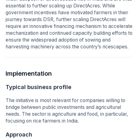
essential to further scaling up DirectAcres. While
government incentives have motivated farmers in their
journey towards DSR, further scaling DirectAcres will
require an innovative financing mechanism to accelerate
mechanization and continued capacity building efforts to
ensure the widespread adoption of sowing and
harvesting machinery across the country’s ricescapes.
Implementation
Typical business profile
The initiative is most relevant for companies willing to
bridge between public investments and agricultural
needs. The sector is agriculture and food, in particular,
focusing on rice farmers in India.
Approach