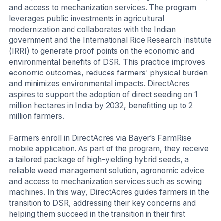
and access to mechanization services. The program
leverages public investments in agricultural
modernization and collaborates with the Indian
government and the International Rice Research Institute
(IRRI) to generate proof points on the economic and
environmental benefits of DSR. This practice improves
economic outcomes, reduces farmers' physical burden
and minimizes environmental impacts. DirectAcres
aspires to support the adoption of direct seeding on 1
million hectares in India by 2032, benefitting up to 2
million farmers.
Farmers enroll in DirectAcres via Bayer’s FarmRise
mobile application. As part of the program, they receive
a tailored package of high-yielding hybrid seeds, a
reliable weed management solution, agronomic advice
and access to mechanization services such as sowing
machines. In this way, DirectAcres guides farmers in the
transition to DSR, addressing their key concerns and
helping them succeed in the transition in their first