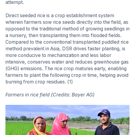
attempt.
Direct seeded rice is a crop establishment system
wherein farmers sow rice seeds directly into the field, as
opposed to the traditional method of growing seedlings in
a nursery, then transplanting them into flooded fields.
Compared to the conventional transplanted puddled rice
method prevalent in Asia, DSR drives faster planting, is
more conducive to mechanization and less labor
intensive, conserves water and reduces greenhouse gas
(GHG) emissions. The rice crop matures early, enabling
farmers to plant the following crop in time, helping avoid
burning from crop residues. (1)
Farmers in rice field (Credits: Bayer AG)