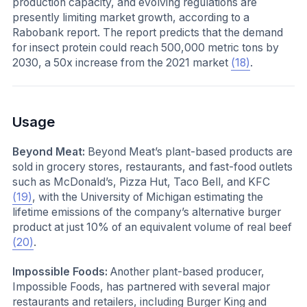
production capacity, and evolving regulations are
presently limiting market growth, according to a
Rabobank report. The report predicts that the demand
for insect protein could reach 500,000 metric tons by
2030, a 50x increase from the 2021 market
(18)
.
Usage
Beyond Meat:
Beyond Meat’s plant-based products are
sold in grocery stores, restaurants, and fast-food outlets
such as McDonald’s, Pizza Hut, Taco Bell, and KFC
(19)
, with the University of Michigan estimating the
lifetime emissions of the company’s alternative burger
product at just 10% of an equivalent volume of real beef
(20)
.
Impossible Foods:
Another plant-based producer,
Impossible Foods, has partnered with several major
restaurants and retailers, including Burger King and