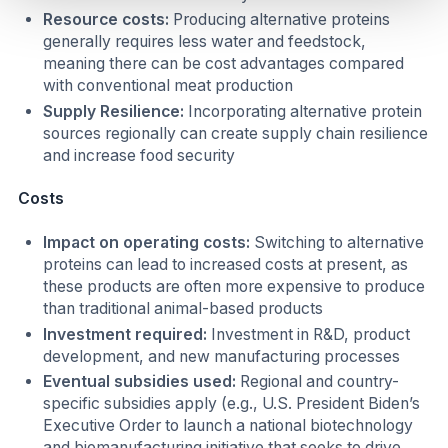
Resource costs:
Producing alternative proteins
generally requires less water and feedstock,
meaning there can be cost advantages compared
with conventional meat production
Supply Resilience:
Incorporating alternative protein
sources regionally can create supply chain resilience
and increase food security
Costs
Impact on operating costs:
Switching to alternative
proteins can lead to increased costs at present, as
these products are often more expensive to produce
than traditional animal-based products
Investment required:
Investment in R&D, product
development, and new manufacturing processes
Eventual subsidies used:
Regional and country-
specific subsidies apply (e.g., U.S. President Biden’s
Executive Order to launch a national biotechnology
and biomanufacturing initiative that seeks to drive