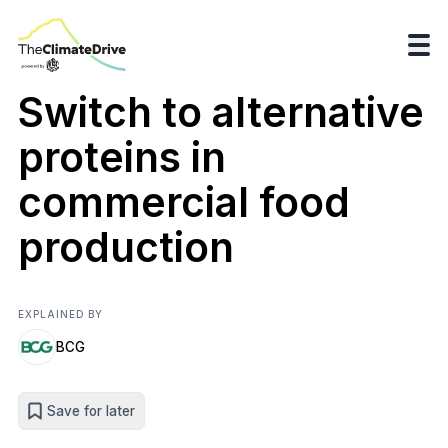
Switch to alternative
proteins in
commercial food
production
EXPLAINED BY
BCG
Save for later