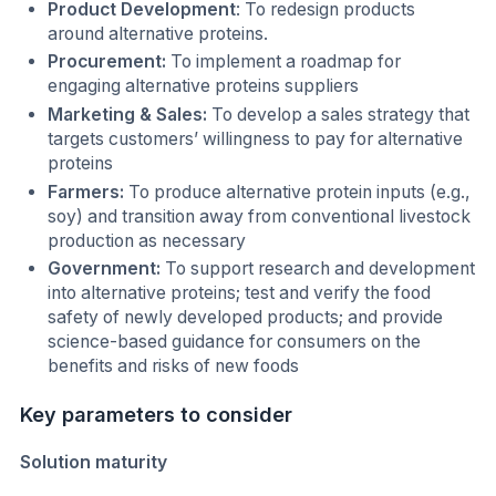
Product Development
: To redesign products
around alternative proteins.
Procurement:
To implement a roadmap for
engaging alternative proteins suppliers
Marketing & Sales:
To develop a sales strategy that
targets customers’ willingness to pay for alternative
proteins
Farmers:
To produce alternative protein inputs (e.g.,
soy) and transition away from conventional livestock
production as necessary
Government:
To support research and development
into alternative proteins; test and verify the food
safety of newly developed products; and provide
science-based guidance for consumers on the
benefits and risks of new foods
Key parameters to consider
Solution maturity