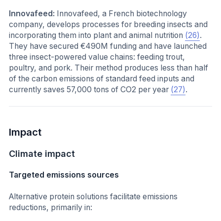
Innovafeed:
Innovafeed, a French biotechnology
company, develops processes for breeding insects and
incorporating them into plant and animal nutrition
(26)
.
They have secured €490M funding and have launched
three insect-powered value chains: feeding trout,
poultry, and pork. Their method produces less than half
of the carbon emissions of standard feed inputs and
currently saves 57,000 tons of CO2 per year
(27)
.
Impact
Climate impact
Targeted emissions sources
Alternative protein solutions facilitate emissions
reductions, primarily in: