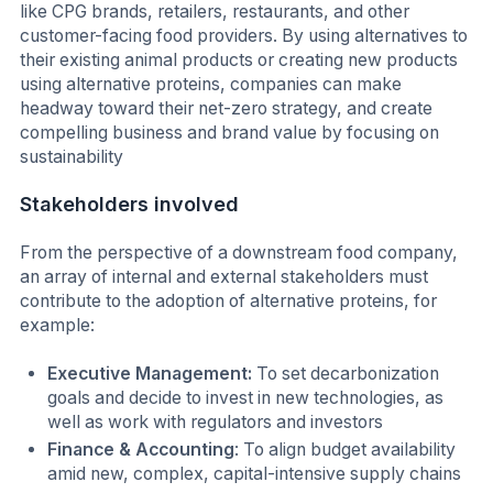
like CPG brands, retailers, restaurants, and other
customer-facing food providers. By using alternatives to
their existing animal products or creating new products
using alternative proteins, companies can make
headway toward their net-zero strategy, and create
compelling business and brand value by focusing on
sustainability
Stakeholders involved
From the perspective of a downstream food company,
an array of internal and external stakeholders must
contribute to the adoption of alternative proteins, for
example:
Executive Management:
To set decarbonization
goals and decide to invest in new technologies, as
well as work with regulators and investors
Finance & Accounting
: To align budget availability
amid new, complex, capital-intensive supply chains