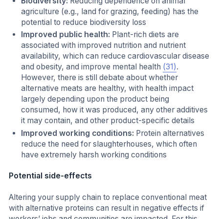
Biodiversity:
Reducing dependence on animal
agriculture (e.g., land for grazing, feeding) has the
potential to reduce biodiversity loss
Improved public health:
Plant-rich diets are
associated with improved nutrition and nutrient
availability, which can reduce cardiovascular disease
and obesity, and improve mental health
(31)
.
However, there is still debate about whether
alternative meats are healthy, with health impact
largely depending upon the product being
consumed, how it was produced, any other additives
it may contain, and other product-specific details
Improved working conditions:
Protein alternatives
reduce the need for slaughterhouses, which often
have extremely harsh working conditions
Potential side-effects
Altering your supply chain to replace conventional meat
with alternative proteins can result in negative effects if
workers’ jobs and communities are impacted. For this