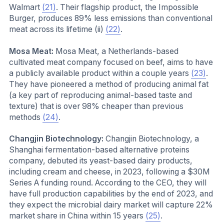
Walmart
(21)
. Their flagship product, the Impossible
Burger, produces 89% less emissions than conventional
meat across its lifetime (ii)
(22)
.
Mosa Meat:
Mosa Meat, a Netherlands-based
cultivated meat company focused on beef, aims to have
a publicly available product within a couple years
(23)
.
They have pioneered a method of producing animal fat
(a key part of reproducing animal-based taste and
texture) that is over 98% cheaper than previous
methods
(24)
.
Changjin Biotechnology:
Changjin Biotechnology, a
Shanghai fermentation-based alternative proteins
company, debuted its yeast-based dairy products,
including cream and cheese, in 2023, following a $30M
Series A funding round. According to the CEO, they will
have full production capabilities by the end of 2023, and
they expect the microbial dairy market will capture 22%
market share in China within 15 years
(25)
.