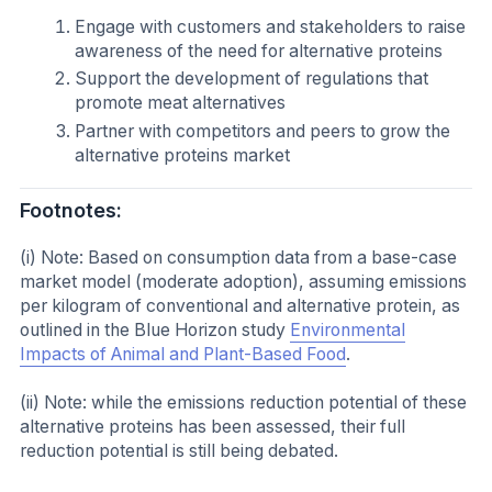
Engage with customers and stakeholders to raise
awareness of the need for alternative proteins
Support the development of regulations that
promote meat alternatives
Partner with competitors and peers to grow the
alternative proteins market
Footnotes:
(i) Note: Based on consumption data from a base-case
market model (moderate adoption), assuming emissions
per kilogram of conventional and alternative protein, as
outlined in the Blue Horizon study
Environmental
Impacts of Animal and Plant-Based Food
.
(ii) Note: while the emissions reduction potential of these
alternative proteins has been assessed, their full
reduction potential is still being debated.