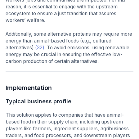
reason, it is essential to engage with the upstream
ecosystem to ensure a just transition that assures
workers’ welfare.
Additionally, some alternative proteins may require more
energy than animal-based foods (e.g., cultured
alternatives)
(32)
. To avoid emissions, using renewable
energy may be crucial in ensuring the effective low-
carbon production of certain alternatives.
Implementation
Typical business profile
This solution applies to companies that have animal-
based food in their supply chain, including upstream
players like farmers, ingredient suppliers, agribusiness
traders, and food processors, and downstream players