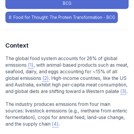
BCG
📄
Food for Thought: The Protein Transformation - BCG
Context
The global food system accounts for 26% of global
emissions
(1)
, with animal-based products such as meat,
seafood, dairy, and eggs accounting for ~15% of all
global emissions
(2)
. High-income countries, like the US
and Australia, exhibit high per-capita meat consumption,
and global diets are shifting toward a Western palate
(3)
.
The industry produces emissions from four main
sources: livestock emissions (e.g., methane from enteric
fermentation), crops for animal feed, land-use change,
and the supply chain
(4)
.