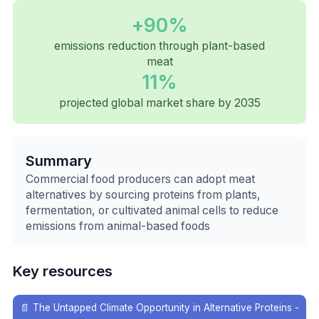
+90%
emissions reduction through plant-based
meat
11%
projected global market share by 2035
Summary
Commercial food producers can adopt meat
alternatives by sourcing proteins from plants,
fermentation, or cultivated animal cells to reduce
emissions from animal-based foods
Key resources
📄
The Untapped Climate Opportunity in Alternative Proteins -