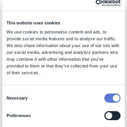
herd (~1kg CO2e per 100g of protein). A summary of
ranges can be found below:
Figure 2:
Cradle-to-processing gate GHG footprints
This website uses cookies
(wherever possible) per 100 g protein
We use cookies to personalise content and ads, to
provide social media features and to analyse our traffic.
We also share information about your use of our site with
our social media, advertising and analytics partners who
may combine it with other information that you’ve
provided to them or that they’ve collected from your use
of their services.
Consent
Necessary
Selection
Preferences