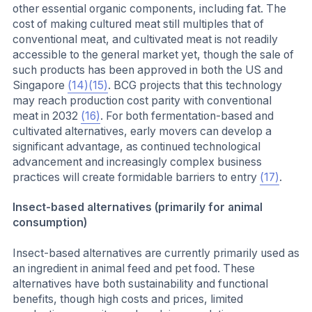
other essential organic components, including fat. The
cost of making cultured meat still multiples that of
conventional meat, and cultivated meat is not readily
accessible to the general market yet, though the sale of
such products has been approved in both the US and
Singapore
(14)
(15)
. BCG projects that this technology
may reach production cost parity with conventional
meat in 2032
(16)
. For both fermentation-based and
cultivated alternatives, early movers can develop a
significant advantage, as continued technological
advancement and increasingly complex business
practices will create formidable barriers to entry
(17)
.
Insect-based alternatives (primarily for animal
consumption)
Insect-based alternatives are currently primarily used as
an ingredient in animal feed and pet food. These
alternatives have both sustainability and functional
benefits, though high costs and prices, limited