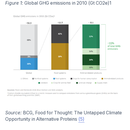
Figure 1:
Global GHG emissions in 2010 (Gt CO2e)1
Source:
BCG, Food for Thought: The Untapped Climate
Opportunity in Alternative Proteins
(5)