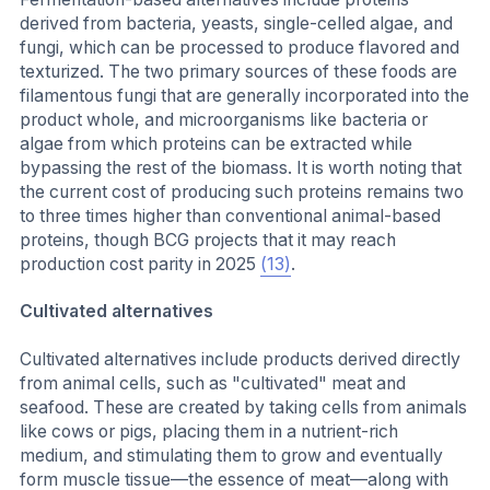
derived from bacteria, yeasts, single-celled algae, and
fungi, which can be processed to produce flavored and
texturized. The two primary sources of these foods are
filamentous fungi that are generally incorporated into the
product whole, and microorganisms like bacteria or
algae from which proteins can be extracted while
bypassing the rest of the biomass. It is worth noting that
the current cost of producing such proteins remains two
to three times higher than conventional animal-based
proteins, though BCG projects that it may reach
production cost parity in 2025
(13)
.
Cultivated alternatives
Cultivated alternatives include products derived directly
from animal cells, such as "cultivated" meat and
seafood. These are created by taking cells from animals
like cows or pigs, placing them in a nutrient-rich
medium, and stimulating them to grow and eventually
form muscle tissue—the essence of meat—along with