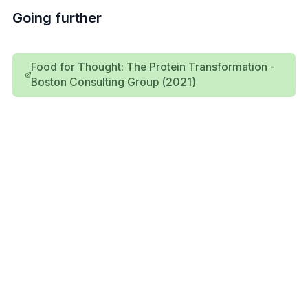
Going further
Food for Thought: The Protein Transformation -
Boston Consulting Group (2021)