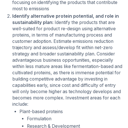
focusing on identifying the products that contribute
most to emissions
Identify alternative protein potential, and role in
sustainability plan:
Identify the products that are
well-suited for product re-design using alternative
proteins, in terms of manufacturing process and
customer adoption. Estimate emissions reduction
trajectory and assess/develop fit within net-zero
strategy and broader sustainability plan. Consider
advantageous business opportunities, especially
within less mature areas like fermentation-based and
cultivated proteins, as there is immense potential for
building competitive advantage by investing in
capabilities early, since cost and difficulty of entry
will only become higher as technology develops and
becomes more complex. Investment areas for each
include:
Plant-based proteins
Formulation
Research & Development