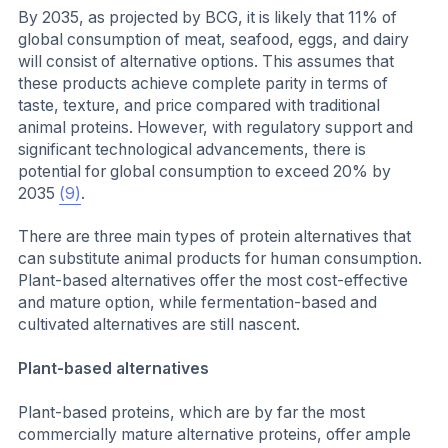
By 2035, as projected by BCG, it is likely that 11% of
global consumption of meat, seafood, eggs, and dairy
will consist of alternative options. This assumes that
these products achieve complete parity in terms of
taste, texture, and price compared with traditional
animal proteins. However, with regulatory support and
significant technological advancements, there is
potential for global consumption to exceed 20% by
2035
(9)
.
There are three main types of protein alternatives that
can substitute animal products for human consumption.
Plant-based alternatives offer the most cost-effective
and mature option, while fermentation-based and
cultivated alternatives are still nascent.
Plant-based alternatives
Plant-based proteins, which are by far the most
commercially mature alternative proteins, offer ample