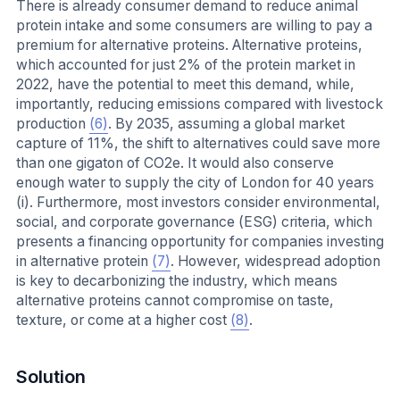
There is already consumer demand to reduce animal
protein intake and some consumers are willing to pay a
premium for alternative proteins. Alternative proteins,
which accounted for just 2% of the protein market in
2022, have the potential to meet this demand, while,
importantly, reducing emissions compared with livestock
production
(6)
. By 2035, assuming a global market
capture of 11%, the shift to alternatives could save more
than one gigaton of CO2e. It would also conserve
enough water to supply the city of London for 40 years
(i). Furthermore, most investors consider environmental,
social, and corporate governance (ESG) criteria, which
presents a financing opportunity for companies investing
in alternative protein
(7)
. However, widespread adoption
is key to decarbonizing the industry, which means
alternative proteins cannot compromise on taste,
texture, or come at a higher cost
(8)
.
Solution