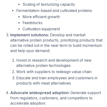
Scaling of texturizing capacity
Fermentation-based and cultivated proteins
More efficient growth
Feedstocks
Cultivation equipment
Implement solutions:
Develop and market
alternative protein products, prioritizing products that
can be rolled out in the near term to build momentum
and help spur demand:
Invest in research and development of new
alternative protein technologies
Work with suppliers to redesign value chain
Educate and train employees and customers in
products with meat alternatives
Advocate widespread adoption:
Generate support
from regulators, customers, and competitors to
accelerate adoption: