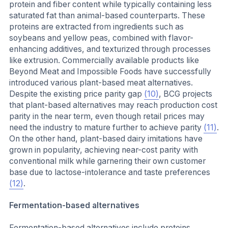
protein and fiber content while typically containing less
saturated fat than animal-based counterparts. These
proteins are extracted from ingredients such as
soybeans and yellow peas, combined with flavor-
enhancing additives, and texturized through processes
like extrusion. Commercially available products like
Beyond Meat and Impossible Foods have successfully
introduced various plant-based meat alternatives.
Despite the existing price parity gap
(10)
, BCG projects
that plant-based alternatives may reach production cost
parity in the near term, even though retail prices may
need the industry to mature further to achieve parity
(11)
.
On the other hand, plant-based dairy imitations have
grown in popularity, achieving near-cost parity with
conventional milk while garnering their own customer
base due to lactose-intolerance and taste preferences
(12)
.
Fermentation-based alternatives
Fermentation-based alternatives include proteins