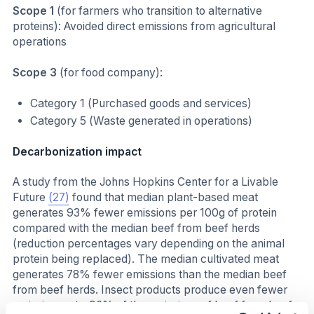
Scope 1
(for farmers who transition to alternative
proteins): Avoided direct emissions from agricultural
operations
Scope 3
(for food company):
Category 1 (Purchased goods and services)
Category 5 (Waste generated in operations)
Decarbonization impact
A study from the Johns Hopkins Center for a Livable
Future
(27)
found that median plant-based meat
generates 93% fewer emissions per 100g of protein
compared with the median beef from beef herds
(reduction percentages vary depending on the animal
protein being replaced). The median cultivated meat
generates 78% fewer emissions than the median beef
from beef herds. Insect products produce even fewer
emissions, at ~96% of the emissions of beef from beef