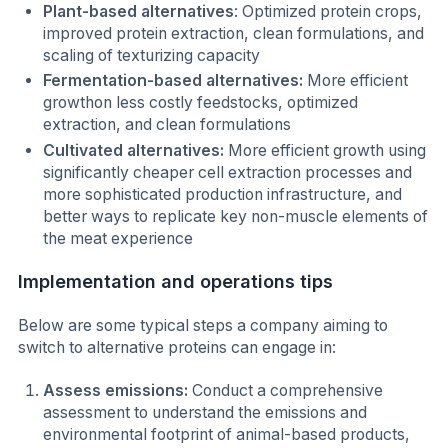
Plant-based alternatives
: Optimized protein crops,
improved protein extraction, clean formulations, and
scaling of texturizing capacity
Fermentation-based alternatives:
More efficient
growthon less costly feedstocks, optimized
extraction, and clean formulations
Cultivated alternatives:
More efficient growth using
significantly cheaper cell extraction processes and
more sophisticated production infrastructure, and
better ways to replicate key non-muscle elements of
the meat experience
Implementation and operations tips
Below are some typical steps a company aiming to
switch to alternative proteins can engage in:
Assess emissions:
Conduct a comprehensive
assessment to understand the emissions and
environmental footprint of animal-based products,