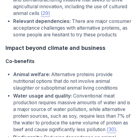
agricultural innovation, including the use of cultured
animal cells
(29)
Relevant dependencies:
There are major consumer
acceptance challenges with alternative proteins, as
some people are hesitant to try these products
Impact beyond climate and business
Co-benefits
Animal welfare:
Alternative proteins provide
nutritional options that do not involve animal
slaughter or suboptimal animal living conditions
Water usage and quality:
Conventional meat
production requires massive amounts of water and is
a major source of water pollution, while alternative
protein sources, such as soy, require less than 7% of
the water to produce the same volume of protein as
beef and cause significantly less pollution
(30)
.