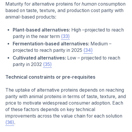
Maturity for alternative proteins for
human
consumption
based on taste, texture, and production cost parity with
animal-based products:
Plant-based alternatives:
High –projected to reach
parity in the near term
(33)
Fermentation-based alternatives:
Medium –
projected to reach parity in 2025
(34)
Cultivated alternatives:
Low – projected to reach
parity in 2032
(35)
Technical constraints or pre-requisites
The uptake of alternative proteins depends on reaching
parity with animal proteins in terms of taste, texture, and
price to motivate widespread consumer adoption. Each
of these factors depends on key technical
improvements across the value chain for each solution
(36)
.