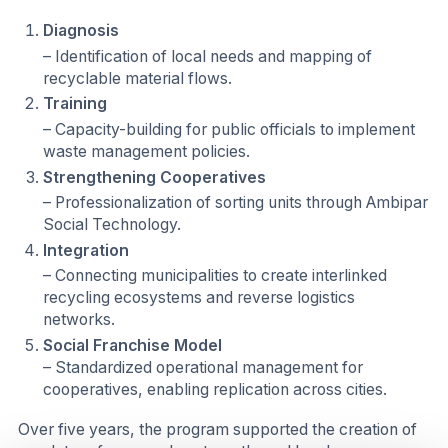
Diagnosis
– Identification of local needs and mapping of
recyclable material flows.
Training
– Capacity-building for public officials to implement
waste management policies.
Strengthening Cooperatives
– Professionalization of sorting units through Ambipar
Social Technology.
Integration
– Connecting municipalities to create interlinked
recycling ecosystems and reverse logistics
networks.
Social Franchise Model
– Standardized operational management for
cooperatives, enabling replication across cities.
Over five years, the program supported the creation of