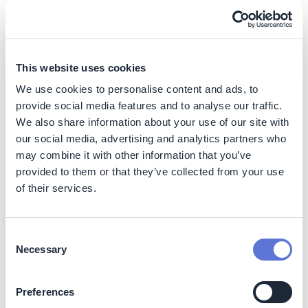
regulatory frameworks, strengthened local
cooperatives, and developed municipal selective waste
collection plans—turning cities into inclusive circular
ecosystems.
This website uses cookies
We use cookies to personalise content and ads, to
Impact
provide social media features and to analyse our traffic.
We also share information about your use of our site with
Sustainability Impact
our social media, advertising and analytics partners who
may combine it with other information that you’ve
Climate
provided to them or that they’ve collected from your use
of their services.
The initiative contributes to reduced greenhouse gas
emissions by diverting waste from landfills and
promoting recycling at scale. Processing exceeds
6,000
Consent
tons of recyclable materials per project per year
.
Necessary
Selection
Nature
Preferences
Supports resource conservation through circular