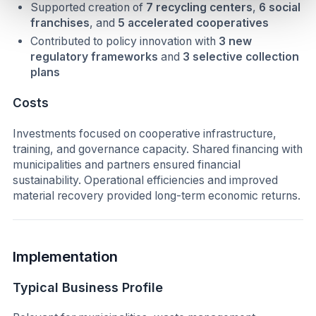
Supported creation of
7 recycling centers
,
6 social
franchises
, and
5 accelerated cooperatives
Contributed to policy innovation with
3 new
regulatory frameworks
and
3 selective collection
plans
Costs
Investments focused on cooperative infrastructure,
training, and governance capacity. Shared financing with
municipalities and partners ensured financial
sustainability. Operational efficiencies and improved
material recovery provided long-term economic returns.
Implementation
Typical Business Profile