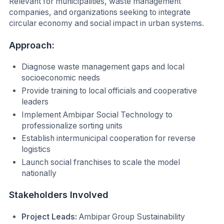
Relevant for municipalities, waste management
companies, and organizations seeking to integrate
circular economy and social impact in urban systems.
Approach:
Diagnose waste management gaps and local
socioeconomic needs
Provide training to local officials and cooperative
leaders
Implement Ambipar Social Technology to
professionalize sorting units
Establish intermunicipal cooperation for reverse
logistics
Launch social franchises to scale the model
nationally
Stakeholders Involved
Project Leads:
Ambipar Group Sustainability