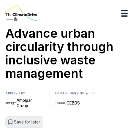
Advance urban
circularity through
inclusive waste
management
APPLIED BY
IN PARTNERSHIP WITH
Ambipar
CEBDS
Group
Save for later