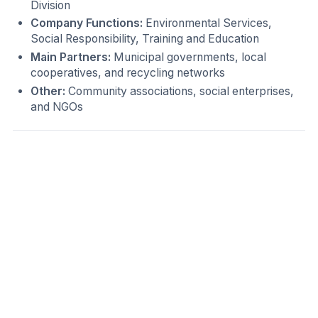
Division
Company Functions:
Environmental Services,
Social Responsibility, Training and Education
Main Partners:
Municipal governments, local
cooperatives, and recycling networks
Other:
Community associations, social enterprises,
and NGOs