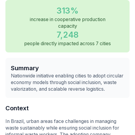
313%
increase in cooperative production
capacity
7,248
people directly impacted across 7 cities
Summary
Nationwide initiative enabling cities to adopt circular
economy models through social inclusion, waste
valorization, and scalable reverse logistics.
Context
In Brazil, urban areas face challenges in managing
waste sustainably while ensuring social inclusion for
informal waste workers. The adopting company