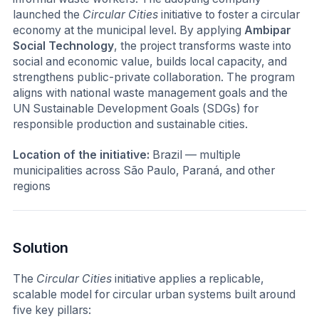
launched the
Circular Cities
initiative to foster a circular
economy at the municipal level. By applying
Ambipar
Social Technology
, the project transforms waste into
social and economic value, builds local capacity, and
strengthens public-private collaboration. The program
aligns with national waste management goals and the
UN Sustainable Development Goals (SDGs) for
responsible production and sustainable cities.
Location of the initiative:
Brazil — multiple
municipalities across São Paulo, Paraná, and other
regions
Solution
The
Circular Cities
initiative applies a replicable,
scalable model for circular urban systems built around
five key pillars: