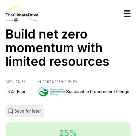
Build net zero
momentum with
limited resources
APPLIED BY
IN PARTNERSHIP WITH
Espi
Sustainable Procurement Pledge
Save for later
25%