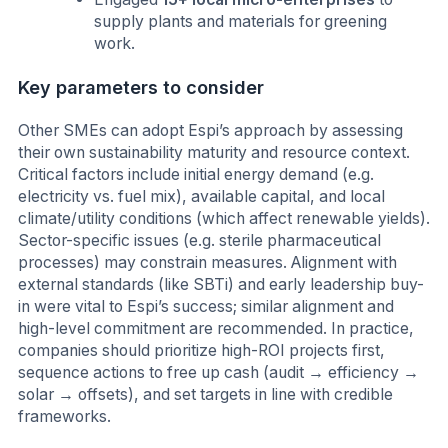
supply plants and materials for greening
work.
Key parameters to consider
Other SMEs can adopt Espi’s approach by assessing
their own sustainability maturity and resource context.
Critical factors include initial energy demand (e.g.
electricity vs. fuel mix), available capital, and local
climate/utility conditions (which affect renewable yields).
Sector-specific issues (e.g. sterile pharmaceutical
processes) may constrain measures. Alignment with
external standards (like SBTi) and early leadership buy-
in were vital to Espi’s success; similar alignment and
high-level commitment are recommended. In practice,
companies should prioritize high-ROI projects first,
sequence actions to free up cash (audit → efficiency →
solar → offsets), and set targets in line with credible
frameworks.