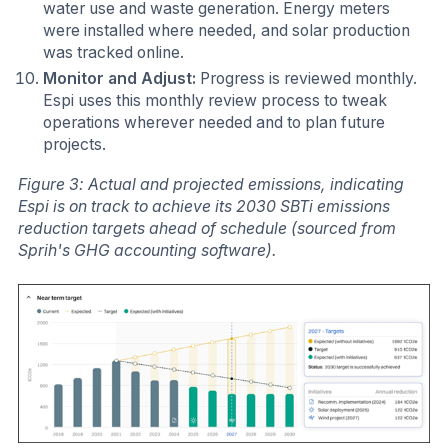
water use and waste generation. Energy meters
were installed where needed, and solar production
was tracked online.
Monitor and Adjust:
Progress is reviewed monthly.
Espi uses this monthly review process to tweak
operations wherever needed and to plan future
projects.
Figure 3: Actual and projected emissions, indicating
Espi is on track to achieve its 2030 SBTi emissions
reduction targets ahead of schedule (sourced from
Sprih's GHG accounting software).