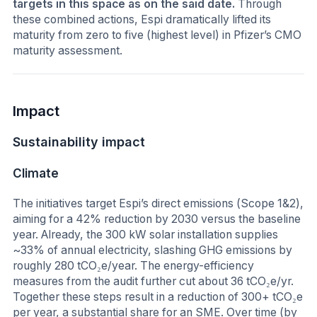
targets in this space as on the said date.
Through
these combined actions, Espi dramatically lifted its
maturity from zero to five (highest level) in Pfizer’s CMO
maturity assessment.
Impact
Sustainability impact
Climate
The initiatives target Espi’s direct emissions (Scope 1&2),
aiming for a 42% reduction by 2030 versus the baseline
year. Already, the 300 kW solar installation supplies
~33% of annual electricity, slashing GHG emissions by
roughly 280 tCO₂e/year. The energy-efficiency
measures from the audit further cut about 36 tCO₂e/yr.
Together these steps result in a reduction of 300+ tCO₂e
per year, a substantial share for an SME. Over time (by