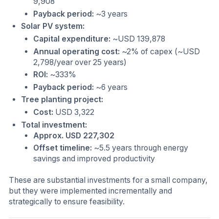
9,908
Payback period:
~3 years
Solar PV system:
Capital expenditure:
~USD 139,878
Annual operating cost:
~2% of capex (~USD
2,798/year over 25 years)
ROI:
~333%
Payback period:
~6 years
Tree planting project:
Cost:
USD 3,322
Total investment:
Approx. USD 227,302
Offset timeline:
~5.5 years through energy
savings and improved productivity
These are substantial investments for a small company,
but they were implemented incrementally and
strategically to ensure feasibility.