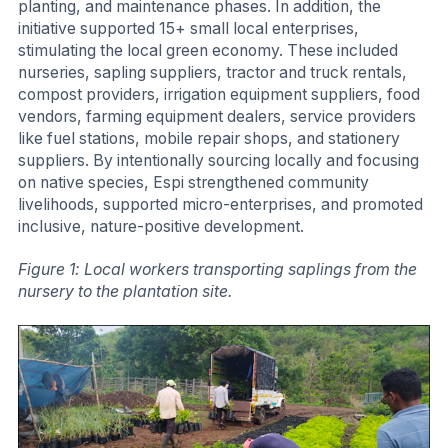
planting, and maintenance phases. In addition, the
initiative supported 15+ small local enterprises,
stimulating the local green economy. These included
nurseries, sapling suppliers, tractor and truck rentals,
compost providers, irrigation equipment suppliers, food
vendors, farming equipment dealers, service providers
like fuel stations, mobile repair shops, and stationery
suppliers. By intentionally sourcing locally and focusing
on native species, Espi strengthened community
livelihoods, supported micro-enterprises, and promoted
inclusive, nature-positive development.
Figure 1: Local workers transporting saplings from the
nursery to the plantation site.