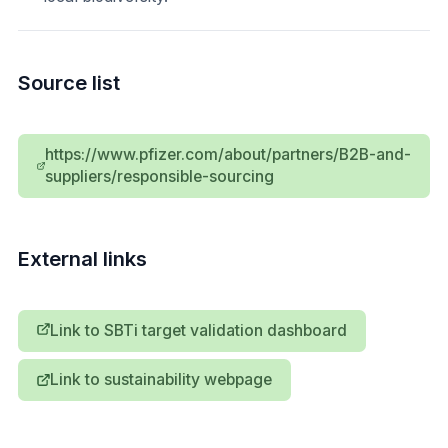
Source list
https://www.pfizer.com/about/partners/B2B-and-
suppliers/responsible-sourcing
External links
Link to SBTi target validation dashboard
Link to sustainability webpage