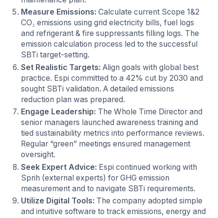
Measure Emissions:
Calculate current Scope 1&2
CO₂ emissions using grid electricity bills, fuel logs
and refrigerant & fire suppressants filling logs. The
emission calculation process led to the successful
SBTi target-setting.
Set Realistic Targets:
Align goals with global best
practice. Espi committed to a 42% cut by 2030 and
sought SBTi validation. A detailed emissions
reduction plan was prepared.
Engage Leadership:
The Whole Time Director and
senior managers launched awareness training and
tied sustainability metrics into performance reviews.
Regular “green” meetings ensured management
oversight.
Seek Expert Advice:
Espi continued working with
Sprih (external experts) for GHG emission
measurement and to navigate SBTi requirements.
Utilize Digital Tools:
The company adopted simple
and intuitive software to track emissions, energy and