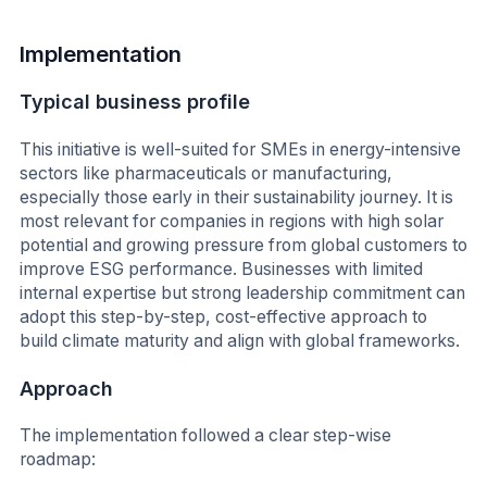
Implementation
Typical business profile
This initiative is well-suited for SMEs in energy-intensive
sectors like pharmaceuticals or manufacturing,
especially those early in their sustainability journey. It is
most relevant for companies in regions with high solar
potential and growing pressure from global customers to
improve ESG performance. Businesses with limited
internal expertise but strong leadership commitment can
adopt this step-by-step, cost-effective approach to
build climate maturity and align with global frameworks.
Approach
The implementation followed a clear step-wise
roadmap: