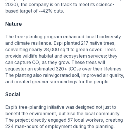
2030), the company is on track to meet its science-
based target of ~42% cuts.
Nature
The tree-planting program enhanced local biodiversity
and climate resilience. Espi planted 217 native trees,
converting nearly 28,000 sq ft to green cover. Trees
provide wildlife habitat and ecosystem services; they
can capture CO₂ as they grow. These trees will
sequester an estimated 320+ tCO₂e over their lifetimes.
The planting also reinvigorated soil, improved air quality,
and created greener surroundings for the people.
Social
Espi’s tree-planting initiative was designed not just to
benefit the environment, but also the local community.
The project directly engaged 57 local workers, creating
224 man-hours of employment during the planning,