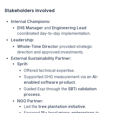
Stakeholders involved
Internal Champions:
EHS Manager
and
Engineering Lead
coordinated day-to-day implementation.
Leadership:
Whole-Time Director
provided strategic
direction and approved investments.
External Sustainability Partner:
Sprih
Offered technical expertise.
Supported GHG measurement via an
AI-
enabled software product
.
Guided Espi through the
SBTi validation
process
.
NGO Partner:
Led the
tree plantation initiative
.
Engaged
15+ local micro-enterprises
to