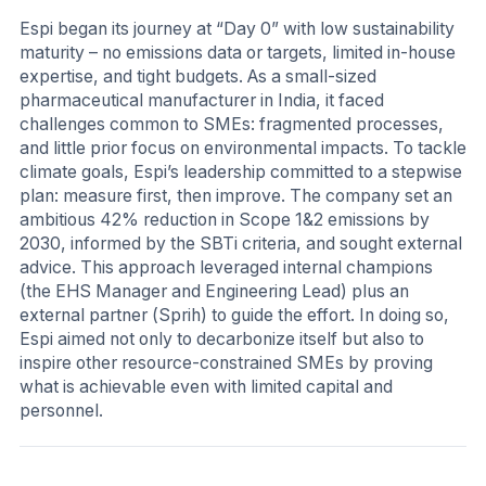
Espi began its journey at “Day 0” with low sustainability
maturity – no emissions data or targets, limited in-house
expertise, and tight budgets. As a small-sized
pharmaceutical manufacturer in India, it faced
challenges common to SMEs: fragmented processes,
and little prior focus on environmental impacts. To tackle
climate goals, Espi’s leadership committed to a stepwise
plan: measure first, then improve. The company set an
ambitious 42% reduction in Scope 1&2 emissions by
2030, informed by the SBTi criteria, and sought external
advice. This approach leveraged internal champions
(the EHS Manager and Engineering Lead) plus an
external partner (Sprih) to guide the effort. In doing so,
Espi aimed not only to decarbonize itself but also to
inspire other resource-constrained SMEs by proving
what is achievable even with limited capital and
personnel.