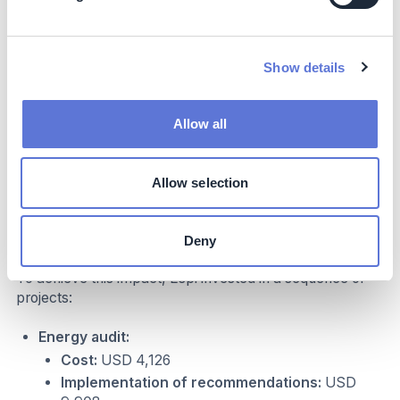
roofs of the Espi production facility
Show details
Allow all
Allow selection
Costs
Deny
To achieve this impact, Espi invested in a sequence of
projects:
Energy audit:
Cost:
USD 4,126
Implementation of recommendations:
USD