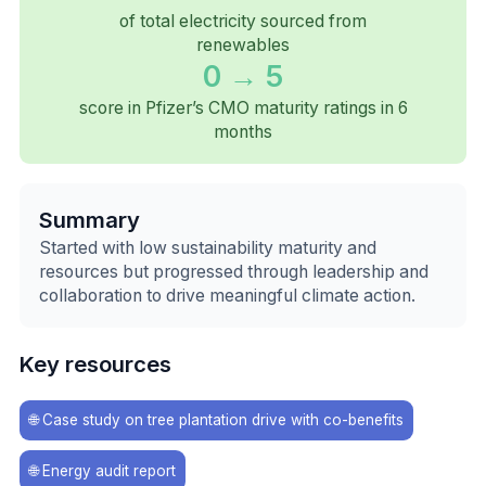
of total electricity sourced from
renewables
0 → 5
score in Pfizer’s CMO maturity ratings in 6
months
Summary
Started with low sustainability maturity and
resources but progressed through leadership and
collaboration to drive meaningful climate action.
Key resources
🌐
Case study on tree plantation drive with co-benefits
🌐
Energy audit report