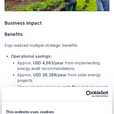
Business impact
Benefits
Espi realized multiple strategic benefits:
Operational savings:
Approx.
USD 4,663/year
from implementing
energy audit recommendations.
Approx.
USD 36,368/year
from solar energy
projects.
These savings improve
cash flow
and represent
a
positive ROI
on the solar investment,
enhancing profitability.
Enhanced market standing:
Obtained
SBTi validation
and improved
This website uses cookies