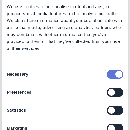
sustainability practices.
We use cookies to personalise content and ads, to
Vendor maturity score
(e.g., with Pfizer) rose
provide social media features and to analyse our traffic.
from
0 to 5 within 6 months
.
We also share information about your use of our site with
Strong
EHS and GHG performance
is valued by
our social media, advertising and analytics partners who
multinationals—
Pfizer
, for example, audits
may combine it with other information that you’ve
supplier safety and environmental practices
provided to them or that they’ve collected from your use
rigorously (
pfizer.com
).
of their services.
Preferred supplier status:
Meeting high safety and environmental criteria
has positioned Espi as a
preferred supplier
.
Consent
Leadership in climate action:
Necessary
Selection
Publicly setting a
1.5°C-aligned science-based
target
distinguishes Espi as a
leader among
SMEs
.
Preferences
Globally, companies with such targets report
gains in
innovation, confidence, and brand
Statistics
reputation
.
Figure 2:
In-house solar panel deployed above the
Marketing