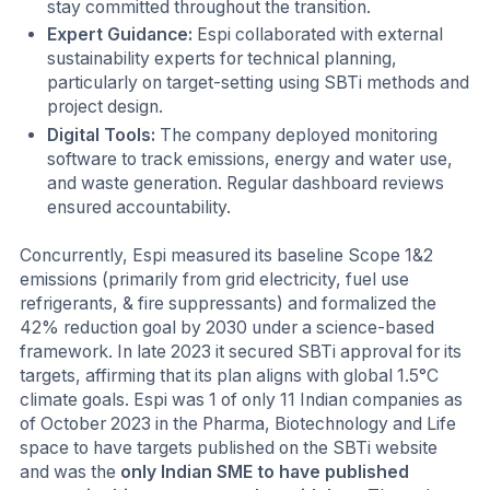
stay committed throughout the transition.
Expert Guidance:
Espi collaborated with external
sustainability experts for technical planning,
particularly on target-setting using SBTi methods and
project design.
Digital Tools:
The company deployed monitoring
software to track emissions, energy and water use,
and waste generation. Regular dashboard reviews
ensured accountability.
Concurrently, Espi measured its baseline Scope 1&2
emissions (primarily from grid electricity, fuel use
refrigerants, & fire suppressants) and formalized the
42% reduction goal by 2030 under a science-based
framework. In late 2023 it secured SBTi approval for its
targets, affirming that its plan aligns with global 1.5°C
climate goals. Espi was 1 of only 11 Indian companies as
of October 2023 in the Pharma, Biotechnology and Life
space to have targets published on the SBTi website
and was the
only Indian SME to have published