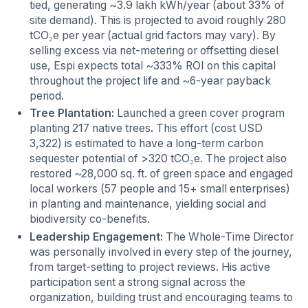
tied, generating ~3.9 lakh kWh/year (about 33% of
site demand). This is projected to avoid roughly 280
tCO₂e per year (actual grid factors may vary). By
selling excess via net-metering or offsetting diesel
use, Espi expects total ~333% ROI on this capital
throughout the project life and ~6-year payback
period.
Tree Plantation:
Launched a green cover program
planting 217 native trees
.
This effort (cost USD
3,322) is estimated to have a long-term carbon
sequester potential of >320 tCO₂e. The project also
restored ~28,000 sq. ft. of green space and engaged
local workers (57 people and 15+ small enterprises)
in planting and maintenance, yielding social and
biodiversity co-benefits.
Leadership Engagement:
The Whole-Time Director
was personally involved in every step of the journey,
from target-setting to project reviews. His active
participation sent a strong signal across the
organization, building trust and encouraging teams to