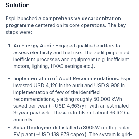
Solution
Espi launched a
comprehensive decarbonization
programme
centered on its core operations. The key
steps were:
An Energy Audit:
Engaged qualified auditors to
assess electricity and fuel use. The audit pinpointed
inefficient processes and equipment (e.g. inefficient
motors, lighting, HVAC settings etc.).
Implementation of Audit Recommendations:
Espi
invested USD 4,126 in the audit and USD 9,908 in
implementation of few of the identified
recommendations, yielding roughly 50,000 kWh
saved per year (∼USD 4,663/yr) with an estimated
3-year payback. These retrofits cut about 36 tCO₂e
annually.
Solar Deployment:
Installed a 300kW rooftop solar
PV plant (~USD 139,878 capex). The system is grid-