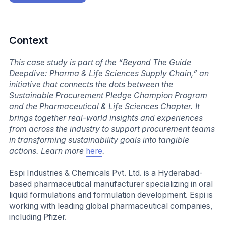
Context
This case study is part of the “Beyond The Guide
Deepdive: Pharma & Life Sciences Supply Chain,” an
initiative that connects the dots between the
Sustainable Procurement Pledge Champion Program
and the Pharmaceutical & Life Sciences Chapter. It
brings together real-world insights and experiences
from across the industry to support procurement teams
in transforming sustainability goals into tangible
actions. Learn more
here
.
Espi Industries & Chemicals Pvt. Ltd. is a Hyderabad-
based pharmaceutical manufacturer specializing in oral
liquid formulations and formulation development. Espi is
working with leading global pharmaceutical companies,
including Pfizer.