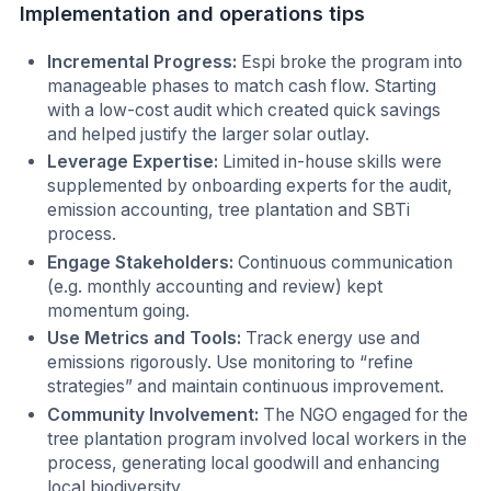
Implementation and operations tips
Incremental Progress:
Espi broke the program into
manageable phases to match cash flow. Starting
with a low-cost audit which created quick savings
and helped justify the larger solar outlay.
Leverage Expertise:
Limited in-house skills were
supplemented by onboarding experts for the audit,
emission accounting, tree plantation and SBTi
process.
Engage Stakeholders:
Continuous communication
(e.g. monthly accounting and review) kept
momentum going.
Use Metrics and Tools:
Track energy use and
emissions rigorously. Use monitoring to “refine
strategies” and maintain continuous improvement.
Community Involvement:
The NGO engaged for the
tree plantation program involved local workers in the
process, generating local goodwill and enhancing
local biodiversity.