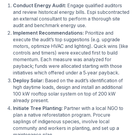
Conduct Energy Audit:
Engage qualified auditors
and review historical energy bills. Espi subcontracted
an external consultant to perform a thorough site
audit and benchmark energy use.
Implement Recommendations:
Prioritize and
execute the audit’s top suggestions (e.g. upgrade
motors, optimize HVAC and lighting). Quick wins (like
controls and timers) were executed first to build
momentum. Each measure was analyzed for
payback; funds were allocated starting with those
initiatives which offered under a 5‑year payback.
Deploy Solar:
Based on the audit’s identification of
high daytime loads, design and install an additional
100 kW rooftop solar system on top of 200 kW
already present.
Initiate Tree Planting:
Partner with a local NGO to
plan a native reforestation program. Procure
saplings of indigenous species, involve local
community and workers in planting, and set up a
maintenance plan.