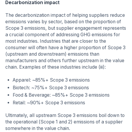
Decarbonization impact
The decarbonization impact of helping suppliers reduce
emissions varies by sector, based on the proportion of
Scope 3 emissions, but supplier engagement represents
a crucial component of addressing GHG emissions for
most industries. Industries that are closer to the
consumer will often have a higher proportion of Scope 3
(upstream and downstream) emissions than
manufacturers and others further upstream in the value
chain. Examples of these industries include (iii):
Apparel: ~85%+ Scope 3 emissions
Biotech: ~75%+ Scope 3 emissions
Food & Beverage: ~85%+ Scope 3 emissions
Retail: ~90%+ Scope 3 emissions
Ultimately, all upstream Scope 3 emissions boil down to
the operational (Scope 1 and 2) emissions of a supplier
somewhere in the value chain.