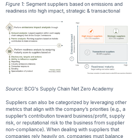
Figure 1:
Segment suppliers based on emissions and
readiness into high impact, strategic & transactional
Source:
BCG's Supply Chain Net Zero Academy
Suppliers can also be categorized by leveraging other
metrics that align with the company’s priorities (e.g., a
supplier’s contribution toward business/profit, supply
risk, or reputational risk to the business from supplier
non-compliance). When dealing with suppliers that
companies rely heavily on, companies must balance