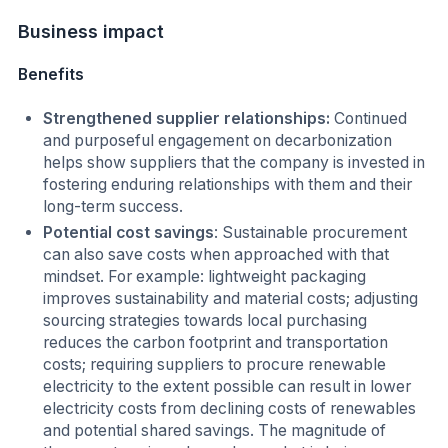
Business impact
Benefits
Strengthened supplier relationships:
Continued
and purposeful engagement on decarbonization
helps show suppliers that the company is invested in
fostering enduring relationships with them and their
long-term success.
Potential cost savings
: Sustainable procurement
can also save costs when approached with that
mindset. For example: lightweight packaging
improves sustainability and material costs; adjusting
sourcing strategies towards local purchasing
reduces the carbon footprint and transportation
costs; requiring suppliers to procure renewable
electricity to the extent possible can result in lower
electricity costs from declining costs of renewables
and potential shared savings. The magnitude of