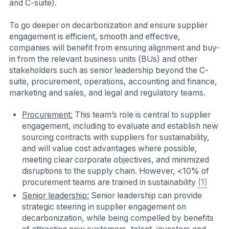
and C-suite).
To go deeper on decarbonization and ensure supplier
engagement is efficient, smooth and effective,
companies will benefit from ensuring alignment and buy-
in from the relevant business units (BUs) and other
stakeholders such as senior leadership beyond the C-
suite, procurement, operations, accounting and finance,
marketing and sales, and legal and regulatory teams.
Procurement:
This team’s role is central to supplier
engagement, including to evaluate and establish new
sourcing contracts with suppliers for sustainability,
and will value cost advantages where possible,
meeting clear corporate objectives, and minimized
disruptions to the supply chain. However, <10% of
procurement teams are trained in sustainability
(1)
Senior leadership:
Senior leadership can provide
strategic steering in supplier engagement on
decarbonization, while being compelled by benefits