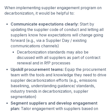
When implementing supplier engagement program on
decarbonization, it would be helpful to:
Communicate expectations clearly:
Start by
updating the supplier code of conduct and letting all
suppliers know how expectations will change going
forward (e.g., via a Supplier Day / existing
communications channels)
Decarbonization standards may also be
discussed with all suppliers as part of contract
renewal and in RfP processes
Upskill procurement teams:
Equip the procurement
team with the tools and knowledge they need to drive
supplier decarbonization efforts (e.g., emissions
baselining, understanding guidance/ standards,
industry trends in decarbonization, supplier
segmentation)
Segment suppliers and develop engagement
plan:
Tailor engagement with suppliers based on