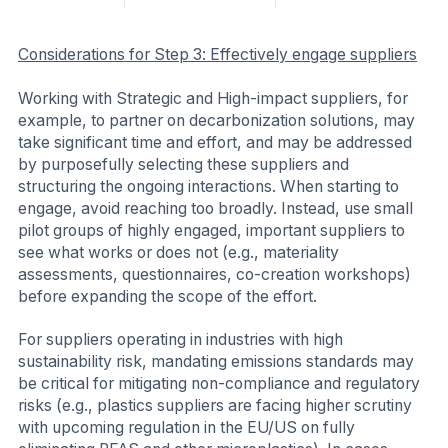
Considerations for Step 3: Effectively engage suppliers
Working with Strategic and High-impact suppliers, for
example, to partner on decarbonization solutions, may
take significant time and effort, and may be addressed
by purposefully selecting these suppliers and
structuring the ongoing interactions. When starting to
engage, avoid reaching too broadly. Instead, use small
pilot groups of highly engaged, important suppliers to
see what works or does not (e.g., materiality
assessments, questionnaires, co-creation workshops)
before expanding the scope of the effort.
For suppliers operating in industries with high
sustainability risk, mandating emissions standards may
be critical for mitigating non-compliance and regulatory
risks (e.g., plastics suppliers are facing higher scrutiny
with upcoming regulation in the EU/US on fully