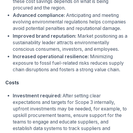
these cost savings depends on what is being
procured and the region.
Advanced compliance:
Anticipating and meeting
evolving environmental regulations helps companies
avoid potential penalties and reputational damage.
Improved brand reputation:
Market positioning as a
sustainability leader attracts environmentally
conscious consumers, investors, and employees.
Increased operational resilience:
Minimizing
exposure to fossil fuel-related risks reduces supply
chain disruptions and fosters a strong value chain.
Costs
Investment required:
After setting clear
expectations and targets for Scope 3 internally,
upfront investments may be needed, for example, to
upskill procurement teams, ensure support for the
teams to engage and educate suppliers, and
establish data systems to track suppliers and