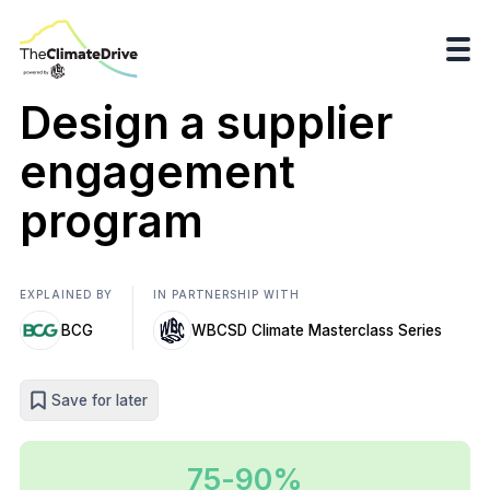
Design a supplier
engagement
program
EXPLAINED BY
IN PARTNERSHIP WITH
BCG
WBCSD Climate Masterclass Series
Save for later
75-90%