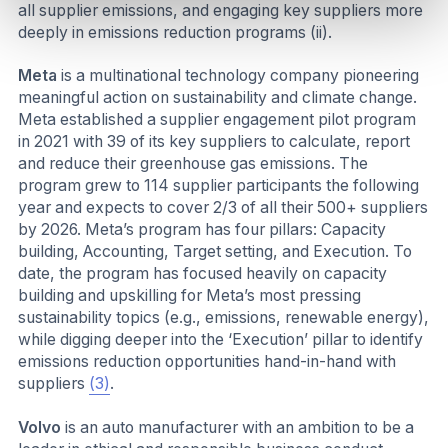
all supplier emissions, and engaging key suppliers more
deeply in emissions reduction programs (ii).
Meta
is a multinational technology company pioneering
meaningful action on sustainability and climate change.
Meta established a supplier engagement pilot program
in 2021 with 39 of its key suppliers to calculate, report
and reduce their greenhouse gas emissions. The
program grew to 114 supplier participants the following
year and expects to cover 2/3 of all their 500+ suppliers
by 2026. Meta’s program has four pillars: Capacity
building, Accounting, Target setting, and Execution. To
date, the program has focused heavily on capacity
building and upskilling for Meta’s most pressing
sustainability topics (e.g., emissions, renewable energy),
while digging deeper into the ‘Execution’ pillar to identify
emissions reduction opportunities hand-in-hand with
suppliers
(3)
.
Volvo
is an auto manufacturer with an ambition to be a