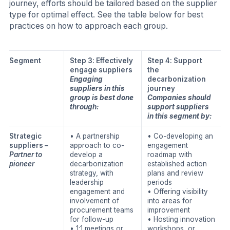
journey, efforts should be tailored based on the supplier
type for optimal effect. See the table below for best
practices on how to approach each group.
Segment
Step 3: Effectively
Step 4: Support
engage suppliers
the
Engaging
decarbonization
suppliers in this
journey
group is best done
Companies should
through:
support suppliers
in this segment by:
Strategic
• A partnership
• Co-developing an
suppliers –
approach to co-
engagement
Partner to
develop a
roadmap with
pioneer
decarbonization
established action
strategy, with
plans and review
leadership
periods
engagement and
• Offering visibility
involvement of
into areas for
procurement teams
improvement
for follow-up
• Hosting innovation
• 1:1 meetings or
workshops, or