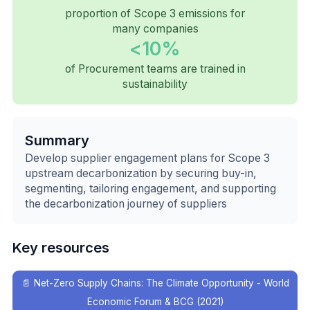
proportion of Scope 3 emissions for
many companies
<10%
of Procurement teams are trained in
sustainability
Summary
Develop supplier engagement plans for Scope 3
upstream decarbonization by securing buy-in,
segmenting, tailoring engagement, and supporting
the decarbonization journey of suppliers
Key resources
📄
Net-Zero Supply Chains: The Climate Opportunity - World
Economic Forum & BCG (2021)