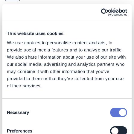
A company can accelerate progress with Strategic and
High-impact suppliers in co-developing and
implementing their decarbonization plan, by supporting
the following:
This website uses cookies
We use cookies to personalise content and ads, to
Assessing suppliers’ emissions baselines and helping
provide social media features and to analyse our traffic.
set targets
We also share information about your use of our site with
Evaluating cost and readiness of decarbonization
our social media, advertising and analytics partners who
levers by procurement category (and suppliers
therein)
may combine it with other information that you’ve
provided to them or that they’ve collected from your use
Identifying initiatives, specifying timelines, and
mapping KPIs that suppliers need to meet
of their services.
Outlining a pathway, setting interim targets, and
agreeing on formalized targets with suppliers
Consent
Developing roadmaps, actions, and budgets, as well
Necessary
Selection
as outlining meeting cadence, reporting, and
necessary disclosures collaboratively with suppliers
Preferences