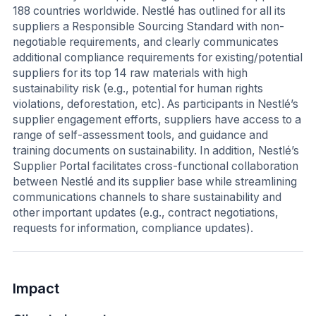
188 countries worldwide. Nestlé has outlined for all its
suppliers a Responsible Sourcing Standard with non-
negotiable requirements, and clearly communicates
additional compliance requirements for existing/potential
suppliers for its top 14 raw materials with high
sustainability risk (e.g., potential for human rights
violations, deforestation, etc). As participants in Nestlé’s
supplier engagement efforts, suppliers have access to a
range of self-assessment tools, and guidance and
training documents on sustainability. In addition, Nestlé’s
Supplier Portal facilitates cross-functional collaboration
between Nestlé and its supplier base while streamlining
communications channels to share sustainability and
other important updates (e.g., contract negotiations,
requests for information, compliance updates).
Impact