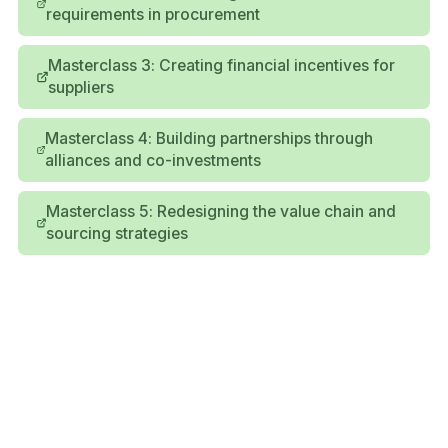
requirements in procurement
Masterclass 3: Creating financial incentives for
suppliers
Masterclass 4: Building partnerships through
alliances and co-investments
Masterclass 5: Redesigning the value chain and
sourcing strategies