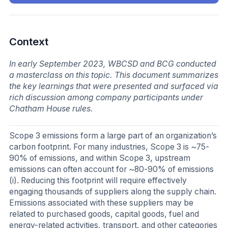
Context
In early September 2023, WBCSD and BCG conducted
a masterclass on this topic. This document summarizes
the key learnings that were presented and surfaced via
rich discussion among company participants under
Chatham House rules.
Scope 3 emissions form a large part of an organization’s
carbon footprint. For many industries, Scope 3 is ~75-
90% of emissions, and within Scope 3, upstream
emissions can often account for ~80-90% of emissions
(i). Reducing this footprint will require effectively
engaging thousands of suppliers along the supply chain.
Emissions associated with these suppliers may be
related to purchased goods, capital goods, fuel and
energy-related activities, transport, and other categories