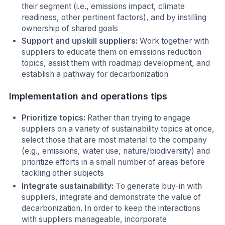
their segment (i.e., emissions impact, climate
readiness, other pertinent factors), and by instilling
ownership of shared goals
Support and upskill suppliers:
Work together with
suppliers to educate them on emissions reduction
topics, assist them with roadmap development, and
establish a pathway for decarbonization
Implementation and operations tips
Prioritize topics:
Rather than trying to engage
suppliers on a variety of sustainability topics at once,
select those that are most material to the company
(e.g., emissions, water use, nature/biodiversity) and
prioritize efforts in a small number of areas before
tackling other subjects
Integrate sustainability:
To generate buy-in with
suppliers, integrate and demonstrate the value of
decarbonization. In order to keep the interactions
with suppliers manageable, incorporate