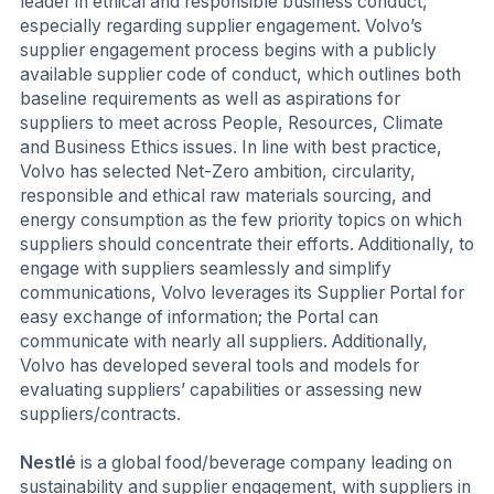
leader in ethical and responsible business conduct,
especially regarding supplier engagement. Volvo’s
supplier engagement process begins with a publicly
available supplier code of conduct, which outlines both
baseline requirements as well as aspirations for
suppliers to meet across People, Resources, Climate
and Business Ethics issues. In line with best practice,
Volvo has selected Net-Zero ambition, circularity,
responsible and ethical raw materials sourcing, and
energy consumption as the few priority topics on which
suppliers should concentrate their efforts. Additionally, to
engage with suppliers seamlessly and simplify
communications, Volvo leverages its Supplier Portal for
easy exchange of information; the Portal can
communicate with nearly all suppliers. Additionally,
Volvo has developed several tools and models for
evaluating suppliers’ capabilities or assessing new
suppliers/contracts.
Nestlé
is a global food/beverage company leading on
sustainability and supplier engagement, with suppliers in