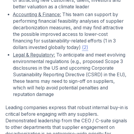
of attracting new customers, talent, investors and
better valuation as a climate leader
Accounting & Finance:
This team can support by
performing financial feasibility analyses of supplier
decarbonization measures, and may find attractive
the possible improved access to lower-cost
financing for sustainability-related efforts (1 in 3
dollars invested globally today)
(2)
Legal & Regulatory:
To anticipate and meet evolving
environmental regulations (e.g., proposed Scope 3
disclosures in the US and upcoming Corporate
Sustainability Reporting Directive (CSRD) in the EU),
these teams may need to sign-off on suppliers,
which will help avoid potential penalties and
reputation damage
Leading companies express that robust internal buy-in is
critical before engaging with any suppliers.
Demonstrated leadership from the CEO / C-suite signals
to other departments that supplier engagement on
decarbonization is an enterprise-wide priority for