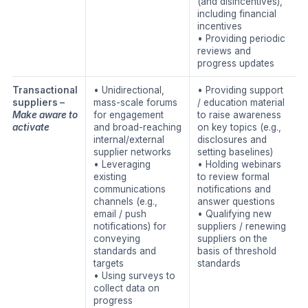
(and disincentives),
including financial
incentives
• Providing periodic
reviews and
progress updates
Transactional
• Unidirectional,
• Providing support
suppliers –
mass-scale forums
/ education material
Make aware to
for engagement
to raise awareness
activate
and broad-reaching
on key topics (e.g.,
internal/external
disclosures and
supplier networks
setting baselines)
• Leveraging
• Holding webinars
existing
to review formal
communications
notifications and
channels (e.g.,
answer questions
email / push
• Qualifying new
notifications) for
suppliers / renewing
conveying
suppliers on the
standards and
basis of threshold
targets
standards
• Using surveys to
collect data on
progress