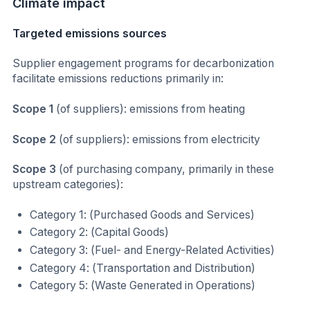
Climate impact
Targeted emissions sources
Supplier engagement programs for decarbonization
facilitate emissions reductions primarily in:
Scope 1
(of suppliers): emissions from heating
Scope 2
(of suppliers): emissions from electricity
Scope 3
(of purchasing company, primarily in these
upstream categories):
Category 1: (Purchased Goods and Services)
Category 2: (Capital Goods)
Category 3: (Fuel- and Energy-Related Activities)
Category 4: (Transportation and Distribution)
Category 5: (Waste Generated in Operations)