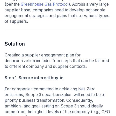
(per the
Greenhouse Gas Protocol
). Across a very large
supplier base, companies need to develop actionable
engagement strategies and plans that suit various types
of suppliers.
Solution
Creating a supplier engagement plan for
decarbonization includes four steps that can be tailored
to different company and supplier contexts.
Step 1: Secure internal buy-in
For companies committed to achieving Net-Zero
emissions, Scope 3 decarbonization will need to be a
priority business transformation. Consequently,
ambition- and goal-setting on Scope 3 should ideally
come from the highest levels of the company (e.g., CEO