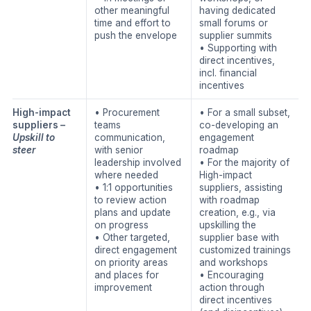
other meaningful
having dedicated
time and effort to
small forums or
push the envelope
supplier summits
• Supporting with
direct incentives,
incl. financial
incentives
High-impact
• Procurement
• For a small subset,
suppliers –
teams
co-developing an
Upskill to
communication,
engagement
steer
with senior
roadmap
leadership involved
• For the majority of
where needed
High-impact
• 1:1 opportunities
suppliers, assisting
to review action
with roadmap
plans and update
creation, e.g., via
on progress
upskilling the
• Other targeted,
supplier base with
direct engagement
customized trainings
on priority areas
and workshops
and places for
• Encouraging
improvement
action through
direct incentives