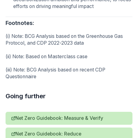
efforts on driving meaningful impact
Footnotes:
(i) Note: BCG Analysis based on the Greenhouse Gas
Protocol, and CDP 2022-2023 data
(ii) Note: Based on Masterclass case
(iii) Note: BCG Analysis based on recent CDP
Questionnaire
Going further
Net Zero Guidebook: Measure & Verify
Net Zero Guidebook: Reduce