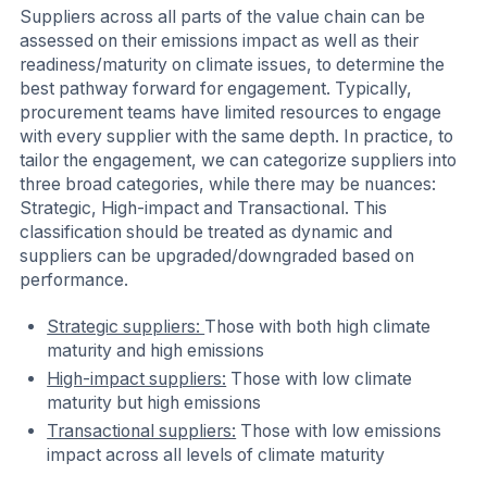
Suppliers across all parts of the value chain can be
assessed on their emissions impact as well as their
readiness/maturity on climate issues, to determine the
best pathway forward for engagement. Typically,
procurement teams have limited resources to engage
with every supplier with the same depth. In practice, to
tailor the engagement, we can categorize suppliers into
three broad categories, while there may be nuances:
Strategic, High-impact and Transactional. This
classification should be treated as dynamic and
suppliers can be upgraded/downgraded based on
performance.
Strategic suppliers:
Those with both high climate
maturity and high emissions
High-impact suppliers:
Those with low climate
maturity but high emissions
Transactional suppliers:
Those with low emissions
impact across all levels of climate maturity