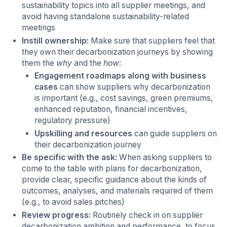
sustainability topics into all supplier meetings, and
avoid having standalone sustainability-related
meetings
Instill ownership:
Make sure that suppliers feel that
they own their decarbonization journeys by showing
them the
why
and the
how
:
Engagement roadmaps along with business
cases
can show suppliers why decarbonization
is important (e.g., cost savings, green premiums,
enhanced reputation, financial incentives,
regulatory pressure)
Upskilling and resources
can guide suppliers on
their decarbonization journey
Be specific with the ask:
When asking suppliers to
come to the table with plans for decarbonization,
provide clear, specific guidance about the kinds of
outcomes, analyses, and materials required of them
(e.g., to avoid sales pitches)
Review progress:
Routinely check in on supplier
decarbonization ambition and performance, to focus