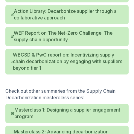
Action Library: Decarbonize supplier through a
collaborative approach
WEF Report on The Net-Zero Challenge: The
supply chain opportunity
WBCSD & PwC report on: Incentivizing supply
chain decarbonization by engaging with suppliers
beyond tier 1
Check out other summaries from the Supply Chain
Decarbonization masterclass series:
Masterclass 1: Designing a supplier engagement
program
Masterclass 2: Advancing decarbonization