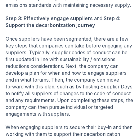
emissions standards with maintaining necessary supply.
Step 3: Effectively engage suppliers
and
Step 4:
Support the decarbonization journey
Once suppliers have been segmented, there are a few
key steps that companies can take before engaging any
suppliers. Typically, supplier codes of conduct can be
first updated in line with sustainability / emissions
reductions considerations. Next, the company can
develop a plan for when and how to engage suppliers
and in what forums. Then, the company can move
forward with this plan, such as by hosting Supplier Days
to notify all suppliers of changes to the code of conduct
and any requirements. Upon completing these steps, the
company can then pursue individual or targeted
engagements with suppliers.
When engaging suppliers to secure their buy-in and then
working with them to support their decarbonization