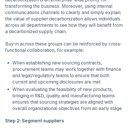
transforming the business. Moreover, using internal
communications channels to clearly and simply explain
the value of supplier decarbonization allows individuals
across all departments to see how they will benefit from
a decarbonized supply chain.
Buy-in across these groups can be reinforced by cross-
functional collaboration, for example:
When establishing new sourcing contracts,
procurement teams may work together with finance
and legal/regulatory teams to ensure that both
current and upcoming disclosures are met
When evaluating the feasibility of new products,
bringing in R&D, quality and manufacturing teams
ensures that sourcing strategies are aligned with
overall organizational objectives from an early stage
Step 2: Segment suppliers