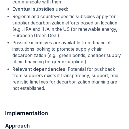
communicate with them.
Eventual subsidies used:
Regional and country-specific subsidies apply for
supplier decarbonization efforts based on location
(e.g., IRA and IIJA in the US for renewable energy,
European Green Deal).
Possible incentives are available from financial
institutions looking to promote supply chain
decarbonization (e.g., green bonds, cheaper supply
chain financing for green suppliers).
Relevant dependencies:
Potential for pushback
from suppliers exists if transparency, support, and
realistic timelines for decarbonization planning are
not established.
Implementation
Approach