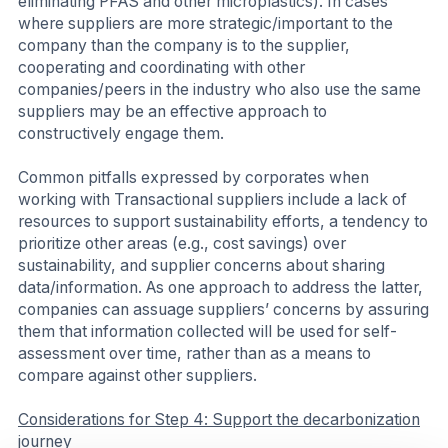
eliminating PFAS and other microplastics). In cases
where suppliers are more strategic/important to the
company than the company is to the supplier,
cooperating and coordinating with other
companies/peers in the industry who also use the same
suppliers may be an effective approach to
constructively engage them.
Common pitfalls expressed by corporates when
working with Transactional suppliers include a lack of
resources to support sustainability efforts, a tendency to
prioritize other areas (e.g., cost savings) over
sustainability, and supplier concerns about sharing
data/information. As one approach to address the latter,
companies can assuage suppliers’ concerns by assuring
them that information collected will be used for self-
assessment over time, rather than as a means to
compare against other suppliers.
Considerations for Step 4: Support the decarbonization
journey