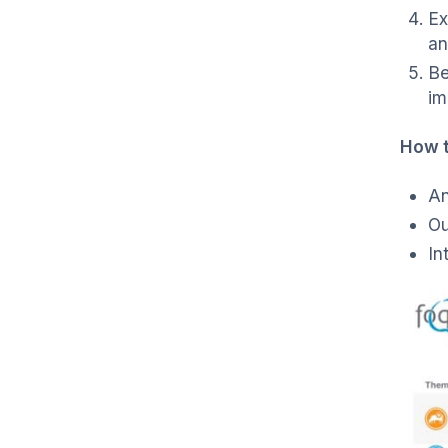
Ex
an
Be
im
How 
An
Ou
In