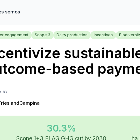
es somos
ier engagement
Scope 3
Dairy production
Incentives
Biodiversit
centivize sustainabl
utcome-based paym
D BY
FrieslandCampina
30.3%
Scope 1+3 FLAG GHG cut by 2030
ha 