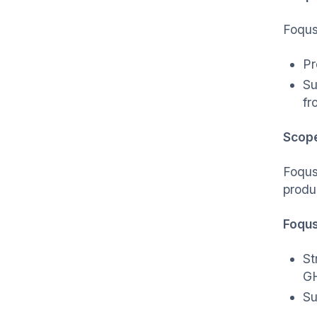
Foqus
Pr
Su
fr
Scop
Foqus
produ
Foqus
St
GH
Su