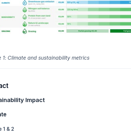
 1:
Climate and sustainability metrics
act
inability Impact
ate
 1 & 2