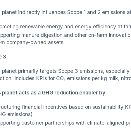
 planet indirectly influences Scope 1 and 2 emissions 
omoting renewable energy and energy efficiency at far
pporting manure digestion and other on-farm innovatio
om company-owned assets.
e 3
 planet primarily targets Scope 3 emissions, especiall
ction. Includes KPIs for CO₂ emissions per kg milk, ni
 planet acts as a GHG reduction enabler by:
ructuring financial incentives based on sustainability KP
G emissions).
pporting customer partnerships with climate-aligned pr