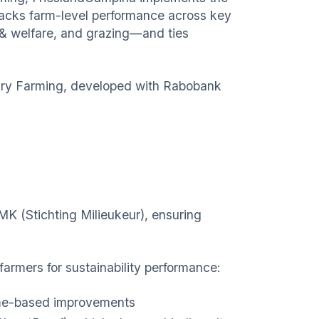
tracks farm-level performance across key
h & welfare, and grazing—and ties
 Dairy Farming, developed with Rabobank
MK (Stichting Milieukeur), ensuring
farmers for sustainability performance:
come-based improvements