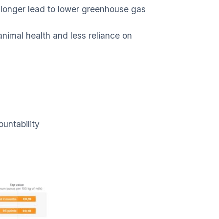
e longer lead to lower greenhouse gas
nimal health and less reliance on
untability