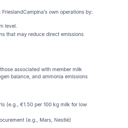
at FrieslandCampina’s own operations by:
m level.
ns that may reduce direct emissions
y those associated with member milk
trogen balance, and ammonia emissions
Is (e.g., €1.50 per 100 kg milk for low
ocurement (e.g., Mars, Nestlé)