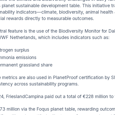
 planet sustainable development table. This initiative 
inability indicators—climate, biodiversity, animal healt
cial rewards directly to measurable outcomes.
tral feature is the use of the Biodiversity Monitor for
WF Netherlands, which includes indicators such as:
trogen surplus
monia emissions
rmanent grassland share
 metrics are also used in PlanetProof certification by S
stency across sustainability programs.
4, FrieslandCampina paid out a total of €228 million to 
73 million via the Foqus planet table, rewarding out