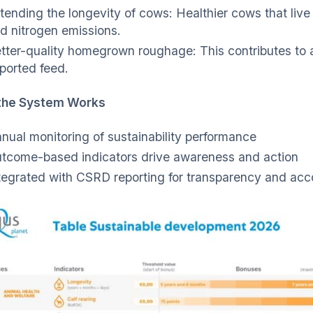
tending the longevity of cows: Healthier cows that liv
d nitrogen emissions.
tter-quality homegrown roughage: This contributes to a
ported feed.
the System Works
nual monitoring of sustainability performance
tcome-based indicators drive awareness and action
tegrated with CSRD reporting for transparency and acco