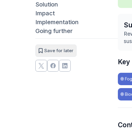
Solution
Impact
Implementation
S
Going further
Rew
sus
Save for later
Key
🌐
Fog
🌐
Bio
Con