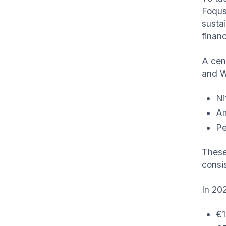
Foqus
susta
finan
A cen
and W
Ni
Am
Pe
These
consi
In 202
€1