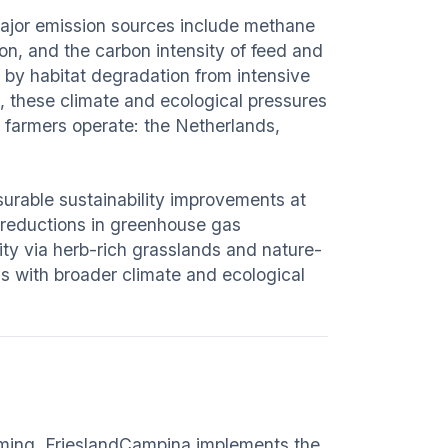
Major emission sources include methane
on, and the carbon intensity of feed and
en by habitat degradation from intensive
ue, these climate and ecological pressures
 farmers operate: the Netherlands,
urable sustainability improvements at
 reductions in greenhouse gas
ty via herb-rich grasslands and nature-
s with broader climate and ecological
arming, FrieslandCampina implements the