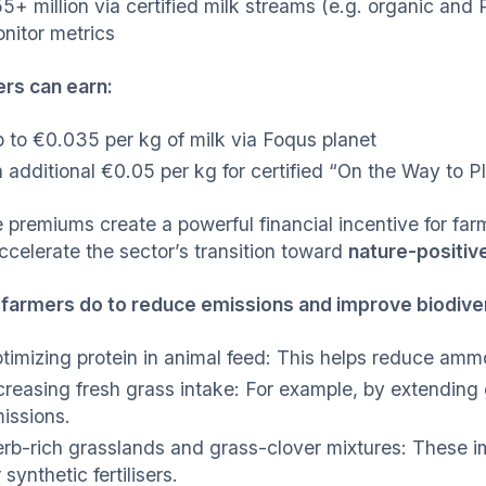
5+ million via certified milk streams (e.g. organic and 
nitor metrics
rs can earn:
 to €0.035 per kg of milk via Foqus planet
 additional €0.05 per kg for certified “On the Way to P
 premiums create a powerful financial incentive for farm
ccelerate the sector’s transition toward
nature-positive
farmers do to reduce emissions and improve biodive
timizing protein in animal feed: This helps reduce am
creasing fresh grass intake: For example, by extending
issions.
rb-rich grasslands and grass-clover mixtures: These i
r synthetic fertilisers.