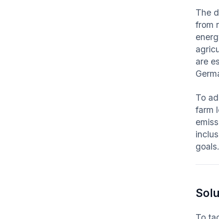
The d
from 
energy
agricu
are e
Germa
To ad
farm 
emiss
inclu
goals
Solu
To ta