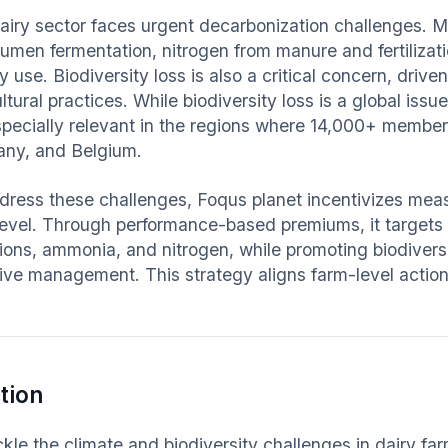
airy sector faces urgent decarbonization challenges. 
rumen fermentation, nitrogen from manure and fertilizati
 use. Biodiversity loss is also a critical concern, driv
ltural practices. While biodiversity loss is a global iss
specially relevant in the regions where 14,000+ member
ny, and Belgium.
dress these challenges, Foqus planet incentivizes meas
level. Through performance-based premiums, it targets
ions, ammonia, and nitrogen, while promoting biodiversi
sive management. This strategy aligns farm-level action
.
tion
ckle the climate and biodiversity challenges in dairy f