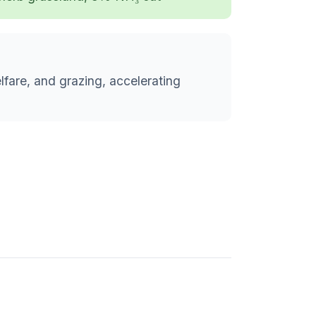
lfare, and grazing, accelerating