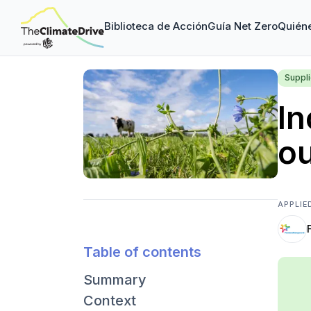
Biblioteca de Acción
Guía Net Zero
Quién
Suppl
In
o
APPLIE
Table of contents
Summary
Context