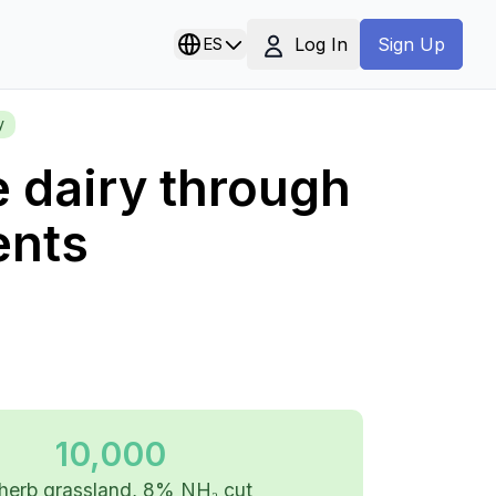
Log In
ES
Sign Up
y
e dairy through
ents
10,000
herb grassland, 8% NH₃ cut