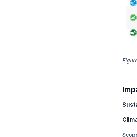
Figure
Imp
Susta
Clim
Scope