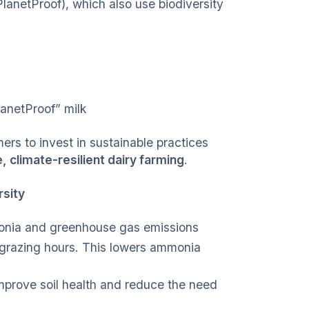
PlanetProof), which also use biodiversity
lanetProof” milk
ers to invest in sustainable practices
, climate-resilient dairy farming
.
rsity
monia and greenhouse gas emissions
 grazing hours. This lowers ammonia
mprove soil health and reduce the need