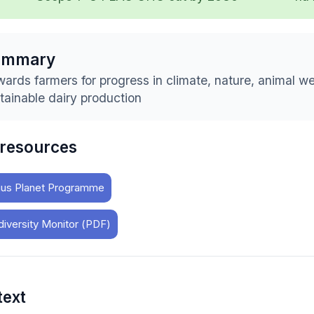
ummary
ards farmers for progress in climate, nature, animal we
tainable dairy production
 resources
us Planet Programme
diversity Monitor (PDF)
text