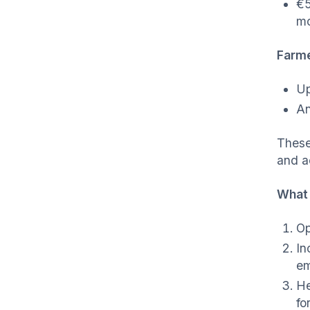
€5
mo
Farme
Up
An
These
and a
What 
Op
In
em
He
fo